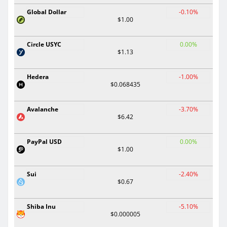
Global Dollar
-0.10%
$1.00
Circle USYC
0.00%
$1.13
Hedera
-1.00%
$0.068435
Avalanche
-3.70%
$6.42
PayPal USD
0.00%
$1.00
Sui
-2.40%
$0.67
Shiba Inu
-5.10%
$0.000005