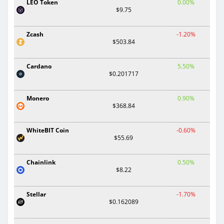
LEO Token
0.00%
$9.75
Zcash
-1.20%
$503.84
Cardano
5.50%
$0.201717
Monero
0.90%
$368.84
WhiteBIT Coin
-0.60%
$55.69
Chainlink
0.50%
$8.22
Stellar
-1.70%
$0.162089