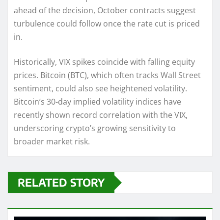
ahead of the decision, October contracts suggest
turbulence could follow once the rate cut is priced
in.
Historically, VIX spikes coincide with falling equity
prices. Bitcoin (BTC), which often tracks Wall Street
sentiment, could also see heightened volatility.
Bitcoin’s 30-day implied volatility indices have
recently shown record correlation with the VIX,
underscoring crypto’s growing sensitivity to
broader market risk.
RELATED STORY