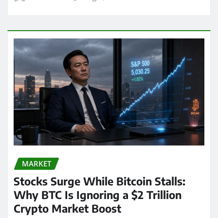
MARKET
Stocks Surge While Bitcoin Stalls:
Why BTC Is Ignoring a $2 Trillion
Crypto Market Boost