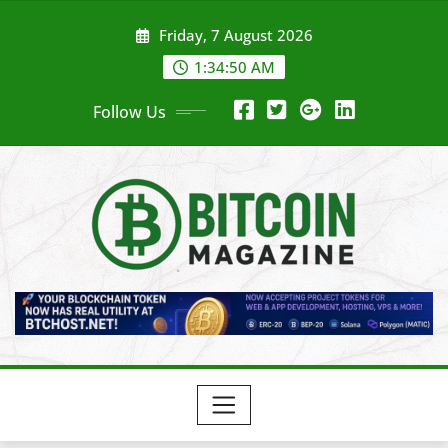
Skip
Friday, 7 August 2026
to
content
1:34:52 AM
Follow Us