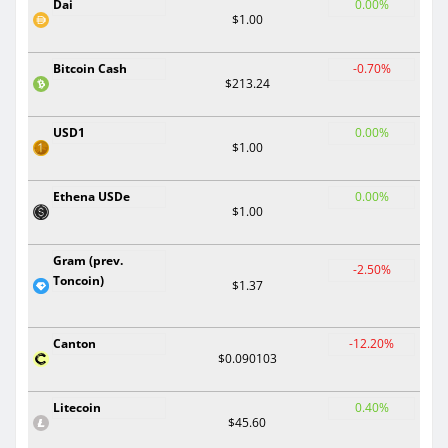
Dai
0.00%
$1.00
Bitcoin Cash
-0.70%
$213.24
USD1
0.00%
$1.00
Ethena USDe
0.00%
$1.00
Gram (prev.
-2.50%
Toncoin)
$1.37
Canton
-12.20%
$0.090103
Litecoin
0.40%
$45.60