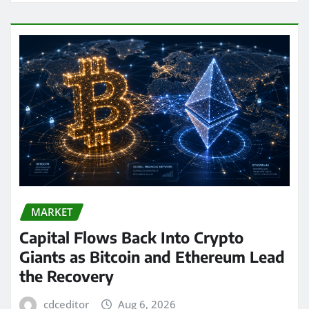
MARKET
Capital Flows Back Into Crypto
Giants as Bitcoin and Ethereum Lead
the Recovery
cdceditor
Aug 6, 2026