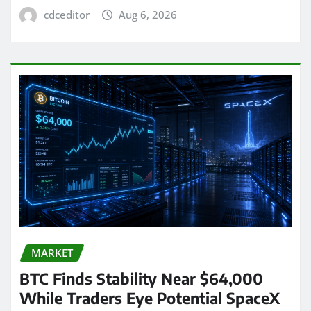
cdceditor
Aug 6, 2026
MARKET
BTC Finds Stability Near $64,000
While Traders Eye Potential SpaceX