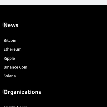
News
Bitcoin
Ethereum
Ripple
Binance Coin
Solana
Organizations