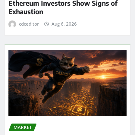
Ethereum Investors Show Signs of
Exhaustion
cdceditor
Aug 6, 2026
MARKET