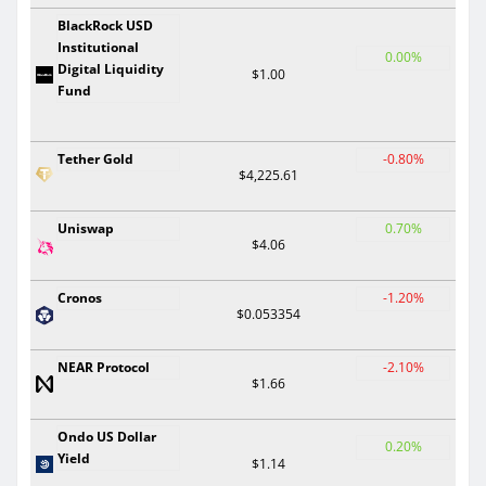
BlackRock USD
Institutional
0.00%
Digital Liquidity
$1.00
Fund
Tether Gold
-0.80%
$4,225.61
Uniswap
0.70%
$4.06
Cronos
-1.20%
$0.053354
NEAR Protocol
-2.10%
$1.66
Ondo US Dollar
0.20%
Yield
$1.14