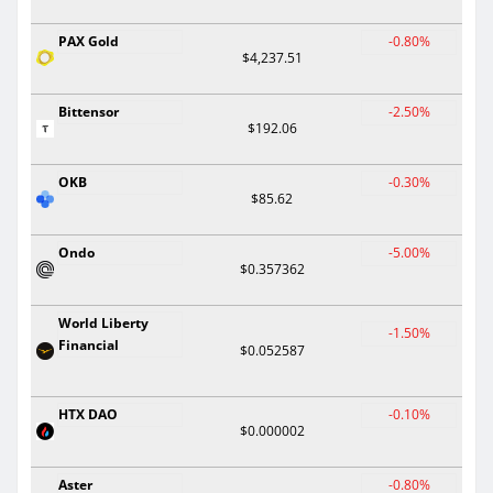
PAX Gold
-0.80%
$4,237.51
Bittensor
-2.50%
$192.06
OKB
-0.30%
$85.62
Ondo
-5.00%
$0.357362
World Liberty
-1.50%
Financial
$0.052587
HTX DAO
-0.10%
$0.000002
Aster
-0.80%