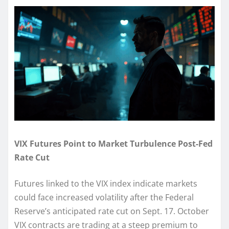
VIX Futures Point to Market Turbulence Post-Fed
Rate Cut
Futures linked to the VIX index indicate markets
could face increased volatility after the Federal
Reserve’s anticipated rate cut on Sept. 17. October
VIX contracts are trading at a steep premium to