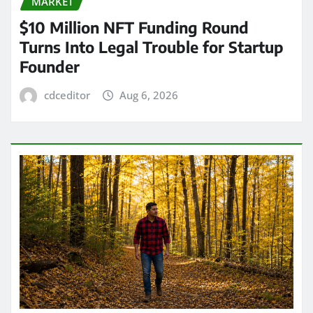
MARKET
$10 Million NFT Funding Round
Turns Into Legal Trouble for Startup
Founder
cdceditor
Aug 6, 2026