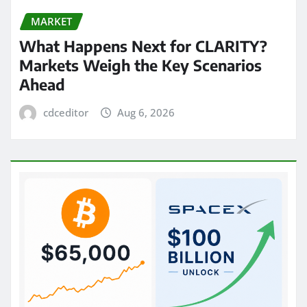
MARKET
What Happens Next for CLARITY?
Markets Weigh the Key Scenarios
Ahead
cdceditor
Aug 6, 2026