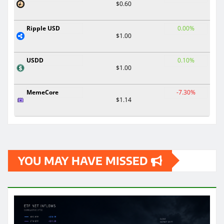
$0.60
Ripple USD
0.00%
$1.00
USDD
0.10%
$1.00
MemeCore
-7.30%
$1.14
YOU MAY HAVE MISSED