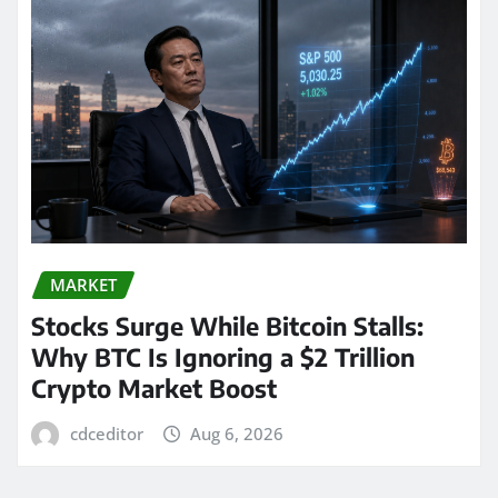
MARKET
Stocks Surge While Bitcoin Stalls:
Why BTC Is Ignoring a $2 Trillion
Crypto Market Boost
cdceditor
Aug 6, 2026