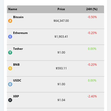
Name
Price
24H (%)
Bitcoin
-0.50%
$64,347.00
Ethereum
-0.20%
$1,903.41
Tether
0.00%
$1.00
BNB
-0.20%
$593.11
USDC
0.00%
$1.00
XRP
-2.40%
$1.04