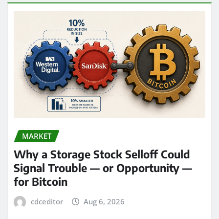
MARKET
Why a Storage Stock Selloff Could
Signal Trouble — or Opportunity —
for Bitcoin
cdceditor
Aug 6, 2026