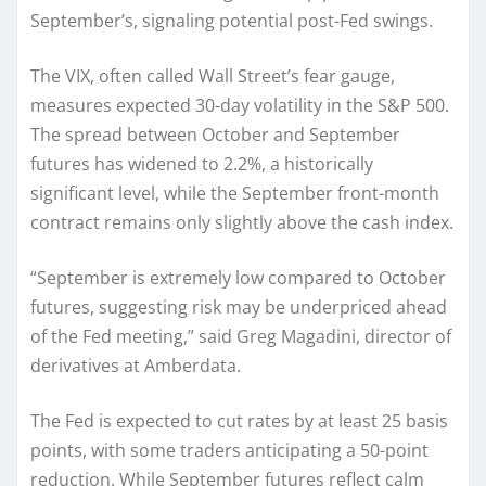
September’s, signaling potential post-Fed swings.
The VIX, often called Wall Street’s fear gauge,
measures expected 30-day volatility in the S&P 500.
The spread between October and September
futures has widened to 2.2%, a historically
significant level, while the September front-month
contract remains only slightly above the cash index.
“September is extremely low compared to October
futures, suggesting risk may be underpriced ahead
of the Fed meeting,” said Greg Magadini, director of
derivatives at Amberdata.
The Fed is expected to cut rates by at least 25 basis
points, with some traders anticipating a 50-point
reduction. While September futures reflect calm