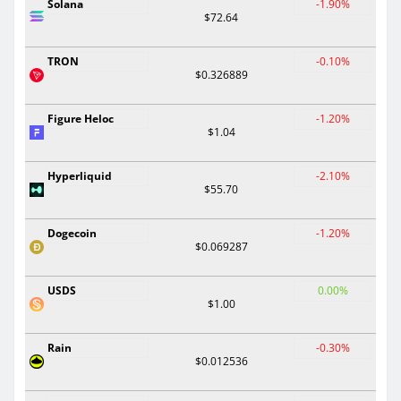
Solana
-1.90%
$72.64
TRON
-0.10%
$0.326889
Figure Heloc
-1.20%
$1.04
Hyperliquid
-2.10%
$55.70
Dogecoin
-1.20%
$0.069287
USDS
0.00%
$1.00
Rain
-0.30%
$0.012536