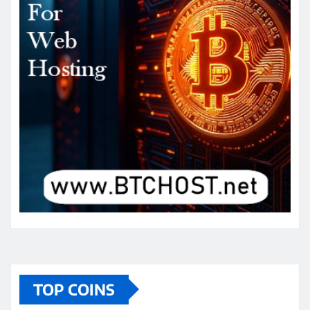
TOP COINS