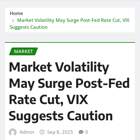
Home
Market Volatility May Surge Post-Fed Rate Cut, VIX
Suggests Caution
MARKET
Market Volatility
May Surge Post-Fed
Rate Cut, VIX
Suggests Caution
Admin
Sep 8, 2025
0