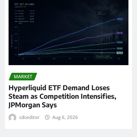
MARKET
Hyperliquid ETF Demand Loses
Steam as Competition Intensifies,
JPMorgan Says
cdceditor
Aug 6, 2026