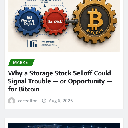
MARKET
Why a Storage Stock Selloff Could
Signal Trouble — or Opportunity —
for Bitcoin
cdceditor
Aug 6, 2026