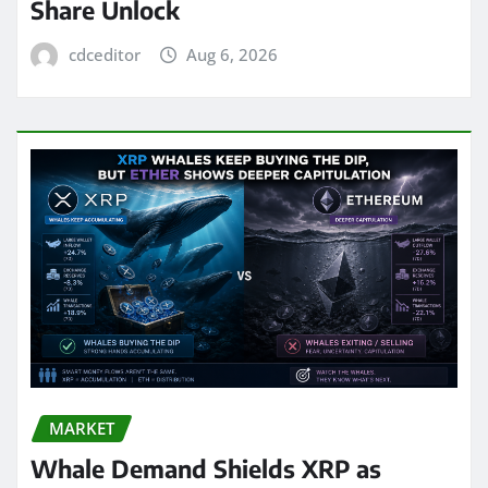
Share Unlock
cdceditor
Aug 6, 2026
MARKET
Whale Demand Shields XRP as