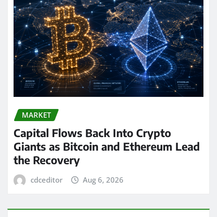
MARKET
Capital Flows Back Into Crypto
Giants as Bitcoin and Ethereum Lead
the Recovery
cdceditor
Aug 6, 2026