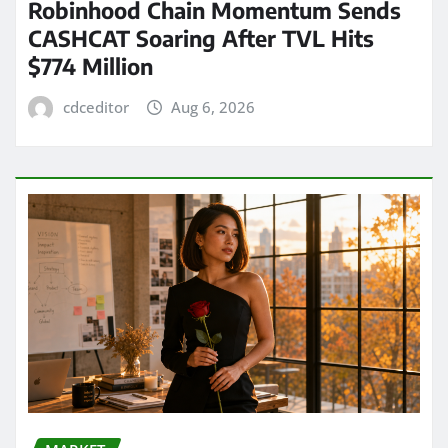
Robinhood Chain Momentum Sends
CASHCAT Soaring After TVL Hits
$774 Million
cdceditor
Aug 6, 2026