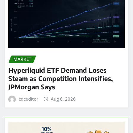
MARKET
Hyperliquid ETF Demand Loses
Steam as Competition Intensifies,
JPMorgan Says
cdceditor
Aug 6, 2026