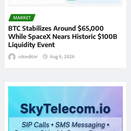
MARKET
BTC Stabilizes Around $65,000
While SpaceX Nears Historic $100B
Liquidity Event
cdceditor
Aug 6, 2026