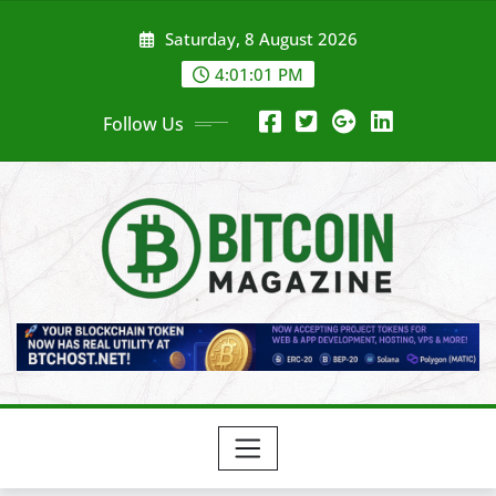
Skip
Saturday, 8 August 2026
to
content
4:01:03 PM
Follow Us