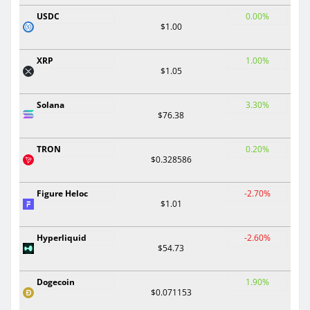
USDC
0.00%
$1.00
XRP
1.00%
$1.05
Solana
3.30%
$76.38
TRON
0.20%
$0.328586
Figure Heloc
-2.70%
$1.01
Hyperliquid
-2.60%
$54.73
Dogecoin
1.90%
$0.071153