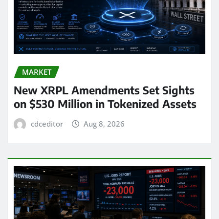
MARKET
New XRPL Amendments Set Sights
on $530 Million in Tokenized Assets
cdceditor
Aug 8, 2026