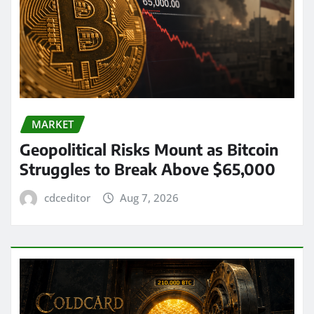
MARKET
Geopolitical Risks Mount as Bitcoin
Struggles to Break Above $65,000
cdceditor
Aug 7, 2026