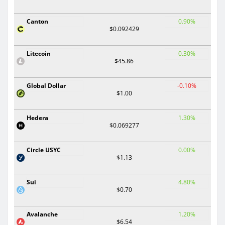
Canton
0.90%
$0.092429
Litecoin
0.30%
$45.86
Global Dollar
-0.10%
$1.00
Hedera
1.30%
$0.069277
Circle USYC
0.00%
$1.13
Sui
4.80%
$0.70
Avalanche
1.20%
$6.54