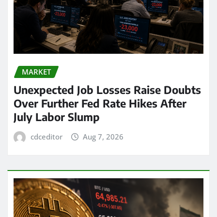
MARKET
Unexpected Job Losses Raise Doubts
Over Further Fed Rate Hikes After
July Labor Slump
cdceditor
Aug 7, 2026