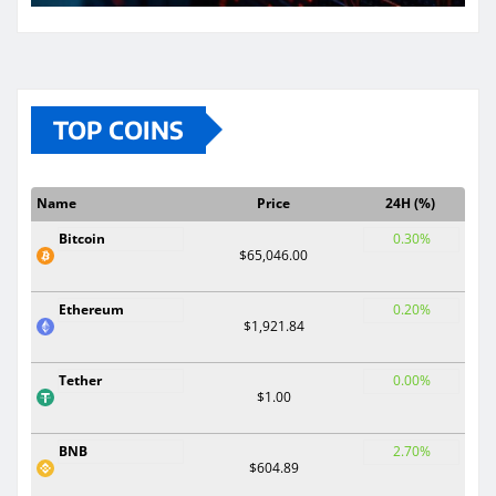
TOP COINS
Name
Price
24H (%)
Bitcoin
0.30%
$65,046.00
Ethereum
0.20%
$1,921.84
Tether
0.00%
$1.00
BNB
2.70%
$604.89