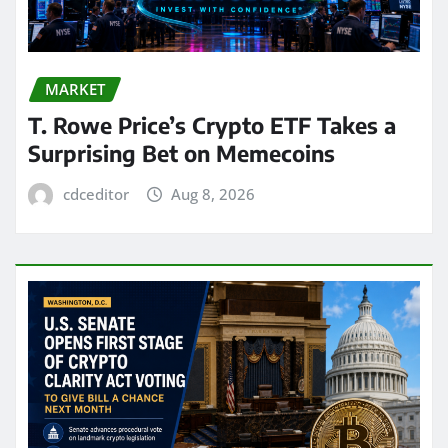
MARKET
T. Rowe Price’s Crypto ETF Takes a
Surprising Bet on Memecoins
cdceditor
Aug 8, 2026