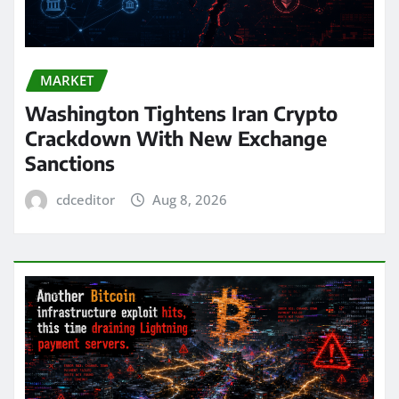
MARKET
Washington Tightens Iran Crypto
Crackdown With New Exchange
Sanctions
cdceditor
Aug 8, 2026