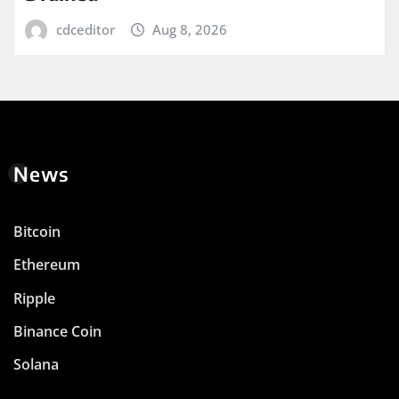
cdceditor
Aug 8, 2026
News
Bitcoin
Ethereum
Ripple
Binance Coin
Solana