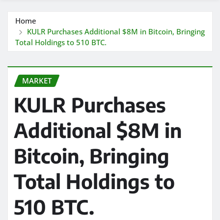
Home
KULR Purchases Additional $8M in Bitcoin, Bringing
Total Holdings to 510 BTC.
MARKET
KULR Purchases
Additional $8M in
Bitcoin, Bringing
Total Holdings to
510 BTC.