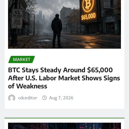
MARKET
BTC Stays Steady Around $65,000
After U.S. Labor Market Shows Signs
of Weakness
cdceditor
Aug 7, 2026