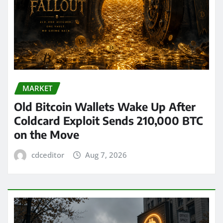
MARKET
Old Bitcoin Wallets Wake Up After
Coldcard Exploit Sends 210,000 BTC
on the Move
cdceditor
Aug 7, 2026