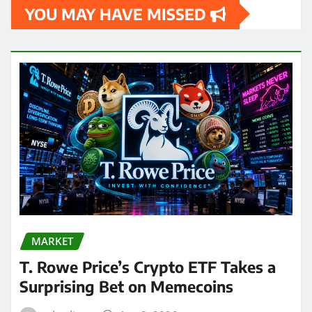
YOU MAY HAVE MISSED
MARKET
T. Rowe Price’s Crypto ETF Takes a
Surprising Bet on Memecoins