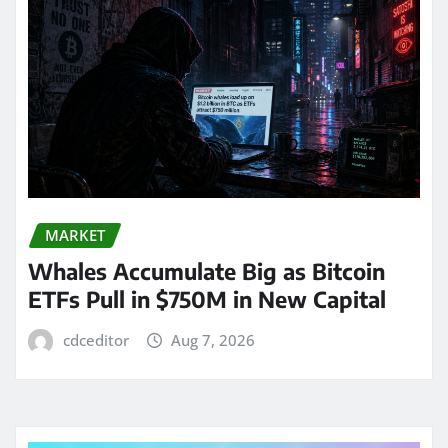
MARKET
Whales Accumulate Big as Bitcoin
ETFs Pull in $750M in New Capital
cdceditor
Aug 7, 2026