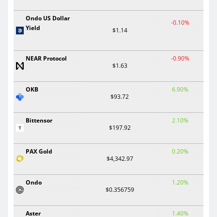
Ondo US Dollar
-0.10%
Yield
$1.14
NEAR Protocol
-0.90%
$1.63
OKB
6.90%
$93.72
Bittensor
2.10%
$197.92
PAX Gold
0.20%
$4,342.97
Ondo
1.20%
$0.356759
Aster
1.40%