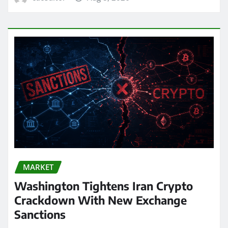
MARKET
Washington Tightens Iran Crypto
Crackdown With New Exchange
Sanctions