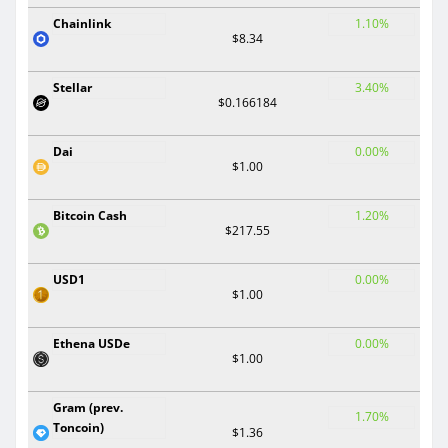
Chainlink
1.10%
$8.34
Stellar
3.40%
$0.166184
Dai
0.00%
$1.00
Bitcoin Cash
1.20%
$217.55
USD1
0.00%
$1.00
Ethena USDe
0.00%
$1.00
Gram (prev.
1.70%
Toncoin)
$1.36