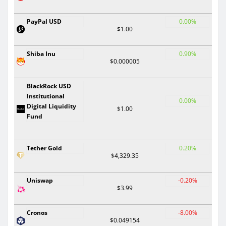
PayPal USD
0.00%
$1.00
Shiba Inu
0.90%
$0.000005
BlackRock USD
Institutional
0.00%
Digital Liquidity
$1.00
Fund
Tether Gold
0.20%
$4,329.35
Uniswap
-0.20%
$3.99
Cronos
-8.00%
$0.049154