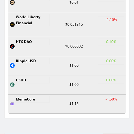
$0.61
World Liberty
-1.10%
Financial
$0.051315
HTX DAO
0.10%
$0.000002
Ripple USD
0.00%
$1.00
USDD
0.00%
$1.00
MemeCore
-1.50%
$1.15