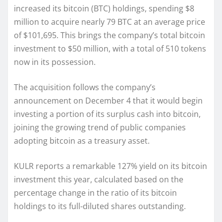
increased its bitcoin (BTC) holdings, spending $8
million to acquire nearly 79 BTC at an average price
of $101,695. This brings the company’s total bitcoin
investment to $50 million, with a total of 510 tokens
now in its possession.
The acquisition follows the company’s
announcement on December 4 that it would begin
investing a portion of its surplus cash into bitcoin,
joining the growing trend of public companies
adopting bitcoin as a treasury asset.
KULR reports a remarkable 127% yield on its bitcoin
investment this year, calculated based on the
percentage change in the ratio of its bitcoin
holdings to its full-diluted shares outstanding.