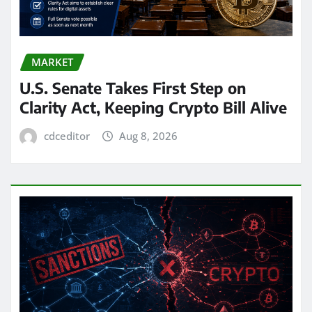
MARKET
U.S. Senate Takes First Step on
Clarity Act, Keeping Crypto Bill Alive
cdceditor
Aug 8, 2026