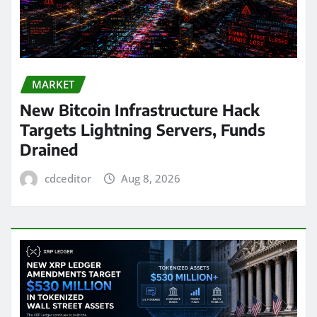
MARKET
New Bitcoin Infrastructure Hack
Targets Lightning Servers, Funds
Drained
cdceditor
Aug 8, 2026