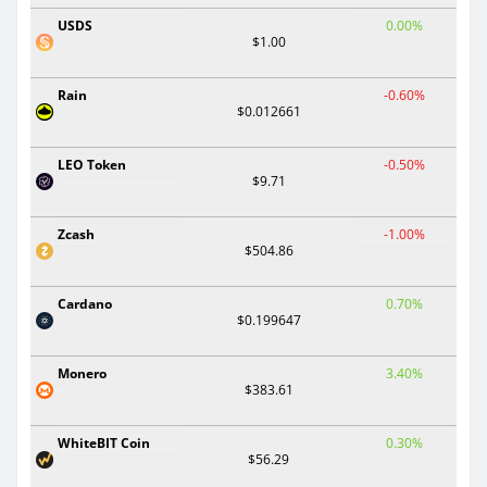
USDS
0.00%
$1.00
Rain
-0.60%
$0.012661
LEO Token
-0.50%
$9.71
Zcash
-1.00%
$504.86
Cardano
0.70%
$0.199647
Monero
3.40%
$383.61
WhiteBIT Coin
0.30%
$56.29