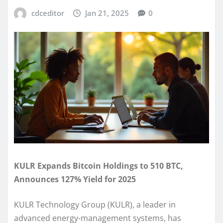
cdceditor
Jan 21, 2025
0
KULR Expands Bitcoin Holdings to 510 BTC,
Announces 127% Yield for 2025
KULR Technology Group (KULR), a leader in
advanced energy-management systems, has