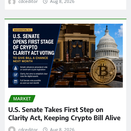
cdceditor
Aug 8, 2026
MARKET
U.S. Senate Takes First Step on
Clarity Act, Keeping Crypto Bill Alive
cdceditor
Aug 8, 2026