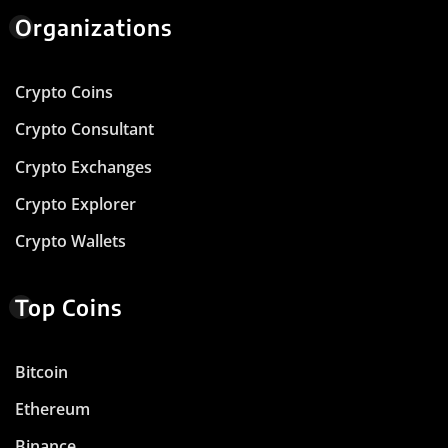
Organizations
Crypto Coins
Crypto Consultant
Crypto Exchanges
Crypto Explorer
Crypto Wallets
Top Coins
Bitcoin
Ethereum
Binance