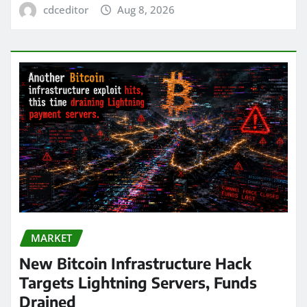
cdceditor
Aug 8, 2026
MARKET
New Bitcoin Infrastructure Hack
Targets Lightning Servers, Funds
Drained