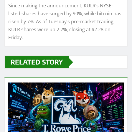
Since making the announcement, KULR’s NYSE-
listed shares have surged by 90%, while bitcoin has
risen by 7%. As of Tuesday’s pre-market trading,
KULR shares were up 2.2%, closing at $2.28 on
Friday.
RELATED STORY