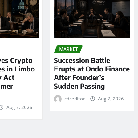
MARKET
ves Crypto
Succession Battle
es in Limbo
Erupts at Ondo Finance
y Act
After Founder’s
mmer
Sudden Passing
cdceditor
Aug 7, 2026
Aug 7, 2026