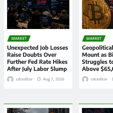
MARKET
MARKET
Unexpected Job Losses
Geopolitica
Raise Doubts Over
Mount as Bi
Further Fed Rate Hikes
Struggles t
After July Labor Slump
Above $65
cdceditor
Aug 7, 2026
cdceditor