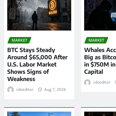
MARKET
MARKET
BTC Stays Steady
Whales Acc
Around $65,000 After
Big as Bitc
U.S. Labor Market
in $750M i
Shows Signs of
Capital
Weakness
cdceditor
cdceditor
Aug 7, 2026