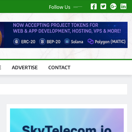
Follow Us
E
ADVERTISE
CONTACT