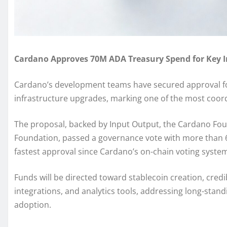
Cardano Approves 70M ADA Treasury Spend for Key In
Cardano’s development teams have secured approval for 
infrastructure upgrades, marking one of the most coord
The proposal, backed by Input Output, the Cardano Fou
Foundation, passed a governance vote with more than
fastest approval since Cardano’s on-chain voting syste
Funds will be directed toward stablecoin creation, credi
integrations, and analytics tools, addressing long-stan
adoption.