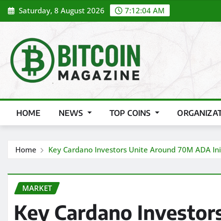
Skip
Saturday, 8 August 2026
7:12:06 AM
to
content
HOME
NEWS
TOP COINS
ORGANIZA
Home
Key Cardano Investors Unite Around 70M ADA Ini
MARKET
Key Cardano Investor