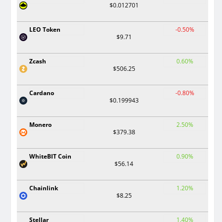
$0.012701
LEO Token
-0.50%
$9.71
Zcash
0.60%
$506.25
Cardano
-0.80%
$0.199943
Monero
2.50%
$379.38
WhiteBIT Coin
0.90%
$56.14
Chainlink
1.20%
$8.25
Stellar
1.40%