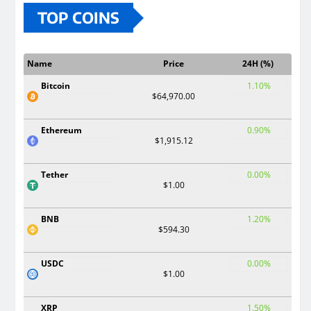
TOP COINS
Name
Price
24H (%)
Bitcoin
1.10%
$64,970.00
Ethereum
0.90%
$1,915.12
Tether
0.00%
$1.00
BNB
1.20%
$594.30
USDC
0.00%
$1.00
XRP
1.50%