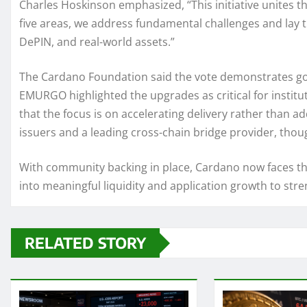
Charles Hoskinson emphasized, “This initiative unites t
five areas, we address fundamental challenges and lay 
DePIN, and real-world assets.”
The Cardano Foundation said the vote demonstrates go
EMURGO highlighted the upgrades as critical for institu
that the focus is on accelerating delivery rather than ad
issuers and a leading cross-chain bridge provider, thoug
With community backing in place, Cardano now faces the
into meaningful liquidity and application growth to st
RELATED STORY