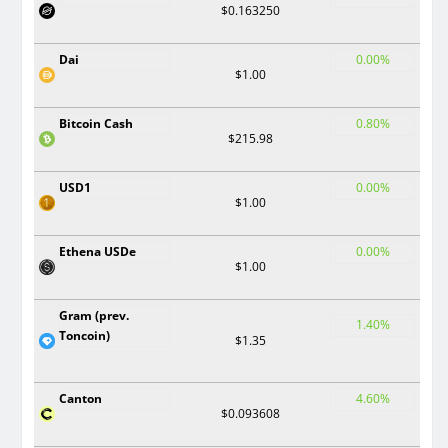
$0.163250
Dai
0.00%
$1.00
Bitcoin Cash
0.80%
$215.98
USD1
0.00%
$1.00
Ethena USDe
0.00%
$1.00
Gram (prev.
1.40%
Toncoin)
$1.35
Canton
4.60%
$0.093608