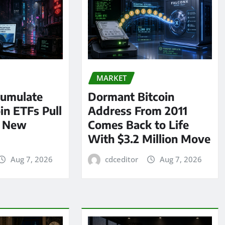
MARKET
umulate
Dormant Bitcoin
oin ETFs Pull
Address From 2011
n New
Comes Back to Life
With $3.2 Million Move
Aug 7, 2026
cdceditor
Aug 7, 2026