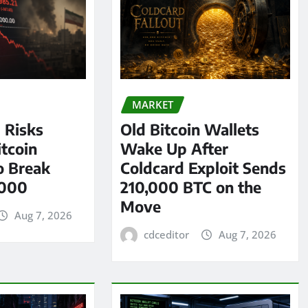
MARKET
l Risks
Old Bitcoin Wallets
tcoin
Wake Up After
o Break
Coldcard Exploit Sends
,000
210,000 BTC on the
Move
Aug 7, 2026
cdceditor
Aug 7, 2026