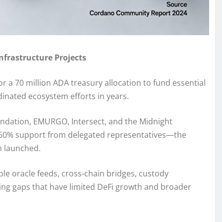
frastructure Projects
a 70 million ADA treasury allocation to fund essential
inated ecosystem efforts in years.
ndation, EMURGO, Intersect, and the Midnight
 60% support from delegated representatives—the
m launched.
ble oracle feeds, cross-chain bridges, custody
ding gaps that have limited DeFi growth and broader