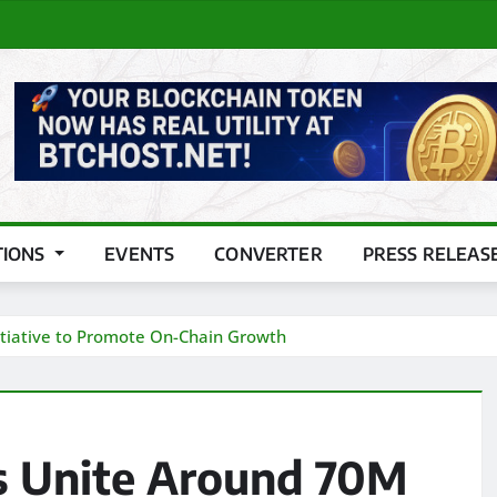
TIONS
EVENTS
CONVERTER
PRESS RELEAS
tiative to Promote On-Chain Growth
s Unite Around 70M