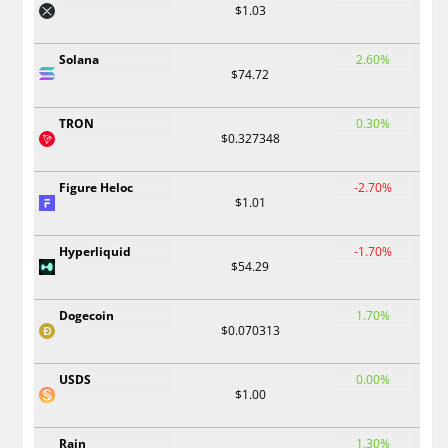
$1.03
Solana
2.60%
$74.72
TRON
0.30%
$0.327348
Figure Heloc
-2.70%
$1.01
Hyperliquid
-1.70%
$54.29
Dogecoin
1.70%
$0.070313
USDS
0.00%
$1.00
Rain
1.30%