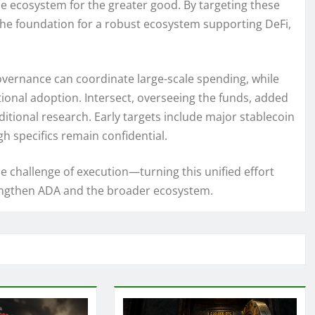
he ecosystem for the greater good. By targeting these
the foundation for a robust ecosystem supporting DeFi,
vernance can coordinate large-scale spending, while
tional adoption. Intersect, overseeing the funds, added
ditional research. Early targets include major stablecoin
h specifics remain confidential.
 challenge of execution—turning this unified effort
rengthen ADA and the broader ecosystem.