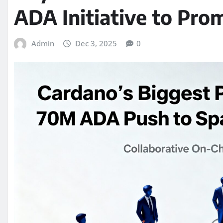
ADA Initiative to Pr
Admin
Dec 3, 2025
0