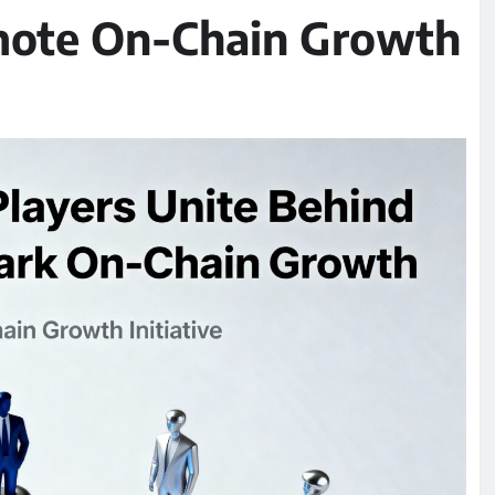
omote On-Chain Growth