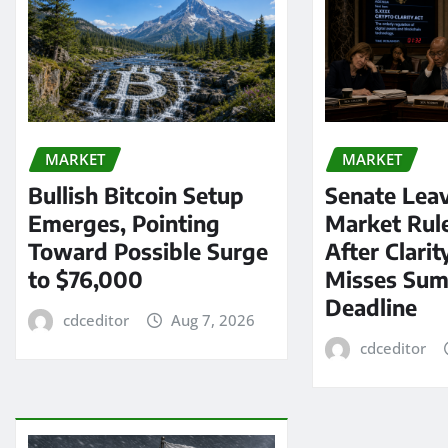
MARKET
MARKET
Bullish Bitcoin Setup
Senate Lea
Emerges, Pointing
Market Rul
Toward Possible Surge
After Clarit
to $76,000
Misses Su
Deadline
cdceditor
Aug 7, 2026
cdceditor