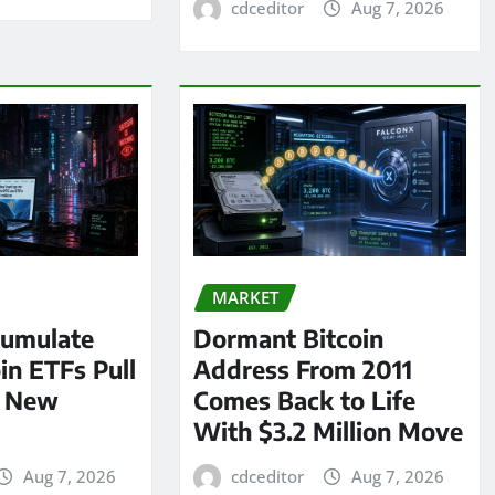
cdceditor
Aug 7, 2026
MARKET
umulate
Dormant Bitcoin
oin ETFs Pull
Address From 2011
n New
Comes Back to Life
With $3.2 Million Move
Aug 7, 2026
cdceditor
Aug 7, 2026