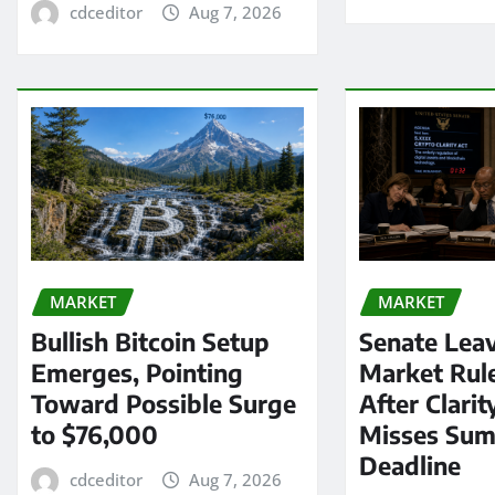
cdceditor
Aug 7, 2026
MARKET
MARKET
Bullish Bitcoin Setup
Senate Lea
Emerges, Pointing
Market Rul
Toward Possible Surge
After Clarit
to $76,000
Misses Su
Deadline
cdceditor
Aug 7, 2026