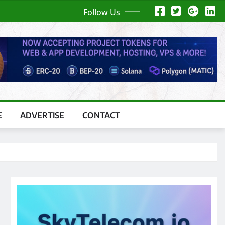
Follow Us
E
ADVERTISE
CONTACT