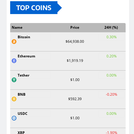
TOP COINS
Name
Price
24H (%)
Bitcoin
0.30%
$64,938.00
Ethereum
0.20%
$1,919.19
Tether
0.00%
$1.00
BNB
-0.20%
$592.39
USDC
0.00%
$1.00
XRP
-1.90%