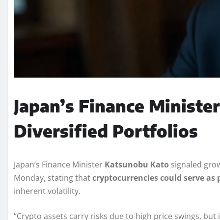
Japan’s Finance Minister
Diversified Portfolios
Japan’s Finance Minister
Katsunobu Kato
signaled grow
Monday, stating that
cryptocurrencies could serve as p
inherent volatility.
“Crypto assets carry risks due to high price swings, but