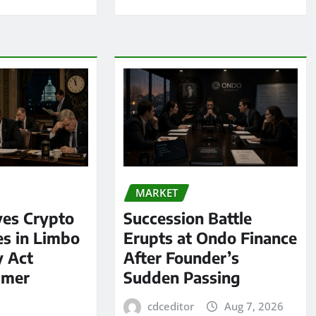
MARKET
ves Crypto
Succession Battle
es in Limbo
Erupts at Ondo Finance
y Act
After Founder’s
mmer
Sudden Passing
cdceditor
Aug 7, 2026