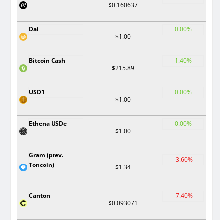
$0.160637
Dai
0.00%
$1.00
Bitcoin Cash
1.40%
$215.89
USD1
0.00%
$1.00
Ethena USDe
0.00%
$1.00
Gram (prev.
-3.60%
Toncoin)
$1.34
Canton
-7.40%
$0.093071