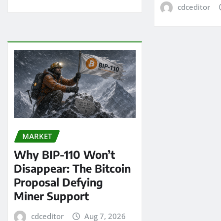
cdceditor
MARKET
Why BIP-110 Won’t
Disappear: The Bitcoin
Proposal Defying
Miner Support
cdceditor
Aug 7, 2026