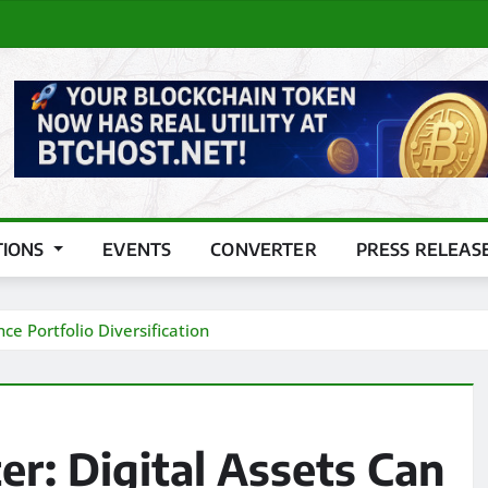
TIONS
EVENTS
CONVERTER
PRESS RELEAS
ce Portfolio Diversification
er: Digital Assets Can