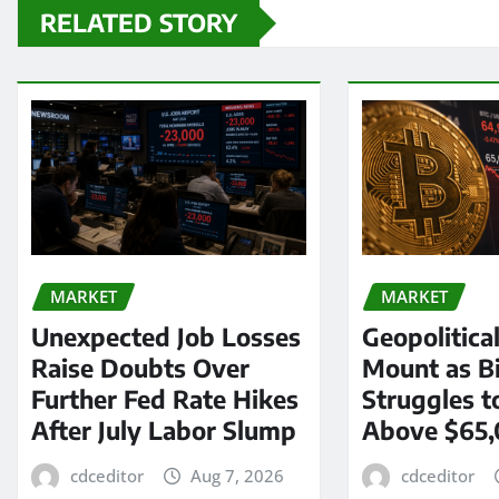
RELATED STORY
MARKET
MARKET
Unexpected Job Losses
Geopolitica
Raise Doubts Over
Mount as Bi
Further Fed Rate Hikes
Struggles t
After July Labor Slump
Above $65
cdceditor
Aug 7, 2026
cdceditor