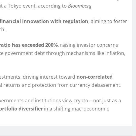
 at a Tokyo event, according to
Bloomberg
.
financial innovation with regulation
, aiming to foster
th.
ratio has exceeded 200%
, raising investor concerns
uce government debt through mechanisms like inflation,
estments, driving interest toward
non-correlated
eal returns and protection from currency debasement.
ernments and institutions view crypto—not just as a
rtfolio diversifier
in a shifting macroeconomic