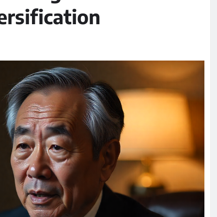
rsification