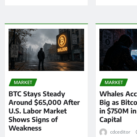
MARKET
MARKET
BTC Stays Steady
Whales Acc
Around $65,000 After
Big as Bitc
U.S. Labor Market
in $750M i
Shows Signs of
Capital
Weakness
cdceditor