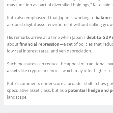
may function as part of diversified holdings,” Kato said
Kato also emphasized that Japan is working to
balance 
a robust digital asset environment without stifling grow
His remarks arrive at a time when Japan’s
debt-to-GDP 
about
financial repression
—a set of policies that red
low real interest rates, and yen depreciation.
Such measures can reduce the appeal of traditional inv
assets
like cryptocurrencies, which may offer higher r
Kato’s comments underscore a broader shift in how gov
speculative asset class, but as a
potential hedge and po
landscape.