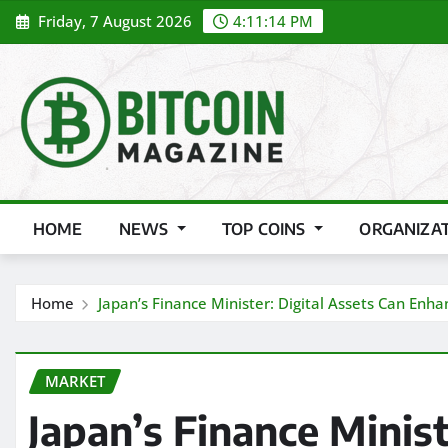
Skip
Friday, 7 August 2026
4:11:15 PM
to
content
HOME
NEWS
TOP COINS
ORGANIZA
Home
Japan’s Finance Minister: Digital Assets Can Enhan
MARKET
Japan’s Finance Minist