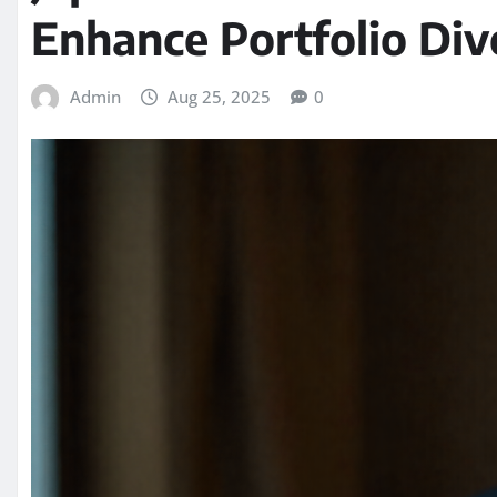
Enhance Portfolio Dive
Admin
Aug 25, 2025
0