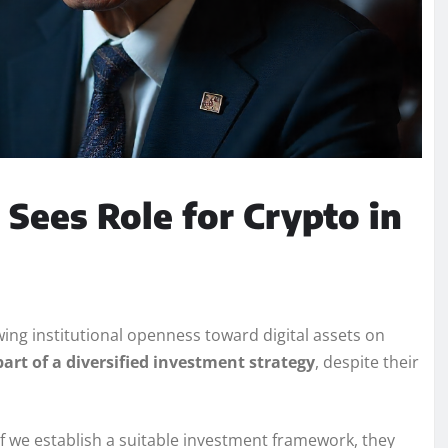
 Sees Role for Crypto in
ing institutional openness toward digital assets on
art of a diversified investment strategy
, despite their
 if we establish a suitable investment framework, they