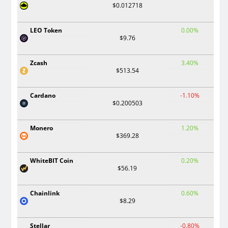
$0.012718
LEO Token
0.00%
$9.76
Zcash
3.40%
$513.54
Cardano
-1.10%
$0.200503
Monero
1.20%
$369.28
WhiteBIT Coin
0.20%
$56.19
Chainlink
0.60%
$8.29
Stellar
-0.80%