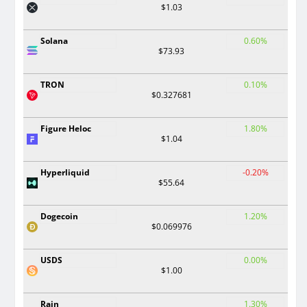
$1.03
Solana
0.60%
$73.93
TRON
0.10%
$0.327681
Figure Heloc
1.80%
$1.04
Hyperliquid
-0.20%
$55.64
Dogecoin
1.20%
$0.069976
USDS
0.00%
$1.00
Rain
1.30%