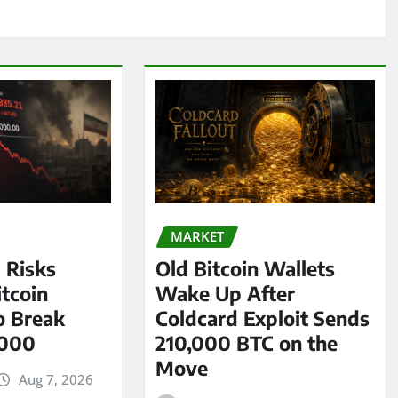
MARKET
l Risks
Old Bitcoin Wallets
tcoin
Wake Up After
o Break
Coldcard Exploit Sends
,000
210,000 BTC on the
Move
Aug 7, 2026