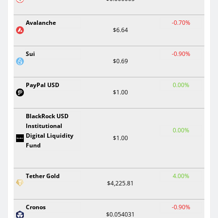
Avalanche
-0.70%
$6.64
Sui
-0.90%
$0.69
PayPal USD
0.00%
$1.00
BlackRock USD
Institutional
0.00%
Digital Liquidity
$1.00
Fund
Tether Gold
4.00%
$4,225.81
Cronos
-0.90%
$0.054031