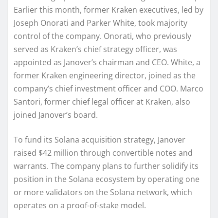
Earlier this month, former Kraken executives, led by
Joseph Onorati and Parker White, took majority
control of the company. Onorati, who previously
served as Kraken’s chief strategy officer, was
appointed as Janover’s chairman and CEO. White, a
former Kraken engineering director, joined as the
company’s chief investment officer and COO. Marco
Santori, former chief legal officer at Kraken, also
joined Janover’s board.
To fund its Solana acquisition strategy, Janover
raised $42 million through convertible notes and
warrants. The company plans to further solidify its
position in the Solana ecosystem by operating one
or more validators on the Solana network, which
operates on a proof-of-stake model.