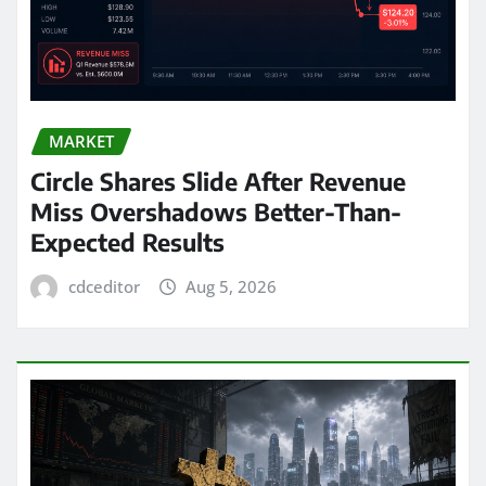
MARKET
Circle Shares Slide After Revenue
Miss Overshadows Better-Than-
Expected Results
cdceditor
Aug 5, 2026