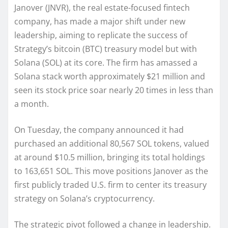
Janover (JNVR), the real estate-focused fintech
company, has made a major shift under new
leadership, aiming to replicate the success of
Strategy’s bitcoin (BTC) treasury model but with
Solana (SOL) at its core. The firm has amassed a
Solana stack worth approximately $21 million and
seen its stock price soar nearly 20 times in less than
a month.
On Tuesday, the company announced it had
purchased an additional 80,567 SOL tokens, valued
at around $10.5 million, bringing its total holdings
to 163,651 SOL. This move positions Janover as the
first publicly traded U.S. firm to center its treasury
strategy on Solana’s cryptocurrency.
The strategic pivot followed a change in leadership.