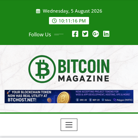
Skip
Wednesday, 5 August 2026
to
content
10:11:18 PM
Follow Us