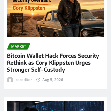
MARKET
Bitcoin Wallet Hack Forces Security
Rethink as Cory Klippsten Urges
Stronger Self-Custody
cdceditor
Aug 5, 2026