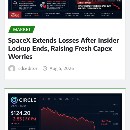
MARKET
SpaceX Extends Losses After Insider
Lockup Ends, Raising Fresh Capex
Worries
cdceditor
Aug 5, 2026