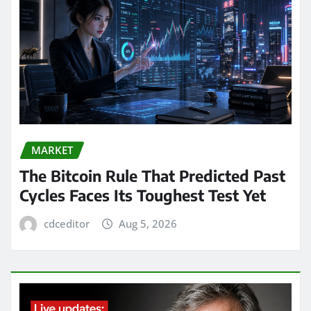
MARKET
The Bitcoin Rule That Predicted Past
Cycles Faces Its Toughest Test Yet
cdceditor
Aug 5, 2026