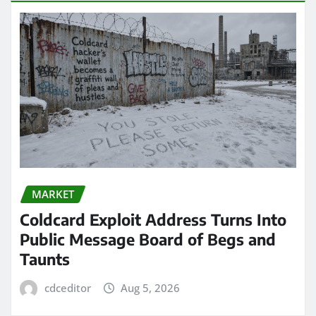
MARKET
Coldcard Exploit Address Turns Into
Public Message Board of Begs and
Taunts
cdceditor
Aug 5, 2026