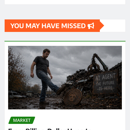
YOU MAY HAVE MISSED
MARKET