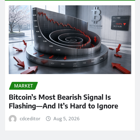
MARKET
Bitcoin’s Most Bearish Signal Is
Flashing—And It’s Hard to Ignore
cdceditor
Aug 5, 2026