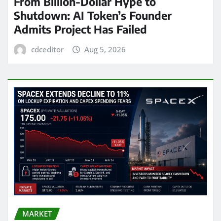
From Billion-Dollar Hype to
Shutdown: AI Token’s Founder
Admits Project Has Failed
cdceditor
Aug 5, 2026
MARKET