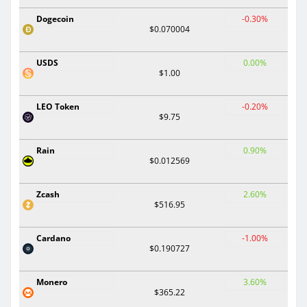
Dogecoin
-0.30%
$0.070004
USDS
0.00%
$1.00
LEO Token
-0.20%
$9.75
Rain
0.90%
$0.012569
Zcash
2.60%
$516.95
Cardano
-1.00%
$0.190727
Monero
3.60%
$365.22