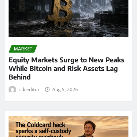
MARKET
Equity Markets Surge to New Peaks
While Bitcoin and Risk Assets Lag
Behind
cdceditor
Aug 5, 2026