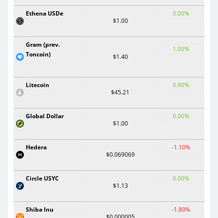
Ethena USDe
0.00%
$1.00
Gram (prev.
1.00%
Toncoin)
$1.40
Litecoin
0.90%
$45.21
Global Dollar
0.00%
$1.00
Hedera
-1.10%
$0.069069
Circle USYC
0.00%
$1.13
Shiba Inu
-1.80%
$0.000005