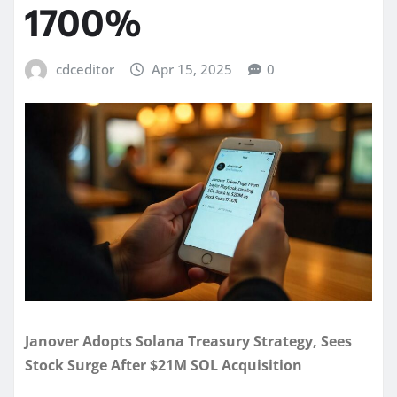
1700%
cdceditor
Apr 15, 2025
0
Janover Adopts Solana Treasury Strategy, Sees
Stock Surge After $21M SOL Acquisition