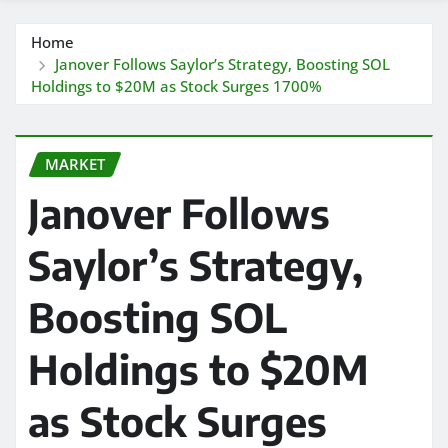
Home
Janover Follows Saylor’s Strategy, Boosting SOL
Holdings to $20M as Stock Surges 1700%
MARKET
Janover Follows
Saylor’s Strategy,
Boosting SOL
Holdings to $20M
as Stock Surges