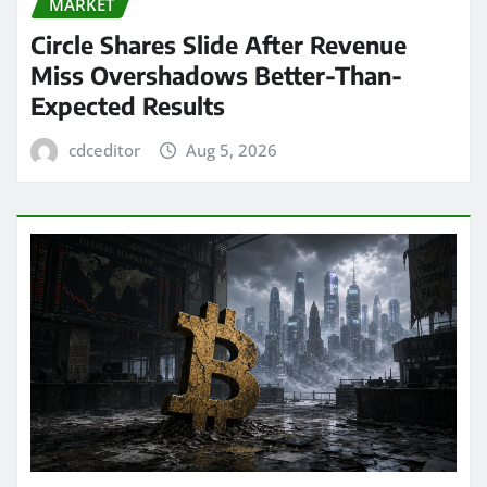
MARKET
Circle Shares Slide After Revenue
Miss Overshadows Better-Than-
Expected Results
cdceditor
Aug 5, 2026