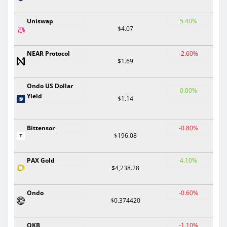
Uniswap
5.40%
$4.07
NEAR Protocol
-2.60%
$1.69
Ondo US Dollar
0.00%
Yield
$1.14
Bittensor
-0.80%
$196.08
PAX Gold
4.10%
$4,238.28
Ondo
-0.60%
$0.374420
OKB
-1.10%