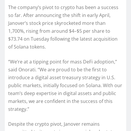
The company’s pivot to crypto has been a success
so far. After announcing the shift in early April,
Janover’s stock price skyrocketed more than
1,700%, rising from around $4–$5 per share to
$73.74 on Tuesday following the latest acquisition
of Solana tokens.
“We’re at a tipping point for mass DeFi adoption,”
said Onorati. “We are proud to be the first to
introduce a digital asset treasury strategy in U.S.
public markets, initially focused on Solana. With our
team’s deep expertise in digital assets and public
markets, we are confident in the success of this
strategy.”
Despite the crypto pivot, Janover remains