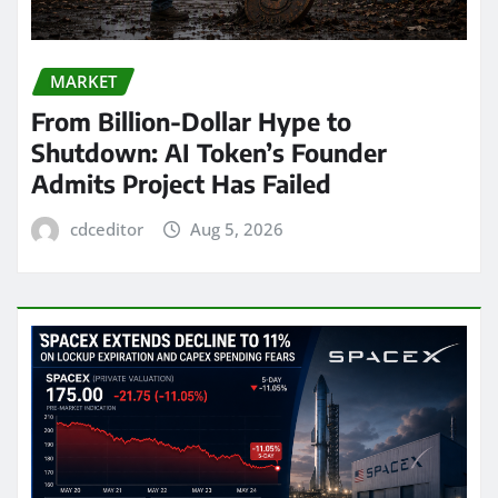
MARKET
From Billion-Dollar Hype to
Shutdown: AI Token’s Founder
Admits Project Has Failed
cdceditor
Aug 5, 2026