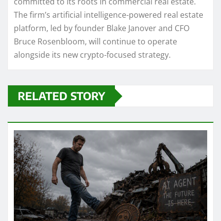
committed to its roots in commercial real estate.
The firm’s artificial intelligence-powered real estate
platform, led by founder Blake Janover and CFO
Bruce Rosenbloom, will continue to operate
alongside its new crypto-focused strategy.
RELATED STORY