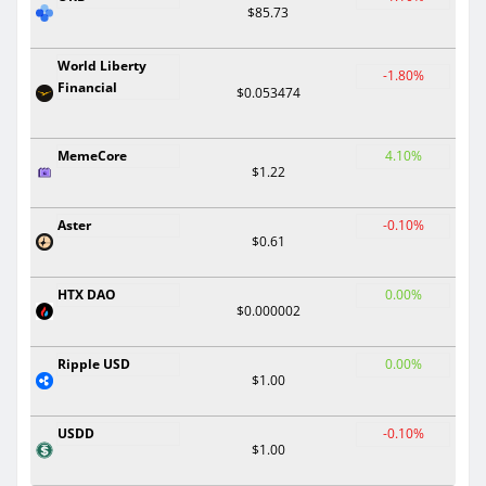
$85.73
World Liberty
-1.80%
Financial
$0.053474
MemeCore
4.10%
$1.22
Aster
-0.10%
$0.61
HTX DAO
0.00%
$0.000002
Ripple USD
0.00%
$1.00
USDD
-0.10%
$1.00