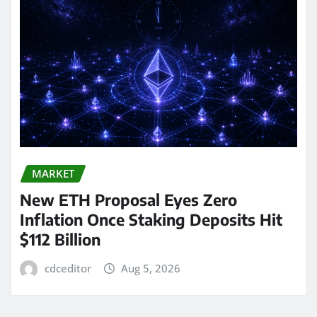
MARKET
New ETH Proposal Eyes Zero
Inflation Once Staking Deposits Hit
$112 Billion
cdceditor
Aug 5, 2026