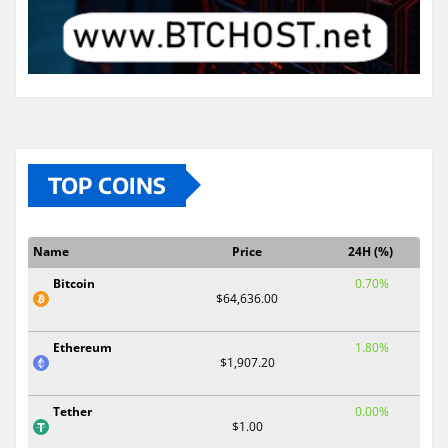
TOP COINS
Name
Price
24H (%)
Bitcoin
0.70%
$64,636.00
Ethereum
1.80%
$1,907.20
Tether
0.00%
$1.00