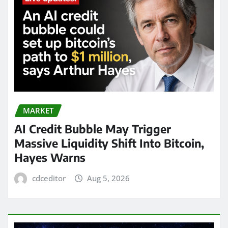
MARKET
AI Credit Bubble May Trigger
Massive Liquidity Shift Into Bitcoin,
Hayes Warns
cdceditor
Aug 5, 2026