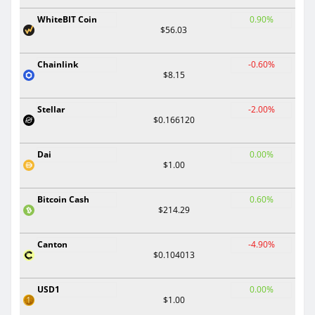
WhiteBIT Coin
0.90%
$56.03
Chainlink
-0.60%
$8.15
Stellar
-2.00%
$0.166120
Dai
0.00%
$1.00
Bitcoin Cash
0.60%
$214.29
Canton
-4.90%
$0.104013
USD1
0.00%
$1.00