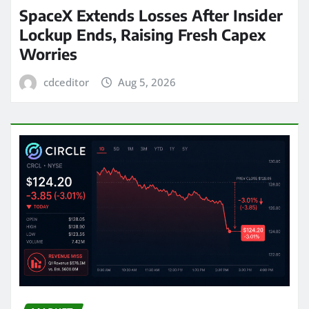
SpaceX Extends Losses After Insider
Lockup Ends, Raising Fresh Capex
Worries
cdceditor
Aug 5, 2026