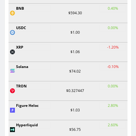
BNB
0.40%
$594.30
USDC
0.00%
$1.00
XRP
-1.20%
$1.06
Solana
-0.10%
$74.02
TRON
0.00%
$0.327447
Figure Heloc
2.80%
$1.03
Hyperliquid
2.60%
$56.75