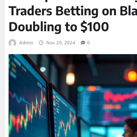
Traders Betting on Bl
Doubling to $100
Admin
Nov 20, 2024
0