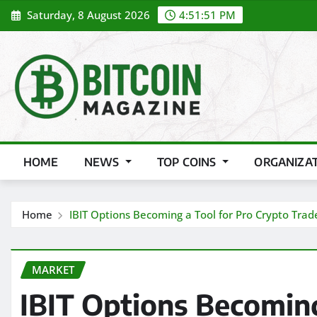
Skip
Saturday, 8 August 2026
4:51:53 PM
to
content
HOME
NEWS
TOP COINS
ORGANIZA
Home
IBIT Options Becoming a Tool for Pro Crypto Trad
MARKET
IBIT Options Becoming