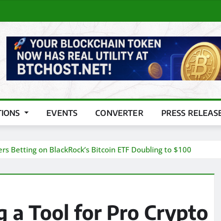
TIONS
EVENTS
CONVERTER
PRESS RELEAS
ers Betting on BlackRock’s Bitcoin ETF Doubling to $100
 a Tool for Pro Crypto