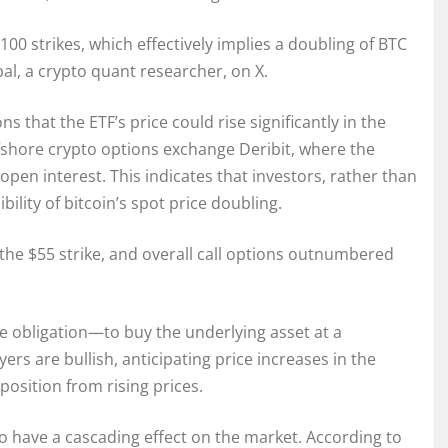
 $100 strikes, which effectively implies a doubling of BTC
pal, a crypto quant researcher, on X.
ns that the ETF’s price could rise significantly in the
fshore crypto options exchange Deribit, where the
 open interest. This indicates that investors, rather than
ility of bitcoin’s spot price doubling.
 the $55 strike, and overall call options outnumbered
e obligation—to buy the underlying asset at a
yers are bullish, anticipating price increases in the
position from rising prices.
 to have a cascading effect on the market. According to