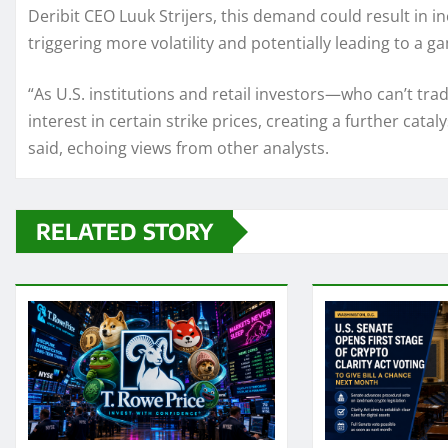
Deribit CEO Luuk Strijers, this demand could result in i
triggering more volatility and potentially leading to a g
“As U.S. institutions and retail investors—who can’t tra
interest in certain strike prices, creating a further cata
said, echoing views from other analysts.
RELATED STORY