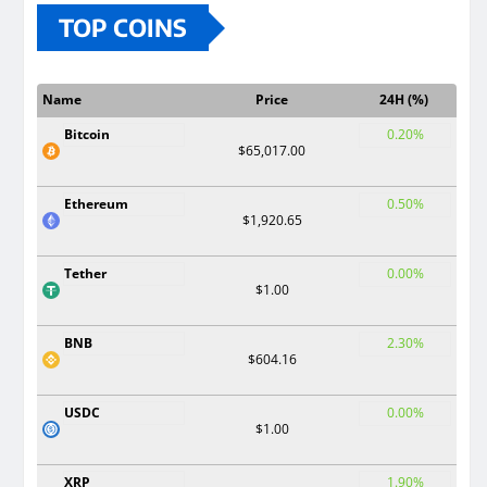
TOP COINS
Name
Price
24H (%)
Bitcoin
0.20%
$65,017.00
Ethereum
0.50%
$1,920.65
Tether
0.00%
$1.00
BNB
2.30%
$604.16
USDC
0.00%
$1.00
XRP
1.90%