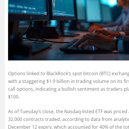
Options linked to BlackRock’s spot bitcoin (BTC) excha
with a staggering $1.9 billion in trading volume on its f
call options, indicating a bullish sentiment as traders p
$100.
As of Tuesday’s close, the Nasdaq-listed ETF was priced 
32,000 contracts traded, according to data from analyti
December 12 expiry, which accounted for 40% of the to