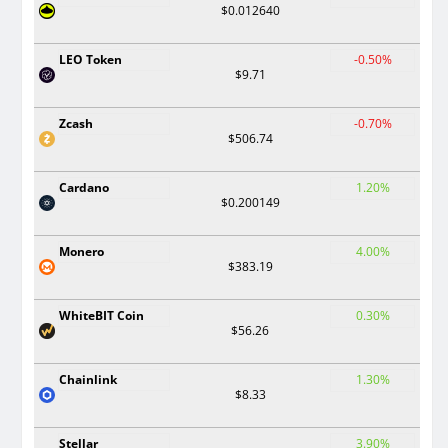
$0.012640
LEO Token
-0.50%
$9.71
Zcash
-0.70%
$506.74
Cardano
1.20%
$0.200149
Monero
4.00%
$383.19
WhiteBIT Coin
0.30%
$56.26
Chainlink
1.30%
$8.33
Stellar
3.90%