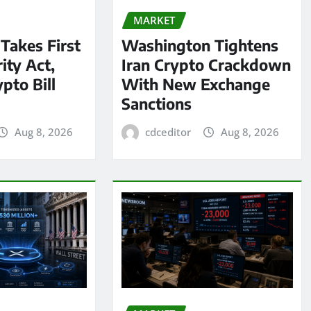
MARKET
 Takes First
Washington Tightens
ity Act,
Iran Crypto Crackdown
pto Bill
With New Exchange
Sanctions
Aug 8, 2026
cdceditor
Aug 8, 2026