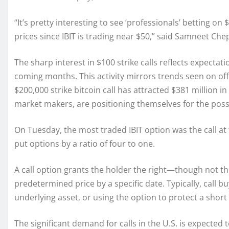
“It’s pretty interesting to see ‘professionals’ betting on
prices since IBIT is trading near $50,” said Samneet Che
The sharp interest in $100 strike calls reflects expectatio
coming months. This activity mirrors trends seen on of
$200,000 strike bitcoin call has attracted $381 million in
market makers, are positioning themselves for the possib
On Tuesday, the most traded IBIT option was the call at
put options by a ratio of four to one.
A call option grants the holder the right—though not th
predetermined price by a specific date. Typically, call bu
underlying asset, or using the option to protect a short 
The significant demand for calls in the U.S. is expected