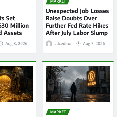
MARKET
Unexpected Job Losses
s Set
Raise Doubts Over
530 Million
Further Fed Rate Hikes
d Assets
After July Labor Slump
Aug 8, 2026
cdceditor
Aug 7, 2026
MARKET