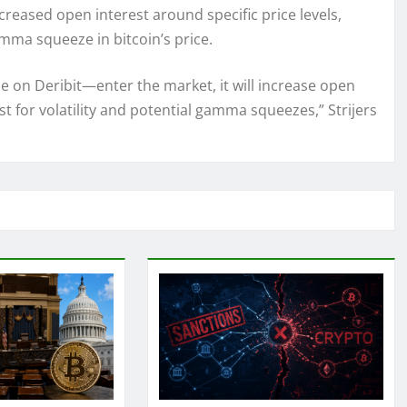
ncreased open interest around specific price levels,
amma squeeze in bitcoin’s price.
de on Deribit—enter the market, it will increase open
lyst for volatility and potential gamma squeezes,” Strijers