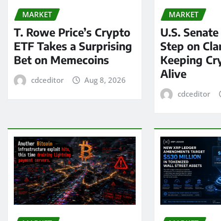
MARKET
MARKET
T. Rowe Price’s Crypto
U.S. Senate
ETF Takes a Surprising
Step on Clar
Bet on Memecoins
Keeping Cry
Alive
cdceditor
Aug 8, 2026
cdceditor