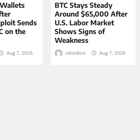
 Wallets
BTC Stays Steady
ter
Around $65,000 After
ploit Sends
U.S. Labor Market
C on the
Shows Signs of
Weakness
Aug 7, 2026
cdceditor
Aug 7, 2026