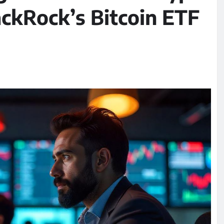
ackRock’s Bitcoin ETF