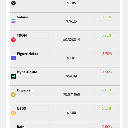
$1.05
Solana
3.60%
$76.25
TRON
0.20%
$0.328814
Figure Heloc
-2.70%
$1.01
Hyperliquid
-1.90%
$54.89
Dogecoin
2.10%
$0.071060
USDS
0.00%
$1.00
Rain
-0.60%