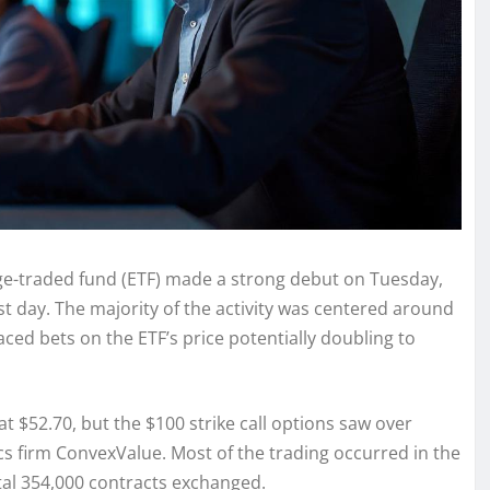
nge-traded fund (ETF) made a strong debut on Tuesday,
irst day. The majority of the activity was centered around
laced bets on the ETF’s price potentially doubling to
at $52.70, but the $100 strike call options saw over
cs firm ConvexValue. Most of the trading occurred in the
tal 354,000 contracts exchanged.