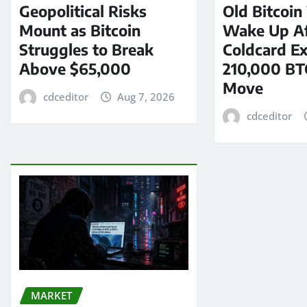
Geopolitical Risks
Old Bitcoin
Mount as Bitcoin
Wake Up Af
Struggles to Break
Coldcard Ex
Above $65,000
210,000 BT
Move
cdceditor
Aug 7, 2026
cdceditor
MARKET