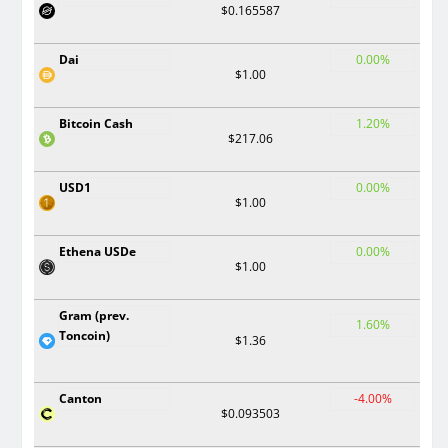
$0.165587
Dai
0.00%
$1.00
Bitcoin Cash
1.20%
$217.06
USD1
0.00%
$1.00
Ethena USDe
0.00%
$1.00
Gram (prev.
1.60%
Toncoin)
$1.36
Canton
-4.00%
$0.093503