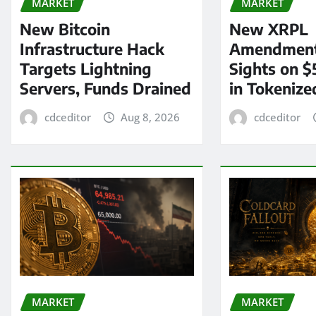
MARKET
MARKET
New Bitcoin
New XRPL
Infrastructure Hack
Amendment
Targets Lightning
Sights on $
Servers, Funds Drained
in Tokenize
cdceditor
Aug 8, 2026
cdceditor
MARKET
MARKET