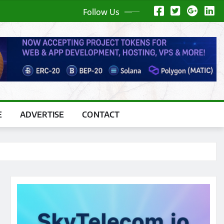
Follow Us
E
ADVERTISE
CONTACT