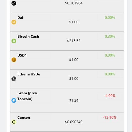
$0.161904
Dai
0.00%
$1.00
Bitcoin Cash
0.30%
$215.52
USD1
0.00%
$1.00
Ethena USDe
0.00%
$1.00
Gram (prev.
-4.00%
Toncoin)
$1.34
Canton
-12.10%
$0.090249