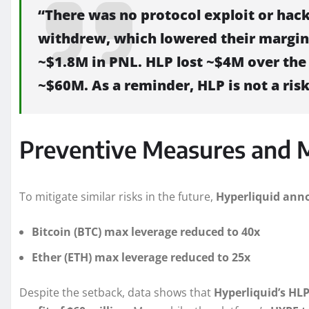
“There was no protocol exploit or hack
withdrew, which lowered their margin
~$1.8M in PNL. HLP lost ~$4M over the 
~$60M. As a reminder, HLP is not a risk
Preventive Measures and 
To mitigate similar risks in the future,
Hyperliquid anno
Bitcoin (BTC) max leverage reduced to 40x
Ether (ETH) max leverage reduced to 25x
Despite the setback, data shows that
Hyperliquid’s HLP