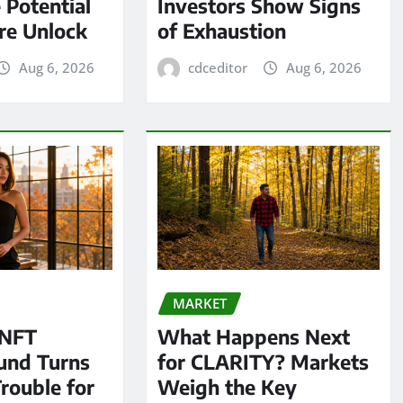
 Potential
Investors Show Signs
re Unlock
of Exhaustion
Aug 6, 2026
cdceditor
Aug 6, 2026
MARKET
 NFT
What Happens Next
und Turns
for CLARITY? Markets
Trouble for
Weigh the Key