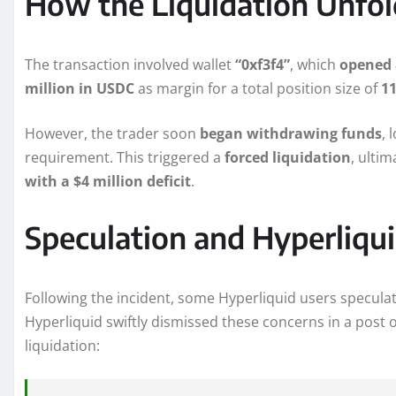
How the Liquidation Unfo
The transaction involved wallet
“0xf3f4”
, which
opened 
million in USDC
as margin for a total position size of
11
However, the trader soon
began withdrawing funds
, 
requirement. This triggered a
forced liquidation
, ulti
with a $4 million deficit
.
Speculation and Hyperliqu
Following the incident, some Hyperliquid users specula
Hyperliquid swiftly dismissed these concerns in a post on
liquidation: