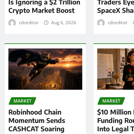
Is Ignoring a $2 Trillion
Traders Eye
Crypto Market Boost
SpaceX Sha
cdceditor
Aug 6, 2026
cdceditor
MARKET
MARKET
Robinhood Chain
$10 Million
Momentum Sends
Funding Ro
CASHCAT Soaring
Into Legal 