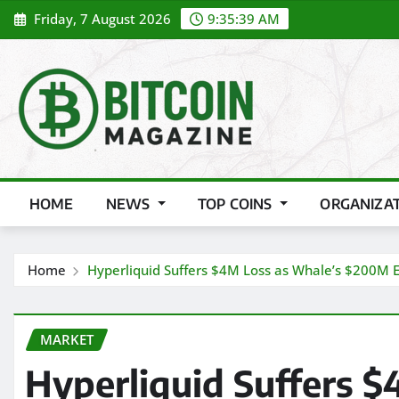
Skip
Friday, 7 August 2026
9:35:41 AM
to
content
HOME
NEWS
TOP COINS
ORGANIZA
Home
Hyperliquid Suffers $4M Loss as Whale’s $200M E
MARKET
Hyperliquid Suffers $