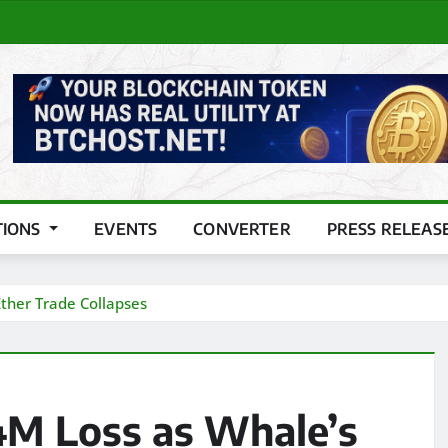
TIONS
EVENTS
CONVERTER
PRESS RELEAS
ther Trade Collapses
4M Loss as Whale’s