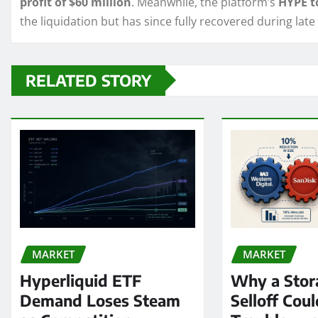
profit of $60 million
. Meanwhile, the platform’s
HYPE t
the liquidation but has since fully recovered during late
RELATED STORY
MARKET
MARKET
Hyperliquid ETF
Why a Stor
Demand Loses Steam
Selloff Coul