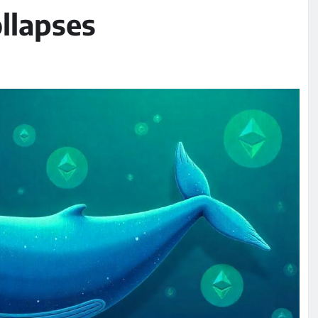
llapses