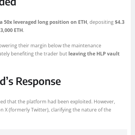
lded
a 50x leveraged long position on ETH
, depositing
$4.3
3,000 ETH
.
lowering their margin below the maintenance
mately benefiting the trader but
leaving the HLP vault
id’s Response
ted that the platform had been exploited. However,
 X (formerly Twitter), clarifying the nature of the