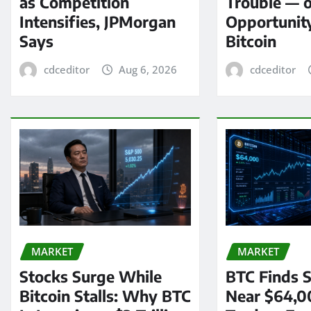
as Competition
Trouble — 
Intensifies, JPMorgan
Opportunit
Says
Bitcoin
cdceditor
Aug 6, 2026
cdceditor
MARKET
MARKET
Stocks Surge While
BTC Finds S
Bitcoin Stalls: Why BTC
Near $64,0