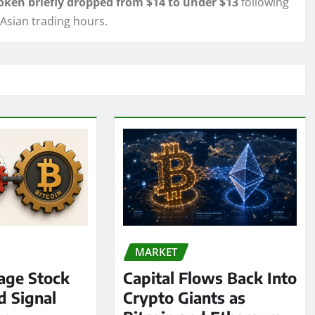
oken briefly dropped from $14 to under $13
following
 Asian trading hours.
MARKET
age Stock
Capital Flows Back Into
d Signal
Crypto Giants as