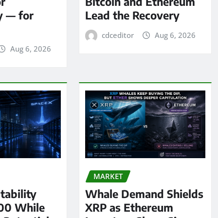
or
Bitcoin and Ethereum
y — for
Lead the Recovery
cdceditor
Aug 6, 2026
Aug 6, 2026
MARKET
tability
Whale Demand Shields
00 While
XRP as Ethereum