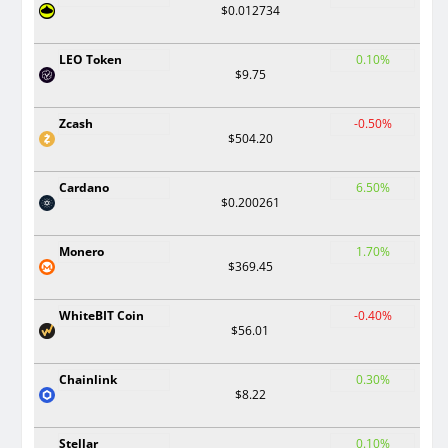
$0.012734
LEO Token
0.10%
$9.75
Zcash
-0.50%
$504.20
Cardano
6.50%
$0.200261
Monero
1.70%
$369.45
WhiteBIT Coin
-0.40%
$56.01
Chainlink
0.30%
$8.22
Stellar
0.10%