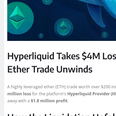
Hyperliquid Takes $4M Lo
Ether Trade Unwinds
A highly leveraged ether (ETH) trade worth over $200 mi
million loss
for the platform’s
Hyperliquid Provider (H
away with a
$1.8 million profit
.