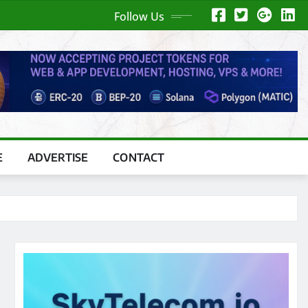
Follow Us
E
ADVERTISE
CONTACT