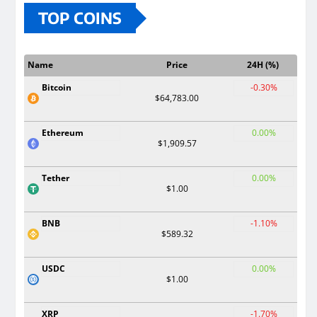
TOP COINS
Name
Price
24H (%)
Bitcoin
-0.30%
$64,783.00
Ethereum
0.00%
$1,909.57
Tether
0.00%
$1.00
BNB
-1.10%
$589.32
USDC
0.00%
$1.00
XRP
-1.70%