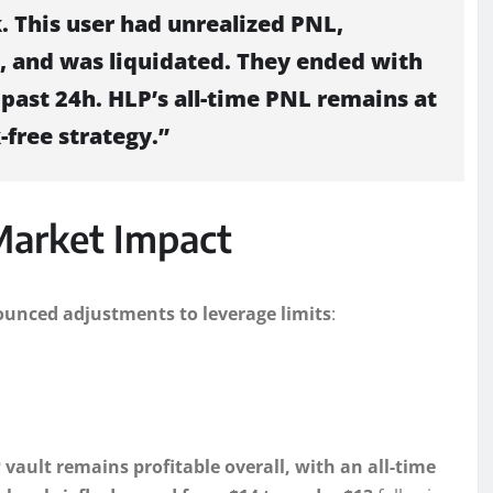
. This user had unrealized PNL,
, and was liquidated. They ended with
past 24h. HLP’s all-time PNL remains at
-free strategy.”
Market Impact
unced adjustments to leverage limits
:
 vault remains profitable overall, with an all-time