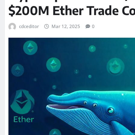
$200M Ether Trade Co
cdceditor
Mar 12, 2025
0