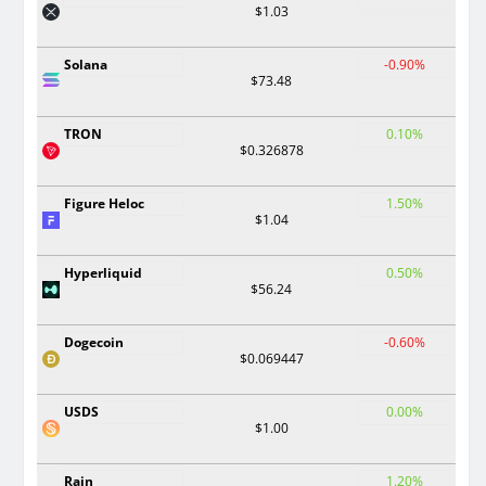
$1.03
Solana
-0.90%
$73.48
TRON
0.10%
$0.326878
Figure Heloc
1.50%
$1.04
Hyperliquid
0.50%
$56.24
Dogecoin
-0.60%
$0.069447
USDS
0.00%
$1.00
Rain
1.20%