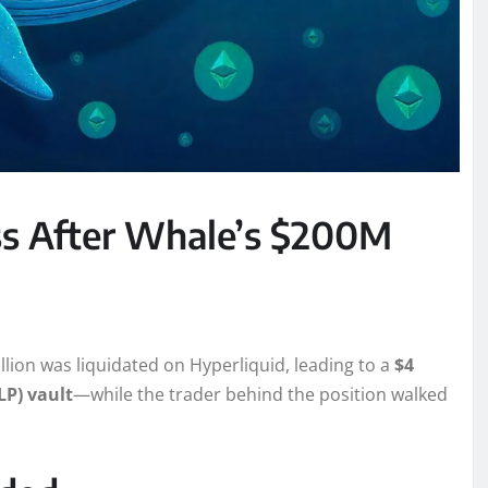
ss After Whale’s $200M
llion was liquidated on Hyperliquid, leading to a
$4
LP) vault
—while the trader behind the position walked