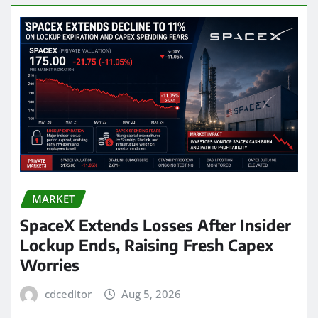
MARKET
SpaceX Extends Losses After Insider
Lockup Ends, Raising Fresh Capex
Worries
cdceditor
Aug 5, 2026