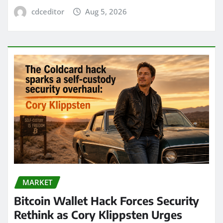
cdceditor
Aug 5, 2026
MARKET
Bitcoin Wallet Hack Forces Security
Rethink as Cory Klippsten Urges