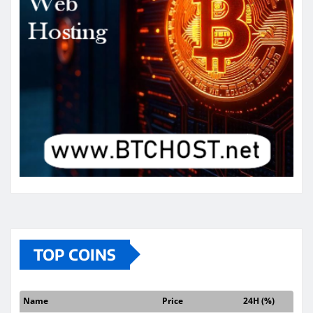
TOP COINS
Name
Price
24H (%)