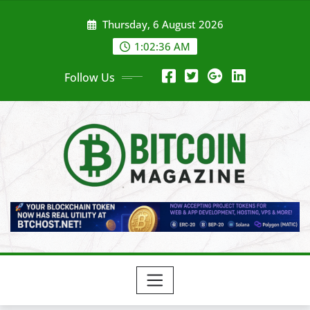
Skip
Thursday, 6 August 2026
to
content
1:02:38 AM
Follow Us