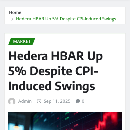
Home
Hedera HBAR Up 5% Despite CPI-Induced Swings
MARKET
Hedera HBAR Up
5% Despite CPI-
Induced Swings
Admin
Sep 11, 2025
0