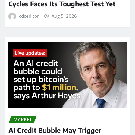
Cycles Faces Its Toughest Test Yet
cdceditor
Aug 5, 2026
MARKET
AI Credit Bubble May Trigger