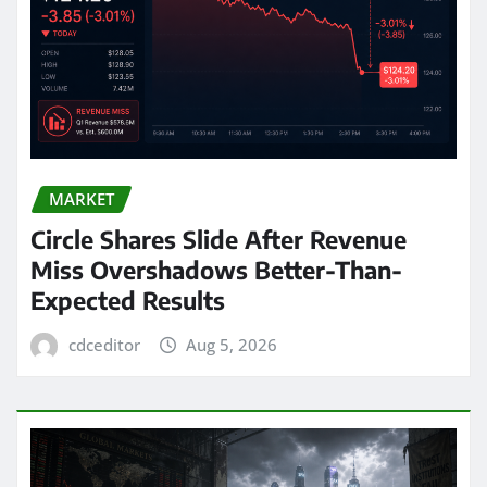
MARKET
Circle Shares Slide After Revenue
Miss Overshadows Better-Than-
Expected Results
cdceditor
Aug 5, 2026