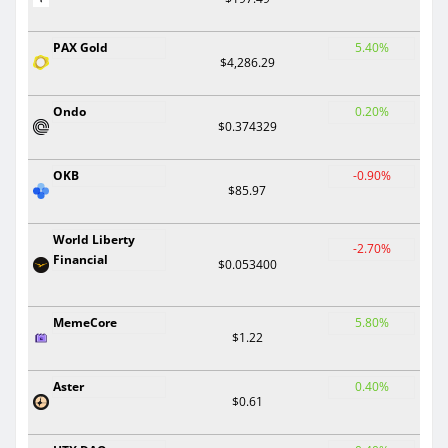
PAX Gold
5.40%
$4,286.29
Ondo
0.20%
$0.374329
OKB
-0.90%
$85.97
World Liberty
-2.70%
Financial
$0.053400
MemeCore
5.80%
$1.22
Aster
0.40%
$0.61