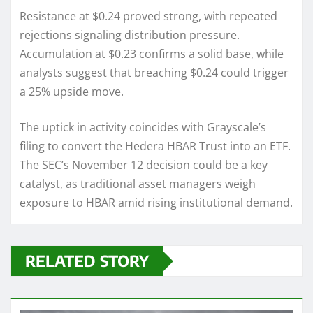
Resistance at $0.24 proved strong, with repeated
rejections signaling distribution pressure.
Accumulation at $0.23 confirms a solid base, while
analysts suggest that breaching $0.24 could trigger
a 25% upside move.
The uptick in activity coincides with Grayscale’s
filing to convert the Hedera HBAR Trust into an ETF.
The SEC’s November 12 decision could be a key
catalyst, as traditional asset managers weigh
exposure to HBAR amid rising institutional demand.
RELATED STORY