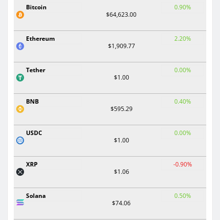
Bitcoin
0.90%
$64,623.00
Ethereum
2.20%
$1,909.77
Tether
0.00%
$1.00
BNB
0.40%
$595.29
USDC
0.00%
$1.00
XRP
-0.90%
$1.06
Solana
0.50%
$74.06