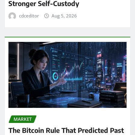
Stronger Self-Custody
cdceditor
Aug 5, 2026
MARKET
The Bitcoin Rule That Predicted Past