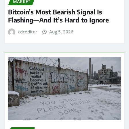
MARKET
Bitcoin’s Most Bearish Signal Is
Flashing—And It’s Hard to Ignore
cdceditor
Aug 5, 2026