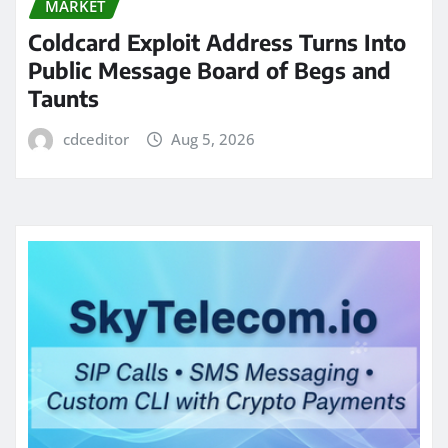
MARKET
Coldcard Exploit Address Turns Into
Public Message Board of Begs and
Taunts
cdceditor
Aug 5, 2026