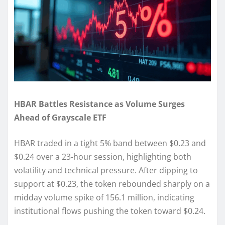
HBAR Battles Resistance as Volume Surges
Ahead of Grayscale ETF
HBAR traded in a tight 5% band between $0.23 and
$0.24 over a 23-hour session, highlighting both
volatility and technical pressure. After dipping to
support at $0.23, the token rebounded sharply on a
midday volume spike of 156.1 million, indicating
institutional flows pushing the token toward $0.24.