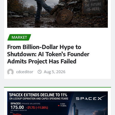
MARKET
From Billion-Dollar Hype to
Shutdown: AI Token’s Founder
Admits Project Has Failed
cdceditor
Aug 5, 2026