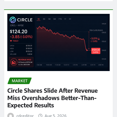
MARKET
Circle Shares Slide After Revenue
Miss Overshadows Better-Than-
Expected Results
cdceditor
Aug 5, 2026