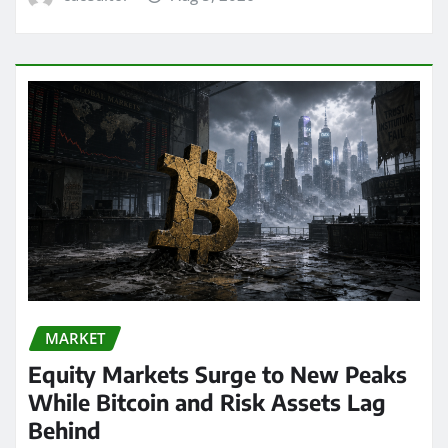
MARKET
Equity Markets Surge to New Peaks
While Bitcoin and Risk Assets Lag
Behind