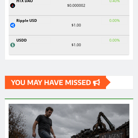
HTX DAO
0.40%
$0.000002
Ripple USD
0.00%
$1.00
USDD
0.00%
$1.00
YOU MAY HAVE MISSED