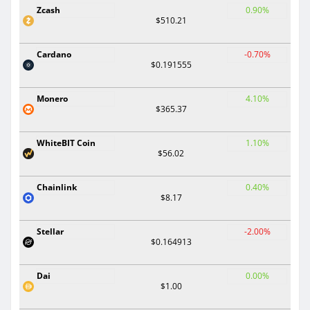
Zcash
0.90%
$510.21
Cardano
-0.70%
$0.191555
Monero
4.10%
$365.37
WhiteBIT Coin
1.10%
$56.02
Chainlink
0.40%
$8.17
Stellar
-2.00%
$0.164913
Dai
0.00%
$1.00