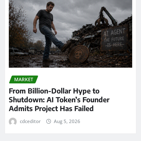
MARKET
From Billion-Dollar Hype to
Shutdown: AI Token’s Founder
Admits Project Has Failed
cdceditor
Aug 5, 2026