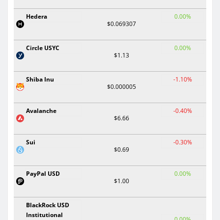
Hedera
0.00%
$0.069307
Circle USYC
0.00%
$1.13
Shiba Inu
-1.10%
$0.000005
Avalanche
-0.40%
$6.66
Sui
-0.30%
$0.69
PayPal USD
0.00%
$1.00
BlackRock USD
Institutional
0.00%