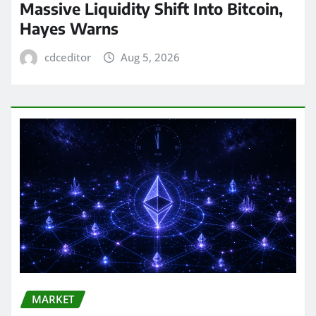
Massive Liquidity Shift Into Bitcoin,
Hayes Warns
cdceditor
Aug 5, 2026
MARKET