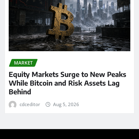
MARKET
Equity Markets Surge to New Peaks
While Bitcoin and Risk Assets Lag
Behind
cdceditor
Aug 5, 2026