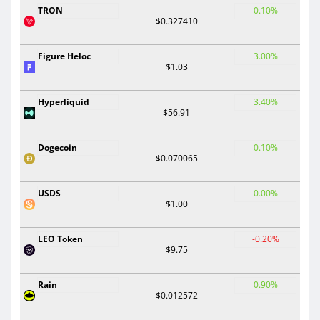
TRON
0.10%
$0.327410
Figure Heloc
3.00%
$1.03
Hyperliquid
3.40%
$56.91
Dogecoin
0.10%
$0.070065
USDS
0.00%
$1.00
LEO Token
-0.20%
$9.75
Rain
0.90%
$0.012572