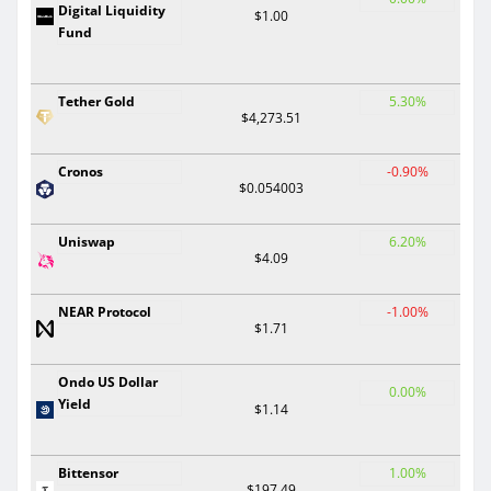
Digital Liquidity
$1.00
Fund
Tether Gold
5.30%
$4,273.51
Cronos
-0.90%
$0.054003
Uniswap
6.20%
$4.09
NEAR Protocol
-1.00%
$1.71
Ondo US Dollar
0.00%
Yield
$1.14
Bittensor
1.00%
$197.49