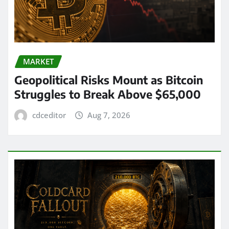
MARKET
Geopolitical Risks Mount as Bitcoin
Struggles to Break Above $65,000
cdceditor
Aug 7, 2026