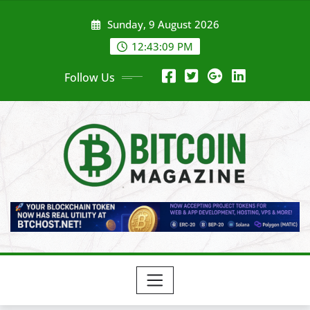
Skip
Sunday, 9 August 2026
to
content
12:43:11 PM
Follow Us