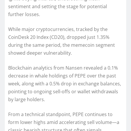
sentiment and setting the stage for potential
further losses.
While major cryptocurrencies, tracked by the
CoinDesk 20 Index (CD20), dropped just 1.35%
during the same period, the memecoin segment
showed deeper vulnerability.
Blockchain analytics from Nansen revealed a 0.1%
decrease in whale holdings of PEPE over the past
week, along with a 0.5% drop in exchange balances,
pointing to ongoing sell-offs or wallet withdrawals
by large holders.
From a technical standpoint, PEPE continues to
form lower highs amid accelerating sell volume—a
classic bearish structure that often signals