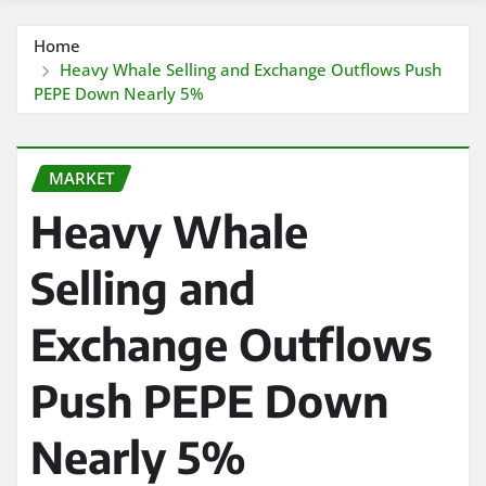
Home
Heavy Whale Selling and Exchange Outflows Push
PEPE Down Nearly 5%
MARKET
Heavy Whale
Selling and
Exchange Outflows
Push PEPE Down
Nearly 5%