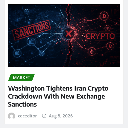
MARKET
Washington Tightens Iran Crypto
Crackdown With New Exchange
Sanctions
cdceditor
Aug 8, 2026