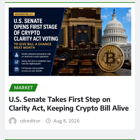
MARKET
U.S. Senate Takes First Step on
Clarity Act, Keeping Crypto Bill Alive
cdceditor
Aug 8, 2026