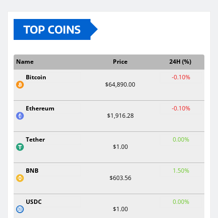
TOP COINS
Name
Price
24H (%)
Bitcoin
-0.10%
$64,890.00
Ethereum
-0.10%
$1,916.28
Tether
0.00%
$1.00
BNB
1.50%
$603.56
USDC
0.00%
$1.00