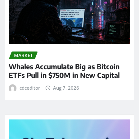
MARKET
Whales Accumulate Big as Bitcoin
ETFs Pull in $750M in New Capital
cdceditor
Aug 7, 2026