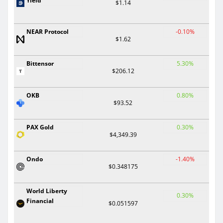
Yield
$1.14
NEAR Protocol
-0.10%
$1.62
Bittensor
5.30%
$206.12
OKB
0.80%
$93.52
PAX Gold
0.30%
$4,349.39
Ondo
-1.40%
$0.348175
World Liberty
0.30%
Financial
$0.051597