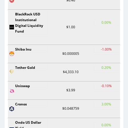
$6.46
BlackRock USD
Institutional
0.00%
Digital Liquidity
$1.00
Fund
Shiba Inu
-1.00%
$0.000005
Tether Gold
0.20%
$4,333.10
Uniswap
-0.10%
$3.99
Cronos
3.00%
$0.048759
Ondo US Dollar
0.00%