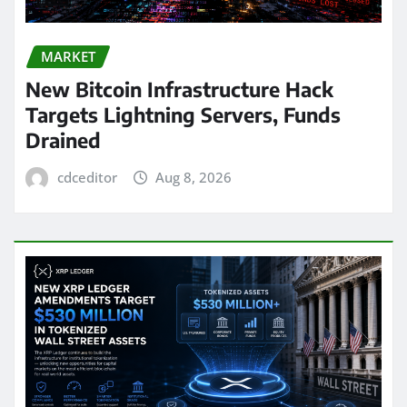
MARKET
New Bitcoin Infrastructure Hack
Targets Lightning Servers, Funds
Drained
cdceditor
Aug 8, 2026