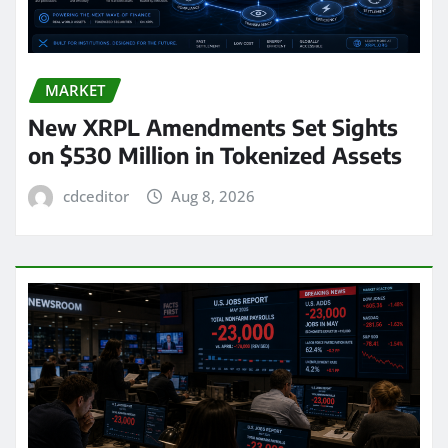
MARKET
New XRPL Amendments Set Sights
on $530 Million in Tokenized Assets
cdceditor
Aug 8, 2026