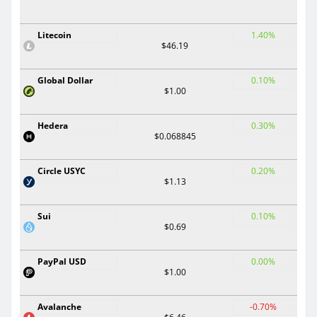
Litecoin
1.40%
$46.19
Global Dollar
0.10%
$1.00
Hedera
0.30%
$0.068845
Circle USYC
0.20%
$1.13
Sui
0.10%
$0.69
PayPal USD
0.00%
$1.00
Avalanche
-0.70%