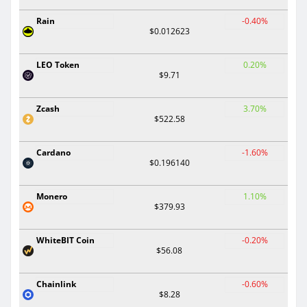
Rain
-0.40%
$0.012623
LEO Token
0.20%
$9.71
Zcash
3.70%
$522.58
Cardano
-1.60%
$0.196140
Monero
1.10%
$379.93
WhiteBIT Coin
-0.20%
$56.08
Chainlink
-0.60%
$8.28