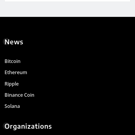
News
Bitcoin
Ethereum
Ripple
Binance Coin
Solana
Organizations