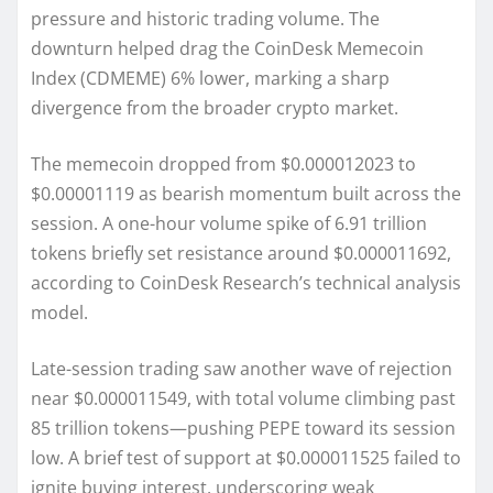
pressure and historic trading volume. The
downturn helped drag the CoinDesk Memecoin
Index (CDMEME) 6% lower, marking a sharp
divergence from the broader crypto market.
The memecoin dropped from $0.000012023 to
$0.00001119 as bearish momentum built across the
session. A one-hour volume spike of 6.91 trillion
tokens briefly set resistance around $0.000011692,
according to CoinDesk Research’s technical analysis
model.
Late-session trading saw another wave of rejection
near $0.000011549, with total volume climbing past
85 trillion tokens—pushing PEPE toward its session
low. A brief test of support at $0.000011525 failed to
ignite buying interest, underscoring weak