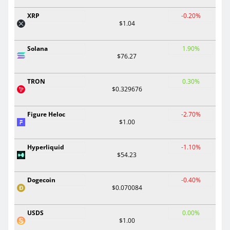
XRP
-0.20%
$1.04
Solana
1.90%
$76.27
TRON
0.30%
$0.329676
Figure Heloc
-2.70%
$1.00
Hyperliquid
-1.10%
$54.23
Dogecoin
-0.40%
$0.070084
USDS
0.00%
$1.00