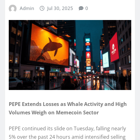
Admin
Jul 30, 2025
0
PEPE Extends Losses as Whale Activity and High
Volumes Weigh on Memecoin Sector
PEPE continued its slide on Tuesday, falling nearly
5% over the past 24 hours amid intensified selling