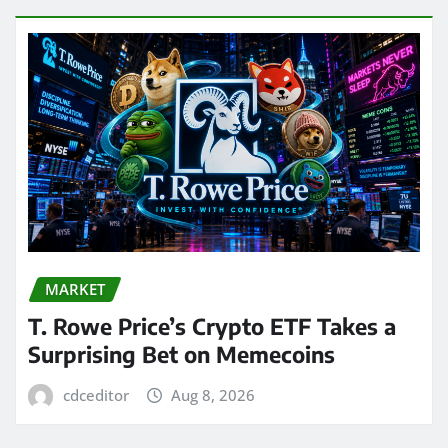
MARKET
T. Rowe Price’s Crypto ETF Takes a
Surprising Bet on Memecoins
cdceditor
Aug 8, 2026