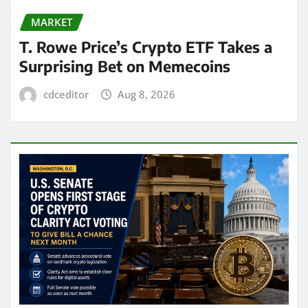
MARKET
T. Rowe Price’s Crypto ETF Takes a
Surprising Bet on Memecoins
cdceditor
Aug 8, 2026