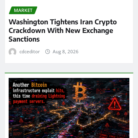
MARKET
Washington Tightens Iran Crypto
Crackdown With New Exchange
Sanctions
cdceditor
Aug 8, 2026