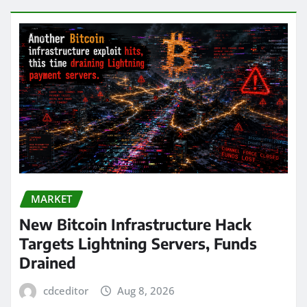
MARKET
New Bitcoin Infrastructure Hack
Targets Lightning Servers, Funds
Drained
cdceditor
Aug 8, 2026