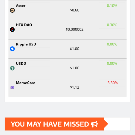
Aster
0.10%
$0.60
HTX DAO
0.30%
$0.000002
Ripple USD
0.00%
$1.00
USDD
0.00%
$1.00
MemeCore
-3.30%
$1.12
YOU MAY HAVE MISSED