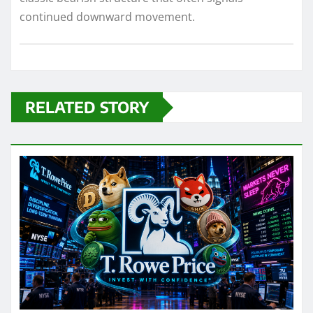
continued downward movement.
RELATED STORY