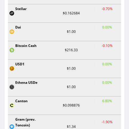
Stellar
-0.70%
$0.162684
Dai
0.00%
$1.00
Bitcoin Cash
-0.10%
$216.33
USD1
0.00%
$1.00
Ethena USDe
0.00%
$1.00
Canton
6.80%
$0.098876
Gram (prev.
-1.90%
Toncoin)
$1.34