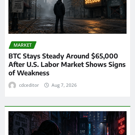
MARKET
BTC Stays Steady Around $65,000
After U.S. Labor Market Shows Signs
of Weakness
cdceditor
Aug 7, 2026