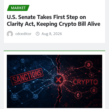
MARKET
U.S. Senate Takes First Step on
Clarity Act, Keeping Crypto Bill Alive
cdceditor
Aug 8, 2026