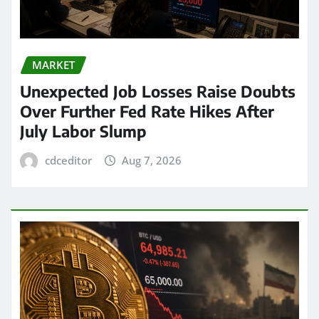
MARKET
Unexpected Job Losses Raise Doubts
Over Further Fed Rate Hikes After
July Labor Slump
cdceditor
Aug 7, 2026