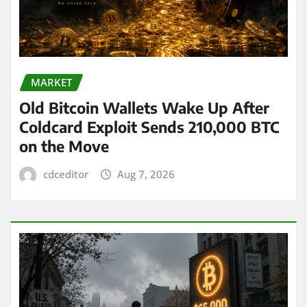
MARKET
Old Bitcoin Wallets Wake Up After
Coldcard Exploit Sends 210,000 BTC
on the Move
cdceditor
Aug 7, 2026