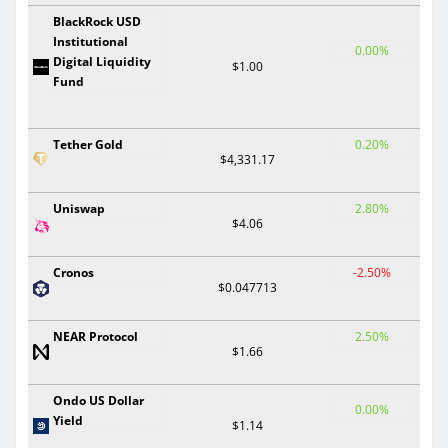
BlackRock USD
Institutional
0.00%
Digital Liquidity
$1.00
Fund
Tether Gold
0.20%
$4,331.17
Uniswap
2.80%
$4.06
Cronos
-2.50%
$0.047713
NEAR Protocol
2.50%
$1.66
Ondo US Dollar
0.00%
Yield
$1.14