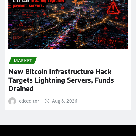
MARKET
New Bitcoin Infrastructure Hack
Targets Lightning Servers, Funds
Drained
cdceditor
Aug 8, 2026