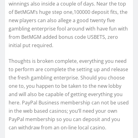
winnings also inside a couple of days. Near the top
of BetMGM’s huge step one,100000 deposit fits, the
new players can also allege a good twenty five
gambling enterprise fool around with have fun with
from BetMGM added bonus code USBETS, zero
initial put required.
Thoughts is broken complete, everything you need
to perform are complete the setting up and release
the fresh gambling enterprise. Should you choose
one to, you happen to be taken to the new lobby
and will also be capable of getting everything you
here. PayPal Business membership can not be used
in the web based casinos; you’ll need your own
PayPal membership so you can deposit and you
can withdraw from an on-line local casino.