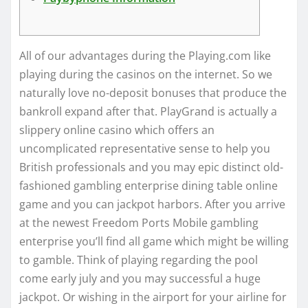
All of our advantages during the Playing.com like
playing during the casinos on the internet. So we
naturally love no-deposit bonuses that produce the
bankroll expand after that. PlayGrand is actually a
slippery online casino which offers an
uncomplicated representative sense to help you
British professionals and you may epic distinct old-
fashioned gambling enterprise dining table online
game and you can jackpot harbors. After you arrive
at the newest Freedom Ports Mobile gambling
enterprise you’ll find all game which might be willing
to gamble. Think of playing regarding the pool
come early july and you may successful a huge
jackpot. Or wishing in the airport for your airline for