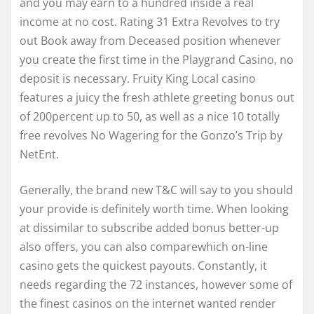
and you may earn to a hundred inside a real
income at no cost. Rating 31 Extra Revolves to try
out Book away from Deceased position whenever
you create the first time in the Playgrand Casino, no
deposit is necessary. Fruity King Local casino
features a juicy the fresh athlete greeting bonus out
of 200percent up to 50, as well as a nice 10 totally
free revolves No Wagering for the Gonzo’s Trip by
NetEnt.
Generally, the brand new T&C will say to you should
your provide is definitely worth time. When looking
at dissimilar to subscribe added bonus better-up
also offers, you can also comparewhich on-line
casino gets the quickest payouts. Constantly, it
needs regarding the 72 instances, however some of
the finest casinos on the internet wanted render