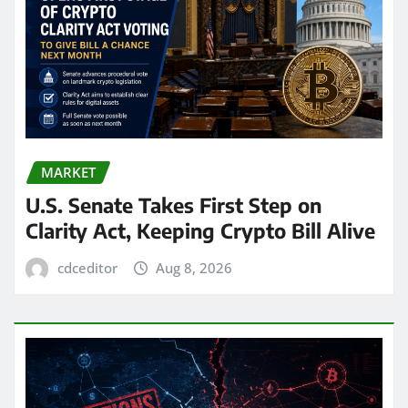
MARKET
U.S. Senate Takes First Step on
Clarity Act, Keeping Crypto Bill Alive
cdceditor
Aug 8, 2026