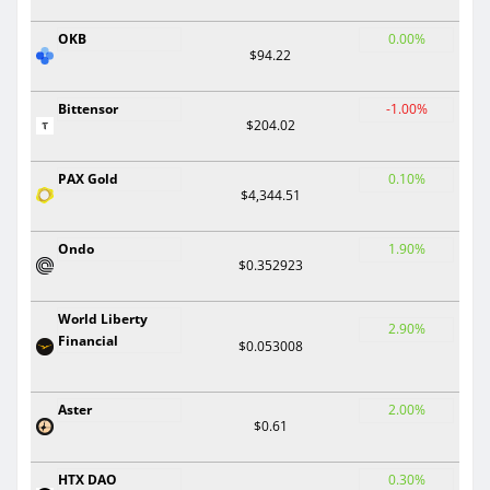
OKB
0.00%
$94.22
Bittensor
-1.00%
$204.02
PAX Gold
0.10%
$4,344.51
Ondo
1.90%
$0.352923
World Liberty
2.90%
Financial
$0.053008
Aster
2.00%
$0.61
HTX DAO
0.30%