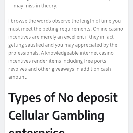
may miss in theory.
I browse the words observe the length of time you
must meet the betting requirements. Online casino
incentives are merely an excellent if they in fact
getting satisfied and you may appreciated by the
professionals. A knowledgeable internet casino
incentives render items including free ports
revolves and other giveaways in addition cash
amount.
Types of No deposit
Cellular Gambling
enterprise