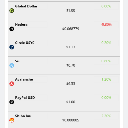
Global Dollar
0.00%
$1.00
Hedera
-0.80%
$0.068779
Circle USYC
0.20%
$1.13
Sui
0.60%
$0.70
Avalanche
1.20%
$6.53
PayPal USD
0.00%
$1.00
Shiba Inu
2.20%
$0.000005