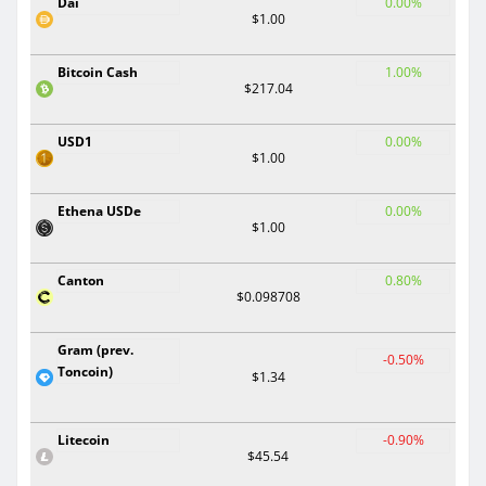
Dai
0.00%
$1.00
Bitcoin Cash
1.00%
$217.04
USD1
0.00%
$1.00
Ethena USDe
0.00%
$1.00
Canton
0.80%
$0.098708
Gram (prev.
-0.50%
Toncoin)
$1.34
Litecoin
-0.90%
$45.54