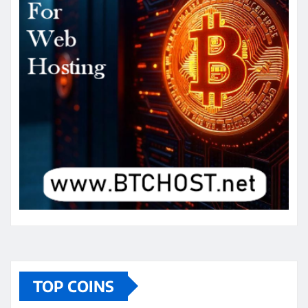
TOP COINS