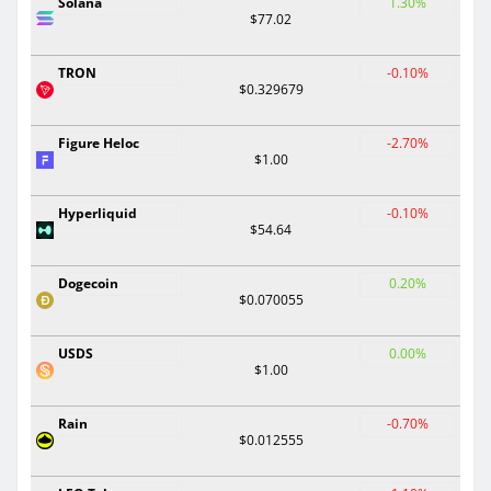
Solana
1.30%
$77.02
TRON
-0.10%
$0.329679
Figure Heloc
-2.70%
$1.00
Hyperliquid
-0.10%
$54.64
Dogecoin
0.20%
$0.070055
USDS
0.00%
$1.00
Rain
-0.70%
$0.012555