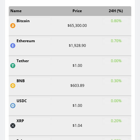
Name
Price
24H (%)
Bitcoin
0.80%
$65,300.00
Ethereum
0.70%
$1,928.90
Tether
0.00%
$1.00
BNB
0.30%
$603.89
USDC
0.00%
$1.00
XRP
0.20%
$1.04