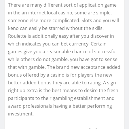
There are many different sort of application game
in the an internet local casino, some are simple,
someone else more complicated. Slots and you will
keno can easily be starred without the skills.
Roulette is additionally easy after you discover in
which indicates you can bet currency. Certain
games give you a reasonable chance of successful
while others do not gamble, you have got to sense
that with gamble. The brand new acceptance added
bonus offered by a casino is for players the new
better added bonus they are able to rating. A sign
right up extra is the best means to desire the fresh
participants to their gambling establishment and
award professionals having a better performing
investment.