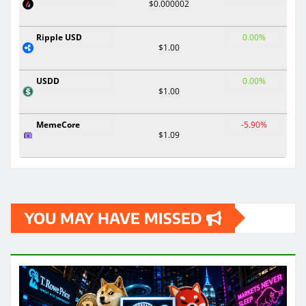
$0.000002
Ripple USD
0.00%
$1.00
USDD
0.00%
$1.00
MemeCore
-5.90%
$1.09
YOU MAY HAVE MISSED