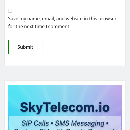
Save my name, email, and website in this browser
for the next time I comment.