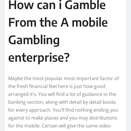
How can i Gamble
From the A mobile
Gambling
enterprise?
Maybe the most popular most important factor of
the fresh financial feel here is just how good
arranged it’s. You will find a lot of guidance in the
banking section, along with detail by detail books
for every approach. You’ll find nothing ending you
against to make places and you may distributions
for the mobile. Certain will give the same video