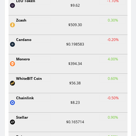
LEO Token
-1.10%
$9.62
Zcash
0.30%
$509.30
Cardano
-0.20%
$0.198583
Monero
4.00%
$394.34
WhiteBIT Coin
0.60%
$56.38
Chainlink
-0.50%
$8.23
Stellar
0.90%
$0.165714