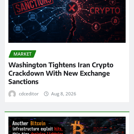
MARKET
Washington Tightens Iran Crypto
Crackdown With New Exchange
Sanctions
cdceditor
Aug 8, 2026