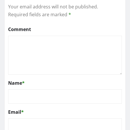
Your email address will not be published.
Required fields are marked
*
Comment
Name
*
Email
*