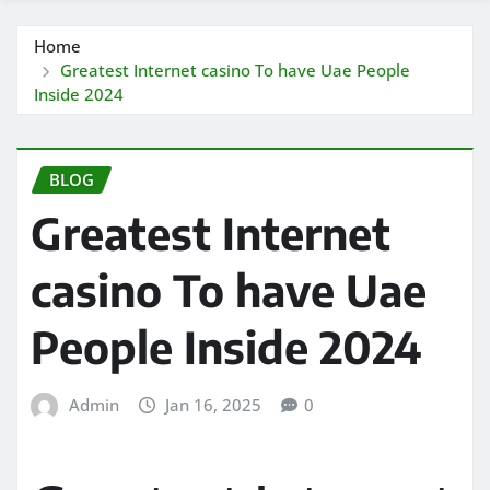
Home
Greatest Internet casino To have Uae People
Inside 2024
BLOG
Greatest Internet
casino To have Uae
People Inside 2024
Admin
Jan 16, 2025
0