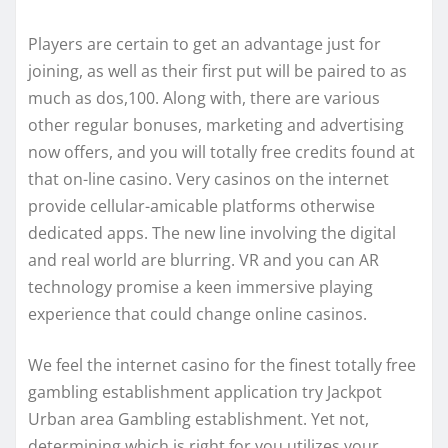
Players are certain to get an advantage just for
joining, as well as their first put will be paired to as
much as dos,100. Along with, there are various
other regular bonuses, marketing and advertising
now offers, and you will totally free credits found at
that on-line casino. Very casinos on the internet
provide cellular-amicable platforms otherwise
dedicated apps. The new line involving the digital
and real world are blurring. VR and you can AR
technology promise a keen immersive playing
experience that could change online casinos.
We feel the internet casino for the finest totally free
gambling establishment application try Jackpot
Urban area Gambling establishment. Yet not,
determining which is right for you utilizes your