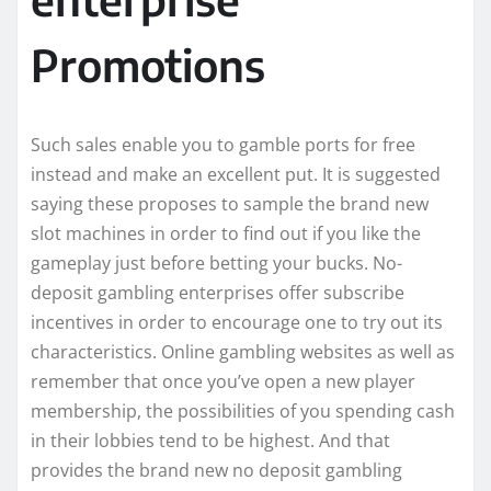
Promotions
Such sales enable you to gamble ports for free
instead and make an excellent put. It is suggested
saying these proposes to sample the brand new
slot machines in order to find out if you like the
gameplay just before betting your bucks. No-
deposit gambling enterprises offer subscribe
incentives in order to encourage one to try out its
characteristics. Online gambling websites as well as
remember that once you’ve open a new player
membership, the possibilities of you spending cash
in their lobbies tend to be highest. And that
provides the brand new no deposit gambling