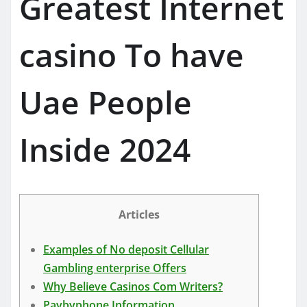
Greatest Internet
casino To have
Uae People
Inside 2024
Articles
Examples of No deposit Cellular
Gambling enterprise Offers
Why Believe Casinos Com Writers?
Paybyphone Information