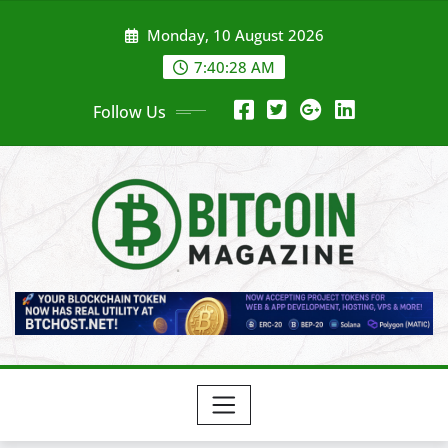
Skip
Monday, 10 August 2026
to
content
7:40:29 AM
Follow Us