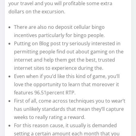
your travel and you will profitable some extra
dollars on the excursion.
There are also no deposit cellular bingo
incentives particularly for bingo people.
Putting on Blog post try seriously interested in
permitting people find out about gaming on the
internet and help them get the best, trusted
internet sites to experience during the.
Even when if you’d like this kind of game, you’ll
love the opportunity to learn that moreover it
features 96.51percent RTP.
First of all, come across techniques you to wear’t
has unlikely standards that mean they’ll capture
weeks to really rating a reward.
For this reason cause, it usually is demanded
setting a certain amount each month that you