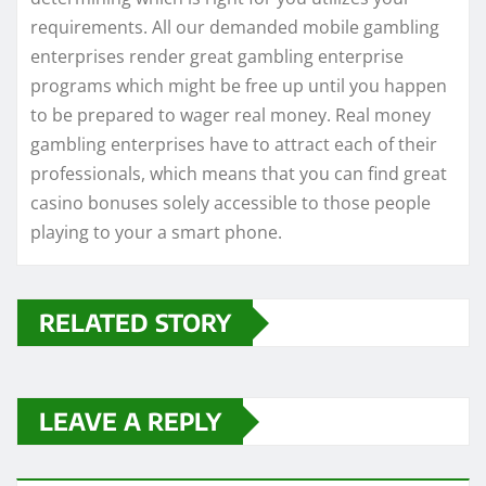
requirements. All our demanded mobile gambling
enterprises render great gambling enterprise
programs which might be free up until you happen
to be prepared to wager real money. Real money
gambling enterprises have to attract each of their
professionals, which means that you can find great
casino bonuses solely accessible to those people
playing to your a smart phone.
RELATED STORY
LEAVE A REPLY