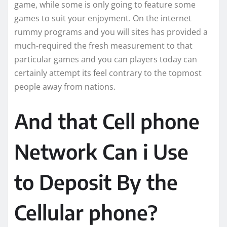
game, while some is only going to feature some
games to suit your enjoyment. On the internet
rummy programs and you will sites has provided a
much-required the fresh measurement to that
particular games and you can players today can
certainly attempt its feel contrary to the topmost
people away from nations.
And that Cell phone
Network Can i Use
to Deposit By the
Cellular phone?