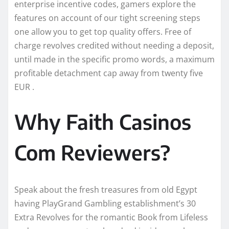
enterprise incentive codes, gamers explore the
features on account of our tight screening steps
one allow you to get top quality offers. Free of
charge revolves credited without needing a deposit,
until made in the specific promo words, a maximum
profitable detachment cap away from twenty five
EUR .
Why Faith Casinos
Com Reviewers?
Speak about the fresh treasures from old Egypt
having PlayGrand Gambling establishment’s 30
Extra Revolves for the romantic Book from Lifeless