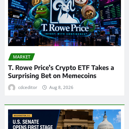
MARKET
T. Rowe Price’s Crypto ETF Takes a
Surprising Bet on Memecoins
cdceditor
Aug 8, 2026