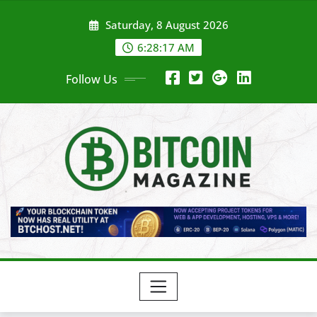
Skip
Saturday, 8 August 2026
to
content
6:28:19 AM
Follow Us