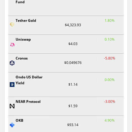
Fund
Tether Gold
1.80%
$4,323.93
Uniswap
0.10%
$4.03
Cronos
-5.80%
$0.049676
Ondo US Dollar
0.00%
Yield
$1.14
NEAR Protocol
-3.00%
$1.59
OKB
4.90%
$93.14