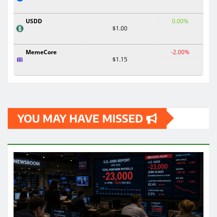
USDD
0.00%
$1.00
MemeCore
-2.00%
$1.15
YOU MAY HAVE MISSED