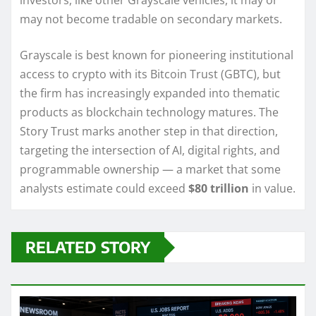
investors, like other Grayscale vehicles, it may or
may not become tradable on secondary markets.
Grayscale is best known for pioneering institutional
access to crypto with its Bitcoin Trust (GBTC), but
the firm has increasingly expanded into thematic
products as blockchain technology matures. The
Story Trust marks another step in that direction,
targeting the intersection of AI, digital rights, and
programmable ownership — a market that some
analysts estimate could exceed
$80 trillion
in value.
RELATED STORY