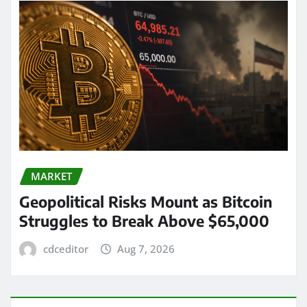
MARKET
Geopolitical Risks Mount as Bitcoin
Struggles to Break Above $65,000
cdceditor
Aug 7, 2026