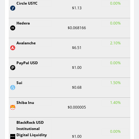
Circle USYC
0.00%
$1.13
Hedera
0.00%
$0.068166
Avalanche
2.10%
$6.51
PayPal USD
0.00%
$1.00
Sui
1.50%
$0.68
Shiba Inu
1.40%
$0.000005
BlackRock USD
Institutional
0.00%
Digital Liquidity
$1.00