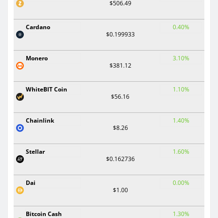
$506.49
Cardano
0.40%
$0.199933
Monero
3.10%
$381.12
WhiteBIT Coin
1.10%
$56.16
Chainlink
1.40%
$8.26
Stellar
1.60%
$0.162736
Dai
0.00%
$1.00
Bitcoin Cash
1.30%