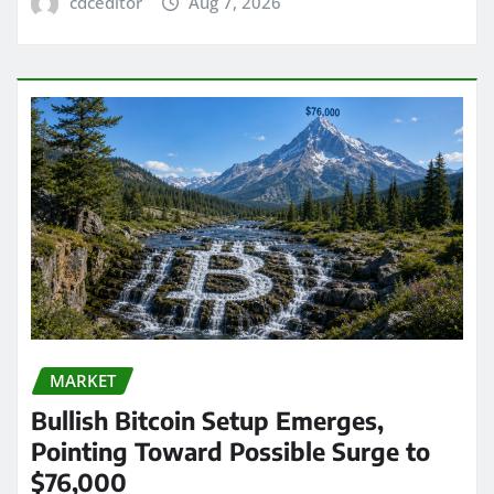
cdceditor
Aug 7, 2026
MARKET
Bullish Bitcoin Setup Emerges,
Pointing Toward Possible Surge to
$76,000