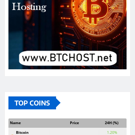
TOP COINS
Name
Price
24H (%)
Bitcoin
1.20%