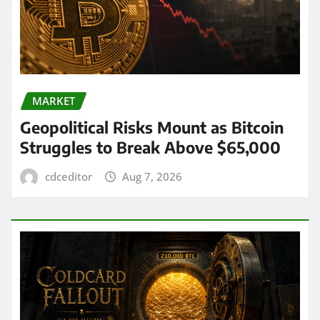
MARKET
Geopolitical Risks Mount as Bitcoin
Struggles to Break Above $65,000
cdceditor
Aug 7, 2026