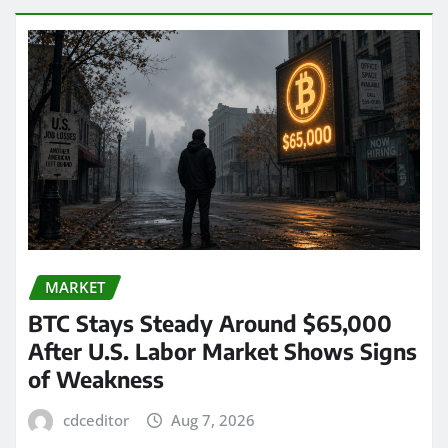
MARKET
BTC Stays Steady Around $65,000
After U.S. Labor Market Shows Signs
of Weakness
cdceditor
Aug 7, 2026