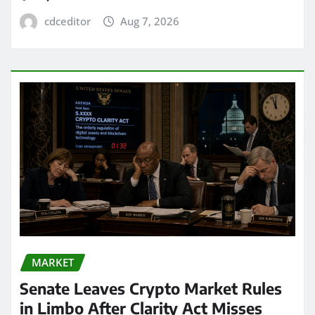
cdceditor
Aug 7, 2026
MARKET
Senate Leaves Crypto Market Rules
in Limbo After Clarity Act Misses