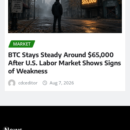
MARKET
BTC Stays Steady Around $65,000
After U.S. Labor Market Shows Signs
of Weakness
cdceditor
Aug 7, 2026
News