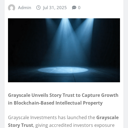
Admin
Jul 31, 2025
0
Grayscale Unveils Story Trust to Capture Growth
in Blockchain-Based Intellectual Property
Grayscale Investments has launched the
Grayscale
Story Trust
, giving accredited investors exposure