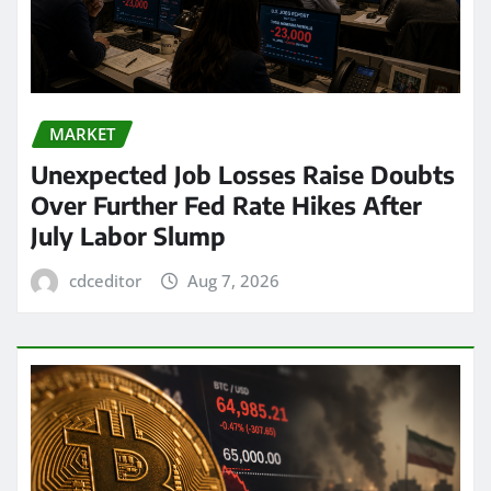
MARKET
Unexpected Job Losses Raise Doubts
Over Further Fed Rate Hikes After
July Labor Slump
cdceditor
Aug 7, 2026