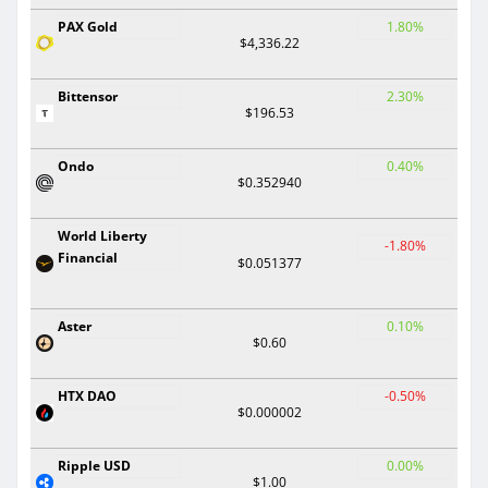
PAX Gold
1.80%
$4,336.22
Bittensor
2.30%
$196.53
Ondo
0.40%
$0.352940
World Liberty
-1.80%
Financial
$0.051377
Aster
0.10%
$0.60
HTX DAO
-0.50%
$0.000002
Ripple USD
0.00%
$1.00