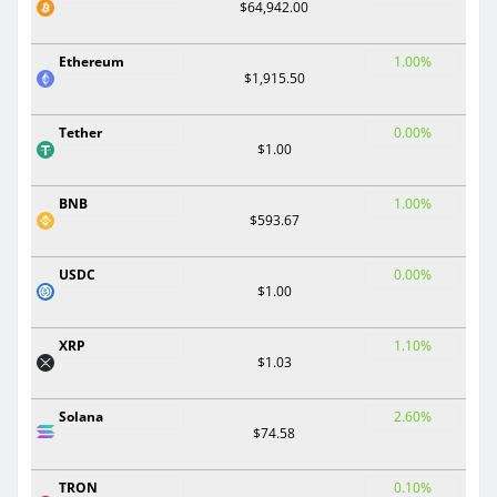
$64,942.00
Ethereum
1.00%
$1,915.50
Tether
0.00%
$1.00
BNB
1.00%
$593.67
USDC
0.00%
$1.00
XRP
1.10%
$1.03
Solana
2.60%
$74.58
TRON
0.10%