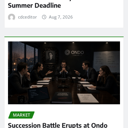
Summer Deadline
cdceditor
Aug 7, 2026
MARKET
Succession Battle Erupts at Ondo