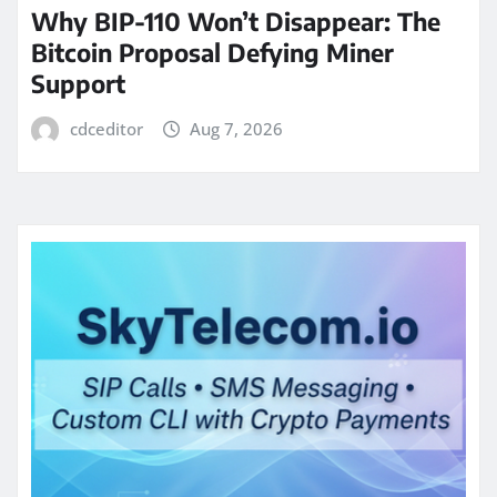
Why BIP-110 Won’t Disappear: The
Bitcoin Proposal Defying Miner
Support
cdceditor
Aug 7, 2026