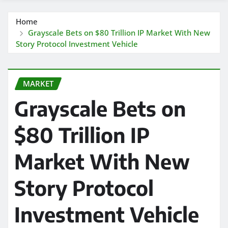
Home
Grayscale Bets on $80 Trillion IP Market With New
Story Protocol Investment Vehicle
MARKET
Grayscale Bets on
$80 Trillion IP
Market With New
Story Protocol
Investment Vehicle