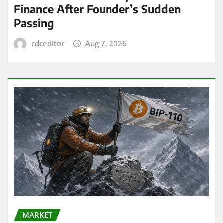
Finance After Founder’s Sudden
Passing
cdceditor
Aug 7, 2026
MARKET