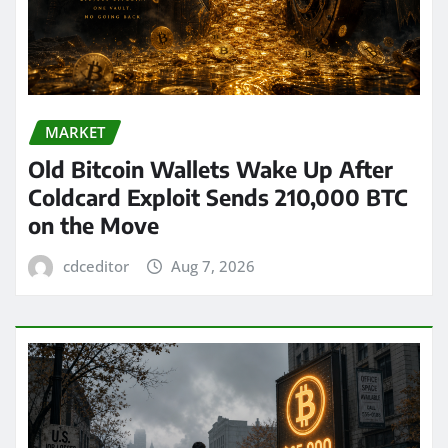
MARKET
Old Bitcoin Wallets Wake Up After
Coldcard Exploit Sends 210,000 BTC
on the Move
cdceditor
Aug 7, 2026