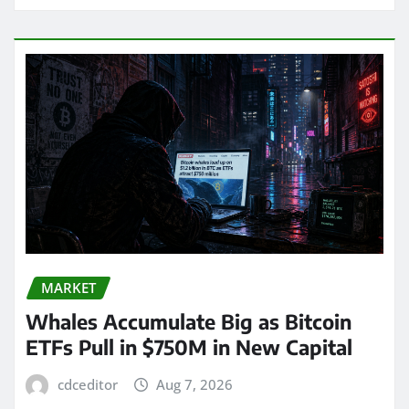
MARKET
Whales Accumulate Big as Bitcoin
ETFs Pull in $750M in New Capital
cdceditor
Aug 7, 2026