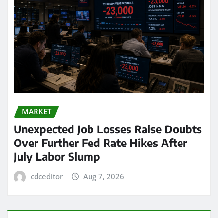
MARKET
Unexpected Job Losses Raise Doubts
Over Further Fed Rate Hikes After
July Labor Slump
cdceditor
Aug 7, 2026