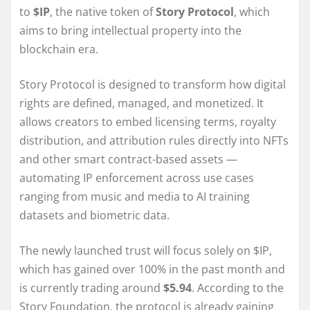
to
$IP
, the native token of
Story Protocol
, which
aims to bring intellectual property into the
blockchain era.
Story Protocol is designed to transform how digital
rights are defined, managed, and monetized. It
allows creators to embed licensing terms, royalty
distribution, and attribution rules directly into NFTs
and other smart contract-based assets —
automating IP enforcement across use cases
ranging from music and media to AI training
datasets and biometric data.
The newly launched trust will focus solely on $IP,
which has gained over 100% in the past month and
is currently trading around
$5.94
. According to the
Story Foundation, the protocol is already gaining