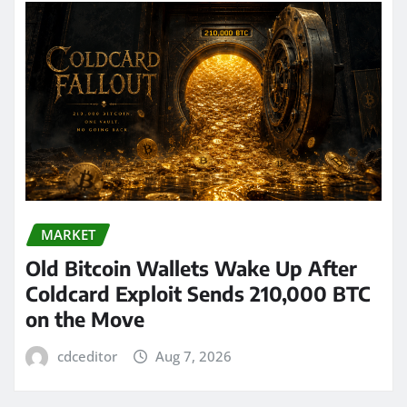
MARKET
Old Bitcoin Wallets Wake Up After
Coldcard Exploit Sends 210,000 BTC
on the Move
cdceditor
Aug 7, 2026