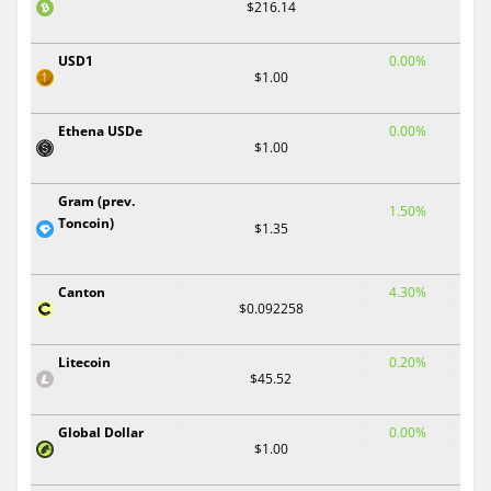
$216.14
USD1
0.00%
$1.00
Ethena USDe
0.00%
$1.00
Gram (prev.
1.50%
Toncoin)
$1.35
Canton
4.30%
$0.092258
Litecoin
0.20%
$45.52
Global Dollar
0.00%
$1.00