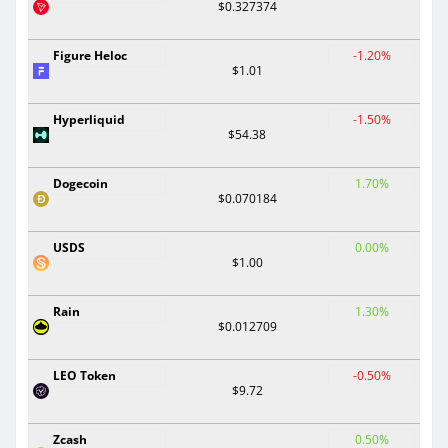
$0.327374
Figure Heloc
-1.20%
$1.01
Hyperliquid
-1.50%
$54.38
Dogecoin
1.70%
$0.070184
USDS
0.00%
$1.00
Rain
1.30%
$0.012709
LEO Token
-0.50%
$9.72
Zcash
0.50%