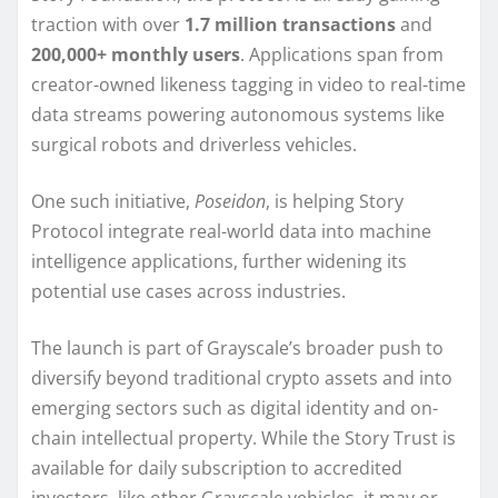
traction with over
1.7 million transactions
and
200,000+ monthly users
. Applications span from
creator-owned likeness tagging in video to real-time
data streams powering autonomous systems like
surgical robots and driverless vehicles.
One such initiative,
Poseidon
, is helping Story
Protocol integrate real-world data into machine
intelligence applications, further widening its
potential use cases across industries.
The launch is part of Grayscale’s broader push to
diversify beyond traditional crypto assets and into
emerging sectors such as digital identity and on-
chain intellectual property. While the Story Trust is
available for daily subscription to accredited