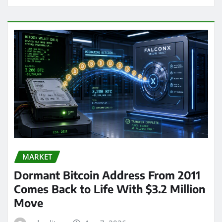
MARKET
Dormant Bitcoin Address From 2011
Comes Back to Life With $3.2 Million
Move