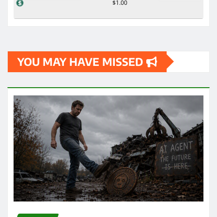
$1.00
YOU MAY HAVE MISSED