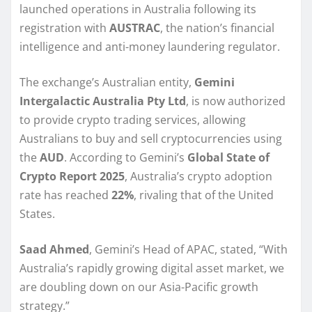
launched operations in Australia following its
registration with
AUSTRAC
, the nation’s financial
intelligence and anti-money laundering regulator.
The exchange’s Australian entity,
Gemini
Intergalactic Australia Pty Ltd
, is now authorized
to provide crypto trading services, allowing
Australians to buy and sell cryptocurrencies using
the
AUD
. According to Gemini’s
Global State of
Crypto Report 2025
, Australia’s crypto adoption
rate has reached
22%
, rivaling that of the United
States.
Saad Ahmed
, Gemini’s Head of APAC, stated, “With
Australia’s rapidly growing digital asset market, we
are doubling down on our Asia-Pacific growth
strategy.”