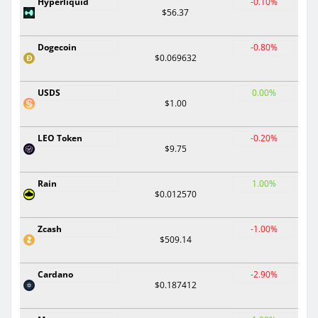
Hyperliquid
-0.10%
$56.37
Dogecoin
-0.80%
$0.069632
USDS
0.00%
$1.00
LEO Token
-0.20%
$9.75
Rain
1.00%
$0.012570
Zcash
-1.00%
$509.14
Cardano
-2.90%
$0.187412