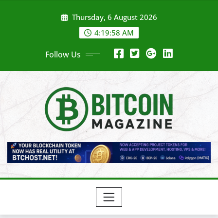
Skip
Thursday, 6 August 2026
to
content
4:20:00 AM
Follow Us