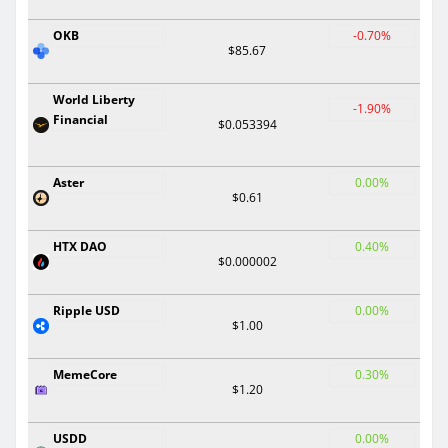
OKB
-0.70%
$85.67
World Liberty
-1.90%
Financial
$0.053394
Aster
0.00%
$0.61
HTX DAO
0.40%
$0.000002
Ripple USD
0.00%
$1.00
MemeCore
0.30%
$1.20
USDD
0.00%