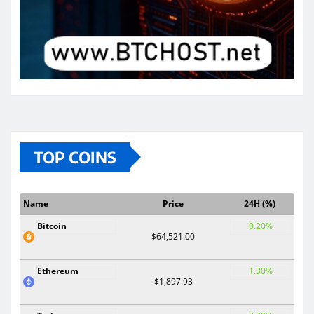
TOP COINS
Name
Price
24H (%)
Bitcoin
0.20%
$64,521.00
Ethereum
1.30%
$1,897.93