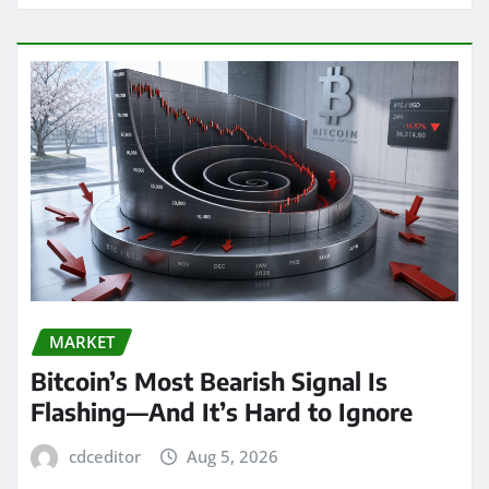
MARKET
Bitcoin’s Most Bearish Signal Is
Flashing—And It’s Hard to Ignore
cdceditor
Aug 5, 2026