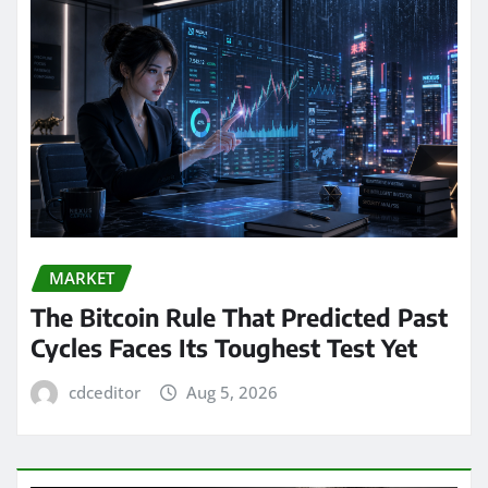
MARKET
The Bitcoin Rule That Predicted Past
Cycles Faces Its Toughest Test Yet
cdceditor
Aug 5, 2026