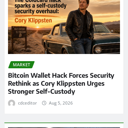
MARKET
Bitcoin Wallet Hack Forces Security
Rethink as Cory Klippsten Urges
Stronger Self-Custody
cdceditor
Aug 5, 2026