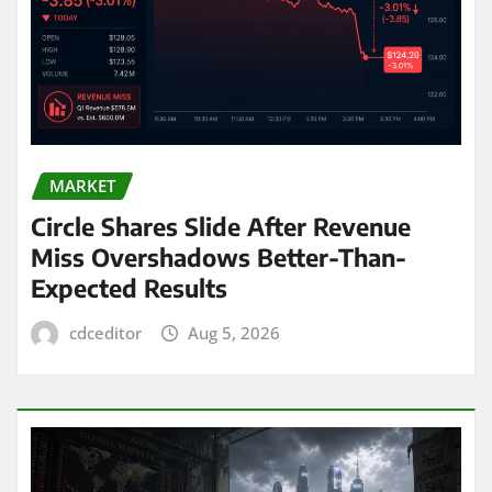
MARKET
Circle Shares Slide After Revenue
Miss Overshadows Better-Than-
Expected Results
cdceditor
Aug 5, 2026