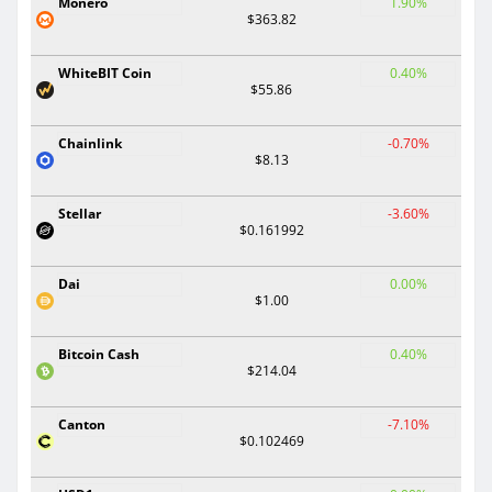
Monero
1.90%
$363.82
WhiteBIT Coin
0.40%
$55.86
Chainlink
-0.70%
$8.13
Stellar
-3.60%
$0.161992
Dai
0.00%
$1.00
Bitcoin Cash
0.40%
$214.04
Canton
-7.10%
$0.102469