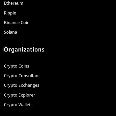
Ethereum
Ripple
Binance Coin
Solana
Organizations
Crypto Coins
Crypto Consultant
Crypto Exchanges
Crypto Explorer
Crypto Wallets