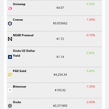
Uniswap
4.50%
$4.07
Cronos
-1.00%
$0.053662
NEAR Protocol
-0.70%
$1.72
Ondo US Dollar
0.00%
Yield
$1.14
PAX Gold
3.40%
$4,254.34
Bittensor
-1.50%
$195.92
Ondo
-2.00%
$0.371895