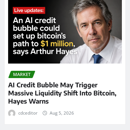
MARKET
AI Credit Bubble May Trigger
Massive Liquidity Shift Into Bitcoin,
Hayes Warns
cdceditor
Aug 5, 2026