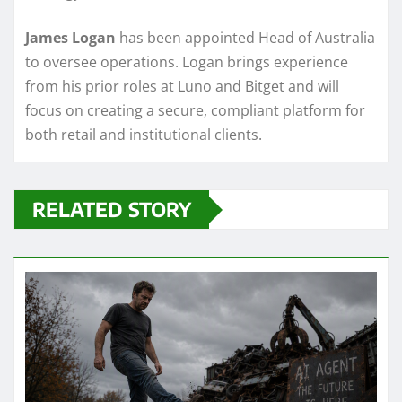
James Logan
has been appointed Head of Australia
to oversee operations. Logan brings experience
from his prior roles at Luno and Bitget and will
focus on creating a secure, compliant platform for
both retail and institutional clients.
RELATED STORY