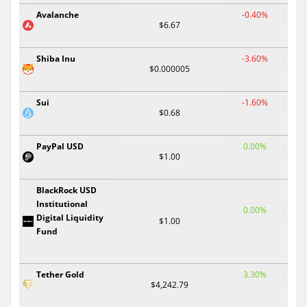
Avalanche
-0.40%
$6.67
Shiba Inu
-3.60%
$0.000005
Sui
-1.60%
$0.68
PayPal USD
0.00%
$1.00
BlackRock USD
Institutional
0.00%
Digital Liquidity
$1.00
Fund
Tether Gold
3.30%
$4,242.79