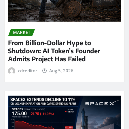
MARKET
From Billion-Dollar Hype to
Shutdown: AI Token’s Founder
Admits Project Has Failed
cdceditor
Aug 5, 2026