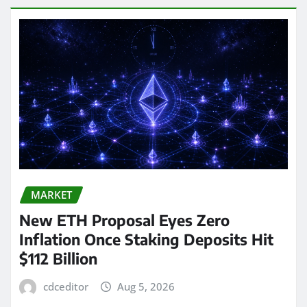
MARKET
New ETH Proposal Eyes Zero
Inflation Once Staking Deposits Hit
$112 Billion
cdceditor
Aug 5, 2026