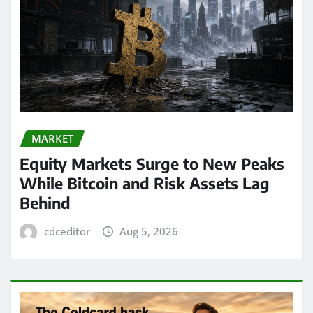
MARKET
Equity Markets Surge to New Peaks
While Bitcoin and Risk Assets Lag
Behind
cdceditor
Aug 5, 2026