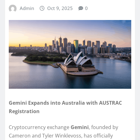
Admin
Oct 9, 2025
0
Gemini Expands into Australia with AUSTRAC
Registration
Cryptocurrency exchange
Gemini
, founded by
Cameron and Tyler Winklevoss, has officially