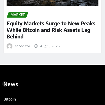
MARKET
Equity Markets Surge to New Peaks
While Bitcoin and Risk Assets Lag
Behind
cdceditor
Aug 5, 2026
News
Bitcoin