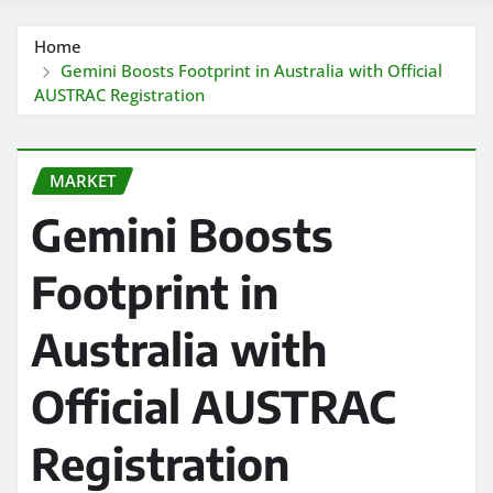
Home
Gemini Boosts Footprint in Australia with Official
AUSTRAC Registration
MARKET
Gemini Boosts
Footprint in
Australia with
Official AUSTRAC
Registration