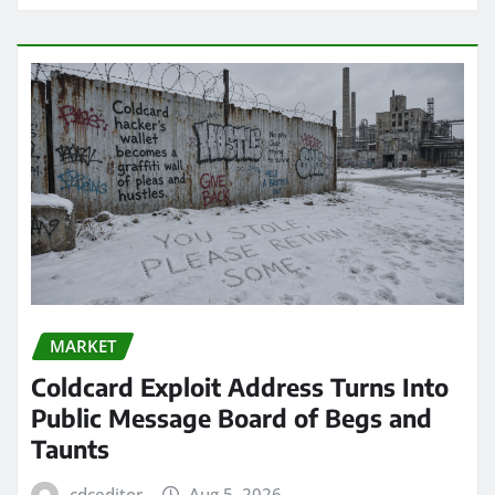
MARKET
Coldcard Exploit Address Turns Into
Public Message Board of Begs and
Taunts
cdceditor
Aug 5, 2026