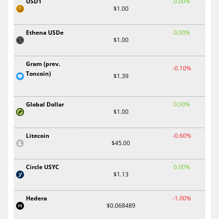
USD1
0.00%
$1.00
Ethena USDe
0.00%
$1.00
Gram (prev.
-0.10%
Toncoin)
$1.39
Global Dollar
0.00%
$1.00
Litecoin
-0.60%
$45.00
Circle USYC
0.00%
$1.13
Hedera
-1.00%
$0.068489