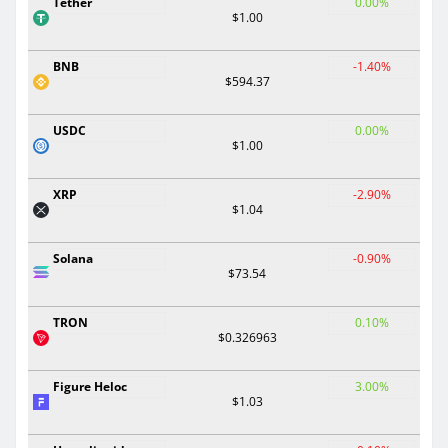
Tether
0.00%
$1.00
BNB
-1.40%
$594.37
USDC
0.00%
$1.00
XRP
-2.90%
$1.04
Solana
-0.90%
$73.54
TRON
0.10%
$0.326963
Figure Heloc
3.00%
$1.03