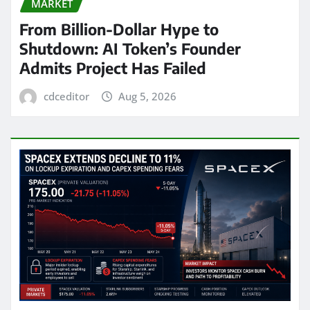
MARKET
From Billion-Dollar Hype to
Shutdown: AI Token’s Founder
Admits Project Has Failed
cdceditor
Aug 5, 2026