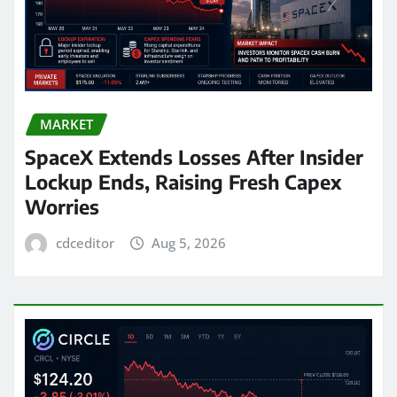
MARKET
SpaceX Extends Losses After Insider
Lockup Ends, Raising Fresh Capex
Worries
cdceditor
Aug 5, 2026