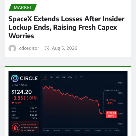
MARKET
SpaceX Extends Losses After Insider
Lockup Ends, Raising Fresh Capex
Worries
cdceditor
Aug 5, 2026