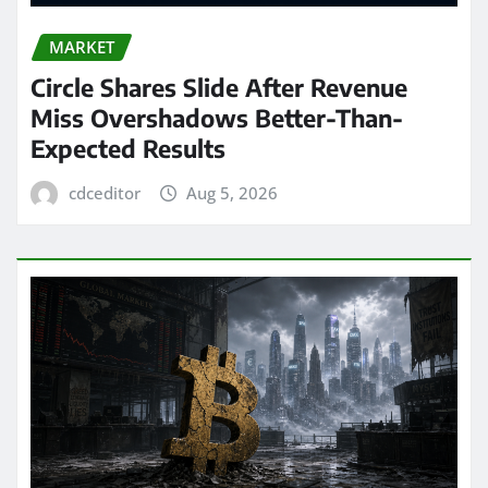
MARKET
Circle Shares Slide After Revenue
Miss Overshadows Better-Than-
Expected Results
cdceditor
Aug 5, 2026