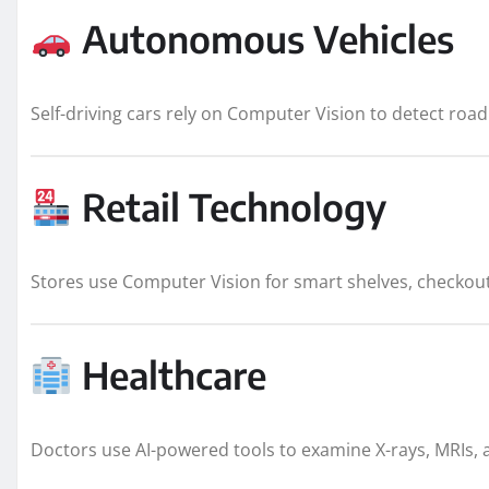
Autonomous Vehicles
Self-driving cars rely on Computer Vision to detect road 
Retail Technology
Stores use Computer Vision for smart shelves, checkou
Healthcare
Doctors use AI-powered tools to examine X-rays, MRIs, an