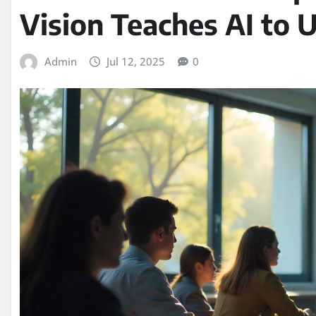
Vision Teaches AI to
Admin
Jul 12, 2025
0