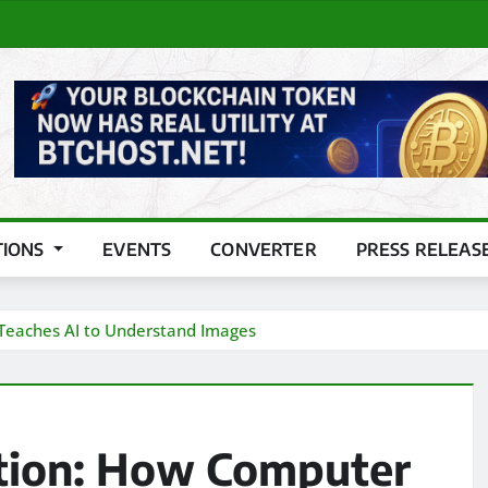
TIONS
EVENTS
CONVERTER
PRESS RELEAS
 Teaches AI to Understand Images
ption: How Computer