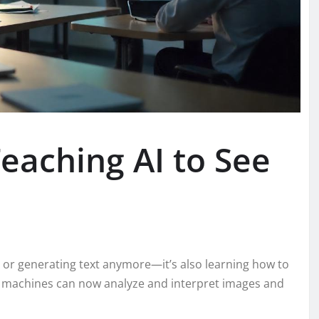
eaching AI to See
rs or generating text anymore—it’s also learning how to
, machines can now analyze and interpret images and