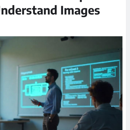
 Understand Images