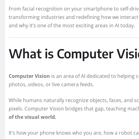
From facial recognition on your smartphone to self-driv
transforming industries and redefining how we interact w
and why it’s one of the most exciting areas in AI today.
What is Computer Vis
Computer Vision
is an area of AI dedicated to helping
photos, videos, or live camera feeds.
While humans naturally recognize objects, faces, and s
pixels. Computer Vision bridges that gap, teaching mach
of the visual world.
It’s how your phone knows who you are, how a robot can