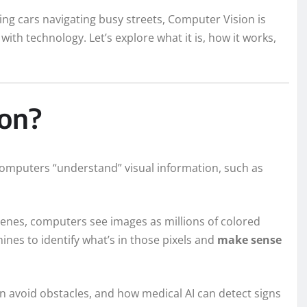
ing cars navigating busy streets, Computer Vision is
ith technology. Let’s explore what it is, how it works,
ion?
 computers “understand” visual information, such as
cenes, computers see images as millions of colored
ines to identify what’s in those pixels and
make sense
 avoid obstacles, and how medical AI can detect signs