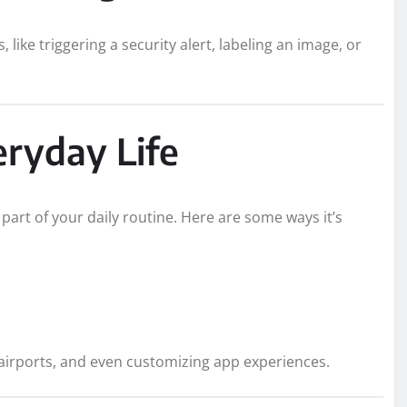
 like triggering a security alert, labeling an image, or
eryday Life
 part of your daily routine. Here are some ways it’s
 airports, and even customizing app experiences.