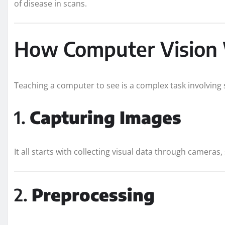
of disease in scans.
How Computer Vision
Teaching a computer to see is a complex task involving s
1.
Capturing Images
It all starts with collecting visual data through cameras,
2.
Preprocessing