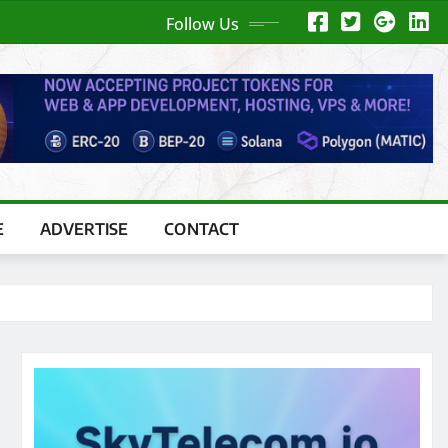
Follow Us
E
ADVERTISE
CONTACT