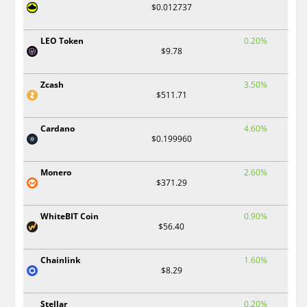
$0.012737
LEO Token
0.20%
$9.78
Zcash
3.50%
$511.71
Cardano
4.60%
$0.199960
Monero
2.60%
$371.29
WhiteBIT Coin
0.90%
$56.40
Chainlink
1.60%
$8.29
Stellar
0.20%