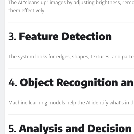
The AI “cleans up” images by adjusting brightness, remo
them effectively.
3.
Feature Detection
The system looks for edges, shapes, textures, and patter
4.
Object Recognition an
Machine learning models help the AI identify what’s in th
5.
Analysis and Decisio