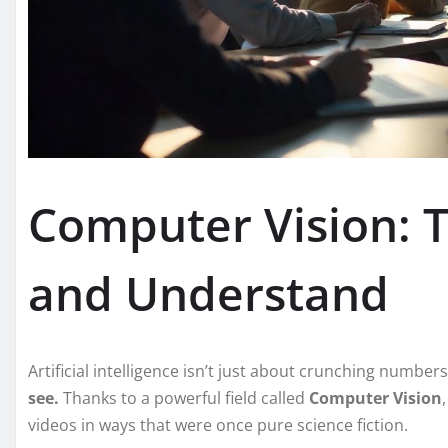
Computer Vision: T
and Understand
Artificial intelligence isn’t just about crunching numbe
see.
Thanks to a powerful field called
Computer Vision
videos in ways that were once pure science fiction.