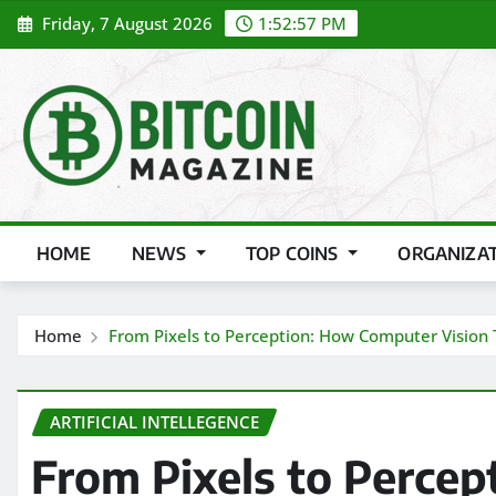
Skip
Friday, 7 August 2026
1:52:58 PM
to
content
HOME
NEWS
TOP COINS
ORGANIZA
Home
From Pixels to Perception: How Computer Vision
ARTIFICIAL INTELLEGENCE
From Pixels to Perce