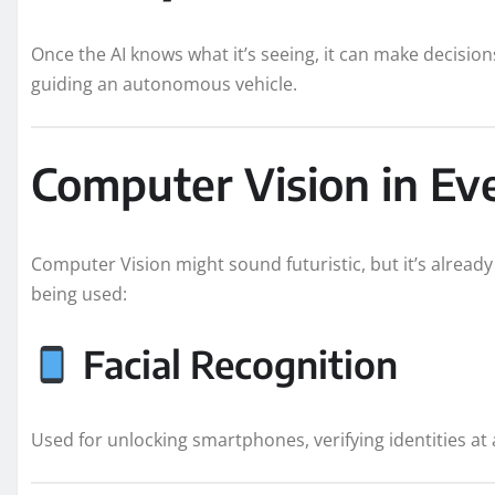
Once the AI knows what it’s seeing, it can make decisions,
guiding an autonomous vehicle.
Computer Vision in Ev
Computer Vision might sound futuristic, but it’s already
being used:
Facial Recognition
Used for unlocking smartphones, verifying identities at