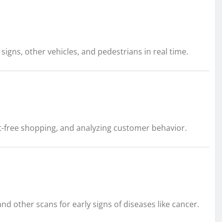
signs, other vehicles, and pedestrians in real time.
t-free shopping, and analyzing customer behavior.
d other scans for early signs of diseases like cancer.