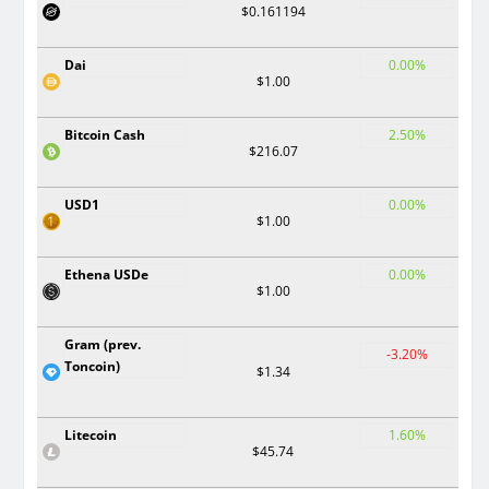
$0.161194
Dai
0.00%
$1.00
Bitcoin Cash
2.50%
$216.07
USD1
0.00%
$1.00
Ethena USDe
0.00%
$1.00
Gram (prev.
-3.20%
Toncoin)
$1.34
Litecoin
1.60%
$45.74