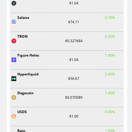
$1.04
Solana
0.70%
$74.11
TRON
0.20%
$0.327684
Figure Heloc
1.40%
$1.04
Hyperliquid
2.40%
$56.67
Dogecoin
1.40%
$0.070089
USDS
0.00%
$1.00
Rain
1.50%