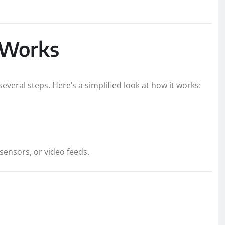
 Works
everal steps. Here’s a simplified look at how it works:
 sensors, or video feeds.