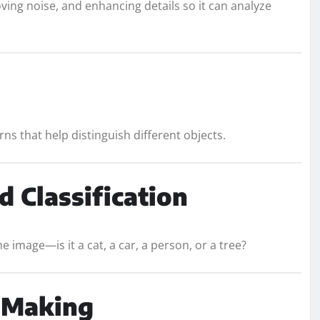
ving noise, and enhancing details so it can analyze
ns that help distinguish different objects.
d Classification
e image—is it a cat, a car, a person, or a tree?
n Making