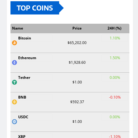
TOP COINS
Name
Price
24H (%)
Bitcoin
1.10%
$65,202.00
Ethereum
1.50%
$1,928.60
Tether
0.00%
$1.00
BNB
-0.10%
$592.37
USDC
0.00%
$1.00
XRP
-1.10%