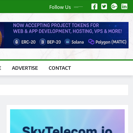
Follow Us
E
ADVERTISE
CONTACT