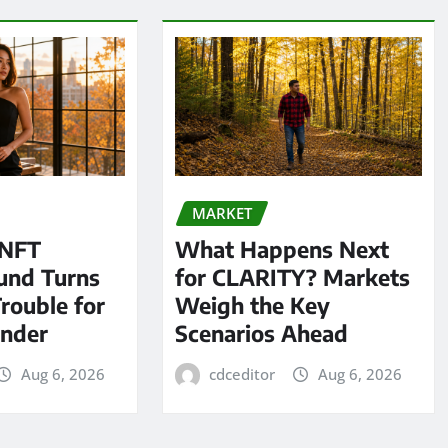
MARKET
 NFT
What Happens Next
und Turns
for CLARITY? Markets
Trouble for
Weigh the Key
under
Scenarios Ahead
Aug 6, 2026
cdceditor
Aug 6, 2026