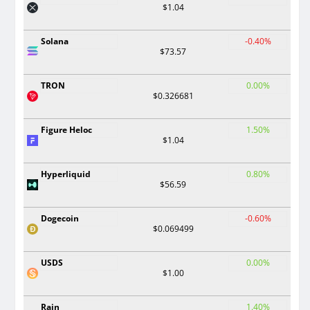
$1.04
Solana
-0.40%
$73.57
TRON
0.00%
$0.326681
Figure Heloc
1.50%
$1.04
Hyperliquid
0.80%
$56.59
Dogecoin
-0.60%
$0.069499
USDS
0.00%
$1.00
Rain
1.40%