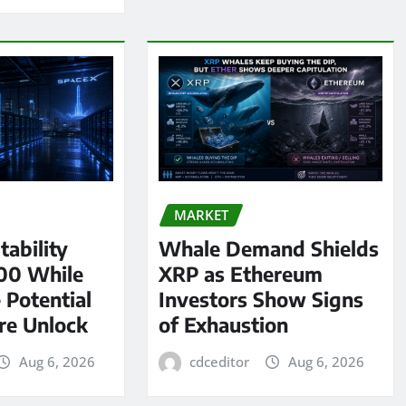
MARKET
tability
Whale Demand Shields
00 While
XRP as Ethereum
 Potential
Investors Show Signs
re Unlock
of Exhaustion
Aug 6, 2026
cdceditor
Aug 6, 2026