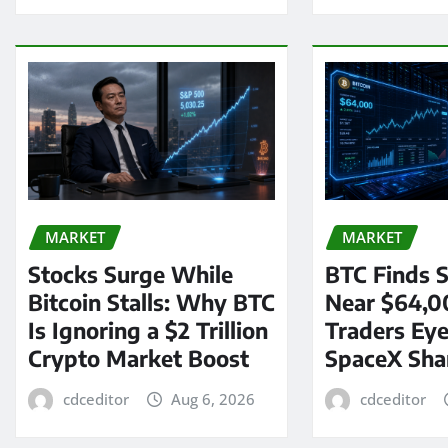
MARKET
MARKET
Stocks Surge While
BTC Finds S
Bitcoin Stalls: Why BTC
Near $64,0
Is Ignoring a $2 Trillion
Traders Eye
Crypto Market Boost
SpaceX Sha
cdceditor
Aug 6, 2026
cdceditor