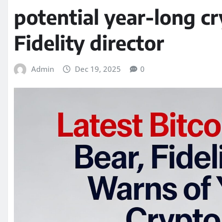
potential year-long cr
Fidelity director
Admin
Dec 19, 2025
0