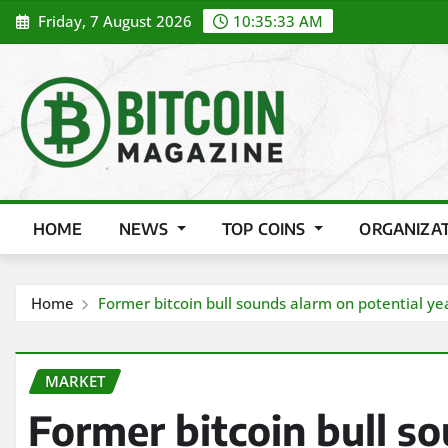
Skip
Friday, 7 August 2026
10:35:35 AM
to
content
HOME
NEWS
TOP COINS
ORGANIZA
Home
Former bitcoin bull sounds alarm on potential year
MARKET
Former bitcoin bull s