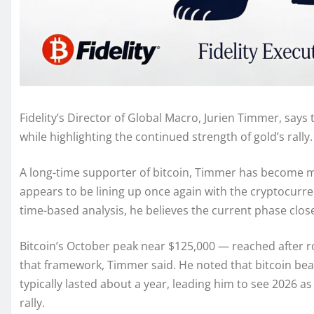
Fidelity’s Director of Global Macro, Jurien Timmer, says t
while highlighting the continued strength of gold’s rally.
A long-time supporter of bitcoin, Timmer has become mor
appears to be lining up once again with the cryptocurre
time-based analysis, he believes the current phase clos
Bitcoin’s October peak near $125,000 — reached after r
that framework, Timmer said. He noted that bitcoin bear
typically lasted about a year, leading him to see 2026 as
rally.