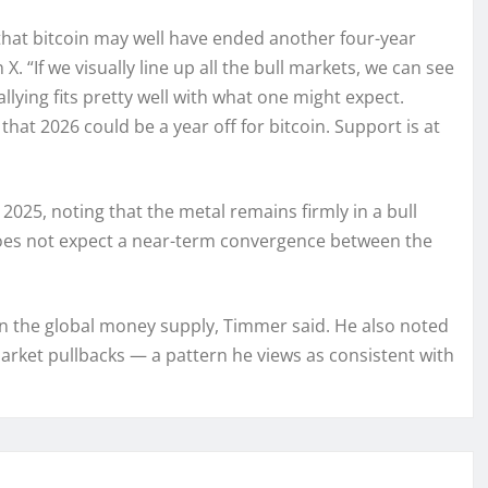
 that bitcoin may well have ended another four-year
. “If we visually line up all the bull markets, we can see
llying fits pretty well with what one might expect.
that 2026 could be a year off for bitcoin. Support is at
2025, noting that the metal remains firmly in a bull
does not expect a near-term convergence between the
in the global money supply, Timmer said. He also noted
market pullbacks — a pattern he views as consistent with