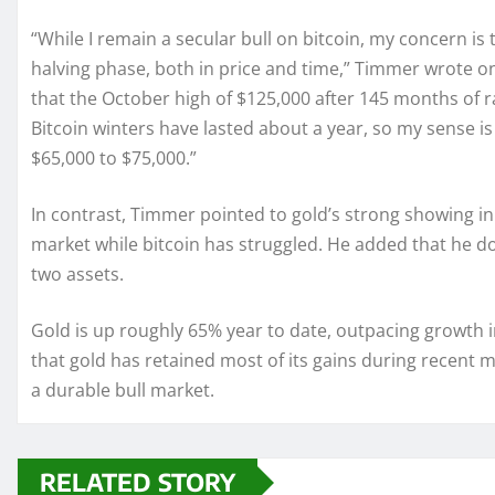
“While I remain a secular bull on bitcoin, my concern is
halving phase, both in price and time,” Timmer wrote on X
that the October high of $125,000 after 145 months of ra
Bitcoin winters have lasted about a year, so my sense is 
$65,000 to $75,000.”
In contrast, Timmer pointed to gold’s strong showing in 
market while bitcoin has struggled. He added that he 
two assets.
Gold is up roughly 65% year to date, outpacing growth 
that gold has retained most of its gains during recent 
a durable bull market.
RELATED STORY