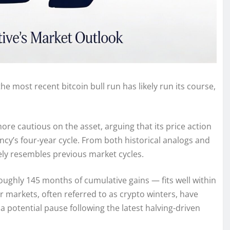
he most recent bitcoin bull run has likely run its course,
e cautious on the asset, arguing that its price action
ncy’s four-year cycle. From both historical analogs and
ely resembles previous market cycles.
oughly 145 months of cumulative gains — fits well within
 markets, often referred to as crypto winters, have
 a potential pause following the latest halving-driven