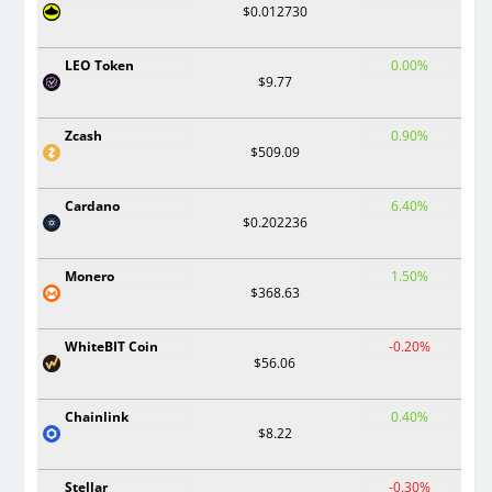
$0.012730
LEO Token
0.00%
$9.77
Zcash
0.90%
$509.09
Cardano
6.40%
$0.202236
Monero
1.50%
$368.63
WhiteBIT Coin
-0.20%
$56.06
Chainlink
0.40%
$8.22
Stellar
-0.30%