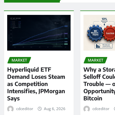
MARKET
MARKET
Hyperliquid ETF
Why a Stor
Demand Loses Steam
Selloff Coul
as Competition
Trouble — 
Intensifies, JPMorgan
Opportunit
Says
Bitcoin
cdceditor
Aug 6, 2026
cdceditor