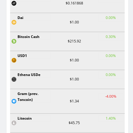
$0.161868
Dai
0.00%
$1.00
Bitcoin Cash
0.30%
$215.92
USD1
0.00%
$1.00
Ethena USDe
0.00%
$1.00
Gram (prev.
-4.00%
Toncoin)
$1.34
Litecoin
1.40%
$45.75