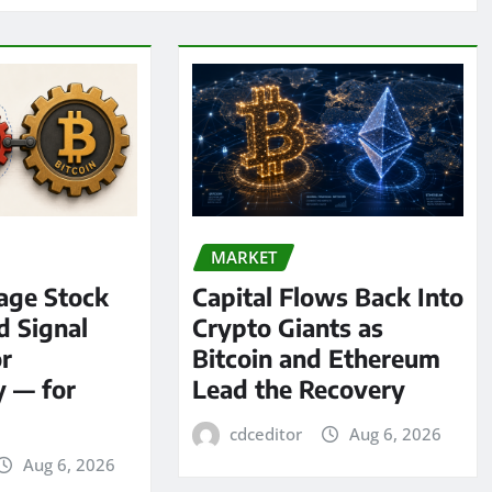
MARKET
age Stock
Capital Flows Back Into
d Signal
Crypto Giants as
or
Bitcoin and Ethereum
y — for
Lead the Recovery
cdceditor
Aug 6, 2026
Aug 6, 2026