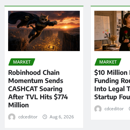
MARKET
MARKET
Robinhood Chain
$10 Million
Momentum Sends
Funding Ro
CASHCAT Soaring
Into Legal 
After TVL Hits $774
Startup Fo
Million
cdceditor
cdceditor
Aug 6, 2026