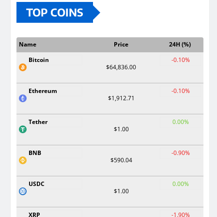
TOP COINS
Name
Price
24H (%)
Bitcoin
-0.10%
$64,836.00
Ethereum
-0.10%
$1,912.71
Tether
0.00%
$1.00
BNB
-0.90%
$590.04
USDC
0.00%
$1.00
XRP
-1.90%