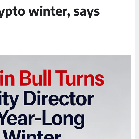
ypto winter, says