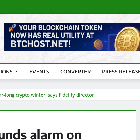
TIONS
EVENTS
CONVERTER
PRESS RELEAS
-long crypto winter, says Fidelity director
ounds alarm on