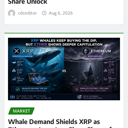
Share Unlock
cdceditor
Aug 6, 2026
MARKET
Whale Demand Shields XRP as