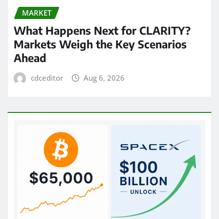
MARKET
What Happens Next for CLARITY?
Markets Weigh the Key Scenarios
Ahead
cdceditor
Aug 6, 2026