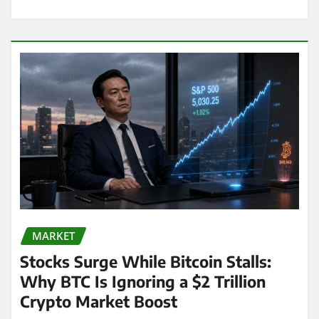
MARKET
Stocks Surge While Bitcoin Stalls:
Why BTC Is Ignoring a $2 Trillion
Crypto Market Boost