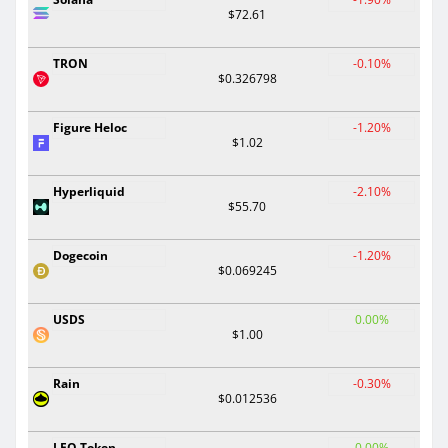
$72.61
TRON
-0.10%
$0.326798
Figure Heloc
-1.20%
$1.02
Hyperliquid
-2.10%
$55.70
Dogecoin
-1.20%
$0.069245
USDS
0.00%
$1.00
Rain
-0.30%
$0.012536
LEO Token
0.00%