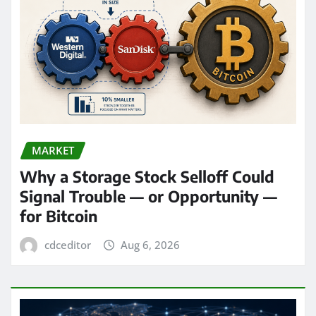
MARKET
Why a Storage Stock Selloff Could
Signal Trouble — or Opportunity —
for Bitcoin
cdceditor
Aug 6, 2026