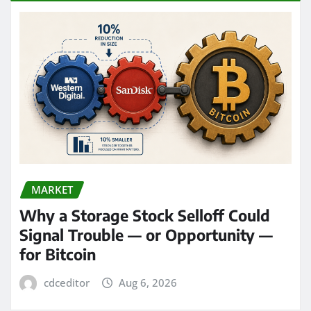
MARKET
Why a Storage Stock Selloff Could
Signal Trouble — or Opportunity —
for Bitcoin
cdceditor
Aug 6, 2026