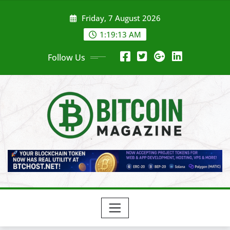
Skip
Friday, 7 August 2026
to
content
1:19:15 AM
Follow Us