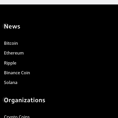
News
Bitcoin
Ethereum
Ripple
Binance Coin
Solana
Organizations
Crypto Coins