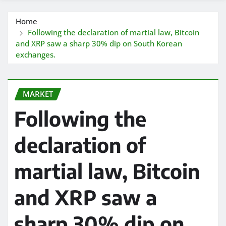
Home
Following the declaration of martial law, Bitcoin
and XRP saw a sharp 30% dip on South Korean
exchanges.
MARKET
Following the
declaration of
martial law, Bitcoin
and XRP saw a
sharp 30% dip on