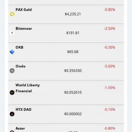
PAX Gold
-0.80%
$4,235.21
Bittensor
-2.50%
$191.81
OKB
-0.30%
$85.68
Ondo
-5.00%
$0.356330
World Liberty
-1.50%
Financial
$0.052610
HTX DAO
-0.10%
$0.000002
Aster
-0.80%