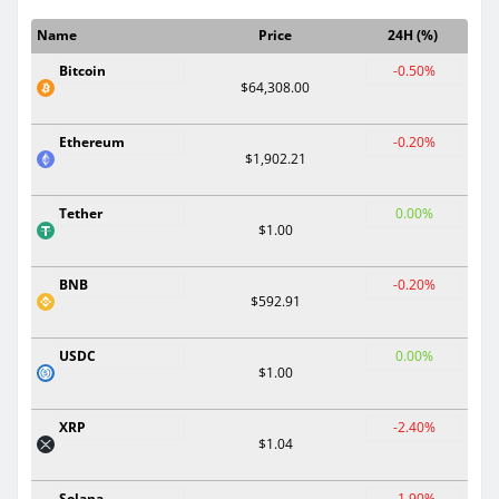
Name
Price
24H (%)
Bitcoin
-0.50%
$64,308.00
Ethereum
-0.20%
$1,902.21
Tether
0.00%
$1.00
BNB
-0.20%
$592.91
USDC
0.00%
$1.00
XRP
-2.40%
$1.04
Solana
-1.90%