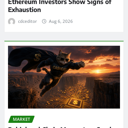
Ethereum Investors Show Signs of
Exhaustion
cdceditor
Aug 6, 2026
MARKET