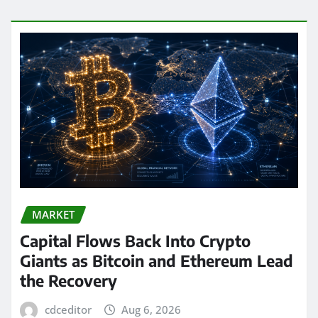
MARKET
Capital Flows Back Into Crypto
Giants as Bitcoin and Ethereum Lead
the Recovery
cdceditor
Aug 6, 2026