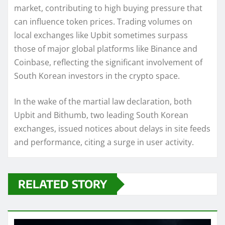
market, contributing to high buying pressure that
can influence token prices. Trading volumes on
local exchanges like Upbit sometimes surpass
those of major global platforms like Binance and
Coinbase, reflecting the significant involvement of
South Korean investors in the crypto space.
In the wake of the martial law declaration, both
Upbit and Bithumb, two leading South Korean
exchanges, issued notices about delays in site feeds
and performance, citing a surge in user activity.
RELATED STORY