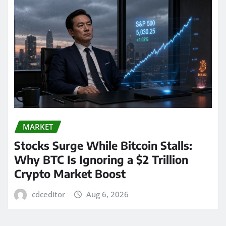
MARKET
Stocks Surge While Bitcoin Stalls:
Why BTC Is Ignoring a $2 Trillion
Crypto Market Boost
cdceditor
Aug 6, 2026