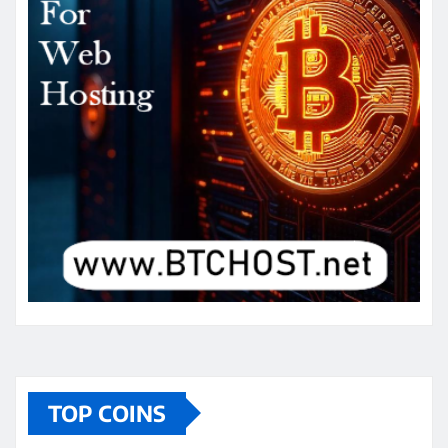
TOP COINS