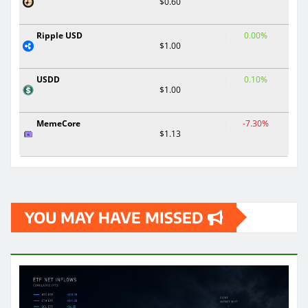
$0.60
Ripple USD
0.00%
$1.00
USDD
0.10%
$1.00
MemeCore
-7.30%
$1.13
YOU MAY HAVE MISSED