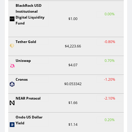
BlackRock USD
Institutional
0.00%
Digital Liquidity
$1.00
Fund
Tether Gold
-0.80%
$4,223.66
Uniswap
0.70%
$4.07
Cronos
-1.20%
$0.053342
NEAR Protocol
-2.10%
$1.66
Ondo US Dollar
0.20%
Yield
$1.14