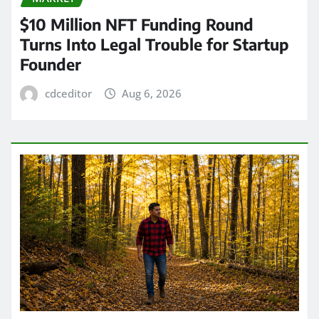
$10 Million NFT Funding Round
Turns Into Legal Trouble for Startup
Founder
cdceditor
Aug 6, 2026