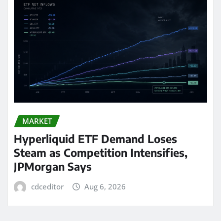
MARKET
Hyperliquid ETF Demand Loses
Steam as Competition Intensifies,
JPMorgan Says
cdceditor
Aug 6, 2026