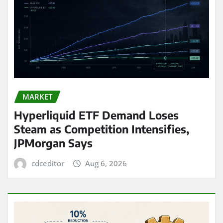
MARKET
Hyperliquid ETF Demand Loses
Steam as Competition Intensifies,
JPMorgan Says
cdceditor
Aug 6, 2026