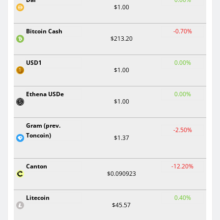
$1.00
Bitcoin Cash
-0.70%
$213.20
USD1
0.00%
$1.00
Ethena USDe
0.00%
$1.00
Gram (prev.
-2.50%
Toncoin)
$1.37
Canton
-12.20%
$0.090923
Litecoin
0.40%
$45.57