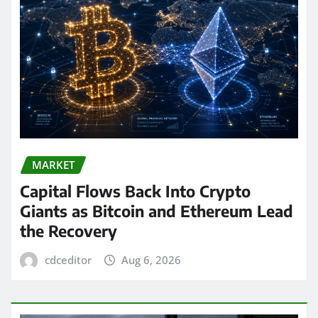
MARKET
Capital Flows Back Into Crypto
Giants as Bitcoin and Ethereum Lead
the Recovery
cdceditor
Aug 6, 2026