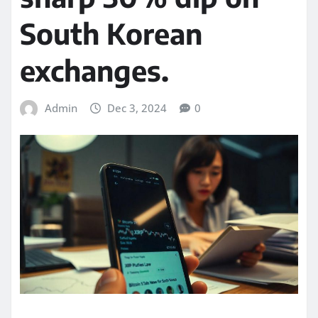
South Korean
exchanges.
Admin
Dec 3, 2024
0