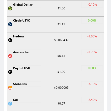
Global Dollar
-0.10%
$1.00
Circle USYC
0.00%
$1.13
Hedera
-1.00%
$0.068437
Avalanche
-3.70%
$6.41
PayPal USD
0.00%
$1.00
Shiba Inu
-5.10%
$0.000005
Sui
-2.40%
$0.67