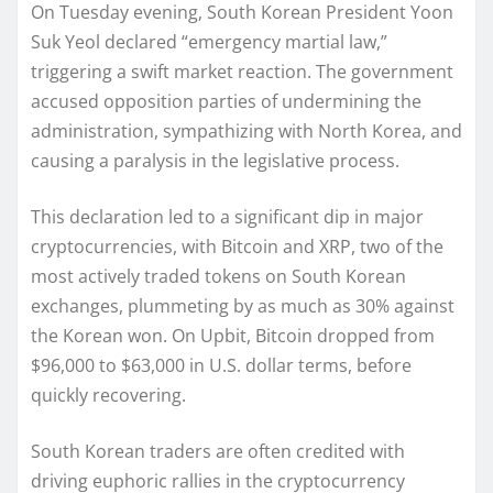
On Tuesday evening, South Korean President Yoon
Suk Yeol declared “emergency martial law,”
triggering a swift market reaction. The government
accused opposition parties of undermining the
administration, sympathizing with North Korea, and
causing a paralysis in the legislative process.
This declaration led to a significant dip in major
cryptocurrencies, with Bitcoin and XRP, two of the
most actively traded tokens on South Korean
exchanges, plummeting by as much as 30% against
the Korean won. On Upbit, Bitcoin dropped from
$96,000 to $63,000 in U.S. dollar terms, before
quickly recovering.
South Korean traders are often credited with
driving euphoric rallies in the cryptocurrency