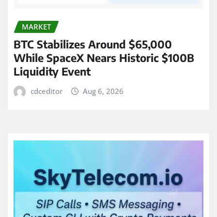
MARKET
BTC Stabilizes Around $65,000
While SpaceX Nears Historic $100B
Liquidity Event
cdceditor
Aug 6, 2026