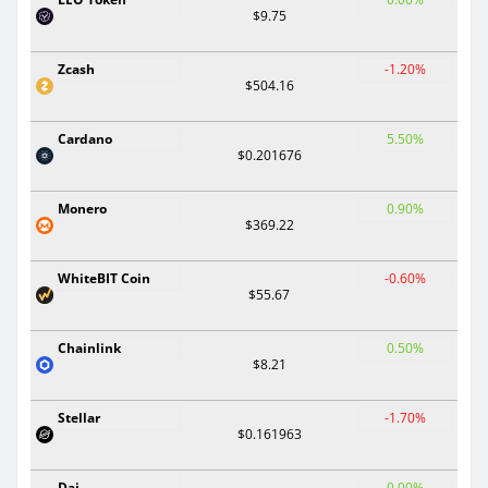
$9.75
Zcash
-1.20%
$504.16
Cardano
5.50%
$0.201676
Monero
0.90%
$369.22
WhiteBIT Coin
-0.60%
$55.67
Chainlink
0.50%
$8.21
Stellar
-1.70%
$0.161963
Dai
0.00%