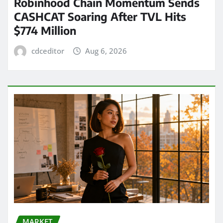
Robinhood Chain Momentum Sends
CASHCAT Soaring After TVL Hits
$774 Million
cdceditor
Aug 6, 2026
MARKET