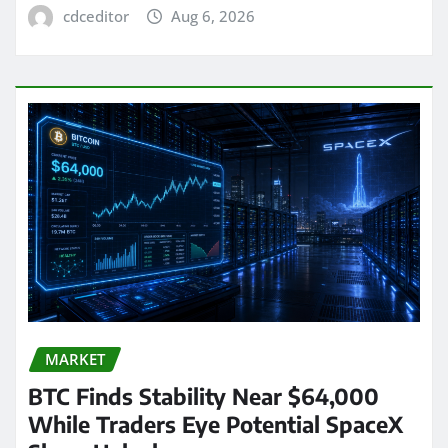
cdceditor
Aug 6, 2026
MARKET
BTC Finds Stability Near $64,000
While Traders Eye Potential SpaceX