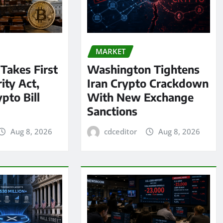
MARKET
 Takes First
Washington Tightens
ity Act,
Iran Crypto Crackdown
pto Bill
With New Exchange
Sanctions
Aug 8, 2026
cdceditor
Aug 8, 2026