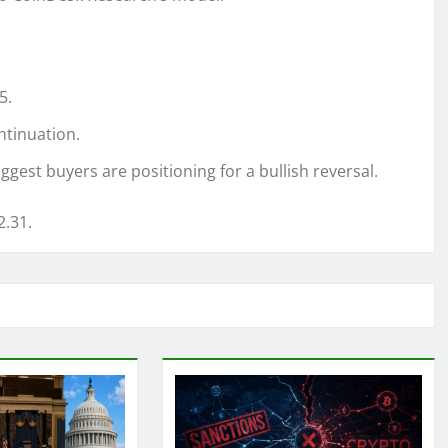
5.
ntinuation.
est buyers are positioning for a bullish reversal.
2.31.