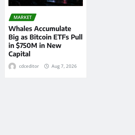
MARKET
Whales Accumulate
Big as Bitcoin ETFs Pull
in $750M in New
Capital
cdceditor
Aug 7, 2026