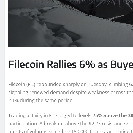
Filecoin Rallies 6% as Buy
Filecoin (FIL) rebounded sharply on Tuesday, climbing 6.
signaling renewed demand despite weakness across the
2.1% during the same period.
Trading activity in FIL surged to levels
75% above the 30
participation. A breakout above the $2.27 resistance zon
bursts of volume exceeding 150,000 tokens, according 