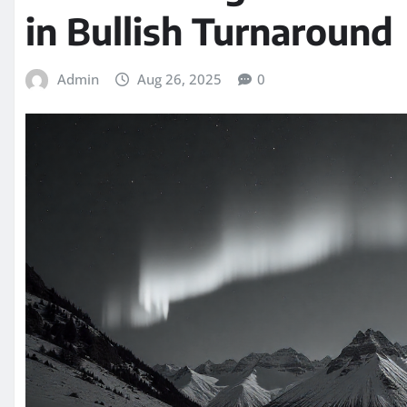
in Bullish Turnaround
Admin
Aug 26, 2025
0