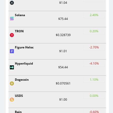
$1.04
Solana
2.40%
$75.44
TRON
0.20%
$0.328739
Figure Heloc
-2.70%
$1.01
Hyperliquid
-4.10%
$54.44
Dogecoin
1.10%
$0.070561
USDS
0.00%
$1.00
Rain
-0.60%