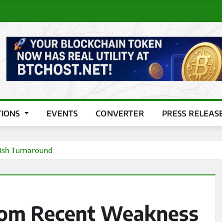
TIONS
EVENTS
CONVERTER
PRESS RELEAS
lish Turnaround
From Recent Weakness