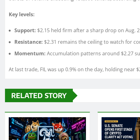
Key levels:
Support:
$2.15 held firm after a sharp drop on Aug. 2
Resistance:
$2.31 remains the ceiling to watch for co
Momentum:
Accumulation patterns around $2.27 sugg
At last trade, FIL was up 0.9% on the day, holding near $
RELATED STORY