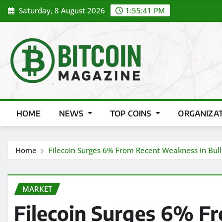
Skip
Saturday, 8 August 2026
1:55:43 PM
to
content
HOME
NEWS
TOP COINS
ORGANIZA
Home
Filecoin Surges 6% From Recent Weakness in Bul
MARKET
Filecoin Surges 6% 