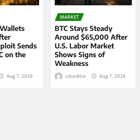
MARKET
 Wallets
BTC Stays Steady
ter
Around $65,000 After
ploit Sends
U.S. Labor Market
C on the
Shows Signs of
Weakness
Aug 7, 2026
cdceditor
Aug 7, 2026