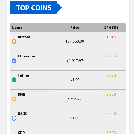
TOP COINS
Name
Price
24H (%)
Bitcoin
-0.10%
$64,959.00
Ethereum
0.00%
$1,917.97
Tether
0.00%
$1.00
BNB
0.80%
$596.72
USDC
0.00%
$1.00
XRP
0.60%