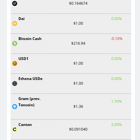
$0.164674
Dai
0.00%
$1.00
Bitcoin Cash
-0.10%
$216.94
USD1
0.00%
$1.00
Ethena USDe
0.00%
$1.00
Gram (prev.
1.70%
Toncoin)
$1.36
Canton
2.00%
$0.091040