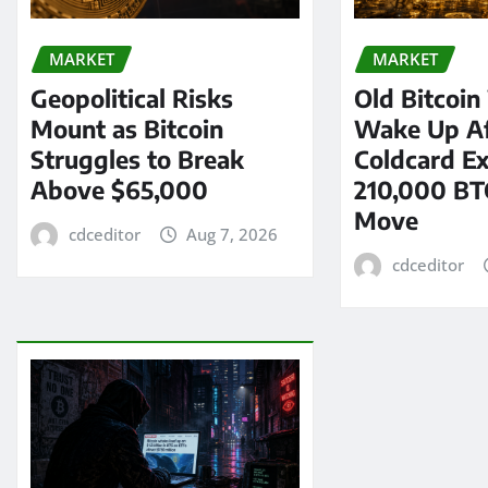
MARKET
MARKET
Geopolitical Risks
Old Bitcoin
Mount as Bitcoin
Wake Up Af
Struggles to Break
Coldcard Ex
Above $65,000
210,000 BT
Move
cdceditor
Aug 7, 2026
cdceditor