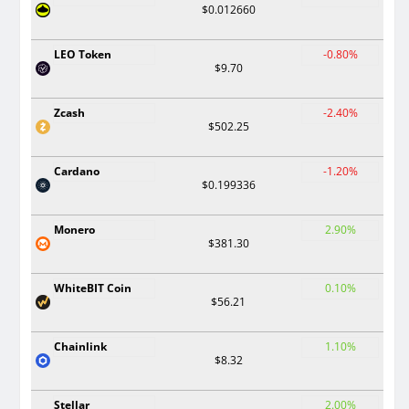
$0.012660
LEO Token
-0.80%
$9.70
Zcash
-2.40%
$502.25
Cardano
-1.20%
$0.199336
Monero
2.90%
$381.30
WhiteBIT Coin
0.10%
$56.21
Chainlink
1.10%
$8.32
Stellar
2.00%