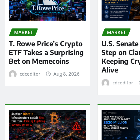
MARKET
MARKET
T. Rowe Price’s Crypto
U.S. Senate
ETF Takes a Surprising
Step on Clar
Bet on Memecoins
Keeping Cry
Alive
cdceditor
Aug 8, 2026
cdceditor