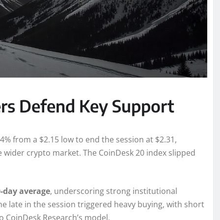
ers Defend Key Support
4% from a $2.15 low to end the session at $2.31,
 wider crypto market. The CoinDesk 20 index slipped
-day average
, underscoring strong institutional
e late in the session triggered heavy buying, with short
to CoinDesk Research’s model.