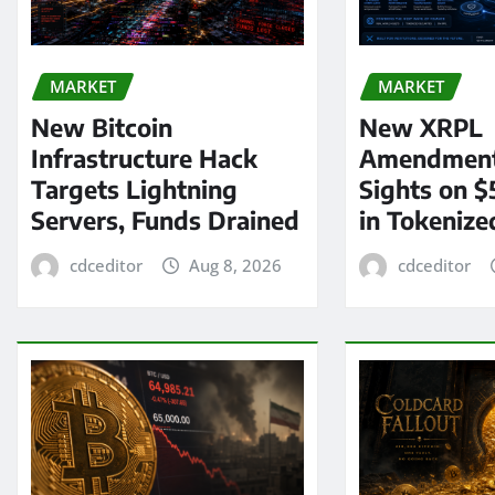
MARKET
MARKET
New Bitcoin
New XRPL
Infrastructure Hack
Amendment
Targets Lightning
Sights on $
Servers, Funds Drained
in Tokenize
cdceditor
Aug 8, 2026
cdceditor