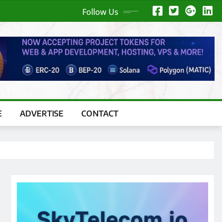
Follow Us
E
ADVERTISE
CONTACT