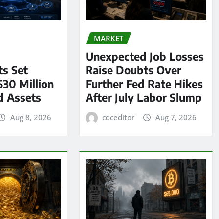
MARKET
Unexpected Job Losses
s Set
Raise Doubts Over
530 Million
Further Fed Rate Hikes
d Assets
After July Labor Slump
Aug 8, 2026
cdceditor
Aug 7, 2026