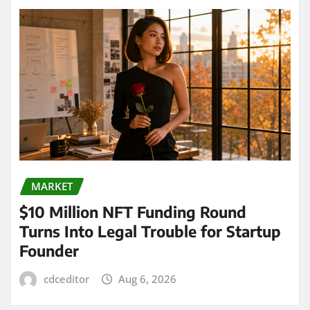
MARKET
$10 Million NFT Funding Round
Turns Into Legal Trouble for Startup
Founder
cdceditor
Aug 6, 2026