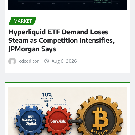
MARKET
Hyperliquid ETF Demand Loses
Steam as Competition Intensifies,
JPMorgan Says
cdceditor
Aug 6, 2026