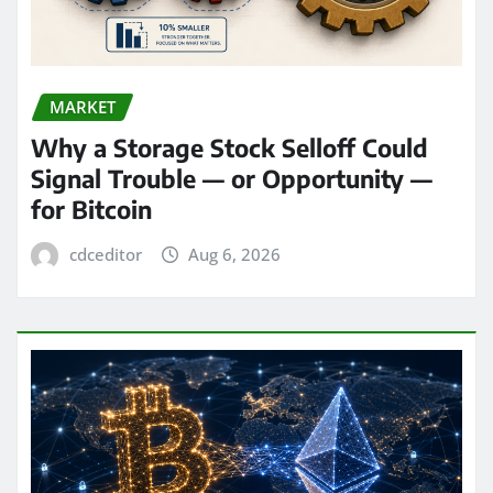
MARKET
Why a Storage Stock Selloff Could
Signal Trouble — or Opportunity —
for Bitcoin
cdceditor
Aug 6, 2026