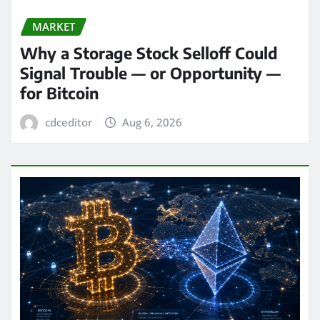
MARKET
Why a Storage Stock Selloff Could
Signal Trouble — or Opportunity —
for Bitcoin
cdceditor
Aug 6, 2026