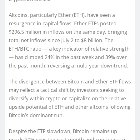
Altcoins, particularly Ether (ETH), have seen a
resurgence in capital flows. Ether ETFs posted
$296.5 million in inflows on the same day, bringing
total net inflows since July 2 to $8 billion. The
ETH/BTC ratio — a key indicator of relative strength
— has climbed 24% in the past week and 39% over
the past month, reversing a multi-year downtrend.
The divergence between Bitcoin and Ether ETF flows
may reflect a tactical shift by investors seeking to
diversify within crypto or capitalize on the relative
upside potential of ETH and other altcoins following
Bitcoin’s dominant run.
Despite the ETF slowdown, Bitcoin remains up
nearly 20% over the past month and continues to