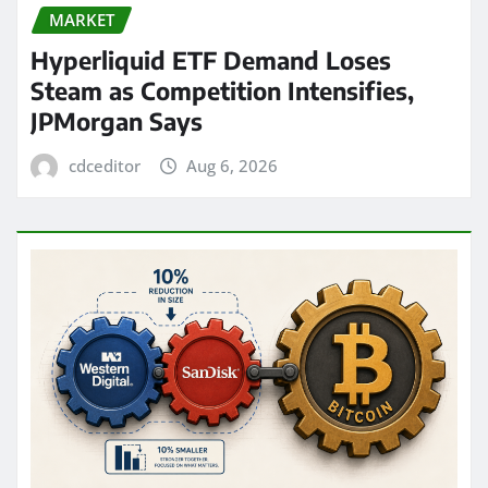
MARKET
Hyperliquid ETF Demand Loses
Steam as Competition Intensifies,
JPMorgan Says
cdceditor
Aug 6, 2026