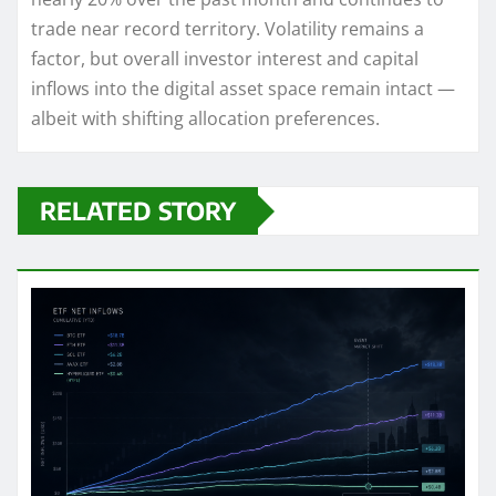
trade near record territory. Volatility remains a
factor, but overall investor interest and capital
inflows into the digital asset space remain intact —
albeit with shifting allocation preferences.
RELATED STORY