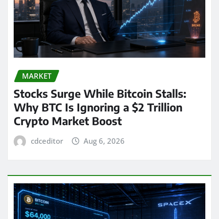
MARKET
Stocks Surge While Bitcoin Stalls:
Why BTC Is Ignoring a $2 Trillion
Crypto Market Boost
cdceditor
Aug 6, 2026