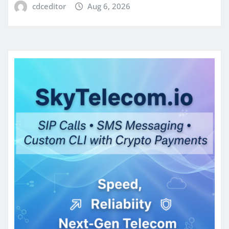
cdceditor
Aug 6, 2026