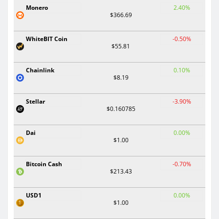
Monero
2.40%
$366.69
WhiteBIT Coin
-0.50%
$55.81
Chainlink
0.10%
$8.19
Stellar
-3.90%
$0.160785
Dai
0.00%
$1.00
Bitcoin Cash
-0.70%
$213.43
USD1
0.00%
$1.00