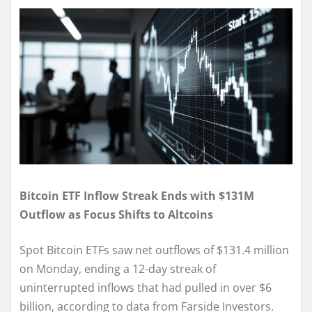
Bitcoin ETF Inflow Streak Ends with $131M
Outflow as Focus Shifts to Altcoins
Spot Bitcoin ETFs saw net outflows of $131.4 million
on Monday, ending a 12-day streak of
uninterrupted inflows that had pulled in over $6
billion, according to data from Farside Investors.