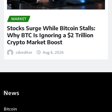
MARKET
Stocks Surge While Bitcoin Stalls:
Why BTC Is Ignoring a $2 Trillion
Crypto Market Boost
cdceditor
Aug 6, 2026
News
Bitcoin