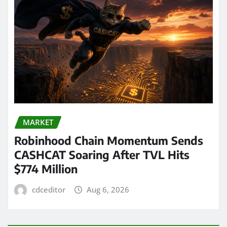
MARKET
Robinhood Chain Momentum Sends
CASHCAT Soaring After TVL Hits
$774 Million
cdceditor
Aug 6, 2026