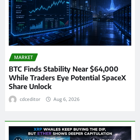
MARKET
BTC Finds Stability Near $64,000
While Traders Eye Potential SpaceX
Share Unlock
cdceditor
Aug 6, 2026