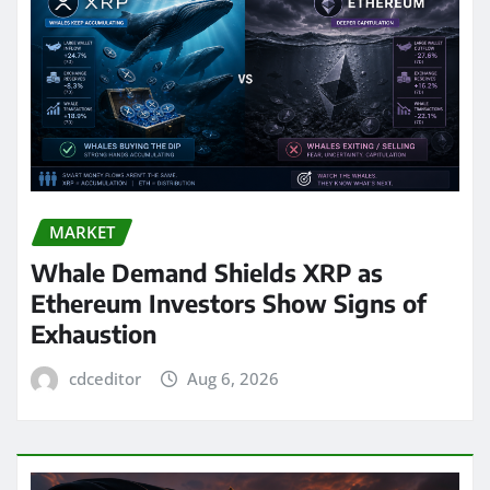
MARKET
Whale Demand Shields XRP as
Ethereum Investors Show Signs of
Exhaustion
cdceditor
Aug 6, 2026