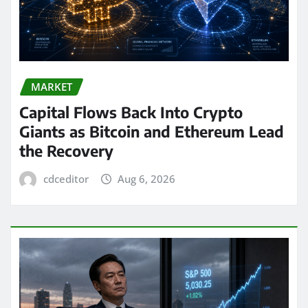
MARKET
Capital Flows Back Into Crypto
Giants as Bitcoin and Ethereum Lead
the Recovery
cdceditor
Aug 6, 2026