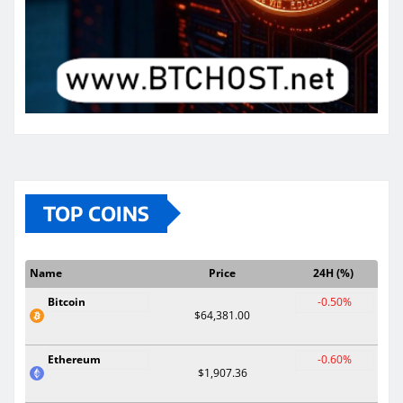
TOP COINS
Name
Price
24H (%)
Bitcoin
-0.50%
$64,381.00
Ethereum
-0.60%
$1,907.36