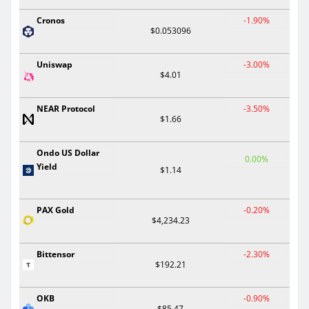
Cronos
-1.90%
$0.053096
Uniswap
-3.00%
$4.01
NEAR Protocol
-3.50%
$1.66
Ondo US Dollar
0.00%
Yield
$1.14
PAX Gold
-0.20%
$4,234.23
Bittensor
-2.30%
$192.21
OKB
-0.90%
$85.47