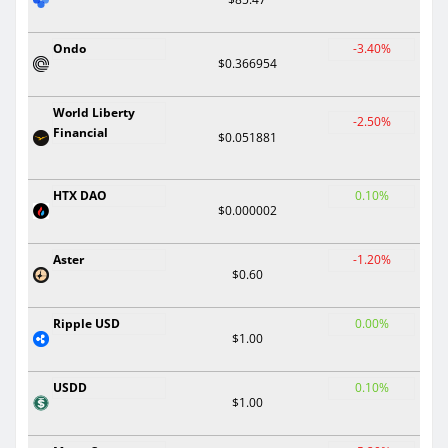
Ondo
-3.40%
$0.366954
World Liberty
-2.50%
Financial
$0.051881
HTX DAO
0.10%
$0.000002
Aster
-1.20%
$0.60
Ripple USD
0.00%
$1.00
USDD
0.10%
$1.00