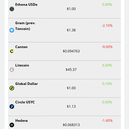
Ethena USDe
0.00%
$1.00
Gram (prev.
-2.10%
Toncoin)
$1.38
Canton
-9.00%
$0.094763
Litecoin
0.30%
$45.37
Global Dollar
0.10%
$1.00
Circle USYC
0.00%
$1.13
Hedera
-1.40%
$0.068313