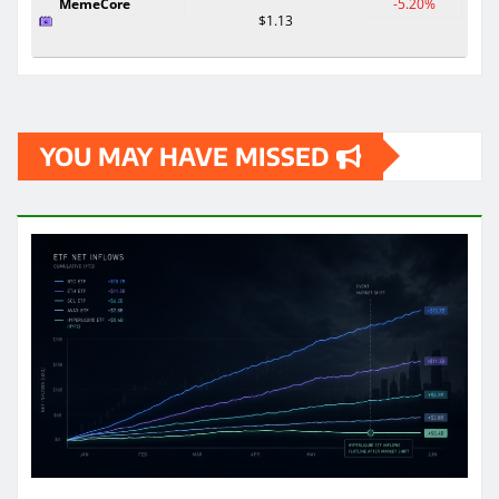
MemeCore
-5.20%
$1.13
YOU MAY HAVE MISSED