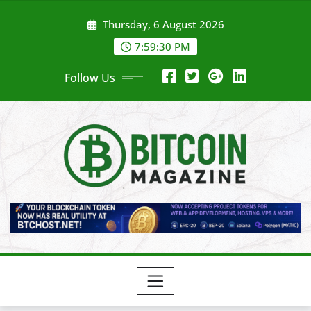
Skip
Thursday, 6 August 2026
to
content
7:59:32 PM
Follow Us