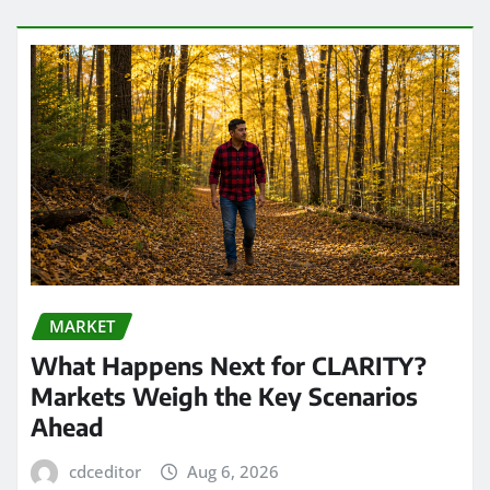
MARKET
What Happens Next for CLARITY?
Markets Weigh the Key Scenarios
Ahead
cdceditor
Aug 6, 2026