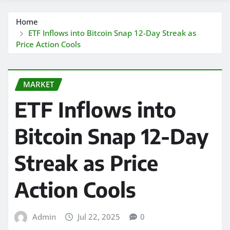
Home
ETF Inflows into Bitcoin Snap 12-Day Streak as
Price Action Cools
MARKET
ETF Inflows into
Bitcoin Snap 12-Day
Streak as Price
Action Cools
Admin
Jul 22, 2025
0