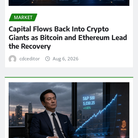
MARKET
Capital Flows Back Into Crypto
Giants as Bitcoin and Ethereum Lead
the Recovery
cdceditor
Aug 6, 2026