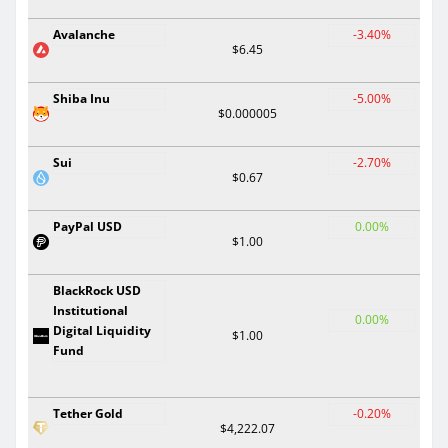
Avalanche
-3.40%
$6.45
Shiba Inu
-5.00%
$0.000005
Sui
-2.70%
$0.67
PayPal USD
0.00%
$1.00
BlackRock USD
Institutional
0.00%
Digital Liquidity
$1.00
Fund
Tether Gold
-0.20%
$4,222.07