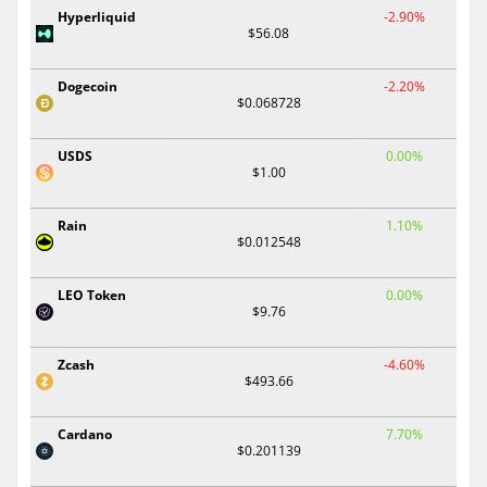
Hyperliquid
-2.90%
$56.08
Dogecoin
-2.20%
$0.068728
USDS
0.00%
$1.00
Rain
1.10%
$0.012548
LEO Token
0.00%
$9.76
Zcash
-4.60%
$493.66
Cardano
7.70%
$0.201139