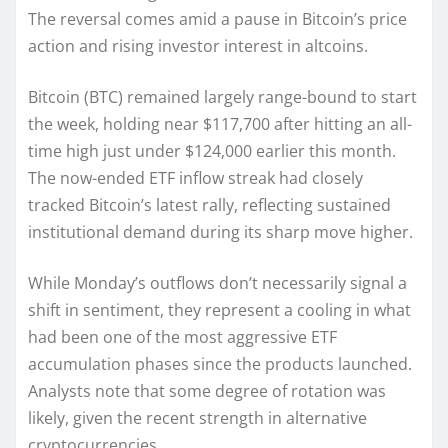
The reversal comes amid a pause in Bitcoin’s price
action and rising investor interest in altcoins.
Bitcoin (BTC) remained largely range-bound to start
the week, holding near $117,700 after hitting an all-
time high just under $124,000 earlier this month.
The now-ended ETF inflow streak had closely
tracked Bitcoin’s latest rally, reflecting sustained
institutional demand during its sharp move higher.
While Monday’s outflows don’t necessarily signal a
shift in sentiment, they represent a cooling in what
had been one of the most aggressive ETF
accumulation phases since the products launched.
Analysts note that some degree of rotation was
likely, given the recent strength in alternative
cryptocurrencies.