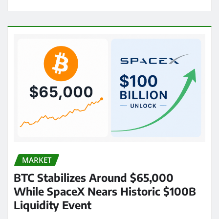
MARKET
BTC Stabilizes Around $65,000
While SpaceX Nears Historic $100B
Liquidity Event