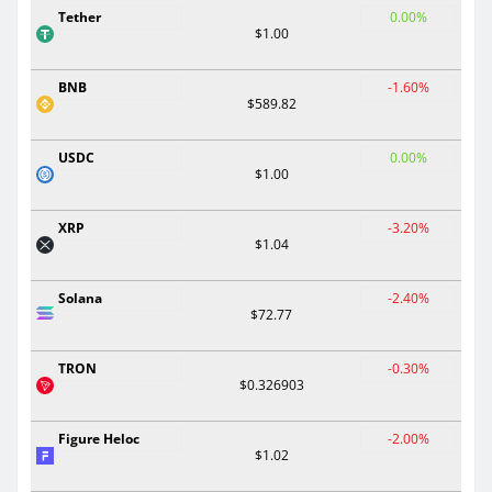
Tether
0.00%
$1.00
BNB
-1.60%
$589.82
USDC
0.00%
$1.00
XRP
-3.20%
$1.04
Solana
-2.40%
$72.77
TRON
-0.30%
$0.326903
Figure Heloc
-2.00%
$1.02