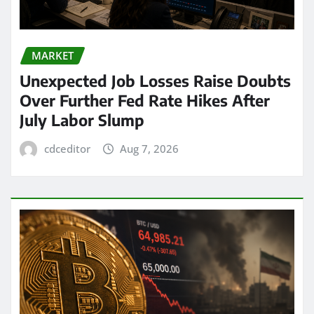
MARKET
Unexpected Job Losses Raise Doubts
Over Further Fed Rate Hikes After
July Labor Slump
cdceditor
Aug 7, 2026