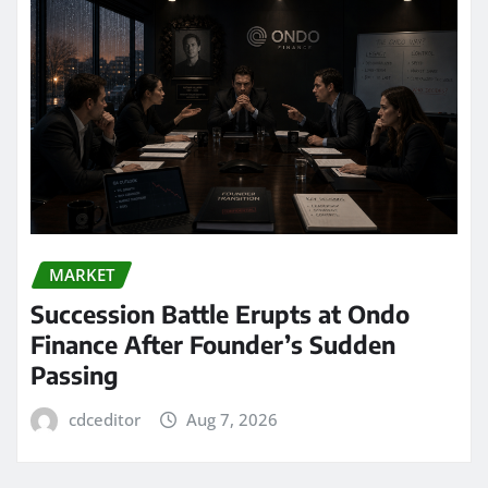
MARKET
Succession Battle Erupts at Ondo
Finance After Founder’s Sudden
Passing
cdceditor
Aug 7, 2026