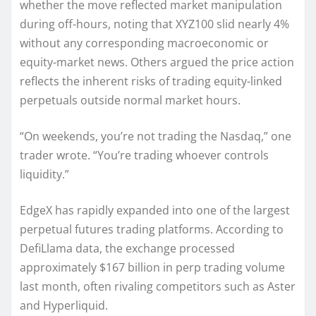
whether the move reflected market manipulation
during off-hours, noting that XYZ100 slid nearly 4%
without any corresponding macroeconomic or
equity-market news. Others argued the price action
reflects the inherent risks of trading equity-linked
perpetuals outside normal market hours.
“On weekends, you’re not trading the Nasdaq,” one
trader wrote. “You’re trading whoever controls
liquidity.”
EdgeX has rapidly expanded into one of the largest
perpetual futures trading platforms. According to
DefiLlama data, the exchange processed
approximately $167 billion in perp trading volume
last month, often rivaling competitors such as Aster
and Hyperliquid.