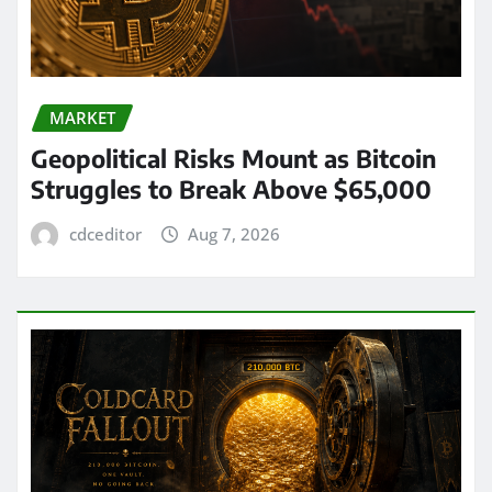
MARKET
Geopolitical Risks Mount as Bitcoin
Struggles to Break Above $65,000
cdceditor
Aug 7, 2026