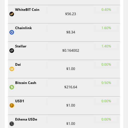
WhiteBIT Coin
0.40%
$56.23
Chainlink
1.60%
$8.34
Stellar
1.40%
$0.164002
Dai
0.00%
$1.00
Bitcoin Cash
0.50%
$216.64
USD1
0.00%
$1.00
Ethena USDe
0.00%
$1.00