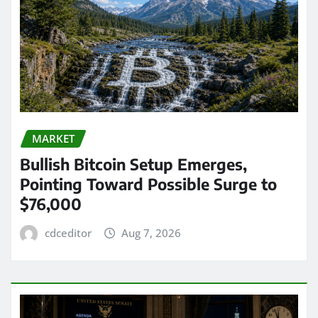
MARKET
Bullish Bitcoin Setup Emerges,
Pointing Toward Possible Surge to
$76,000
cdceditor
Aug 7, 2026