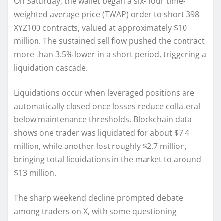
On Saturday, the wallet began a six-hour time-
weighted average price (TWAP) order to short 398
XYZ100 contracts, valued at approximately $10
million. The sustained sell flow pushed the contract
more than 3.5% lower in a short period, triggering a
liquidation cascade.
Liquidations occur when leveraged positions are
automatically closed once losses reduce collateral
below maintenance thresholds. Blockchain data
shows one trader was liquidated for about $7.4
million, while another lost roughly $2.7 million,
bringing total liquidations in the market to around
$13 million.
The sharp weekend decline prompted debate
among traders on X, with some questioning