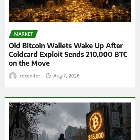
MARKET
Old Bitcoin Wallets Wake Up After
Coldcard Exploit Sends 210,000 BTC
on the Move
cdceditor
Aug 7, 2026