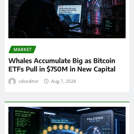
MARKET
Whales Accumulate Big as Bitcoin
ETFs Pull in $750M in New Capital
cdceditor
Aug 7, 2026