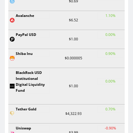
$0.69
Avalanche
1.10%
$6.52
PayPal USD
0.00%
$1.00
Shiba Inu
0.90%
$0.000005
BlackRock USD
Institutional
0.00%
Digital Liquidity
$1.00
Fund
Tether Gold
0.70%
$4,322.93
Uniswap
-0.90%
$3.99