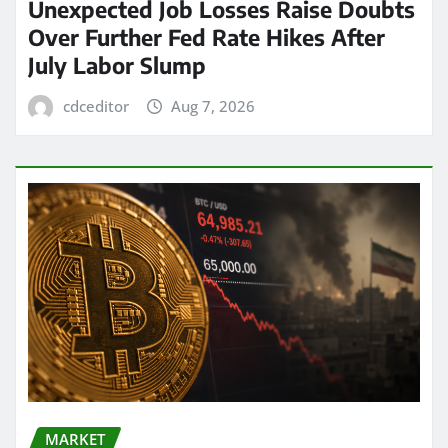
Unexpected Job Losses Raise Doubts
Over Further Fed Rate Hikes After
July Labor Slump
cdceditor
Aug 7, 2026
MARKET