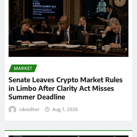
MARKET
Senate Leaves Crypto Market Rules
in Limbo After Clarity Act Misses
Summer Deadline
cdceditor
Aug 7, 2026