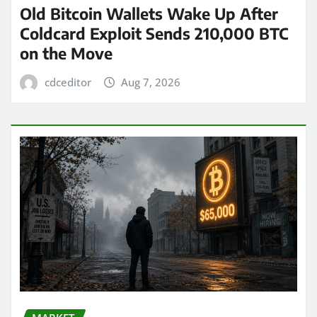
Old Bitcoin Wallets Wake Up After
Coldcard Exploit Sends 210,000 BTC
on the Move
cdceditor
Aug 7, 2026