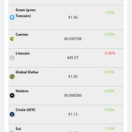
Gram (prev.
1.90%
Toncoin)
$1.36
Canton
0.50%
$0.090798
Litecoin
-0.30%
$45.57
Global Dollar
0.00%
$1.00
Hedera
0.30%
$0.068586
Circle USYC
0.00%
$1.13
Sui
2.70%