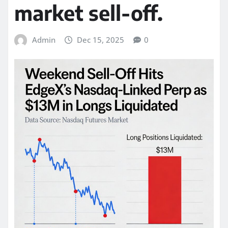
market sell-off.
Admin
Dec 15, 2025
0