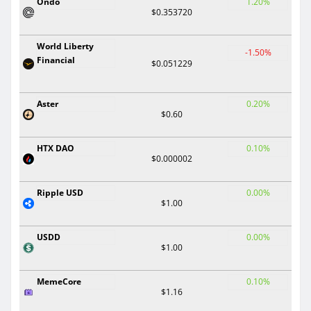
Ondo
1.20%
$0.353720
World Liberty
-1.50%
Financial
$0.051229
Aster
0.20%
$0.60
HTX DAO
0.10%
$0.000002
Ripple USD
0.00%
$1.00
USDD
0.00%
$1.00
MemeCore
0.10%
$1.16