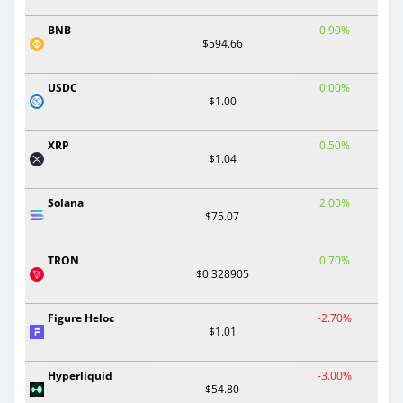
BNB
0.90%
$594.66
USDC
0.00%
$1.00
XRP
0.50%
$1.04
Solana
2.00%
$75.07
TRON
0.70%
$0.328905
Figure Heloc
-2.70%
$1.01
Hyperliquid
-3.00%
$54.80