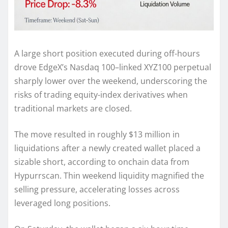
A large short position executed during off-hours
drove EdgeX’s Nasdaq 100–linked XYZ100 perpetual
sharply lower over the weekend, underscoring the
risks of trading equity-index derivatives when
traditional markets are closed.
The move resulted in roughly $13 million in
liquidations after a newly created wallet placed a
sizable short, according to onchain data from
Hypurrscan. Thin weekend liquidity magnified the
selling pressure, accelerating losses across
leveraged long positions.