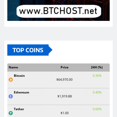
TOP COINS
Name
Price
24H (%)
Bitcoin
0.30%
$64,970.00
Ethereum
0.40%
$1,919.88
Tether
0.00%
$1.00