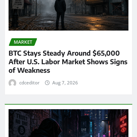
MARKET
BTC Stays Steady Around $65,000
After U.S. Labor Market Shows Signs
of Weakness
cdceditor
Aug 7, 2026