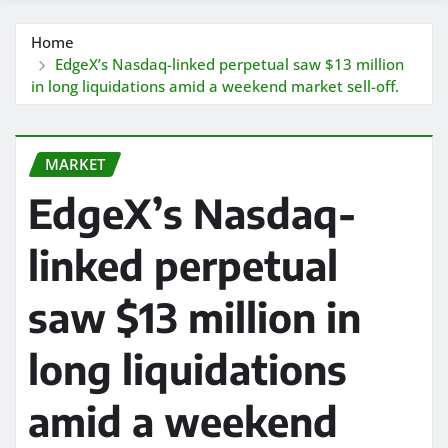
Home
EdgeX’s Nasdaq-linked perpetual saw $13 million
in long liquidations amid a weekend market sell-off.
MARKET
EdgeX’s Nasdaq-
linked perpetual
saw $13 million in
long liquidations
amid a weekend