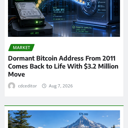
MARKET
Dormant Bitcoin Address From 2011
Comes Back to Life With $3.2 Million
Move
cdceditor
Aug 7, 2026