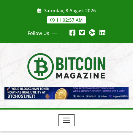
Skip
Saturday, 8 August 2026
to
content
11:02:59 AM
Follow Us