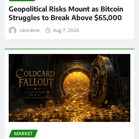
Geopolitical Risks Mount as Bitcoin
Struggles to Break Above $65,000
cdceditor
Aug 7, 2026
MARKET