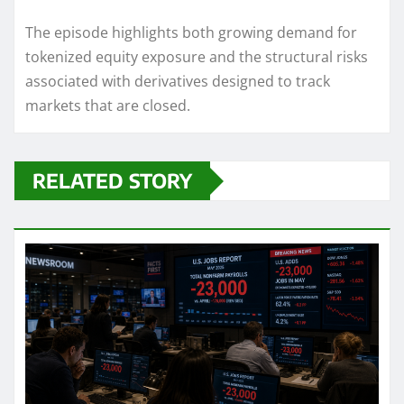
The episode highlights both growing demand for
tokenized equity exposure and the structural risks
associated with derivatives designed to track
markets that are closed.
RELATED STORY