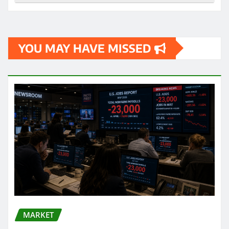
YOU MAY HAVE MISSED
MARKET