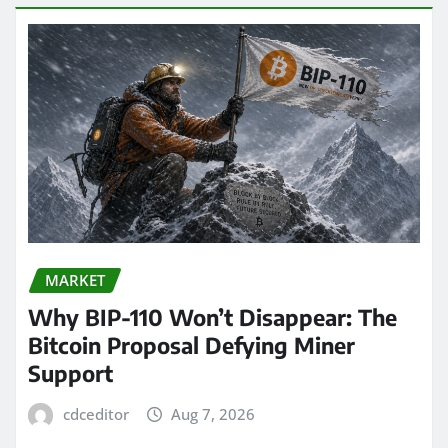
MARKET
Why BIP-110 Won’t Disappear: The
Bitcoin Proposal Defying Miner
Support
cdceditor
Aug 7, 2026