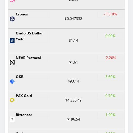
Cronos
-11.10%
$0.047338
Ondo US Dollar
0.00%
Yield
$1.14
NEAR Protocol
-2.20%
$1.61
OKB
5.60%
$93.14
PAX Gold
0.70%
$4,336.49
Bittensor
1.90%
$196.54