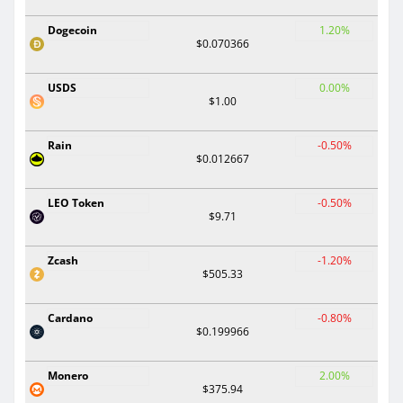
Dogecoin
1.20%
$0.070366
USDS
0.00%
$1.00
Rain
-0.50%
$0.012667
LEO Token
-0.50%
$9.71
Zcash
-1.20%
$505.33
Cardano
-0.80%
$0.199966
Monero
2.00%
$375.94