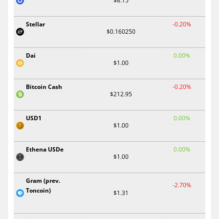
$8.15
Stellar
-0.20%
$0.160250
Dai
0.00%
$1.00
Bitcoin Cash
-0.20%
$212.95
USD1
0.00%
$1.00
Ethena USDe
0.00%
$1.00
Gram (prev.
-2.70%
Toncoin)
$1.31