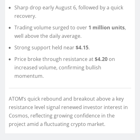
Sharp drop early August 6, followed by a quick
recovery.
Trading volume surged to over
1 million units
,
well above the daily average.
Strong support held near
$4.15
.
Price broke through resistance at
$4.20
on
increased volume, confirming bullish
momentum.
ATOM’s quick rebound and breakout above a key
resistance level signal renewed investor interest in
Cosmos, reflecting growing confidence in the
project amid a fluctuating crypto market.