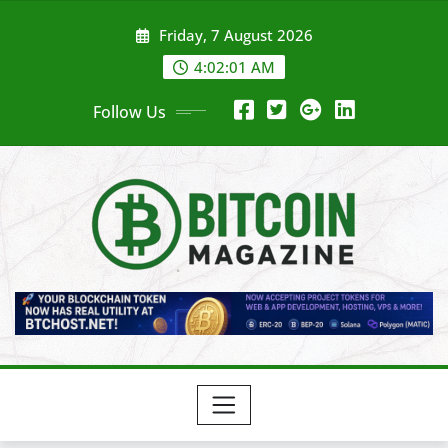
Skip
Friday, 7 August 2026
to
content
4:02:03 AM
Follow Us