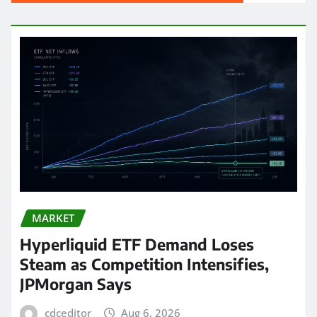
MARKET
Hyperliquid ETF Demand Loses
Steam as Competition Intensifies,
JPMorgan Says
cdceditor
Aug 6, 2026