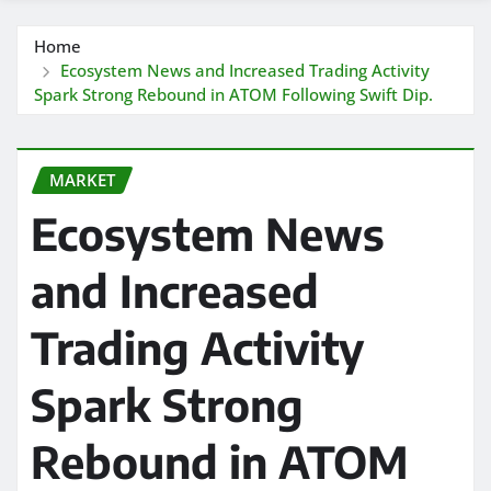
Home
Ecosystem News and Increased Trading Activity
Spark Strong Rebound in ATOM Following Swift Dip.
MARKET
Ecosystem News
and Increased
Trading Activity
Spark Strong
Rebound in ATOM