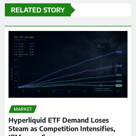
RELATED STORY
MARKET
Hyperliquid ETF Demand Loses
Steam as Competition Intensifies,