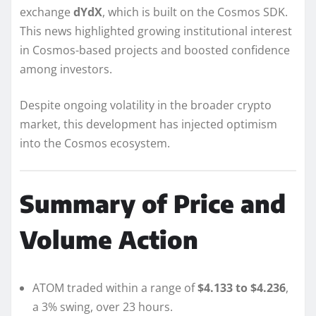
exchange
dYdX
, which is built on the Cosmos SDK.
This news highlighted growing institutional interest
in Cosmos-based projects and boosted confidence
among investors.
Despite ongoing volatility in the broader crypto
market, this development has injected optimism
into the Cosmos ecosystem.
Summary of Price and
Volume Action
ATOM traded within a range of
$4.133 to $4.236
,
a 3% swing, over 23 hours.