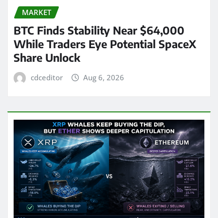
MARKET
BTC Finds Stability Near $64,000
While Traders Eye Potential SpaceX
Share Unlock
cdceditor
Aug 6, 2026