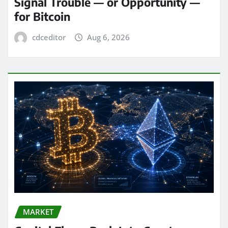
Signal Trouble — or Opportunity —
for Bitcoin
cdceditor
Aug 6, 2026
MARKET