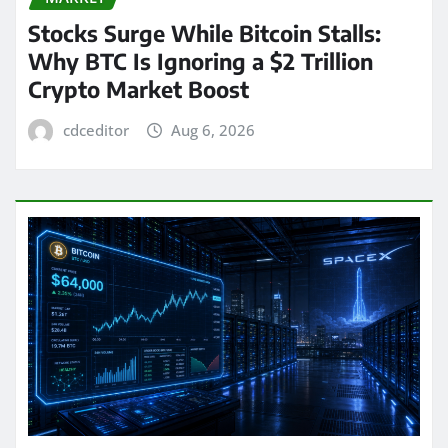
Stocks Surge While Bitcoin Stalls:
Why BTC Is Ignoring a $2 Trillion
Crypto Market Boost
cdceditor
Aug 6, 2026