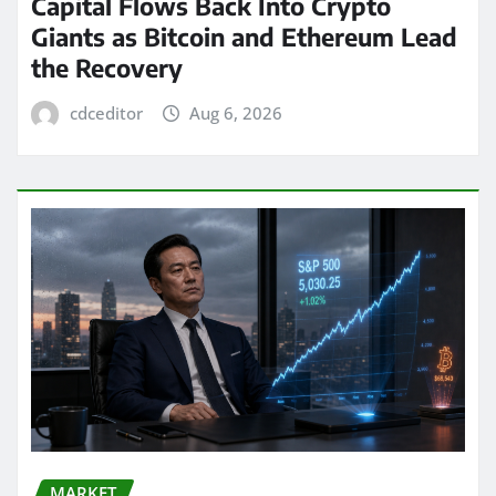
Capital Flows Back Into Crypto
Giants as Bitcoin and Ethereum Lead
the Recovery
cdceditor
Aug 6, 2026
MARKET