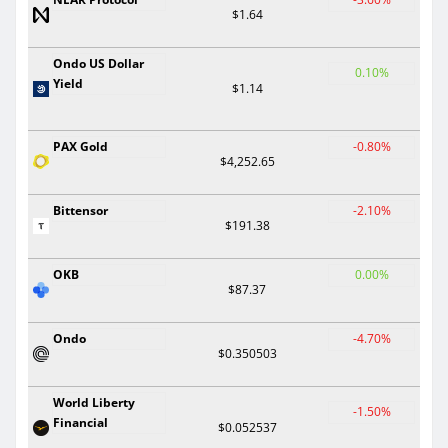
$1.64
Ondo US Dollar
0.10%
Yield
$1.14
PAX Gold
-0.80%
$4,252.65
Bittensor
-2.10%
$191.38
OKB
0.00%
$87.37
Ondo
-4.70%
$0.350503
World Liberty
-1.50%
Financial
$0.052537