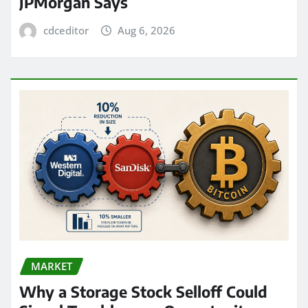
JPMorgan Says
cdceditor
Aug 6, 2026
MARKET
Why a Storage Stock Selloff Could