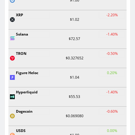
$1.00
XRP
-2.20%
$1.02
Solana
-1.40%
$72.57
TRON
-0.50%
$0.327652
Figure Heloc
0.20%
$1.04
Hyperliquid
-1.40%
$55.53
Dogecoin
-0.60%
$0.069080
USDS
0.00%