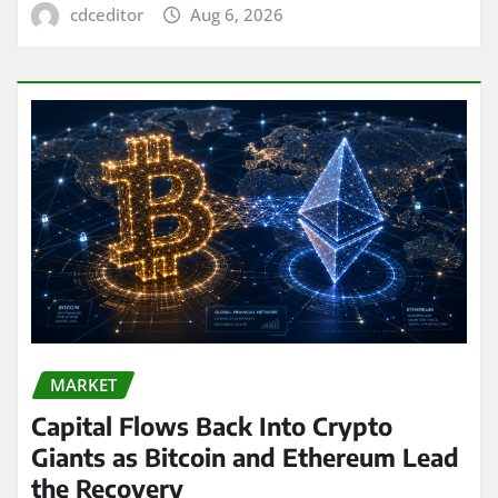
cdceditor
Aug 6, 2026
MARKET
Capital Flows Back Into Crypto
Giants as Bitcoin and Ethereum Lead
the Recovery