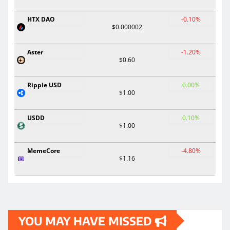
HTX DAO
-0.10%
$0.000002
Aster
-1.20%
$0.60
Ripple USD
0.00%
$1.00
USDD
0.10%
$1.00
MemeCore
-4.80%
$1.16
YOU MAY HAVE MISSED