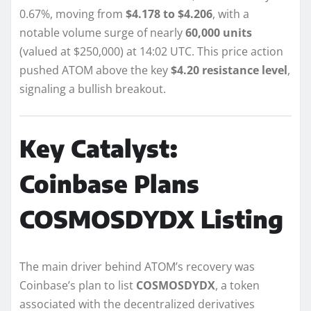
0.67%, moving from
$4.178 to $4.206
, with a
notable volume surge of nearly
60,000 units
(valued at $250,000) at 14:02 UTC. This price action
pushed ATOM above the key
$4.20 resistance level
,
signaling a bullish breakout.
Key Catalyst:
Coinbase Plans
COSMOSDYDX Listing
The main driver behind ATOM’s recovery was
Coinbase’s plan to list
COSMOSDYDX
, a token
associated with the decentralized derivatives