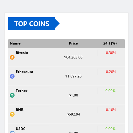
TOP COINS
Name
Price
24H (%)
Bitcoin
-0.30%
$64,263.00
Ethereum
-0.20%
$1,897.26
Tether
0.00%
$1.00
BNB
-0.10%
$592.94
USDC
0.00%