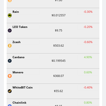
$1.00
Rain
-0.30%
$0.012557
LEO Token
-0.20%
$9.75
Zcash
-0.60%
$503.62
Cardano
4.90%
$0.199545
Monero
0.60%
$368.07
WhiteBIT Coin
-0.40%
$55.62
Chainlink
0.80%