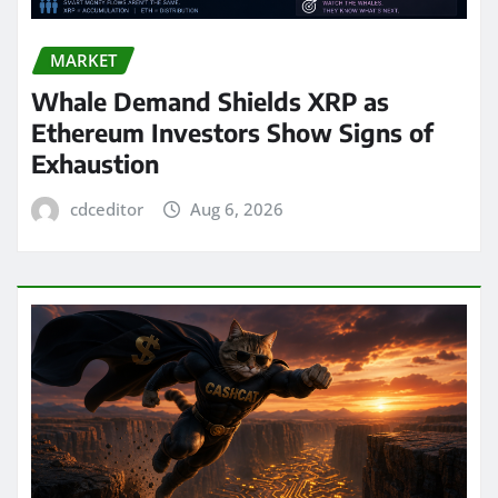
MARKET
Whale Demand Shields XRP as
Ethereum Investors Show Signs of
Exhaustion
cdceditor
Aug 6, 2026