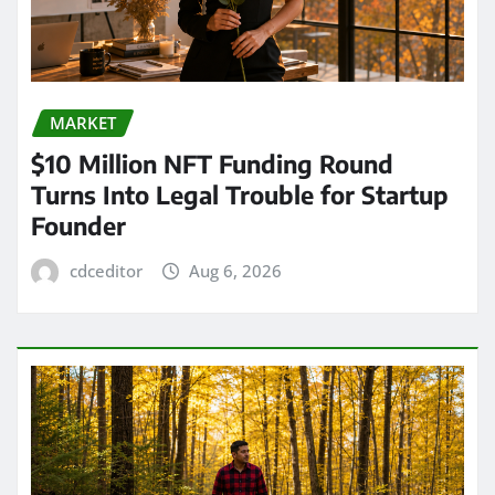
MARKET
$10 Million NFT Funding Round
Turns Into Legal Trouble for Startup
Founder
cdceditor
Aug 6, 2026