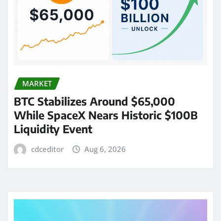
MARKET
BTC Stabilizes Around $65,000
While SpaceX Nears Historic $100B
Liquidity Event
cdceditor
Aug 6, 2026