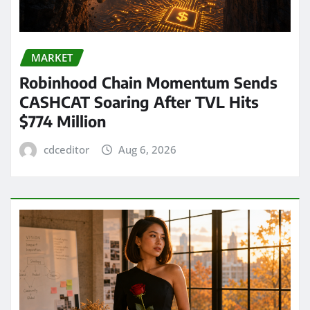
MARKET
Robinhood Chain Momentum Sends
CASHCAT Soaring After TVL Hits
$774 Million
cdceditor
Aug 6, 2026