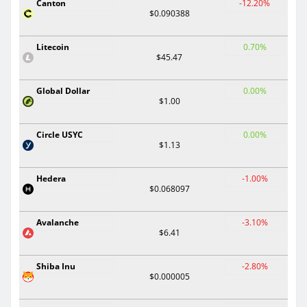
Canton
-12.20%
$0.090388
Litecoin
0.70%
$45.47
Global Dollar
0.00%
$1.00
Circle USYC
0.00%
$1.13
Hedera
-1.00%
$0.068097
Avalanche
-3.10%
$6.41
Shiba Inu
-2.80%
$0.000005