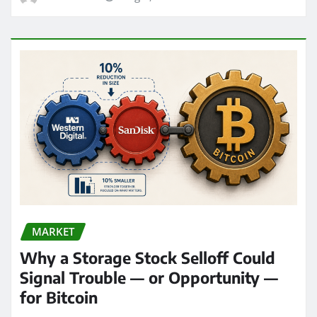
MARKET
Why a Storage Stock Selloff Could
Signal Trouble — or Opportunity —
for Bitcoin