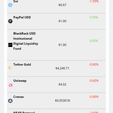
Sui
-1.50%
$0.67
PayPal USD
0.00%
$1.00
BlackRock USD
Institutional
0.00%
Digital Liquidity
$1.00
Fund
Tether Gold
-0.80%
$4,240.71
Uniswap
-0.60%
$4.02
Cronos
-0.90%
$0.053018
NEAR Protocol
-3.60%