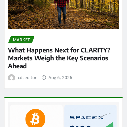
MARKET
What Happens Next for CLARITY?
Markets Weigh the Key Scenarios
Ahead
cdceditor
Aug 6, 2026