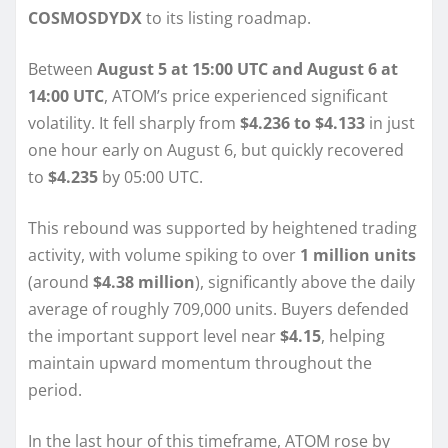
COSMOSDYDX
to its listing roadmap.
Between
August 5 at 15:00 UTC and August 6 at
14:00 UTC
, ATOM’s price experienced significant
volatility. It fell sharply from
$4.236 to $4.133
in just
one hour early on August 6, but quickly recovered
to
$4.235
by 05:00 UTC.
This rebound was supported by heightened trading
activity, with volume spiking to over
1 million units
(around
$4.38 million
), significantly above the daily
average of roughly 709,000 units. Buyers defended
the important support level near
$4.15
, helping
maintain upward momentum throughout the
period.
In the last hour of this timeframe, ATOM rose by