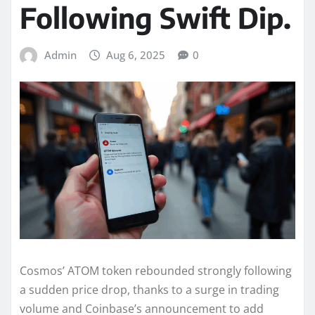
Following Swift Dip.
Admin
Aug 6, 2025
0
Cosmos’ ATOM token rebounded strongly following
a sudden price drop, thanks to a surge in trading
volume and Coinbase’s announcement to add