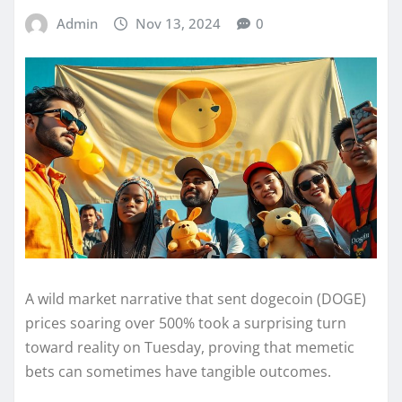
Admin
Nov 13, 2024
0
A wild market narrative that sent dogecoin (DOGE)
prices soaring over 500% took a surprising turn
toward reality on Tuesday, proving that memetic
bets can sometimes have tangible outcomes.