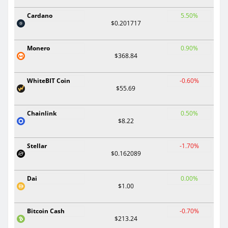
Cardano
5.50%
$0.201717
Monero
0.90%
$368.84
WhiteBIT Coin
-0.60%
$55.69
Chainlink
0.50%
$8.22
Stellar
-1.70%
$0.162089
Dai
0.00%
$1.00
Bitcoin Cash
-0.70%
$213.24