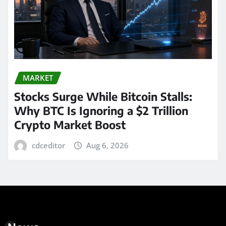
MARKET
Stocks Surge While Bitcoin Stalls:
Why BTC Is Ignoring a $2 Trillion
Crypto Market Boost
cdceditor
Aug 6, 2026