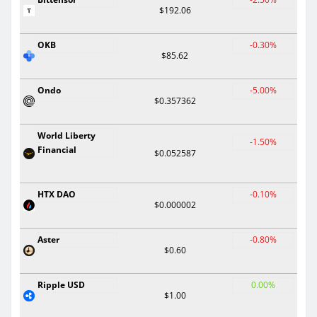
$192.06
OKB
-0.30%
$85.62
Ondo
-5.00%
$0.357362
World Liberty
-1.50%
Financial
$0.052587
HTX DAO
-0.10%
$0.000002
Aster
-0.80%
$0.60
Ripple USD
0.00%
$1.00