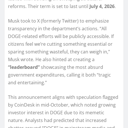
reforms. Their term is set to last until
July 4, 2026
.
Musk took to X (formerly Twitter) to emphasize
transparency in the department’s actions. “All
DOGE-related efforts will be publicly accessible. If
citizens feel we’re cutting something essential or
sparing something wasteful, they can weigh in,”
Musk wrote. He also hinted at creating a
“leaderboard”
showcasing the most absurd
government expenditures, calling it both “tragic
and entertaining.”
This announcement aligns with speculation flagged
by CoinDesk in mid-October, which noted growing
investor interest in DOGE due to its memetic
nature. Analysts had predicted that increased