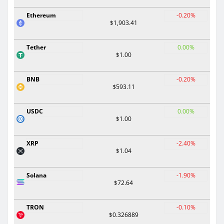
Ethereum
-0.20%
$1,903.41
Tether
0.00%
$1.00
BNB
-0.20%
$593.11
USDC
0.00%
$1.00
XRP
-2.40%
$1.04
Solana
-1.90%
$72.64
TRON
-0.10%
$0.326889