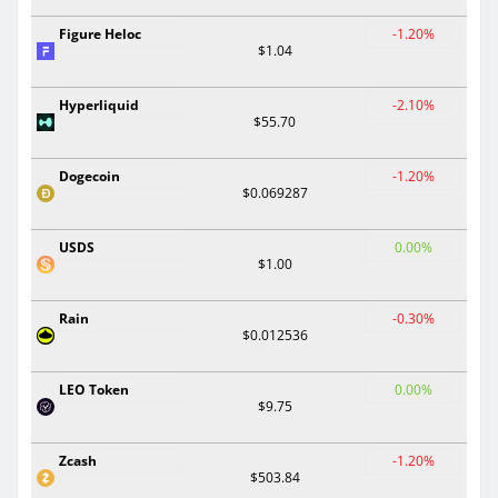
Figure Heloc
-1.20%
$1.04
Hyperliquid
-2.10%
$55.70
Dogecoin
-1.20%
$0.069287
USDS
0.00%
$1.00
Rain
-0.30%
$0.012536
LEO Token
0.00%
$9.75
Zcash
-1.20%
$503.84