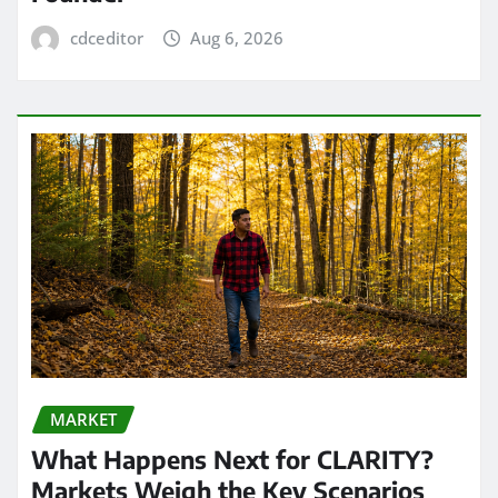
cdceditor
Aug 6, 2026
MARKET
What Happens Next for CLARITY?
Markets Weigh the Key Scenarios