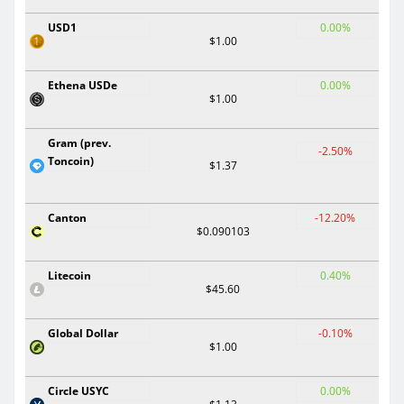
USD1
0.00%
$1.00
Ethena USDe
0.00%
$1.00
Gram (prev.
-2.50%
Toncoin)
$1.37
Canton
-12.20%
$0.090103
Litecoin
0.40%
$45.60
Global Dollar
-0.10%
$1.00
Circle USYC
0.00%