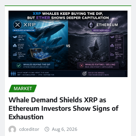
MARKET
Whale Demand Shields XRP as
Ethereum Investors Show Signs of
Exhaustion
cdceditor
Aug 6, 2026