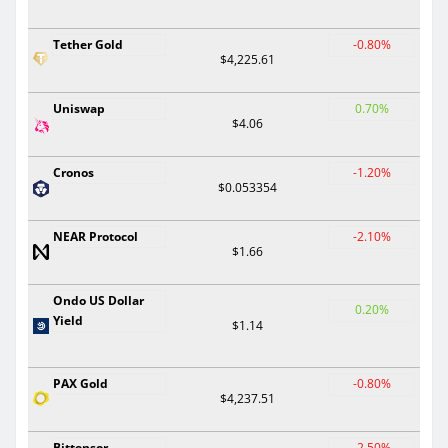
Tether Gold
-0.80%
$4,225.61
Uniswap
0.70%
$4.06
Cronos
-1.20%
$0.053354
NEAR Protocol
-2.10%
$1.66
Ondo US Dollar
0.20%
Yield
$1.14
PAX Gold
-0.80%
$4,237.51
Bittensor
-2.50%