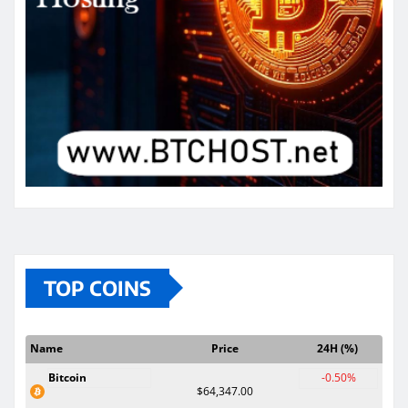
TOP COINS
Name
Price
24H (%)
Bitcoin
-0.50%
$64,347.00