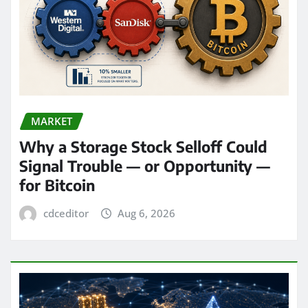
MARKET
Why a Storage Stock Selloff Could
Signal Trouble — or Opportunity —
for Bitcoin
cdceditor
Aug 6, 2026