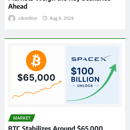
Ahead
cdceditor
Aug 6, 2026
MARKET
BTC Stabilizes Around $65,000