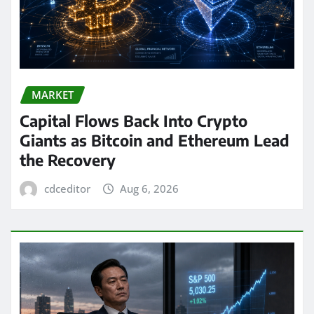
MARKET
Capital Flows Back Into Crypto
Giants as Bitcoin and Ethereum Lead
the Recovery
cdceditor
Aug 6, 2026