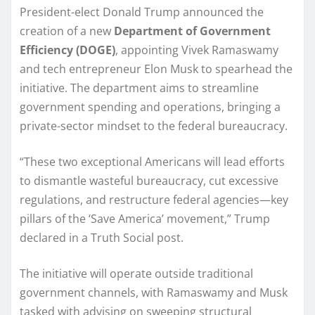
President-elect Donald Trump announced the
creation of a new
Department of Government
Efficiency (DOGE)
, appointing Vivek Ramaswamy
and tech entrepreneur Elon Musk to spearhead the
initiative. The department aims to streamline
government spending and operations, bringing a
private-sector mindset to the federal bureaucracy.
“These two exceptional Americans will lead efforts
to dismantle wasteful bureaucracy, cut excessive
regulations, and restructure federal agencies—key
pillars of the ‘Save America’ movement,” Trump
declared in a Truth Social post.
The initiative will operate outside traditional
government channels, with Ramaswamy and Musk
tasked with advising on sweeping structural