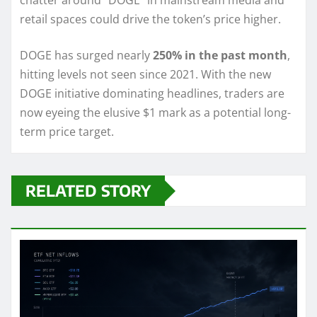
chatter around “DOGE” in mainstream media and
retail spaces could drive the token’s price higher.
DOGE has surged nearly
250% in the past month
,
hitting levels not seen since 2021. With the new
DOGE initiative dominating headlines, traders are
now eyeing the elusive $1 mark as a potential long-
term price target.
RELATED STORY