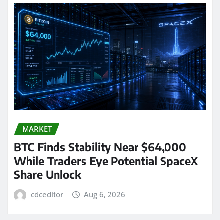
MARKET
BTC Finds Stability Near $64,000
While Traders Eye Potential SpaceX
Share Unlock
cdceditor
Aug 6, 2026