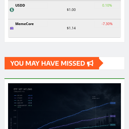
USDD
0.10%
$1.00
MemeCore
-7.30%
$1.14
YOU MAY HAVE MISSED