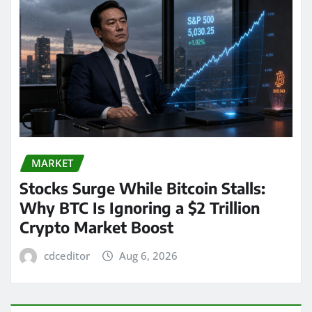
MARKET
Stocks Surge While Bitcoin Stalls:
Why BTC Is Ignoring a $2 Trillion
Crypto Market Boost
cdceditor
Aug 6, 2026