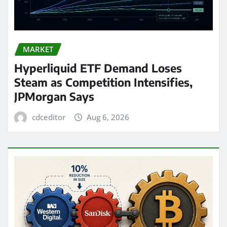
MARKET
Hyperliquid ETF Demand Loses
Steam as Competition Intensifies,
JPMorgan Says
cdceditor
Aug 6, 2026