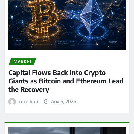
MARKET
Capital Flows Back Into Crypto
Giants as Bitcoin and Ethereum Lead
the Recovery
cdceditor
Aug 6, 2026