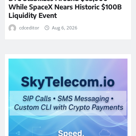
While SpaceX Nears Historic $100B
Liquidity Event
cdceditor
Aug 6, 2026