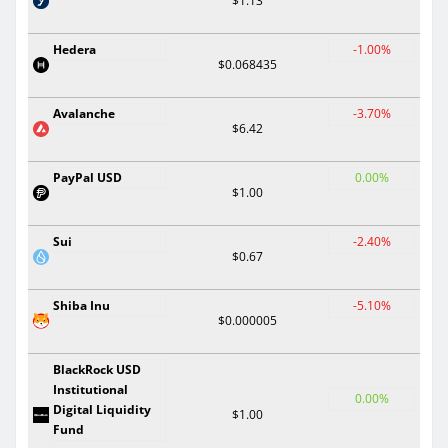
$1.13
Hedera
-1.00%
$0.068435
Avalanche
-3.70%
$6.42
PayPal USD
0.00%
$1.00
Sui
-2.40%
$0.67
Shiba Inu
-5.10%
$0.000005
BlackRock USD
Institutional
0.00%
Digital Liquidity
$1.00
Fund