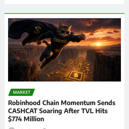
MARKET
Robinhood Chain Momentum Sends
CASHCAT Soaring After TVL Hits
$774 Million