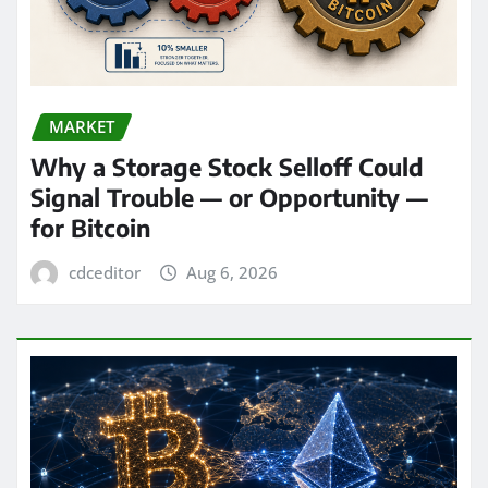
MARKET
Why a Storage Stock Selloff Could
Signal Trouble — or Opportunity —
for Bitcoin
cdceditor
Aug 6, 2026