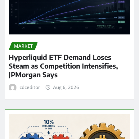
MARKET
Hyperliquid ETF Demand Loses
Steam as Competition Intensifies,
JPMorgan Says
cdceditor
Aug 6, 2026