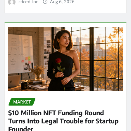
cdceditor
Aug 6, 2026
MARKET
$10 Million NFT Funding Round
Turns Into Legal Trouble for Startup
Founder