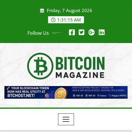
Skip
Friday, 7 August 2026
to
content
1:31:17 AM
Follow Us