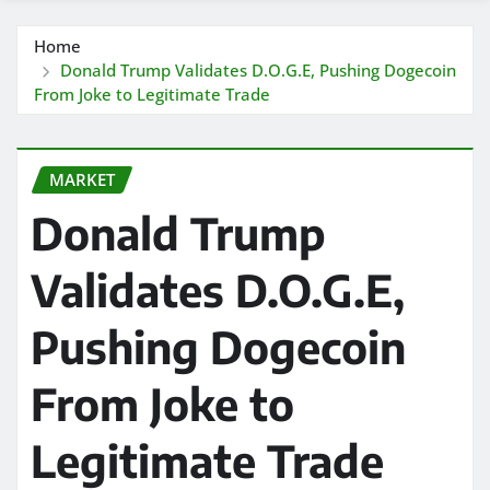
Home
Donald Trump Validates D.O.G.E, Pushing Dogecoin
From Joke to Legitimate Trade
MARKET
Donald Trump
Validates D.O.G.E,
Pushing Dogecoin
From Joke to
Legitimate Trade