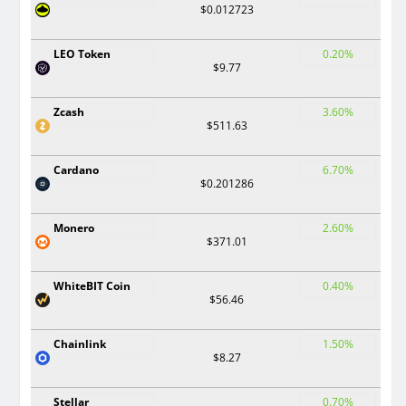
$0.012723
LEO Token
0.20%
$9.77
Zcash
3.60%
$511.63
Cardano
6.70%
$0.201286
Monero
2.60%
$371.01
WhiteBIT Coin
0.40%
$56.46
Chainlink
1.50%
$8.27
Stellar
0.70%