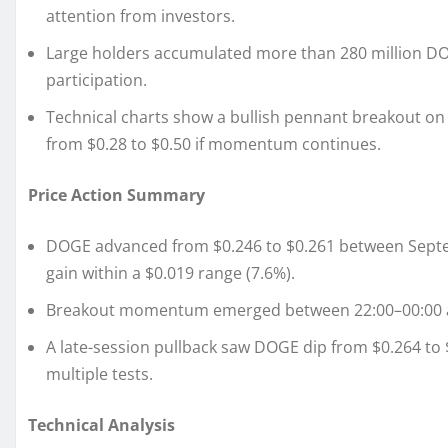
attention from investors.
Large holders accumulated more than 280 million DOGE
participation.
Technical charts show a bullish pennant breakout on h
from $0.28 to $0.50 if momentum continues.
Price Action Summary
DOGE advanced from $0.246 to $0.261 between Septem
gain within a $0.019 range (7.6%).
Breakout momentum emerged between 22:00–00:00 as
A late-session pullback saw DOGE dip from $0.264 to $
multiple tests.
Technical Analysis