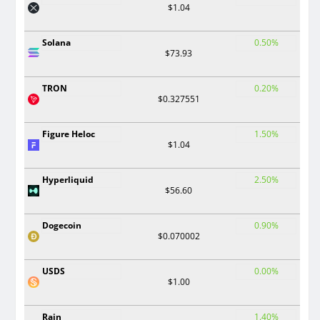
$1.04
Solana
0.50%
$73.93
TRON
0.20%
$0.327551
Figure Heloc
1.50%
$1.04
Hyperliquid
2.50%
$56.60
Dogecoin
0.90%
$0.070002
USDS
0.00%
$1.00
Rain
1.40%