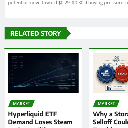
potential move toward $0.29–$0.30 if buying pressure c
RELATED STORY
MARKET
MARKET
Hyperliquid ETF
Why a Stor
Demand Loses Steam
Selloff Coul