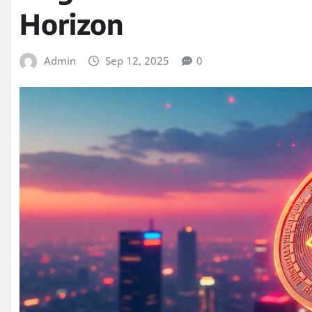
Horizon
Admin
Sep 12, 2025
0