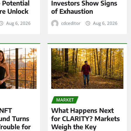
 Potential
Investors Show Signs
re Unlock
of Exhaustion
Aug 6, 2026
cdceditor
Aug 6, 2026
MARKET
 NFT
What Happens Next
und Turns
for CLARITY? Markets
Trouble for
Weigh the Key