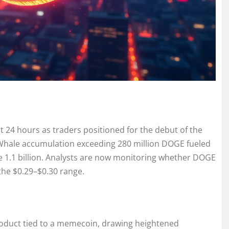
 24 hours as traders positioned for the debut of the
. Whale accumulation exceeding 280 million DOGE fueled
e 1.1 billion. Analysts are now monitoring whether DOGE
the $0.29–$0.30 range.
roduct tied to a memecoin, drawing heightened