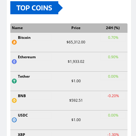
TOP COINS
Name
Price
24H (%)
Bitcoin
0.70%
$65,312.00
Ethereum
0.90%
$1,933.02
Tether
0.00%
$1.00
BNB
-0.20%
$592.51
USDC
0.00%
$1.00
XRP
-1.30%