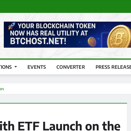
TIONS
EVENTS
CONVERTER
PRESS RELEAS
on
th ETF Launch on the