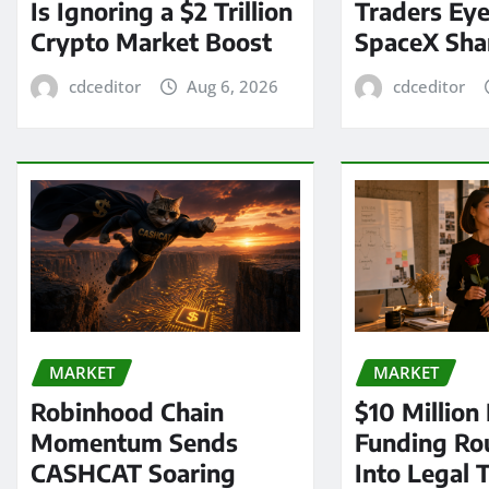
Is Ignoring a $2 Trillion
Traders Eye
Crypto Market Boost
SpaceX Sha
cdceditor
Aug 6, 2026
cdceditor
MARKET
MARKET
Robinhood Chain
$10 Million
Momentum Sends
Funding Ro
CASHCAT Soaring
Into Legal 