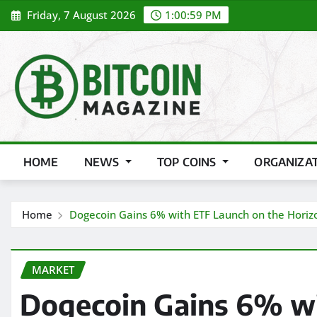
Skip
Friday, 7 August 2026
1:01:01 PM
to
content
HOME
NEWS
TOP COINS
ORGANIZA
Home
Dogecoin Gains 6% with ETF Launch on the Horiz
MARKET
Dogecoin Gains 6% wi