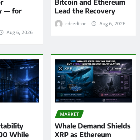
or
Bitcoin and Ethereum
y — for
Lead the Recovery
cdceditor
Aug 6, 2026
Aug 6, 2026
MARKET
tability
Whale Demand Shields
00 While
XRP as Ethereum