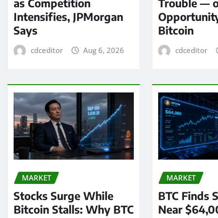
as Competition
Trouble — 
Intensifies, JPMorgan
Opportunit
Says
Bitcoin
cdceditor
Aug 6, 2026
cdceditor
MARKET
MARKET
Stocks Surge While
BTC Finds S
Bitcoin Stalls: Why BTC
Near $64,0