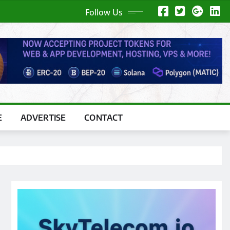
Follow Us
E
ADVERTISE
CONTACT