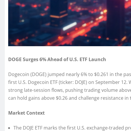
DOGE Surges 6% Ahead of U.S. ETF Launch
Dogecoin (DOGE) jumped nearly 6% to $0.261 in the past
first U.S. Dogecoin ETF (ticker: DOJE) on September 12
strong late-session flows, pushing trading volume abov
can hold gains above $0.26 and challenge resistance in 
Market Context
The DOJE ETF marks the first U.S. exchange-traded p