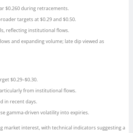
ar $0.260 during retracements.
roader targets at $0.29 and $0.50.
 reflecting institutional flows.
lows and expanding volume; late dip viewed as
rget $0.29–$0.30.
ticularly from institutional flows.
d in recent days.
ase gamma-driven volatility into expiries.
 market interest, with technical indicators suggesting a