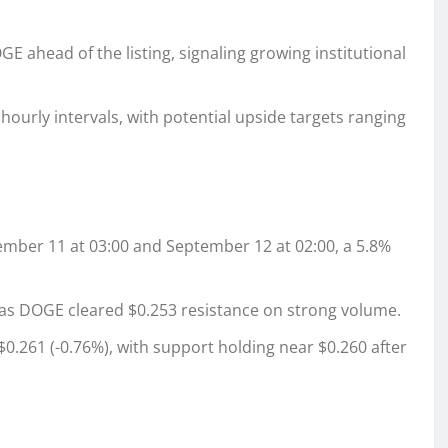
 ahead of the listing, signaling growing institutional
ourly intervals, with potential upside targets ranging
ber 11 at 03:00 and September 12 at 02:00, a 5.8%
 DOGE cleared $0.253 resistance on strong volume.
0.261 (-0.76%), with support holding near $0.260 after