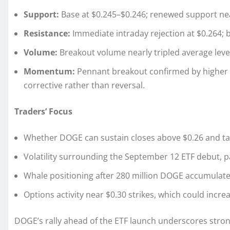
Support:
Base at $0.245–$0.246; renewed support ne
Resistance:
Immediate intraday rejection at $0.264; b
Volume:
Breakout volume nearly tripled average levels,
Momentum:
Pennant breakout confirmed by higher 
corrective rather than reversal.
Traders’ Focus
Whether DOGE can sustain closes above $0.26 and ta
Volatility surrounding the September 12 ETF debut, par
Whale positioning after 280 million DOGE accumulate
Options activity near $0.30 strikes, which could incre
DOGE’s rally ahead of the ETF launch underscores strong