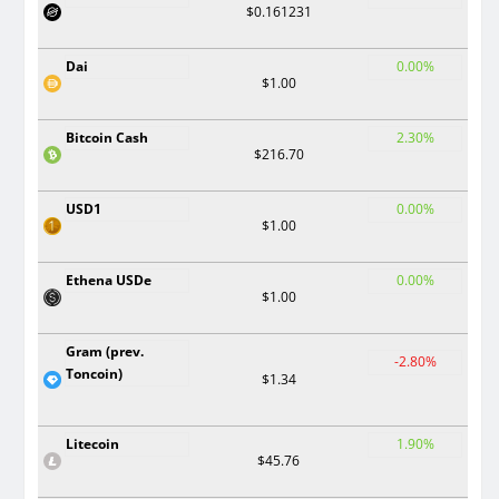
$0.161231
Dai
0.00%
$1.00
Bitcoin Cash
2.30%
$216.70
USD1
0.00%
$1.00
Ethena USDe
0.00%
$1.00
Gram (prev.
-2.80%
Toncoin)
$1.34
Litecoin
1.90%
$45.76