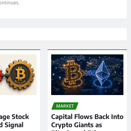
ontinues.
MARKET
age Stock
Capital Flows Back Into
d Signal
Crypto Giants as