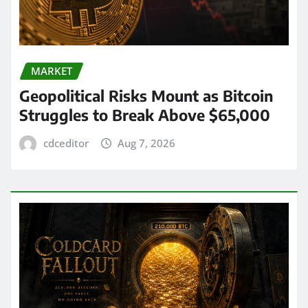
MARKET
Geopolitical Risks Mount as Bitcoin
Struggles to Break Above $65,000
cdceditor
Aug 7, 2026