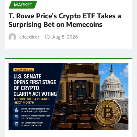
MARKET
T. Rowe Price’s Crypto ETF Takes a
Surprising Bet on Memecoins
cdceditor
Aug 8, 2026