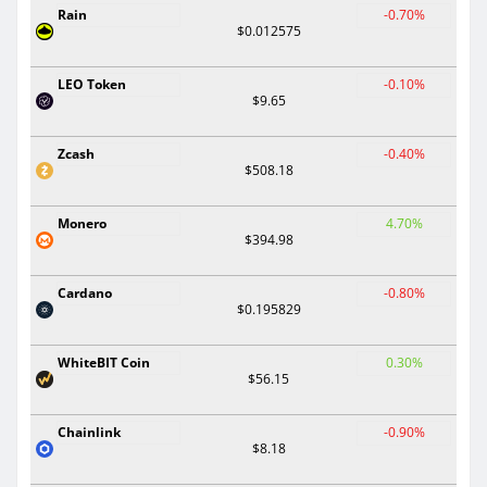
Rain
-0.70%
$0.012575
LEO Token
-0.10%
$9.65
Zcash
-0.40%
$508.18
Monero
4.70%
$394.98
Cardano
-0.80%
$0.195829
WhiteBIT Coin
0.30%
$56.15
Chainlink
-0.90%
$8.18