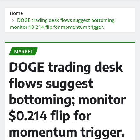
Home
DOGE trading desk flows suggest bottoming;
monitor $0.214 flip for momentum trigger.
MARKET
DOGE trading desk
flows suggest
bottoming; monitor
$0.214 flip for
momentum trigger.