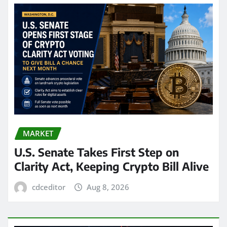
MARKET
U.S. Senate Takes First Step on
Clarity Act, Keeping Crypto Bill Alive
cdceditor
Aug 8, 2026