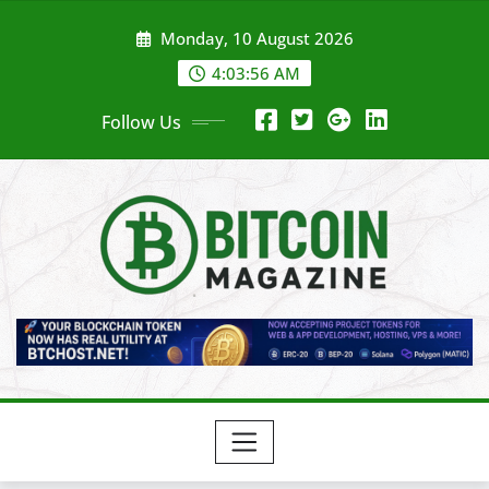
Skip
Monday, 10 August 2026
to
content
4:03:58 AM
Follow Us