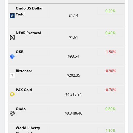
Ondo US Dollar
0.20%
Yield
$1.14
NEAR Protocol
0.40%
$1.61
OKB
-1.50%
$93.54
Bittensor
-0.90%
$202.35
PAX Gold
-0.70%
$4,318.94
Ondo
0.80%
$0.348646
World Liberty
4.10%