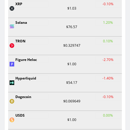
XRP
-0.10%
$1.03
Solana
1.20%
$76.57
TRON
0.10%
$0.329747
Figure Heloc
-2.70%
$1.00
Hyperliquid
-1.40%
$54.17
Dogecoin
-0.10%
$0.069649
USDS
0.00%
$1.00