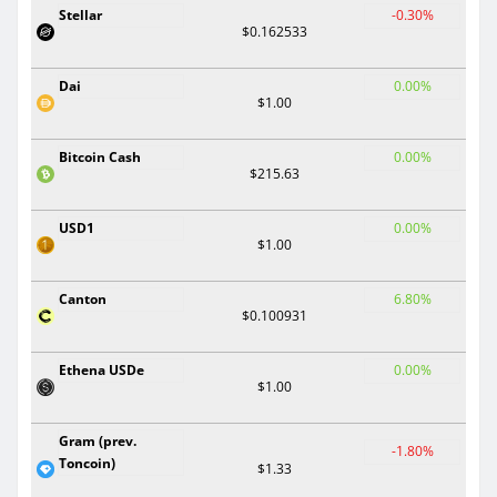
Stellar
-0.30%
$0.162533
Dai
0.00%
$1.00
Bitcoin Cash
0.00%
$215.63
USD1
0.00%
$1.00
Canton
6.80%
$0.100931
Ethena USDe
0.00%
$1.00
Gram (prev.
-1.80%
Toncoin)
$1.33