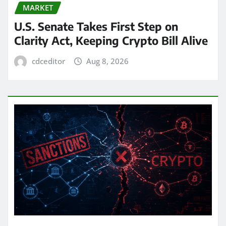
MARKET
U.S. Senate Takes First Step on
Clarity Act, Keeping Crypto Bill Alive
cdceditor
Aug 8, 2026