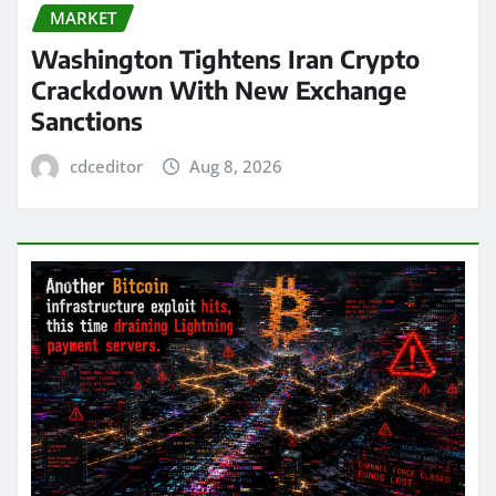
MARKET
Washington Tightens Iran Crypto
Crackdown With New Exchange
Sanctions
cdceditor
Aug 8, 2026