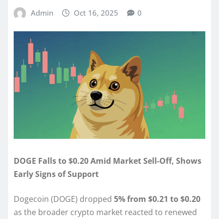
Admin
Oct 16, 2025
0
DOGE Falls to $0.20 Amid Market Sell-Off, Shows
Early Signs of Support
Dogecoin (DOGE) dropped
5% from $0.21 to $0.20
as the broader crypto market reacted to renewed