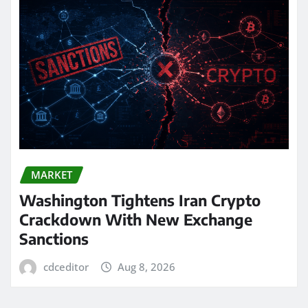
MARKET
Washington Tightens Iran Crypto
Crackdown With New Exchange
Sanctions
cdceditor
Aug 8, 2026