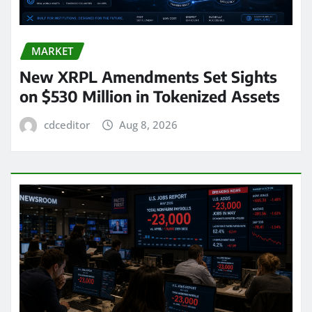
MARKET
New XRPL Amendments Set Sights
on $530 Million in Tokenized Assets
cdceditor
Aug 8, 2026