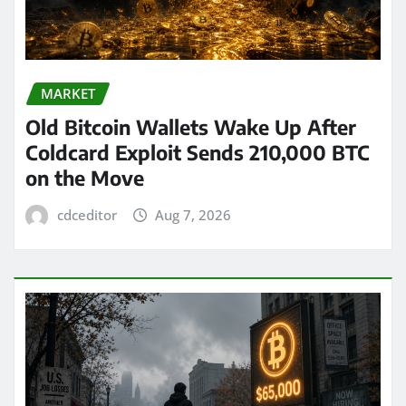
MARKET
Old Bitcoin Wallets Wake Up After
Coldcard Exploit Sends 210,000 BTC
on the Move
cdceditor
Aug 7, 2026