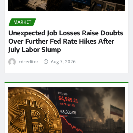
MARKET
Unexpected Job Losses Raise Doubts
Over Further Fed Rate Hikes After
July Labor Slump
cdceditor
Aug 7, 2026