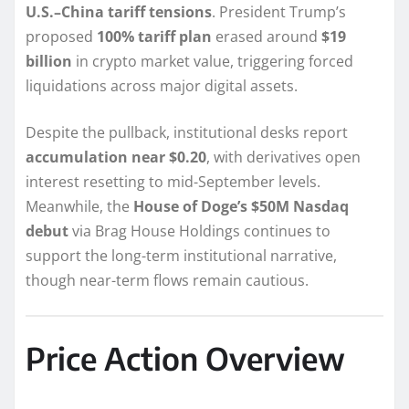
U.S.–China tariff tensions
. President Trump’s
proposed
100% tariff plan
erased around
$19
billion
in crypto market value, triggering forced
liquidations across major digital assets.
Despite the pullback, institutional desks report
accumulation near $0.20
, with derivatives open
interest resetting to mid-September levels.
Meanwhile, the
House of Doge’s $50M Nasdaq
debut
via Brag House Holdings continues to
support the long-term institutional narrative,
though near-term flows remain cautious.
Price Action Overview