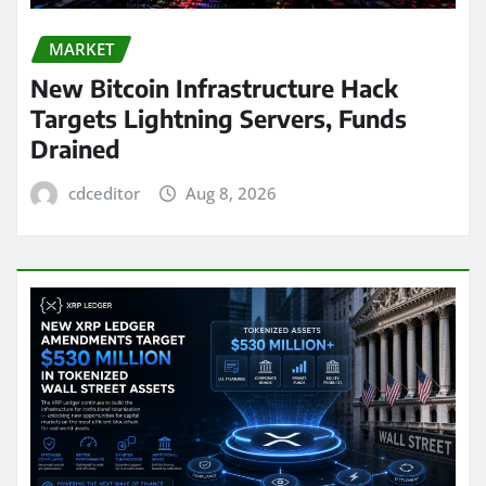
MARKET
New Bitcoin Infrastructure Hack
Targets Lightning Servers, Funds
Drained
cdceditor
Aug 8, 2026