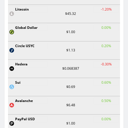
Litecoin
-1.20%
$45.32
Global Dollar
0.00%
$1.00
Circle USYC
0.20%
$1.13
Hedera
-0.30%
$0.068387
Sui
0.60%
$0.69
Avalanche
0.50%
$6.48
PayPal USD
0.00%
$1.00