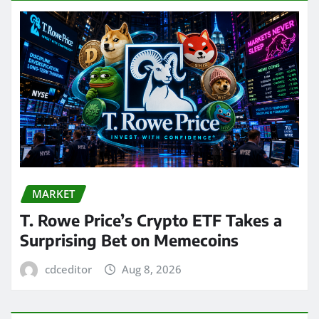
MARKET
T. Rowe Price’s Crypto ETF Takes a
Surprising Bet on Memecoins
cdceditor
Aug 8, 2026