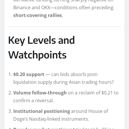
Binance and OKX—conditions often preceding
short-covering rallies
.
Key Levels and
Watchpoints
$0.20 support
— can bids absorb post-
liquidation supply during Asian trading hours?
Volume follow-through
on a reclaim of $0.21 to
confirm a reversal.
Institutional positioning
around House of
Doge’s Nasdaq-linked instruments.