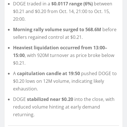
DOGE traded in a
$0.0117 range (6%)
between
$0.21 and $0.20 from Oct. 14, 21:00 to Oct. 15,
20:00.
Morning rally volume surged to 568.6M
before
sellers regained control at $0.21.
Heaviest liquidation occurred from 13:00–
15:00
, with 920M turnover as price broke below
$0.21.
A
capitulation candle at 19:50
pushed DOGE to
$0.20 lows on 12M volume, indicating likely
exhaustion.
DOGE
stabilized near $0.20
into the close, with
reduced volume hinting at early demand
returning.