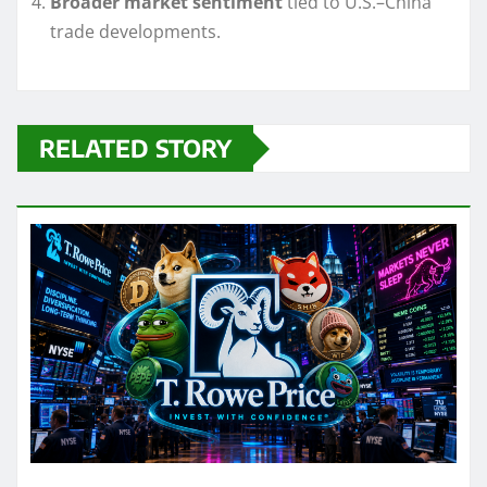
Broader market sentiment
tied to U.S.–China
trade developments.
RELATED STORY