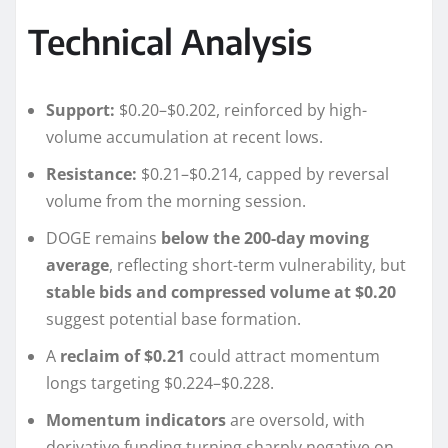
Technical Analysis
Support:
$0.20–$0.202, reinforced by high-
volume accumulation at recent lows.
Resistance:
$0.21–$0.214, capped by reversal
volume from the morning session.
DOGE remains
below the 200-day moving
average
, reflecting short-term vulnerability, but
stable bids and compressed volume at $0.20
suggest potential base formation.
A
reclaim of $0.21
could attract momentum
longs targeting $0.224–$0.228.
Momentum indicators
are oversold, with
derivative funding turning sharply negative on