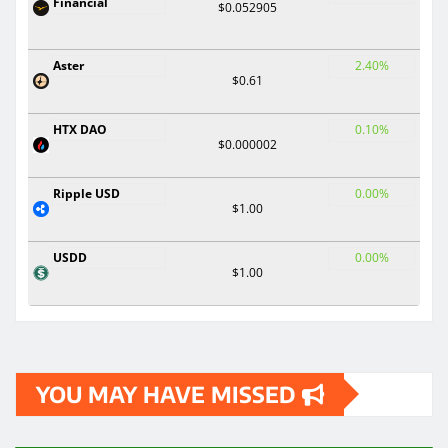
Financial
$0.052905
Aster
2.40%
$0.61
HTX DAO
0.10%
$0.000002
Ripple USD
0.00%
$1.00
USDD
0.00%
$1.00
YOU MAY HAVE MISSED