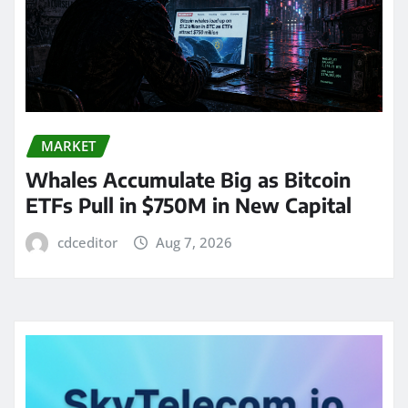
MARKET
Whales Accumulate Big as Bitcoin
ETFs Pull in $750M in New Capital
cdceditor
Aug 7, 2026