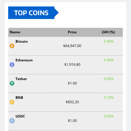
TOP COINS
Name
Price
24H (%)
Bitcoin
0.40%
$64,947.00
Ethereum
0.40%
$1,916.80
Tether
0.00%
$1.00
BNB
0.10%
$602.20
USDC
0.00%
$1.00