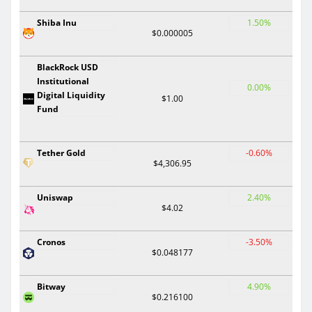
Shiba Inu
1.50%
$0.000005
BlackRock USD
Institutional
0.00%
Digital Liquidity
$1.00
Fund
Tether Gold
-0.60%
$4,306.95
Uniswap
2.40%
$4.02
Cronos
-3.50%
$0.048177
Bitway
4.90%
$0.216100