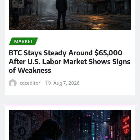
MARKET
BTC Stays Steady Around $65,000
After U.S. Labor Market Shows Signs
of Weakness
cdceditor
Aug 7, 2026