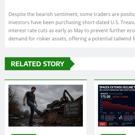
Despite the bearish sentiment, some traders are positio
investors have been purchasing short-dated U.S. Treasu
interest rate cuts as early as May to prevent further ec
demand for riskier assets, offering a potential tailwind
RELATED STORY