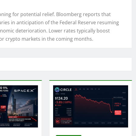
ning for potential relief. Bloomberg reports that
ries in anticipation of the Federal Reserve resuming
onomic deterioration. Lower rates typically boost
 for crypto markets in the coming months.