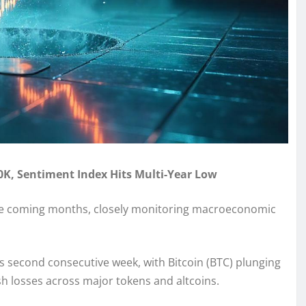
80K, Sentiment Index Hits Multi-Year Low
the coming months, closely monitoring macroeconomic
 second consecutive week, with Bitcoin (BTC) plunging
sh losses across major tokens and altcoins.