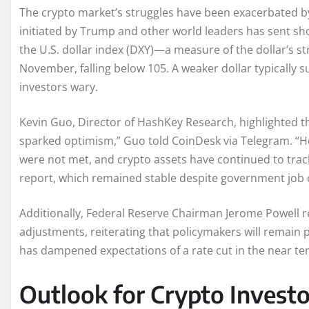
The crypto market’s struggles have been exacerbated by
initiated by Trump and other world leaders has sent sh
the U.S. dollar index (DXY)—a measure of the dollar’s s
November, falling below 105. A weaker dollar typically s
investors wary.
Kevin Guo, Director of HashKey Research, highlighted t
sparked optimism,” Guo told CoinDesk via Telegram. “H
were not met, and crypto assets have continued to trac
report, which remained stable despite government job 
Additionally, Federal Reserve Chairman Jerome Powell r
adjustments, reiterating that policymakers will remain pa
has dampened expectations of a rate cut in the near te
Outlook for Crypto Investo