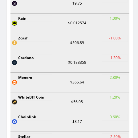
$9.75
Rain
1.00%
$0.012574
Zcash
-1.00%
$506.89
Cardano
-1.30%
$0.188358
Monero
2.80%
$365.64
WhiteBIT Coin
1.20%
$56.05
Chainlink
0.60%
$8.17
Stellar
-2.50%