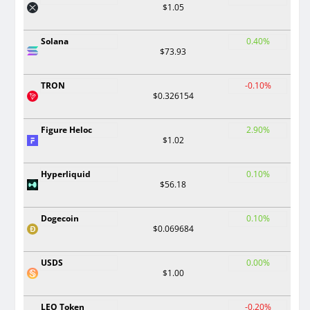
$1.05
Solana
0.40%
$73.93
TRON
-0.10%
$0.326154
Figure Heloc
2.90%
$1.02
Hyperliquid
0.10%
$56.18
Dogecoin
0.10%
$0.069684
USDS
0.00%
$1.00
LEO Token
-0.20%