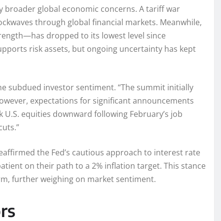
 broader global economic concerns. A tariff war
ockwaves through global financial markets. Meanwhile,
trength—has dropped to its lowest level since
upports risk assets, but ongoing uncertainty has kept
he subdued investor sentiment. “The summit initially
owever, expectations for significant announcements
k U.S. equities downward following February’s job
cuts.”
eaffirmed the Fed’s cautious approach to interest rate
tient on their path to a 2% inflation target. This stance
rm, further weighing on market sentiment.
rs