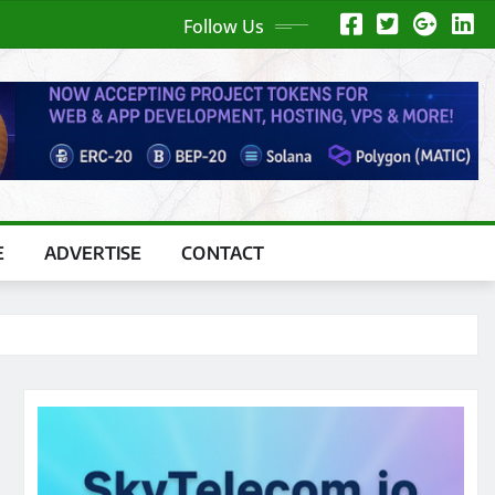
Follow Us
E
ADVERTISE
CONTACT