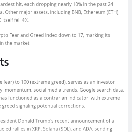
dest hit, each dropping nearly 10% in the past 24
a. Other major assets, including BNB, Ethereum (ETH),
tself fell 4%.
ypto Fear and Greed Index down to 17, marking its
 in the market.
ts
 fear) to 100 (extreme greed), serves as an investor
ity, momentum, social media trends, Google search data,
 has functioned as a contrarian indicator, with extreme
greed signaling potential corrections.
g President Donald Trump’s recent announcement of a
ueled rallies in XRP, Solana (SOL), and ADA, sending