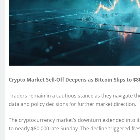
Crypto Market Sell-Off Deepens as Bitcoin Slips to $
Traders remain in a cautious stance as they navigate 
data and policy decisions for further market direction.
The cryptocurrency market’s downturn extended into its
to nearly $80,000 late Sunday. The decline triggered fre