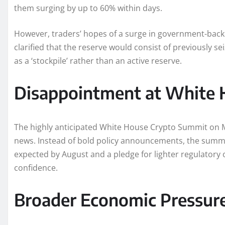
them surging by up to 60% within days.
However, traders’ hopes of a surge in government-ba
clarified that the reserve would consist of previously s
as a ‘stockpile’ rather than an active reserve.
Disappointment at White 
The highly anticipated White House Crypto Summit on Ma
news. Instead of bold policy announcements, the summit
expected by August and a pledge for lighter regulatory 
confidence.
Broader Economic Pressur