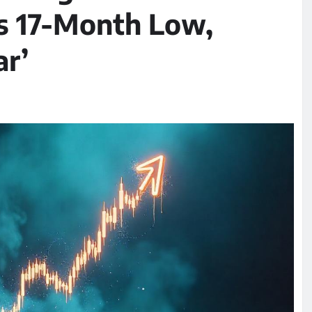
s 17-Month Low,
ar’