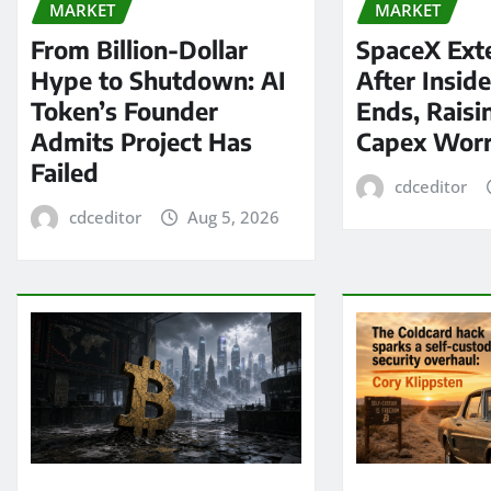
MARKET
MARKET
From Billion-Dollar
SpaceX Ext
Hype to Shutdown: AI
After Insid
Token’s Founder
Ends, Raisi
Admits Project Has
Capex Worr
Failed
cdceditor
cdceditor
Aug 5, 2026