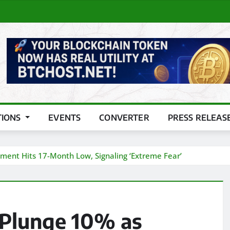
TIONS
EVENTS
CONVERTER
PRESS RELEAS
ent Hits 17-Month Low, Signaling ‘Extreme Fear’
Plunge 10% as