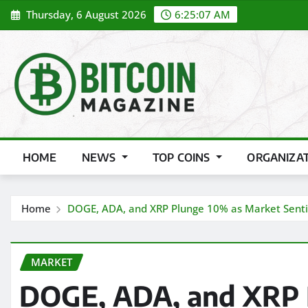
Skip
Thursday, 6 August 2026
6:25:08 AM
to
content
HOME
NEWS
TOP COINS
ORGANIZA
Home
DOGE, ADA, and XRP Plunge 10% as Market Sentim
MARKET
DOGE, ADA, and XRP 