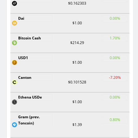
$0.162303
Dai
0.00%
$1.00
Bitcoin Cash
1.70%
$214.29
USD1
0.00%
$1.00
Canton
-7.20%
$0.101528
Ethena USDe
0.00%
$1.00
Gram (prev.
0.80%
Toncoin)
$1.39