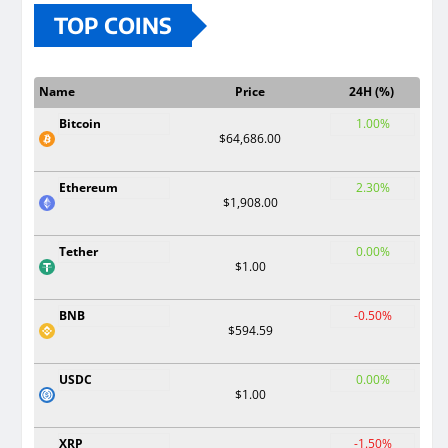
TOP COINS
Name
Price
24H (%)
Bitcoin
1.00%
$64,686.00
Ethereum
2.30%
$1,908.00
Tether
0.00%
$1.00
BNB
-0.50%
$594.59
USDC
0.00%
$1.00
XRP
-1.50%