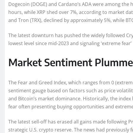
Dogecoin (DOGE) and Cardano’s ADA were among the har
hours, while XRP shed over 7%, according to market dat
and Tron (TRX), declined by approximately 5%, while BTC i
The latest downturn has pushed the widely followed Cr
lowest level since mid-2023 and signaling ‘extreme fear’
Market Sentiment Plumme
The Fear and Greed Index, which ranges from 0 (extreme
sentiment gauge based on factors such as price volatil
and Bitcoin’s market dominance. Historically, the index
fear often presenting buying opportunities and extreme 
The latest sell-off has erased all gains made followin
strategic U.S. crypto reserve. The news had previously f