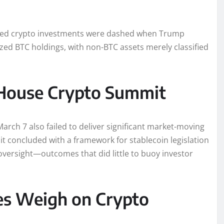
cked crypto investments were dashed when Trump
eized BTC holdings, with non-BTC assets merely classified
House Crypto Summit
rch 7 also failed to deliver significant market-moving
 concluded with a framework for stablecoin legislation
oversight—outcomes that did little to buoy investor
es Weigh on Crypto