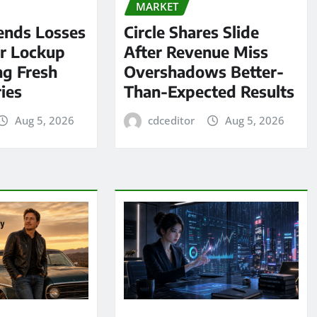
MARKET
ends Losses
Circle Shares Slide
er Lockup
After Revenue Miss
ng Fresh
Overshadows Better-
ies
Than-Expected Results
Aug 5, 2026
cdceditor
Aug 5, 2026