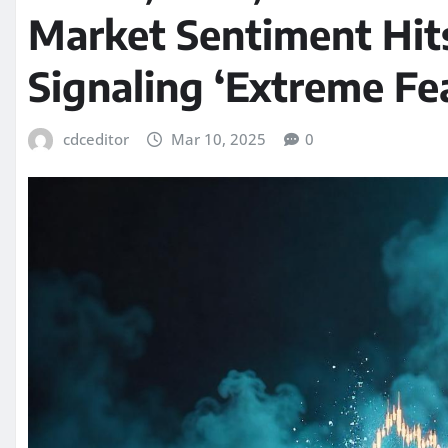
Market Sentiment Hit
Signaling ‘Extreme Fe
cdceditor
Mar 10, 2025
0