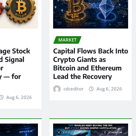
MARKET
age Stock
Capital Flows Back Into
d Signal
Crypto Giants as
or
Bitcoin and Ethereum
y — for
Lead the Recovery
cdceditor
Aug 6, 2026
Aug 6, 2026