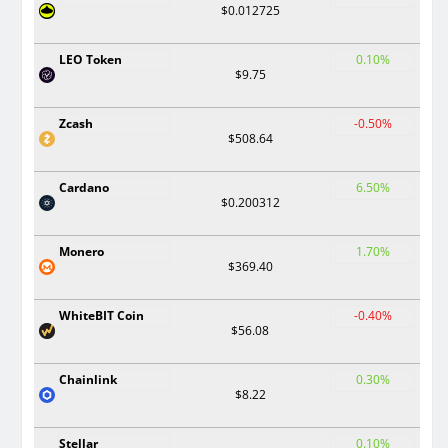
$0.012725
LEO Token
0.10%
$9.75
Zcash
-0.50%
$508.64
Cardano
6.50%
$0.200312
Monero
1.70%
$369.40
WhiteBIT Coin
-0.40%
$56.08
Chainlink
0.30%
$8.22
Stellar
0.10%