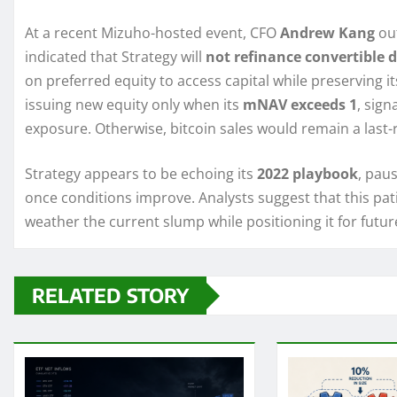
At a recent Mizuho-hosted event, CFO
Andrew Kang
out
indicated that Strategy will
not refinance convertible 
on preferred equity to access capital while preserving 
issuing new equity only when its
mNAV exceeds 1
, sign
exposure. Otherwise, bitcoin sales would remain a last
Strategy appears to be echoing its
2022 playbook
, pau
once conditions improve. Analysts suggest that this pati
weather the current slump while positioning it for futur
RELATED STORY