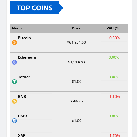
TOP COINS
Name
Price
24H (%)
Bitcoin
-0.30%
$64,851.00
Ethereum
0.00%
$1,914.63
Tether
0.00%
$1.00
BNB
-1.10%
$589.62
USDC
0.00%
$1.00
XRP
-1.70%