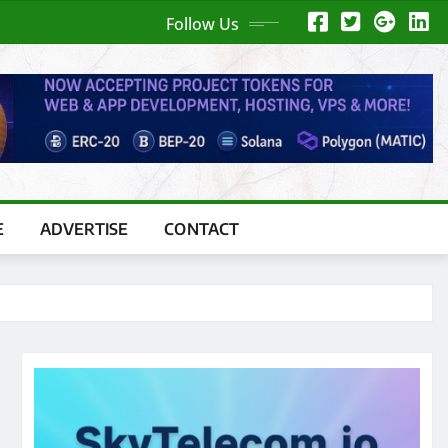
Follow Us
E
ADVERTISE
CONTACT