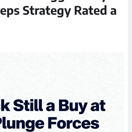
eeps Strategy Rated a