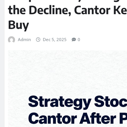
the Decline, Cantor K
Buy
Admin
Dec 5, 2025
0