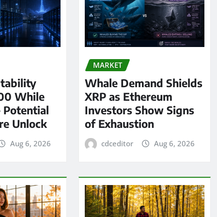
MARKET
tability
Whale Demand Shields
00 While
XRP as Ethereum
 Potential
Investors Show Signs
re Unlock
of Exhaustion
Aug 6, 2026
cdceditor
Aug 6, 2026