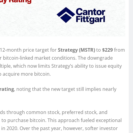
12-month price target for
Strategy (MSTR)
to
$229
from
ker bitcoin-linked market conditions. The downgrade
tiple, which now limits Strategy’s ability to issue equity
 acquire more bitcoin.
rating
, noting that the new target still implies nearly
unds through common stock, preferred stock, and
 to purchase bitcoin. This approach fueled exceptional
 in 2020. Over the past year, however, softer investor