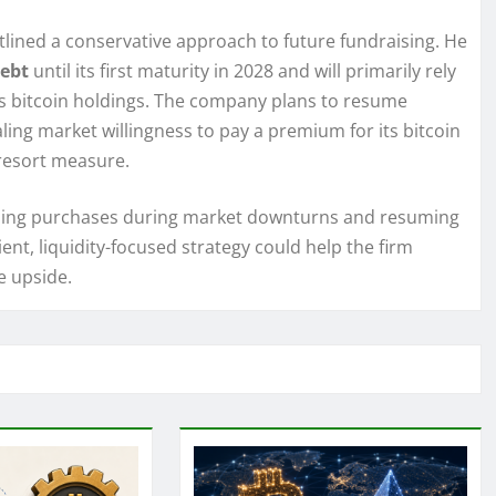
lined a conservative approach to future fundraising. He
debt
until its first maturity in 2028 and will primarily rely
its bitcoin holdings. The company plans to resume
aling market willingness to pay a premium for its bitcoin
-resort measure.
sing purchases during market downturns and resuming
ent, liquidity-focused strategy could help the firm
e upside.