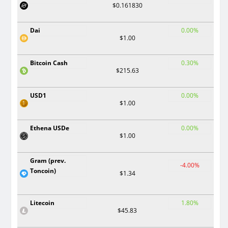
$0.161830
Dai
0.00%
$1.00
Bitcoin Cash
0.30%
$215.63
USD1
0.00%
$1.00
Ethena USDe
0.00%
$1.00
Gram (prev.
-4.00%
Toncoin)
$1.34
Litecoin
1.80%
$45.83