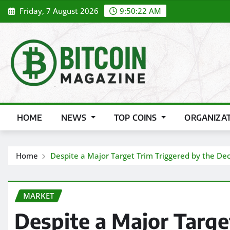
Skip
Friday, 7 August 2026
9:50:24 AM
to
content
HOME
NEWS
TOP COINS
ORGANIZA
Home
Despite a Major Target Trim Triggered by the Dec
MARKET
Despite a Major Targe