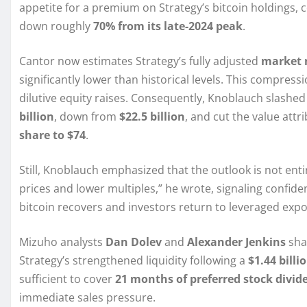
appetite for a premium on Strategy’s bitcoin holdings
down roughly
70% from its late-2024 peak
.
Cantor now estimates Strategy’s fully adjusted
market 
significantly lower than historical levels. This compre
dilutive equity raises. Consequently, Knoblauch slashed
billion
, down from
$22.5 billion
, and cut the value att
share to $74
.
Still, Knoblauch emphasized that the outlook is not entire
prices and lower multiples,” he wrote, signaling confi
bitcoin recovers and investors return to leveraged exp
Mizuho analysts
Dan Dolev
and
Alexander Jenkins
shar
Strategy’s strengthened liquidity following a
$1.44 billi
sufficient to cover
21 months of preferred stock divid
immediate sales pressure.