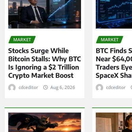
MARKET
MARKET
Stocks Surge While
BTC Finds S
Bitcoin Stalls: Why BTC
Near $64,0
Is Ignoring a $2 Trillion
Traders Eye
Crypto Market Boost
SpaceX Sha
cdceditor
Aug 6, 2026
cdceditor