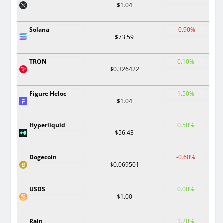
$1.04
Solana
-0.90%
$73.59
TRON
0.10%
$0.326422
Figure Heloc
1.50%
$1.04
Hyperliquid
0.50%
$56.43
Dogecoin
-0.60%
$0.069501
USDS
0.00%
$1.00
Rain
1.20%