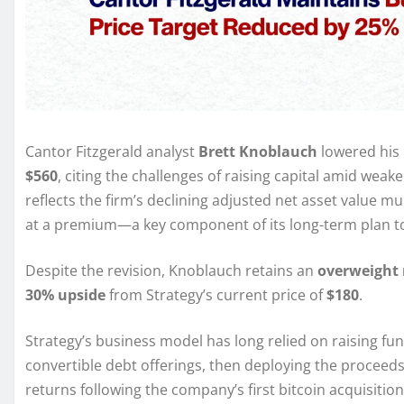
Cantor Fitzgerald analyst
Brett Knoblauch
lowered his 
$560
, citing the challenges of raising capital amid wea
reflects the firm’s declining adjusted net asset value mul
at a premium—a key component of its long-term plan to
Despite the revision, Knoblauch retains an
overweight 
30% upside
from Strategy’s current price of
$180
.
Strategy’s business model has long relied on raising f
convertible debt offerings, then deploying the proceeds
returns following the company’s first bitcoin acquisition