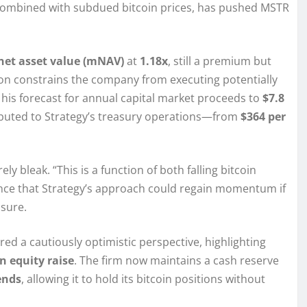
, combined with subdued bitcoin prices, has pushed MSTR
net asset value (mNAV)
at
1.18x
, still a premium but
ssion constrains the company from executing potentially
 his forecast for annual capital market proceeds to
$7.8
ributed to Strategy’s treasury operations—from
$364 per
ly bleak. “This is a function of both falling bitcoin
dence that Strategy’s approach could regain momentum if
osure.
ed a cautiously optimistic perspective, highlighting
on equity raise
. The firm now maintains a cash reserve
ends
, allowing it to hold its bitcoin positions without