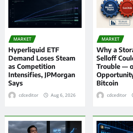
MARKET
MARKET
Hyperliquid ETF
Why a Stor
Demand Loses Steam
Selloff Coul
as Competition
Trouble — 
Intensifies, JPMorgan
Opportunit
Says
Bitcoin
cdceditor
Aug 6, 2026
cdceditor