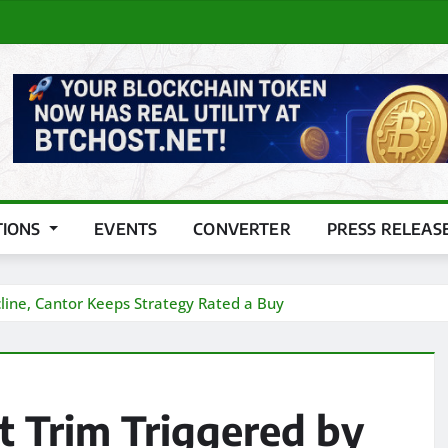
TIONS
EVENTS
CONVERTER
PRESS RELEAS
line, Cantor Keeps Strategy Rated a Buy
t Trim Triggered by