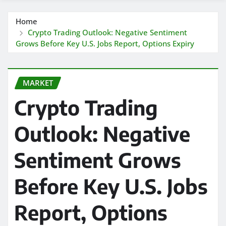
Home
Crypto Trading Outlook: Negative Sentiment
Grows Before Key U.S. Jobs Report, Options Expiry
MARKET
Crypto Trading
Outlook: Negative
Sentiment Grows
Before Key U.S. Jobs
Report, Options