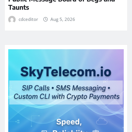
Taunts
cdceditor
Aug 5, 2026