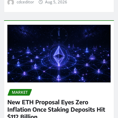
cdceditor
Aug 5, 2026
MARKET
New ETH Proposal Eyes Zero
Inflation Once Staking Deposits Hit
$112 Billion