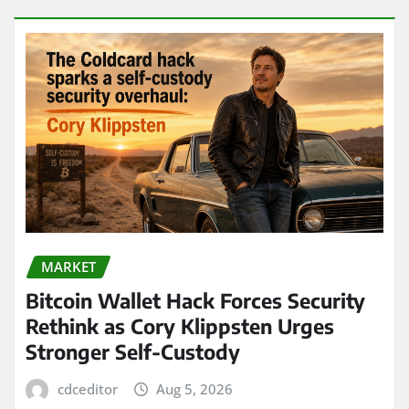
MARKET
Bitcoin Wallet Hack Forces Security
Rethink as Cory Klippsten Urges
Stronger Self-Custody
cdceditor
Aug 5, 2026