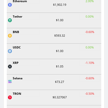
Ethereum
2.00%
$1,902.19
Tether
0.00%
$1.00
BNB
-0.60%
$593.32
USDC
0.00%
$1.00
XRP
-1.10%
$1.05
Solana
-0.60%
$73.27
TRON
-0.50%
$0.327067