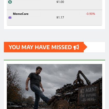
$1.00
MemeCore
-0.90%
$1.17
YOU MAY HAVE MISSED