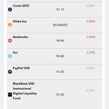
Circle USYC
0.00%
$1.13
Shiba Inu
-3.40%
$0.000005
Avalanche
-3.40%
$6.44
Sui
-2.20%
$0.68
PayPal USD
0.00%
$1.00
BlackRock USD
Institutional
0.00%
Digital Liquidity
$1.00
Fund