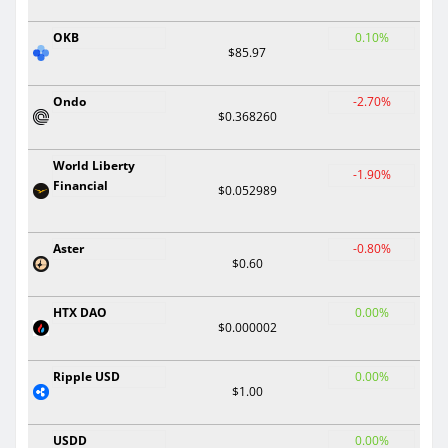
OKB
0.10%
$85.97
Ondo
-2.70%
$0.368260
World Liberty
-1.90%
Financial
$0.052989
Aster
-0.80%
$0.60
HTX DAO
0.00%
$0.000002
Ripple USD
0.00%
$1.00
USDD
0.00%