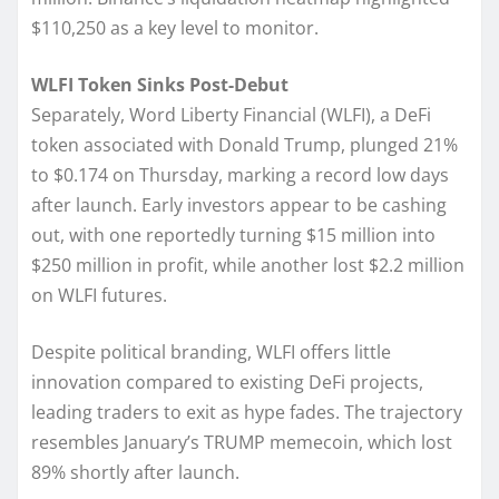
$110,250 as a key level to monitor.
WLFI Token Sinks Post-Debut
Separately, Word Liberty Financial (WLFI), a DeFi
token associated with Donald Trump, plunged 21%
to $0.174 on Thursday, marking a record low days
after launch. Early investors appear to be cashing
out, with one reportedly turning $15 million into
$250 million in profit, while another lost $2.2 million
on WLFI futures.
Despite political branding, WLFI offers little
innovation compared to existing DeFi projects,
leading traders to exit as hype fades. The trajectory
resembles January’s TRUMP memecoin, which lost
89% shortly after launch.