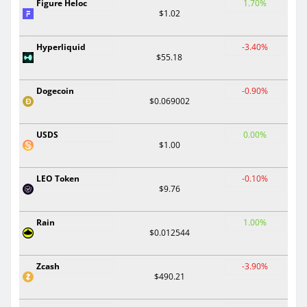
Figure Heloc
1.70%
$1.02
Hyperliquid
-3.40%
$55.18
Dogecoin
-0.90%
$0.069002
USDS
0.00%
$1.00
LEO Token
-0.10%
$9.76
Rain
1.00%
$0.012544
Zcash
-3.90%
$490.21