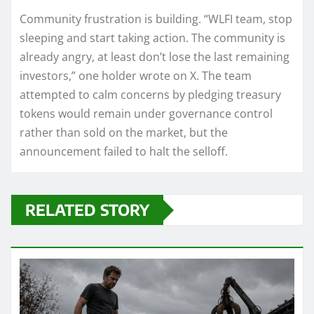
Community frustration is building. “WLFI team, stop
sleeping and start taking action. The community is
already angry, at least don’t lose the last remaining
investors,” one holder wrote on X. The team
attempted to calm concerns by pledging treasury
tokens would remain under governance control
rather than sold on the market, but the
announcement failed to halt the selloff.
RELATED STORY