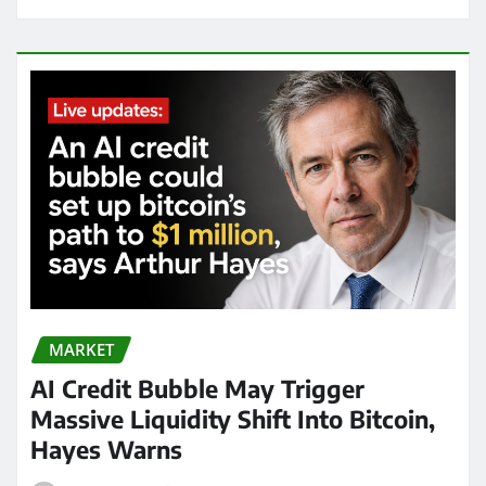
MARKET
AI Credit Bubble May Trigger
Massive Liquidity Shift Into Bitcoin,
Hayes Warns