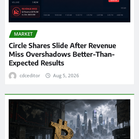
MARKET
Circle Shares Slide After Revenue
Miss Overshadows Better-Than-
Expected Results
cdceditor
Aug 5, 2026