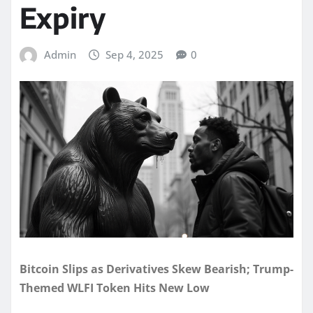
Expiry
Admin
Sep 4, 2025
0
Bitcoin Slips as Derivatives Skew Bearish; Trump-
Themed WLFI Token Hits New Low