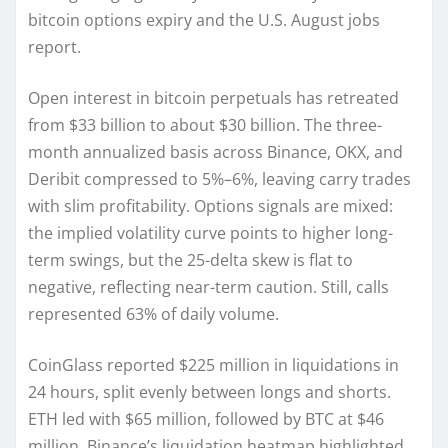
bitcoin options expiry and the U.S. August jobs
report.
Open interest in bitcoin perpetuals has retreated
from $33 billion to about $30 billion. The three-
month annualized basis across Binance, OKX, and
Deribit compressed to 5%–6%, leaving carry trades
with slim profitability. Options signals are mixed:
the implied volatility curve points to higher long-
term swings, but the 25-delta skew is flat to
negative, reflecting near-term caution. Still, calls
represented 63% of daily volume.
CoinGlass reported $225 million in liquidations in
24 hours, split evenly between longs and shorts.
ETH led with $65 million, followed by BTC at $46
million. Binance’s liquidation heatmap highlighted