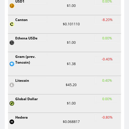
USD1
0.00%
$1.00
Canton
-8.20%
$0.101110
Ethena USDe
0.00%
$1.00
Gram (prev.
-0.40%
Toncoin)
$1.38
Litecoin
0.40%
$45.20
Global Dollar
0.00%
$1.00
Hedera
-0.80%
$0.068817