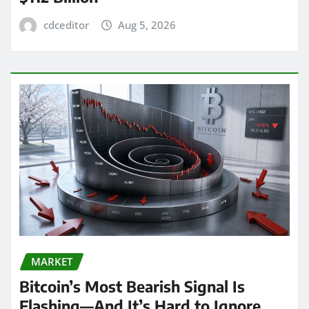
cdceditor
Aug 5, 2026
MARKET
Bitcoin’s Most Bearish Signal Is
Flashing—And It’s Hard to Ignore