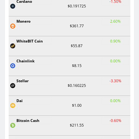
Cardano
-1.50%
$0.191725
Monero
2.60%
$361.77
WhiteBIT Coin
0.90%
$55.87
Chainlink
0.00%
$8.15
Stellar
-3.30%
$0.160225
Dai
0.00%
$1.00
Bitcoin Cash
-0.60%
$211.55