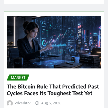
MARKET
The Bitcoin Rule That Predicted Past
Cycles Faces Its Toughest Test Yet
cdceditor
Aug 5, 2026