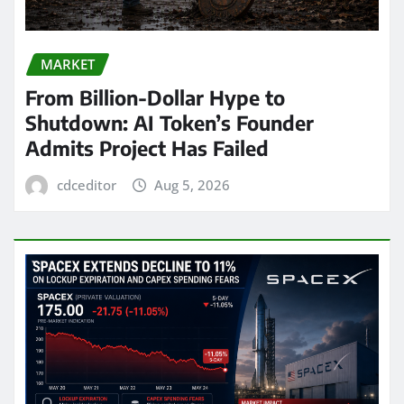
MARKET
From Billion-Dollar Hype to
Shutdown: AI Token’s Founder
Admits Project Has Failed
cdceditor
Aug 5, 2026