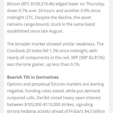
Bitcoin (BTC $109,574.46) edged lower on Thursday,
down 0.7% over 24 hours and another 0.9% since
midnight UTC. Despite the decline, the asset
remains range-bound, stuck in the same band
established since late August.
The broader market showed similar weakness. The
CoinDesk 20 Index fell 1.3% since midnight, with
nearly all components in the red. XRP (XRP $2.8136)
was the lone gainer, up less than 0.1%.
Bearish Tilt in Derivatives
Options and perpetual futures markets are leaning
negative. Funding rates eased, while put demand
outpaced calls. Deribit noted heavy open interest
between $105,000–$110,000 strikes, signaling
strong hedging activity ahead of Friday’s $4.5 billion