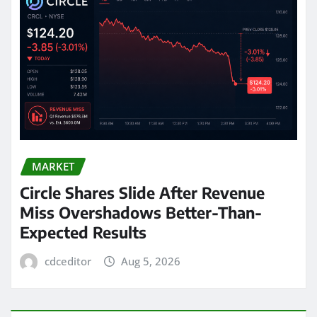
MARKET
Circle Shares Slide After Revenue
Miss Overshadows Better-Than-
Expected Results
cdceditor
Aug 5, 2026