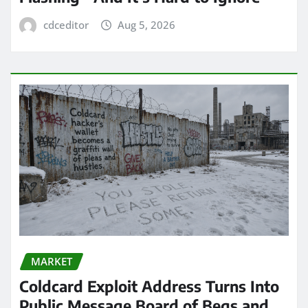
cdceditor
Aug 5, 2026
MARKET
Coldcard Exploit Address Turns Into
Public Message Board of Begs and