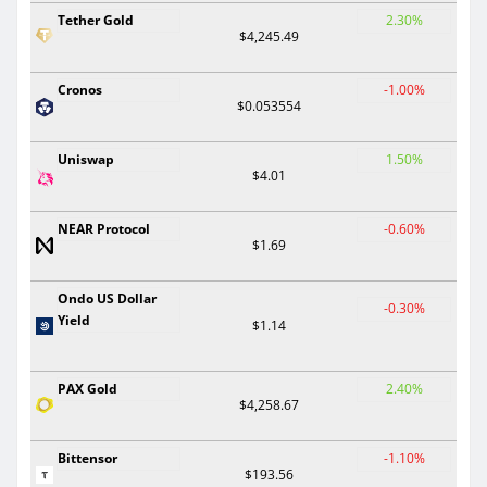
Tether Gold
2.30%
$4,245.49
Cronos
-1.00%
$0.053554
Uniswap
1.50%
$4.01
NEAR Protocol
-0.60%
$1.69
Ondo US Dollar
-0.30%
Yield
$1.14
PAX Gold
2.40%
$4,258.67
Bittensor
-1.10%
$193.56