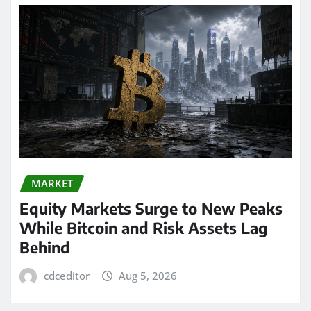
MARKET
Equity Markets Surge to New Peaks
While Bitcoin and Risk Assets Lag
Behind
cdceditor
Aug 5, 2026