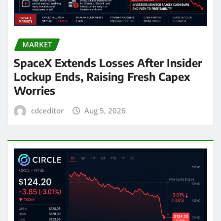
MARKET
SpaceX Extends Losses After Insider
Lockup Ends, Raising Fresh Capex
Worries
cdceditor
Aug 5, 2026