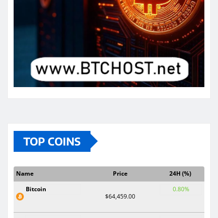
TOP COINS
Name
Price
24H (%)
Bitcoin
0.80%
$64,459.00