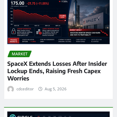
MARKET
SpaceX Extends Losses After Insider
Lockup Ends, Raising Fresh Capex
Worries
cdceditor
Aug 5, 2026