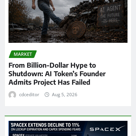
MARKET
From Billion-Dollar Hype to
Shutdown: AI Token’s Founder
Admits Project Has Failed
cdceditor
Aug 5, 2026