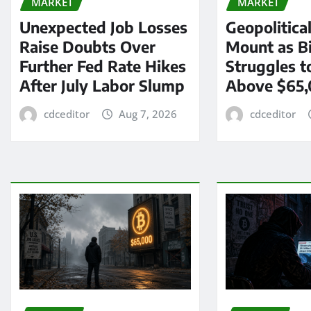
MARKET
MARKET
Unexpected Job Losses
Geopolitica
Raise Doubts Over
Mount as Bi
Further Fed Rate Hikes
Struggles t
After July Labor Slump
Above $65
cdceditor
Aug 7, 2026
cdceditor