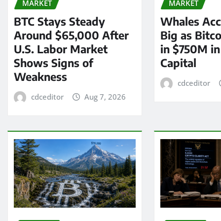
MARKET
MARKET
BTC Stays Steady
Whales Acc
Around $65,000 After
Big as Bitc
U.S. Labor Market
in $750M i
Shows Signs of
Capital
Weakness
cdceditor
cdceditor
Aug 7, 2026