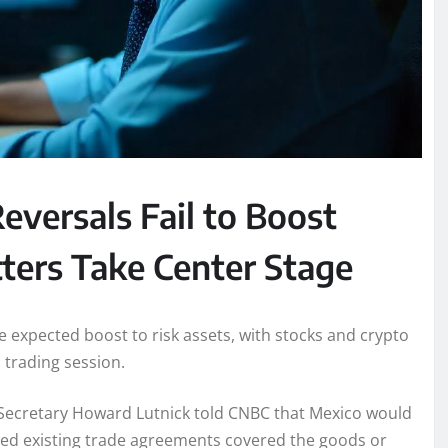
eversals Fail to Boost
tters Take Center Stage
the expected boost to risk assets, with stocks and crypto
 trading session.
e Secretary Howard Lutnick told CNBC that Mexico would
ed existing trade agreements covered the goods or