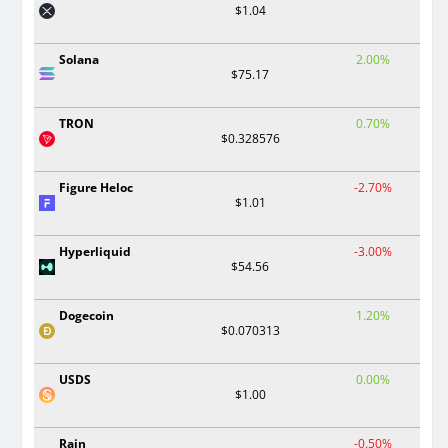
$1.04
Solana
2.00%
$75.17
TRON
0.70%
$0.328576
Figure Heloc
-2.70%
$1.01
Hyperliquid
-3.00%
$54.56
Dogecoin
1.20%
$0.070313
USDS
0.00%
$1.00
Rain
-0.50%