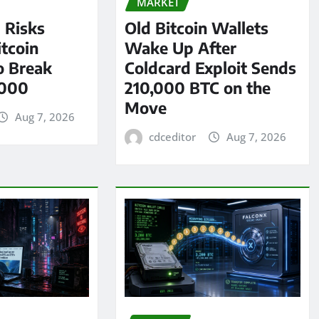
MARKET
l Risks
Old Bitcoin Wallets
tcoin
Wake Up After
o Break
Coldcard Exploit Sends
,000
210,000 BTC on the
Move
Aug 7, 2026
cdceditor
Aug 7, 2026