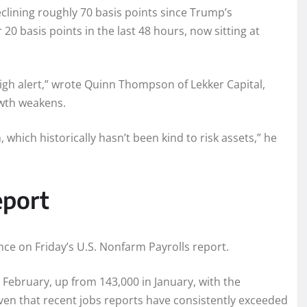
eclining roughly 70 basis points since Trump’s
20 basis points in the last 48 hours, now sitting at
igh alert,” wrote Quinn Thompson of Lekker Capital,
owth weakens.
 which historically hasn’t been kind to risk assets,” he
eport
ance on Friday’s U.S. Nonfarm Payrolls report.
February, up from 143,000 in January, with the
en that recent jobs reports have consistently exceeded