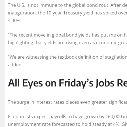
The U.S. is not immune to the global bond rout. After d
inauguration, the 10-year Treasury yield has spiked over 
4.30%.
“The recent move in global bond yields has put me on h
highlighting that yields are rising even as economic gr
“We are witnessing the textbook definition of stagflation,
added.
All Eyes on Friday’s Jobs R
The surge in interest rates places even greater signific
Economists expect payrolls to have grown by 160,000 in 
unemployment rate forecasted to hold steady at 4%. Giv