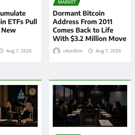
MARKET
umulate
Dormant Bitcoin
oin ETFs Pull
Address From 2011
n New
Comes Back to Life
With $3.2 Million Move
Aug 7, 2026
cdceditor
Aug 7, 2026