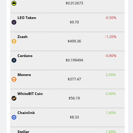
$0.012673
LEO Token
-0.50%
$9.70
Zcash
-1.20%
$499.36
Cardano
-0.80%
$0.199494
Monero
2.00%
$377.47
WhiteBIT Coin
0.40%
$56.19
Chainlink
1.60%
$8.33
Stellar
1.40%