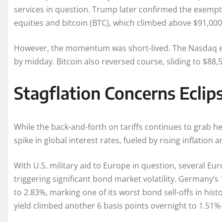
services in question. Trump later confirmed the exemptio
equities and bitcoin (BTC), which climbed above $91,000
However, the momentum was short-lived. The Nasdaq er
by midday. Bitcoin also reversed course, sliding to $88
Stagflation Concerns Ecli
While the back-and-forth on tariffs continues to grab h
spike in global interest rates, fueled by rising inflatio
With U.S. military aid to Europe in question, several 
triggering significant bond market volatility. Germany’s
to 2.83%, marking one of its worst bond sell-offs in hi
yield climbed another 6 basis points overnight to 1.51%