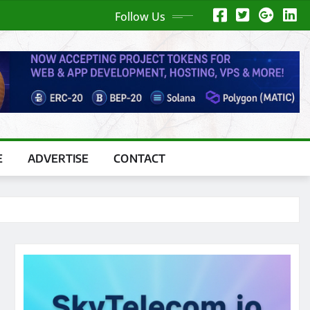
Follow Us
E
ADVERTISE
CONTACT