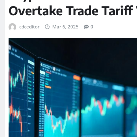
Overtake Trade Tariff
cdceditor
Mar 6, 2025
0