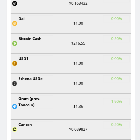
$0.163432
Dai
0.00%
$1.00
Bitcoin Cash
0.50%
$216.55
USD1
0.00%
$1.00
Ethena USDe
0.00%
$1.00
Gram (prev.
1.90%
Toncoin)
$1.36
Canton
0.50%
$0.089827