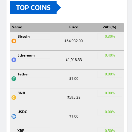
TOP COINS
Name
Price
24H (%)
Bitcoin
0.30%
$64,932.00
Ethereum
0.40%
$1,918.33
Tether
0.00%
$1.00
BNB
0.90%
$595.28
USDC
0.00%
$1.00
XRP
0.50%