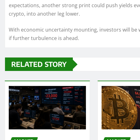
expectations, another strong print could push yields ev
crypto, into another leg lower.
With economic uncertainty mounting, investors will be w
if further turbulence is ahead.
RELATED STORY