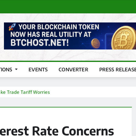
TIONS
EVENTS
CONVERTER
PRESS RELEAS
ke Trade Tariff Worries
terest Rate Concerns