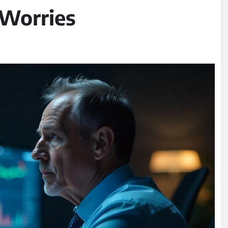
 Worries