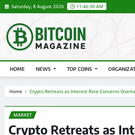
Skip
Saturday, 8 August 2026
11:46:32 AM
to
content
HOME
NEWS
TOP COINS
ORGANIZA
Home
Crypto Retreats as Interest Rate Concerns Overta
MARKET
Crypto Retreats as In