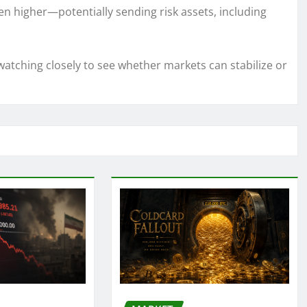
en higher—potentially sending risk assets, including
atching closely to see whether markets can stabilize or