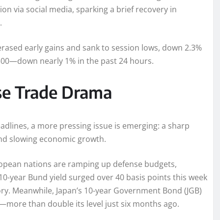
n via social media, sparking a brief recovery in
.
ased early gains and sank to session lows, down 2.3%
,500—down nearly 1% in the past 24 hours.
pse Trade Drama
eadlines, a more pressing issue is emerging: a sharp
n and slowing economic growth.
European nations are ramping up defense budgets,
 10-year Bund yield surged over 40 basis points this week
story. Meanwhile, Japan’s 10-year Government Bond (JGB)
—more than double its level just six months ago.