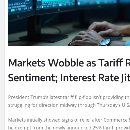
Markets Wobble as Tariff R
Sentiment; Interest Rate Ji
President Trump’s latest tariff flip-flop isn’t providing 
struggling for direction midway through Thursday’s U.S.
Markets initially showed signs of relief after Commerc
be exempt from the newly announced 25% tariff, provid