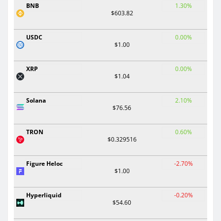
BNB
1.30%
$603.82
USDC
0.00%
$1.00
XRP
0.00%
$1.04
Solana
2.10%
$76.56
TRON
0.60%
$0.329516
Figure Heloc
-2.70%
$1.00
Hyperliquid
-0.20%
$54.60