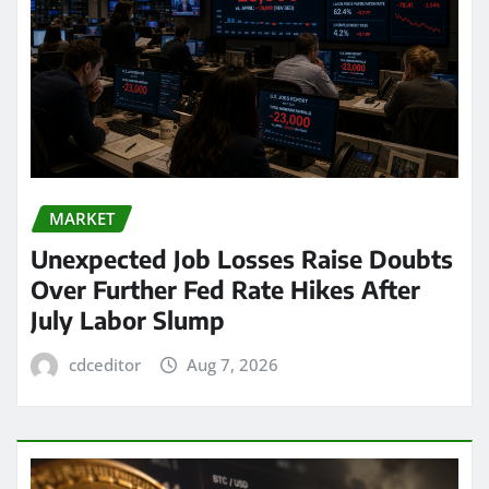
MARKET
Unexpected Job Losses Raise Doubts
Over Further Fed Rate Hikes After
July Labor Slump
cdceditor
Aug 7, 2026