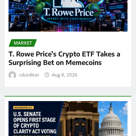
MARKET
T. Rowe Price’s Crypto ETF Takes a
Surprising Bet on Memecoins
cdceditor
Aug 8, 2026