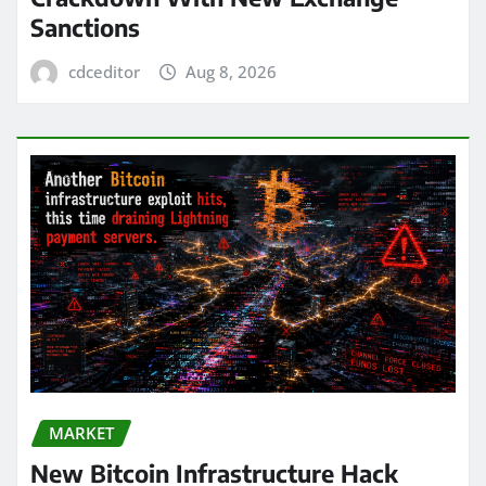
Sanctions
cdceditor
Aug 8, 2026
MARKET
New Bitcoin Infrastructure Hack