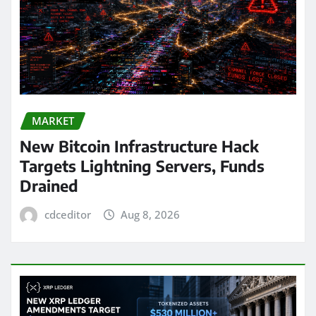
MARKET
New Bitcoin Infrastructure Hack
Targets Lightning Servers, Funds
Drained
cdceditor
Aug 8, 2026