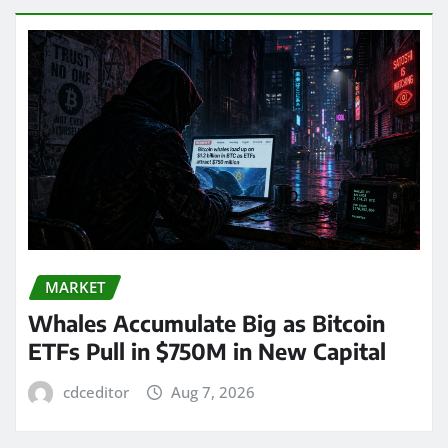
MARKET
Whales Accumulate Big as Bitcoin
ETFs Pull in $750M in New Capital
cdceditor
Aug 7, 2026