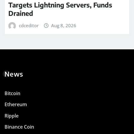
Targets Lightning Servers, Funds
Drained
cdceditor
Aug 8, 2026
News
Bitcoin
Ethereum
Ripple
Binance Coin