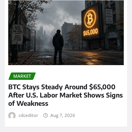
MARKET
BTC Stays Steady Around $65,000
After U.S. Labor Market Shows Signs
of Weakness
cdceditor
Aug 7, 2026