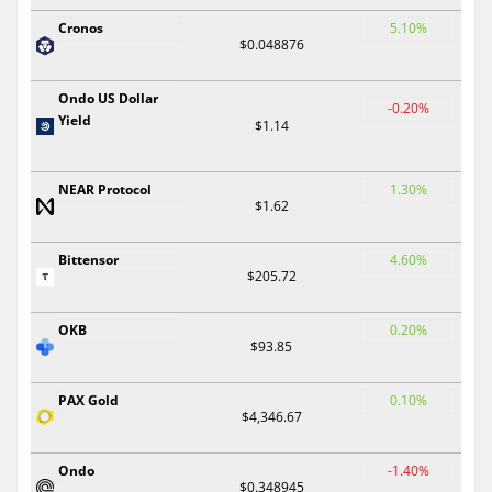
Cronos
5.10%
$0.048876
Ondo US Dollar
-0.20%
Yield
$1.14
NEAR Protocol
1.30%
$1.62
Bittensor
4.60%
$205.72
OKB
0.20%
$93.85
PAX Gold
0.10%
$4,346.67
Ondo
-1.40%
$0.348945