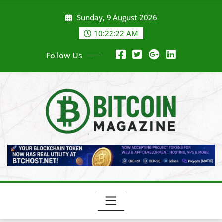
Skip
Sunday, 9 August 2026
to
content
10:22:24 AM
Follow Us