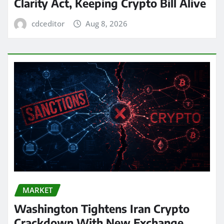
Clarity Act, Keeping Crypto Bill Alive
cdceditor
Aug 8, 2026
MARKET
Washington Tightens Iran Crypto
Crackdown With New Exchange