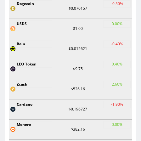
Dogecoin
-0.50%
$0.070157
USDS
0.00%
$1.00
Rain
-0.40%
$0.012621
LEO Token
0.40%
$9.75
Zcash
2.60%
$526.16
Cardano
-1.90%
$0.196727
Monero
0.00%
$382.16