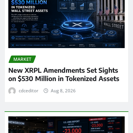
MARKET
New XRPL Amendments Set Sights
on $530 Million in Tokenized Assets
cdceditor
Aug 8, 2026