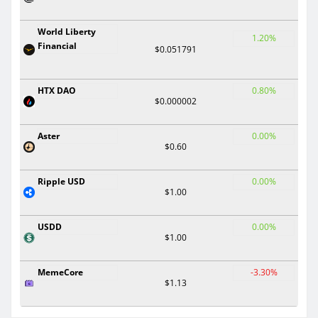
World Liberty
1.20%
Financial
$0.051791
HTX DAO
0.80%
$0.000002
Aster
0.00%
$0.60
Ripple USD
0.00%
$1.00
USDD
0.00%
$1.00
MemeCore
-3.30%
$1.13