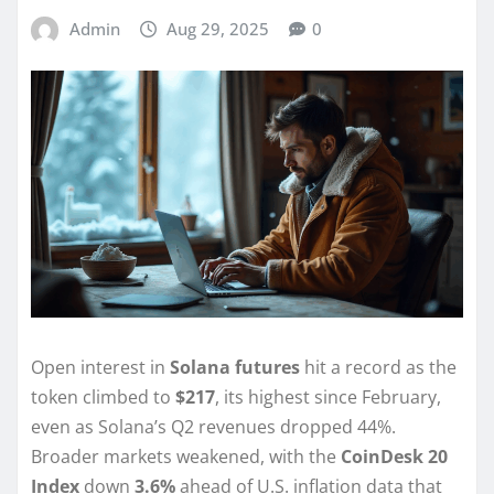
Admin
Aug 29, 2025
0
Open interest in
Solana futures
hit a record as the
token climbed to
$217
, its highest since February,
even as Solana’s Q2 revenues dropped 44%.
Broader markets weakened, with the
CoinDesk 20
Index
down
3.6%
ahead of U.S. inflation data that