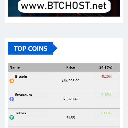
TOP COINS
Name
Price
24H (%)
Bitcoin
-0.20%
$64,905.00
Ethereum
0.10%
$1,920.49
Tether
0.00%
$1.00