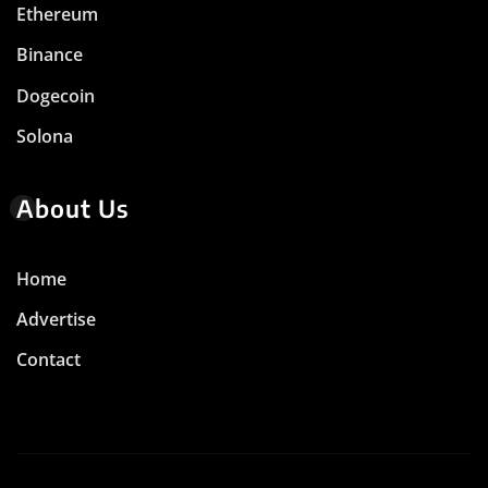
Ethereum
Binance
Dogecoin
Solona
About Us
Home
Advertise
Contact