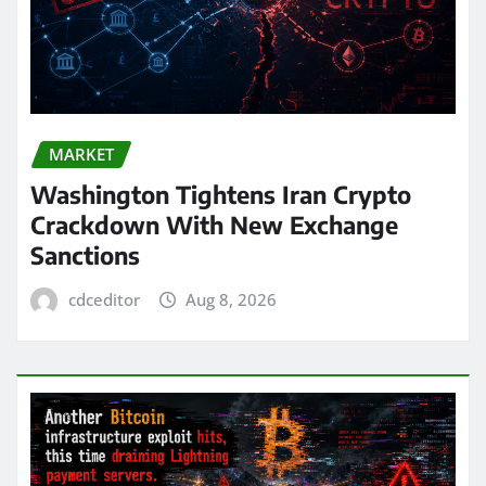
MARKET
Washington Tightens Iran Crypto
Crackdown With New Exchange
Sanctions
cdceditor
Aug 8, 2026