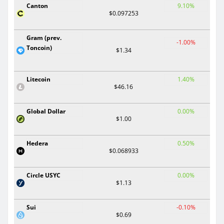
Canton
9.10%
$0.097253
Gram (prev.
-1.00%
Toncoin)
$1.34
Litecoin
1.40%
$46.16
Global Dollar
0.00%
$1.00
Hedera
0.50%
$0.068933
Circle USYC
0.00%
$1.13
Sui
-0.10%
$0.69