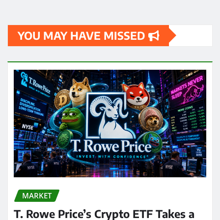
YOU MAY HAVE MISSED
MARKET
T. Rowe Price’s Crypto ETF Takes a