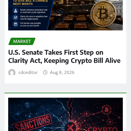
MARKET
U.S. Senate Takes First Step on
Clarity Act, Keeping Crypto Bill Alive
cdceditor
Aug 8, 2026