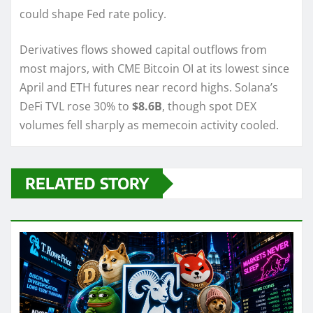
could shape Fed rate policy.
Derivatives flows showed capital outflows from
most majors, with CME Bitcoin OI at its lowest since
April and ETH futures near record highs. Solana’s
DeFi TVL rose 30% to
$8.6B
, though spot DEX
volumes fell sharply as memecoin activity cooled.
RELATED STORY