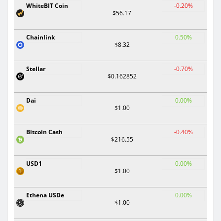
WhiteBIT Coin
-0.20%
$56.17
Chainlink
0.50%
$8.32
Stellar
-0.70%
$0.162852
Dai
0.00%
$1.00
Bitcoin Cash
-0.40%
$216.55
USD1
0.00%
$1.00
Ethena USDe
0.00%
$1.00