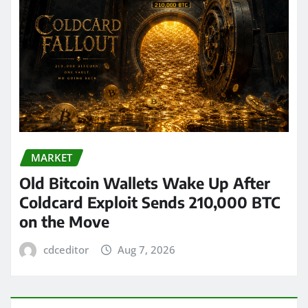
MARKET
Old Bitcoin Wallets Wake Up After
Coldcard Exploit Sends 210,000 BTC
on the Move
cdceditor
Aug 7, 2026