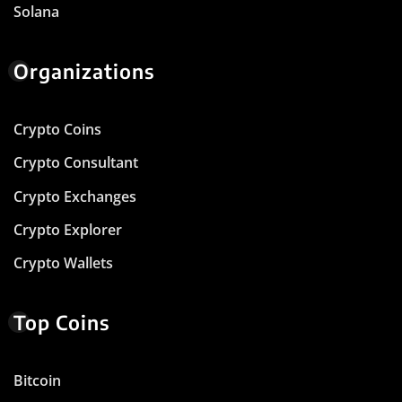
Solana
Organizations
Crypto Coins
Crypto Consultant
Crypto Exchanges
Crypto Explorer
Crypto Wallets
Top Coins
Bitcoin