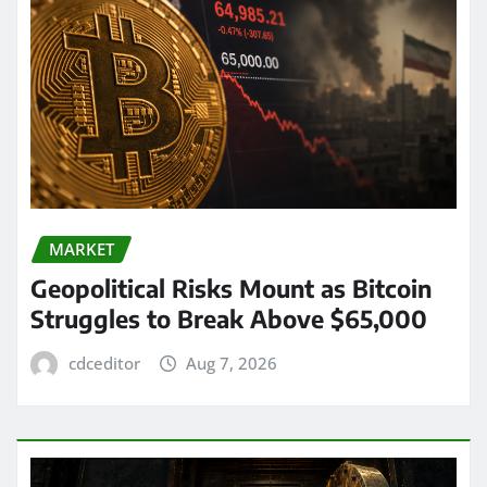
MARKET
Geopolitical Risks Mount as Bitcoin
Struggles to Break Above $65,000
cdceditor
Aug 7, 2026