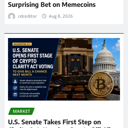
Surprising Bet on Memecoins
cdceditor
Aug 8, 2026
MARKET
U.S. Senate Takes First Step on