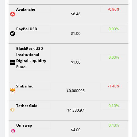
Avalanche
-0.90%
$6.48
PayPal USD
0.00%
$1.00
BlackRock USD
Institutional
0.00%
Digital Liquidity
$1.00
Fund
Shiba Inu
-1.40%
$0.000005
Tether Gold
0.10%
$4,330.97
Uniswap
0.40%
$4.00