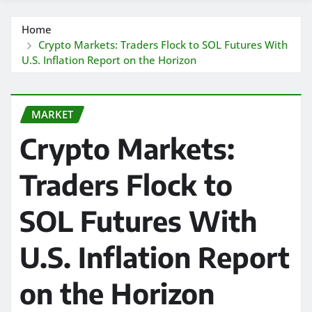
Home
Crypto Markets: Traders Flock to SOL Futures With
U.S. Inflation Report on the Horizon
MARKET
Crypto Markets:
Traders Flock to
SOL Futures With
U.S. Inflation Report
on the Horizon