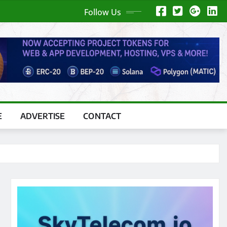
Follow Us
E
ADVERTISE
CONTACT