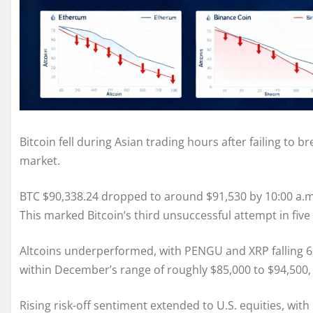
Bitcoin fell during Asian trading hours after failing to
market.
BTC $90,338.24 dropped to around $91,530 by 10:00 a.m.
This marked Bitcoin’s third unsuccessful attempt in fiv
Altcoins underperformed, with PENGU and XRP falling 6.
within December’s range of roughly $85,000 to $94,500, 
Rising risk-off sentiment extended to U.S. equities, wi