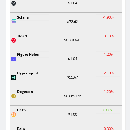
$1.04
Solana
-1.90%
$72.62
TRON
-0.10%
$0.326945
Figure Heloc
-1.20%
$1.04
Hyperliquid
-2.10%
$55.67
Dogecoin
-1.20%
$0.069136
USDS
0.00%
$1.00
Rain
-0.30%