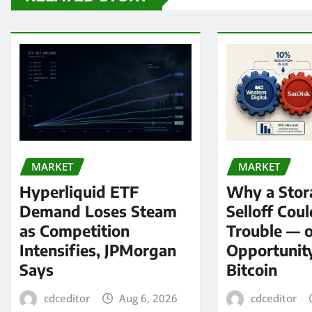
MARKET
MARKET
Hyperliquid ETF
Why a Stor
Demand Loses Steam
Selloff Coul
as Competition
Trouble — 
Intensifies, JPMorgan
Opportunit
Says
Bitcoin
cdceditor
Aug 6, 2026
cdceditor