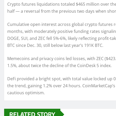
Crypto futures liquidations totaled $465 million over t
half — a reversal from the previous two days when sho
Cumulative open interest across global crypto futures r
months, with moderately positive funding rates signaling
DOGE, SUI, and ZEC fell 5%-6%, likely reflecting profit-
BTC since Dec. 30, still below last year’s 191K BTC.
Memecoins and privacy coins led losses, with ZEC ($423
1.5%, about twice the decline of the CoinDesk 5 index.
DeFi provided a bright spot, with total value locked up 0
the trend, gaining 1.2% over 24 hours. CoinMarketCap’s “
cautious optimism.
RELATED STORY