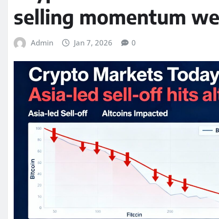
selling momentum wei
Admin
Jan 7, 2026
0