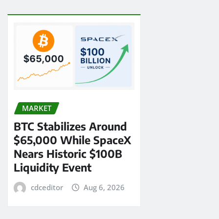
MARKET
BTC Stabilizes Around
$65,000 While SpaceX
Nears Historic $100B
Liquidity Event
cdceditor
Aug 6, 2026