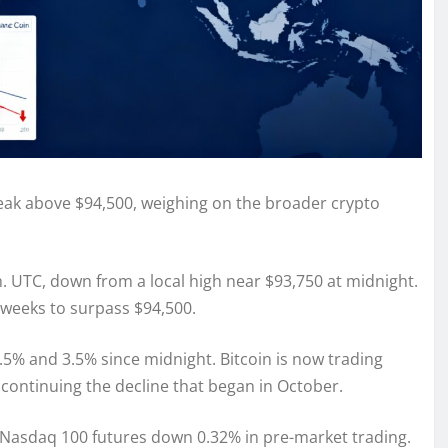
 break above $94,500, weighing on the broader crypto
 UTC, down from a local high near $93,750 at midnight.
e weeks to surpass $94,500.
5% and 3.5% since midnight. Bitcoin is now trading
continuing the decline that began in October.
th Nasdaq 100 futures down 0.32% in pre-market trading.