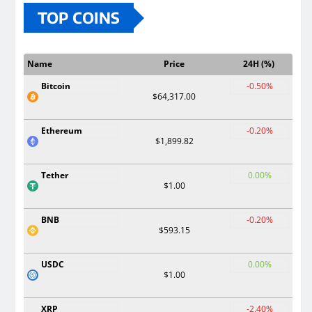
TOP COINS
Name
Price
24H (%)
Bitcoin
-0.50%
$64,317.00
Ethereum
-0.20%
$1,899.82
Tether
0.00%
$1.00
BNB
-0.20%
$593.15
USDC
0.00%
$1.00
XRP
-2.40%