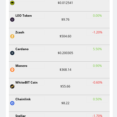
$0.012541
LEO Token
0.00%
$9.76
Zcash
-1.20%
$504.60
Cardano
5.50%
$0.200305
Monero
0.90%
$368.14
WhiteBIT Coin
-0.60%
$55.66
Chainlink
0.50%
$8.22
Stellar
-1.70%