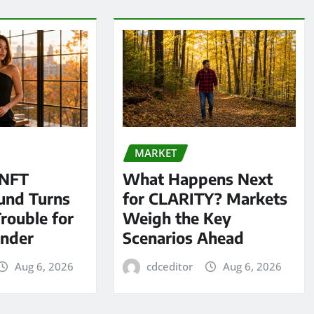
MARKET
 NFT
What Happens Next
und Turns
for CLARITY? Markets
Trouble for
Weigh the Key
under
Scenarios Ahead
Aug 6, 2026
cdceditor
Aug 6, 2026