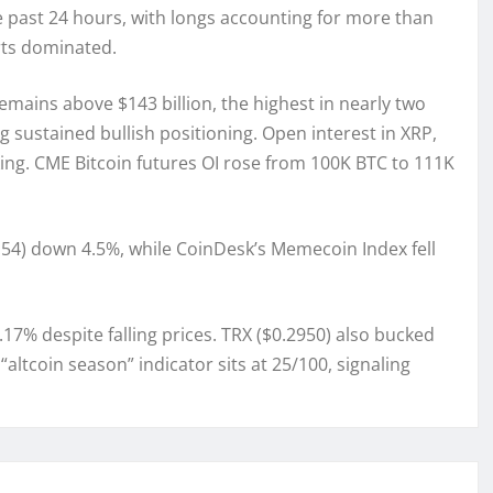
he past 24 hours, with longs accounting for more than
rts dominated.
emains above $143 billion, the highest in nearly two
 sustained bullish positioning. Open interest in XRP,
taking. CME Bitcoin futures OI rose from 100K BTC to 111K
.54) down 4.5%, while CoinDesk’s Memecoin Index fell
.17% despite falling prices. TRX ($0.2950) also bucked
altcoin season” indicator sits at 25/100, signaling