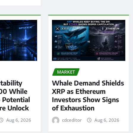
MARKET
tability
Whale Demand Shields
00 While
XRP as Ethereum
 Potential
Investors Show Signs
re Unlock
of Exhaustion
Aug 6, 2026
cdceditor
Aug 6, 2026