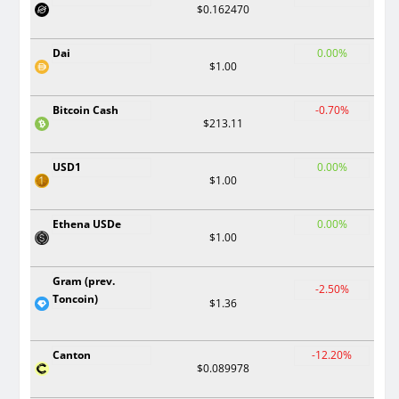
$0.162470
Dai
0.00%
$1.00
Bitcoin Cash
-0.70%
$213.11
USD1
0.00%
$1.00
Ethena USDe
0.00%
$1.00
Gram (prev.
-2.50%
Toncoin)
$1.36
Canton
-12.20%
$0.089978