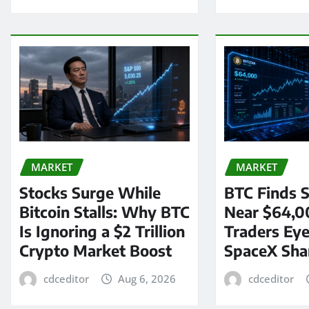
MARKET
MARKET
Stocks Surge While
BTC Finds S
Bitcoin Stalls: Why BTC
Near $64,0
Is Ignoring a $2 Trillion
Traders Eye
Crypto Market Boost
SpaceX Sha
cdceditor
Aug 6, 2026
cdceditor