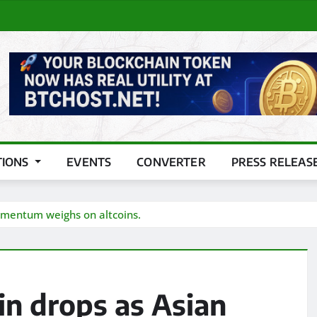
TIONS
EVENTS
CONVERTER
PRESS RELEAS
momentum weighs on altcoins.
in drops as Asian