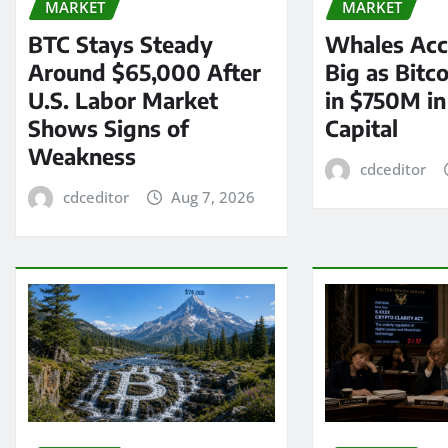
MARKET
MARKET
BTC Stays Steady
Whales Acc
Around $65,000 After
Big as Bitc
U.S. Labor Market
in $750M i
Shows Signs of
Capital
Weakness
cdceditor
cdceditor
Aug 7, 2026