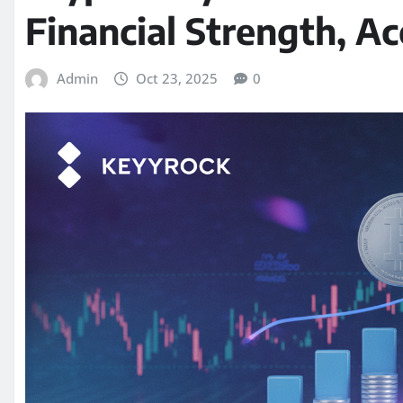
Financial Strength, A
Admin
Oct 23, 2025
0