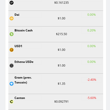
$0.161235
Dai
0.00%
$1.00
Bitcoin Cash
0.20%
$215.50
USD1
0.00%
$1.00
Ethena USDe
0.00%
$1.00
Gram (prev.
-2.40%
Toncoin)
$1.35
Canton
-5.60%
$0.092791