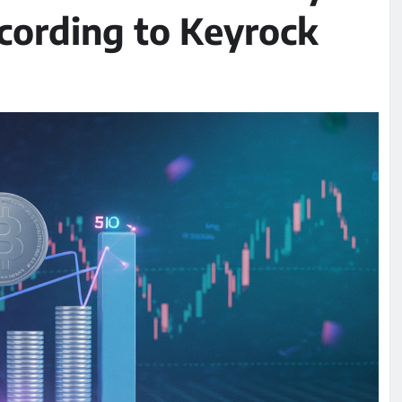
ccording to Keyrock