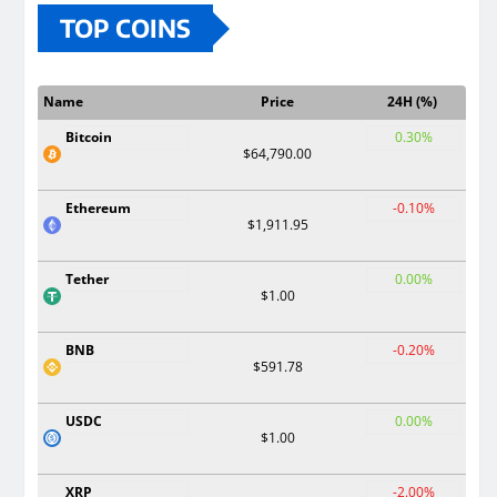
TOP COINS
Name
Price
24H (%)
Bitcoin
0.30%
$64,790.00
Ethereum
-0.10%
$1,911.95
Tether
0.00%
$1.00
BNB
-0.20%
$591.78
USDC
0.00%
$1.00
XRP
-2.00%