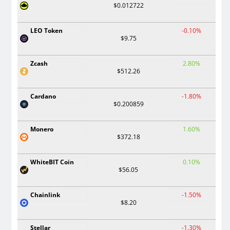
$0.012722
LEO Token
-0.10%
$9.75
Zcash
2.80%
$512.26
Cardano
-1.80%
$0.200859
Monero
1.60%
$372.18
WhiteBIT Coin
0.10%
$56.05
Chainlink
-1.50%
$8.20
Stellar
-1.30%