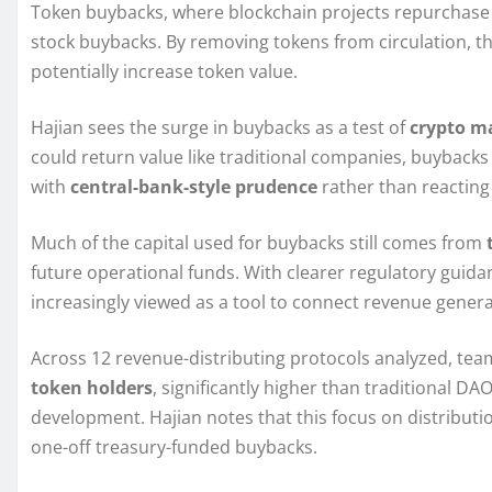
Token buybacks, where blockchain projects repurchase t
stock buybacks. By removing tokens from circulation, t
potentially increase token value.
Hajian sees the surge in buybacks as a test of
crypto m
could return value like traditional companies, buyback
with
central-bank-style prudence
rather than reacting
Much of the capital used for buybacks still comes from
future operational funds. With clearer regulatory guid
increasingly viewed as a tool to connect revenue genera
Across 12 revenue-distributing protocols analyzed, te
token holders
, significantly higher than traditional D
development. Hajian notes that this focus on distributi
one-off treasury-funded buybacks.