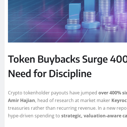
Token Buybacks Surge 400
Need for Discipline
Crypto tokenholder payouts have jumped
over 400% si
Amir Hajian
, head of research at market maker
Keyroc
treasuries rather than recurring revenue. In a new rep
hype-driven spending to
strategic, valuation-aware 