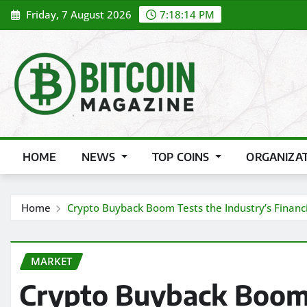
Skip
Friday, 7 August 2026
7:18:16 PM
to
content
HOME
NEWS
TOP COINS
ORGANIZA
Home
Crypto Buyback Boom Tests the Industry’s Financi
MARKET
Crypto Buyback Boom 