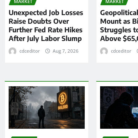
MARKET
MARKET
Unexpected Job Losses
Geopolitica
Raise Doubts Over
Mount as Bi
Further Fed Rate Hikes
Struggles t
After July Labor Slump
Above $65
cdceditor
Aug 7, 2026
cdceditor