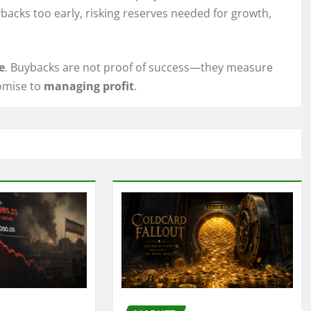
backs too early, risking reserves needed for growth,
e
. Buybacks are not proof of success—they measure
omise to
managing profit
.