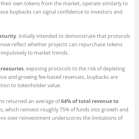
heir own tokens from the market, operate similarly to
hese buybacks can signal confidence to investors and
aturity
. Initially intended to demonstrate that protocols
s now reflect whether projects can repurchase tokens
 impulsively to market trends.
treasuries
, exposing protocols to the risk of depleting
ance and growing fee-based revenues, buybacks are
tion to tokenholder value.
ams returned an average of
64% of total revenue to
AOs, which reinvest roughly 75% of funds into growth and
ons over reinvestment underscores the limitations of