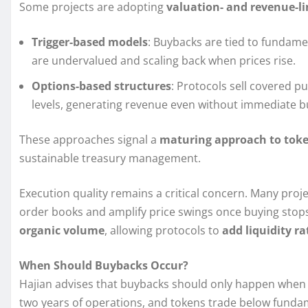
Some projects are adopting
valuation- and revenue-
Trigger-based models
: Buybacks are tied to fundame
are undervalued and scaling back when prices rise.
Options-based structures
: Protocols sell covered 
levels, generating revenue even without immediate b
These approaches signal a
maturing approach to tok
sustainable treasury management.
Execution quality remains a critical concern. Many proj
order books and amplify price swings once buying sto
organic volume
, allowing protocols to
add liquidity r
When Should Buybacks Occur?
Hajian advises that buybacks should only happen when r
two years of operations, and tokens trade below fundame