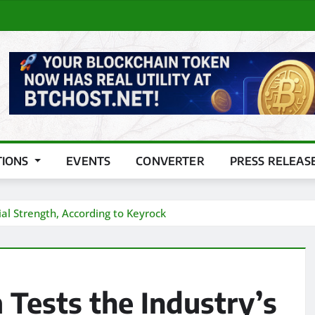
TIONS
EVENTS
CONVERTER
PRESS RELEAS
al Strength, According to Keyrock
Tests the Industry’s