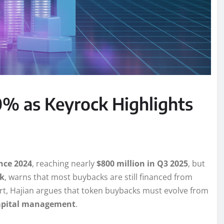
% as Keyrock Highlights
nce 2024
, reaching nearly
$800 million in Q3 2025
, but
k
, warns that most buybacks are still financed from
ort, Hajian argues that token buybacks must evolve from
capital management
.