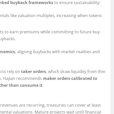
linked buyback frameworks
to ensure sustainability:
ntals like valuation multiples, increasing when tokens
puts to earn premiums while committing to future buy
uybacks.
enomics
, aligning buybacks with market realities and
ects rely on
taker orders
, which draw liquidity from thin
ps. Hajian recommends
maker orders calibrated to
ather than consume it
.
evenues are recurring, treasuries can cover at least
ntal valuations. Mature projects wait until financial