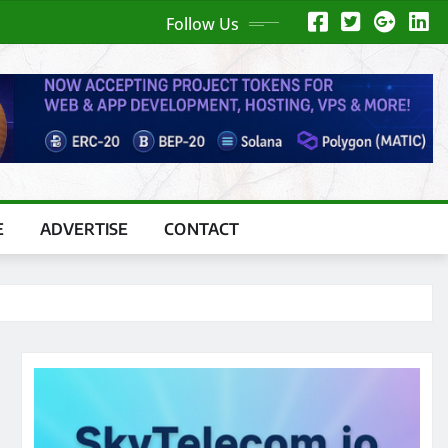
Follow Us
E
ADVERTISE
CONTACT