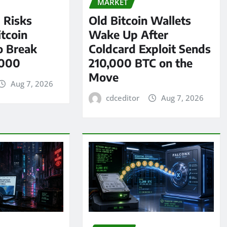
MARKET
l Risks
Old Bitcoin Wallets
tcoin
Wake Up After
o Break
Coldcard Exploit Sends
,000
210,000 BTC on the
Move
Aug 7, 2026
cdceditor
Aug 7, 2026