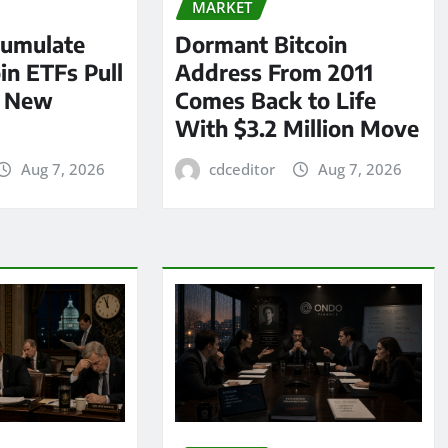
MARKET
umulate
Dormant Bitcoin
oin ETFs Pull
Address From 2011
n New
Comes Back to Life
With $3.2 Million Move
Aug 7, 2026
cdceditor
Aug 7, 2026