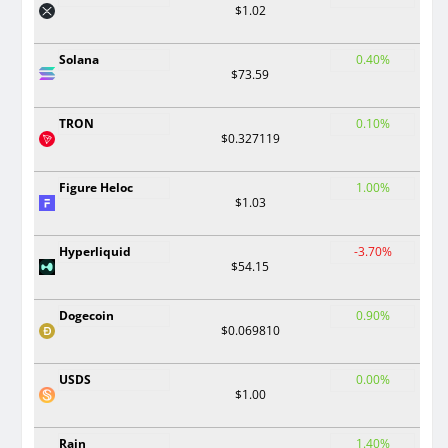
$1.02
Solana
0.40%
$73.59
TRON
0.10%
$0.327119
Figure Heloc
1.00%
$1.03
Hyperliquid
-3.70%
$54.15
Dogecoin
0.90%
$0.069810
USDS
0.00%
$1.00
Rain
1.40%