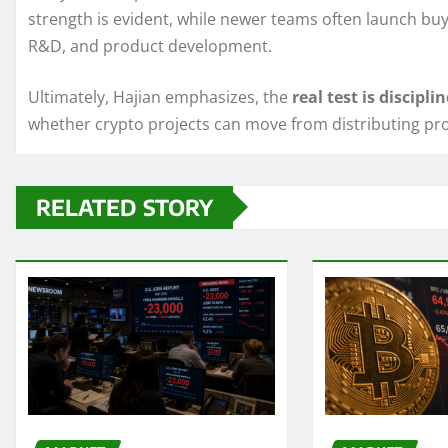
strength is evident, while newer teams often launch buy
R&D, and product development.
Ultimately, Hajian emphasizes, the
real test is disciplin
whether crypto projects can move from distributing pr
RELATED STORY