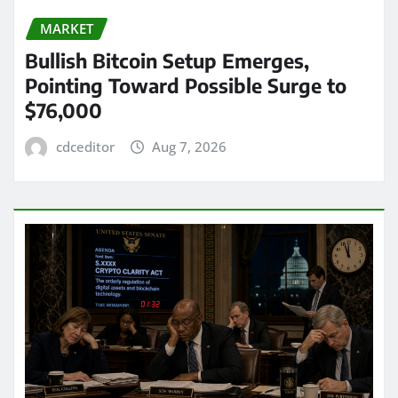
MARKET
Bullish Bitcoin Setup Emerges,
Pointing Toward Possible Surge to
$76,000
cdceditor
Aug 7, 2026