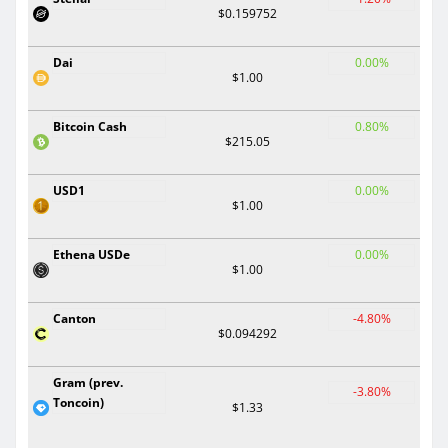
$0.159752
Dai
0.00%
$1.00
Bitcoin Cash
0.80%
$215.05
USD1
0.00%
$1.00
Ethena USDe
0.00%
$1.00
Canton
-4.80%
$0.094292
Gram (prev.
-3.80%
Toncoin)
$1.33