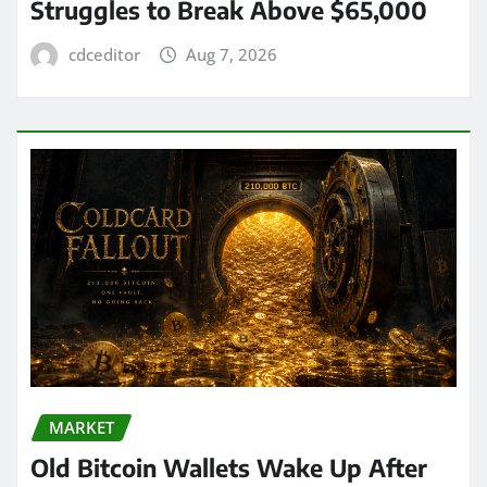
Struggles to Break Above $65,000
cdceditor
Aug 7, 2026
MARKET
Old Bitcoin Wallets Wake Up After