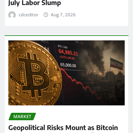
July Labor Slump
cdceditor
Aug 7, 2026
MARKET
Geopolitical Risks Mount as Bitcoin