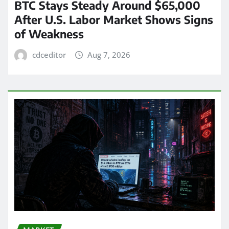
BTC Stays Steady Around $65,000
After U.S. Labor Market Shows Signs
of Weakness
cdceditor
Aug 7, 2026