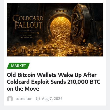
MARKET
Old Bitcoin Wallets Wake Up After
Coldcard Exploit Sends 210,000 BTC
on the Move
cdceditor
Aug 7, 2026