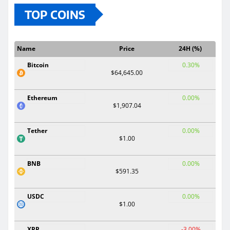
TOP COINS
Name
Price
24H (%)
Bitcoin
0.30%
$64,645.00
Ethereum
0.00%
$1,907.04
Tether
0.00%
$1.00
BNB
0.00%
$591.35
USDC
0.00%
$1.00
XRP
-3.00%