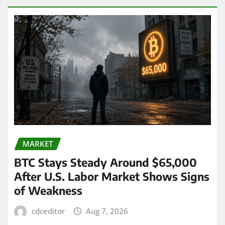
MARKET
BTC Stays Steady Around $65,000
After U.S. Labor Market Shows Signs
of Weakness
cdceditor
Aug 7, 2026