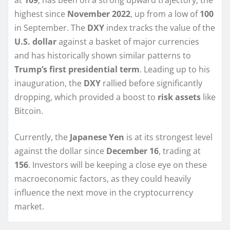
at
109
, has been on a strong upward trajectory, the
highest since
November 2022
, up from a low of
100
in September. The
DXY
index tracks the value of the
U.S. dollar
against a basket of major currencies
and has historically shown similar patterns to
Trump’s first presidential term
. Leading up to his
inauguration, the
DXY
rallied before significantly
dropping, which provided a boost to
risk assets
like
Bitcoin.
Currently, the
Japanese Yen
is at its strongest level
against the dollar since
December 16
, trading at
156
. Investors will be keeping a close eye on these
macroeconomic factors, as they could heavily
influence the next move in the cryptocurrency
market.