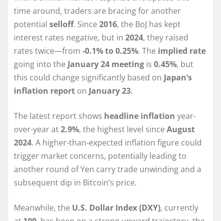
time around, traders are bracing for another
potential
selloff
. Since
2016
, the BoJ has kept
interest rates negative, but in
2024
, they raised
rates twice—from
-0.1% to 0.25%
. The
implied rate
going into the
January 24 meeting
is
0.45%
, but
this could change significantly based on
Japan’s
inflation report
on
January 23
.
The latest report shows
headline inflation
year-
over-year at
2.9%
, the highest level since
August
2024
. A higher-than-expected inflation figure could
trigger market concerns, potentially leading to
another round of Yen carry trade unwinding and a
subsequent dip in Bitcoin’s price.
Meanwhile, the
U.S. Dollar Index (DXY)
, currently