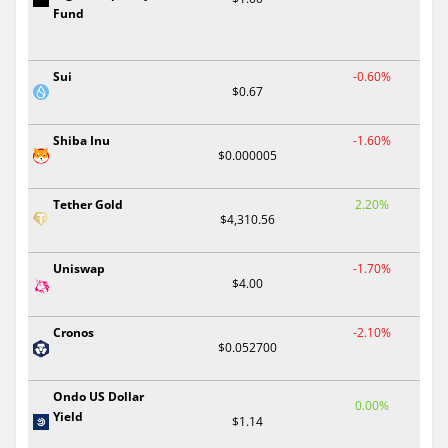
Fund
Sui
-0.60%
$0.67
Shiba Inu
-1.60%
$0.000005
Tether Gold
2.20%
$4,310.56
Uniswap
-1.70%
$4.00
Cronos
-2.10%
$0.052700
Ondo US Dollar
0.00%
Yield
$1.14