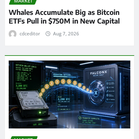
MARKET
Whales Accumulate Big as Bitcoin
ETFs Pull in $750M in New Capital
cdceditor
Aug 7, 2026