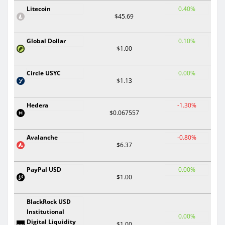
Litecoin
0.40%
$45.69
Global Dollar
0.10%
$1.00
Circle USYC
0.00%
$1.13
Hedera
-1.30%
$0.067557
Avalanche
-0.80%
$6.37
PayPal USD
0.00%
$1.00
BlackRock USD
Institutional
0.00%
Digital Liquidity
$1.00