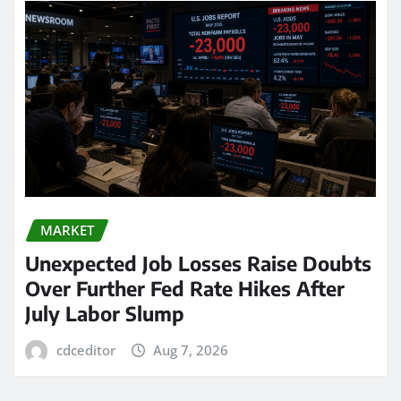
MARKET
Unexpected Job Losses Raise Doubts
Over Further Fed Rate Hikes After
July Labor Slump
cdceditor
Aug 7, 2026