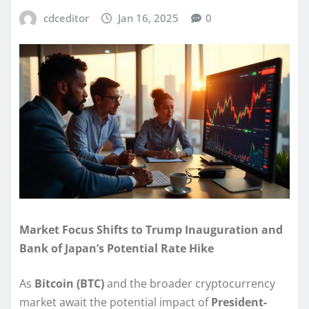
cdceditor
Jan 16, 2025
0
Market Focus Shifts to Trump Inauguration and
Bank of Japan’s Potential Rate Hike
As
Bitcoin (BTC)
and the broader cryptocurrency
market await the potential impact of
President-