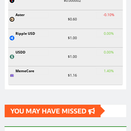
$0.000002
Aster
-0.10%
$0.60
Ripple USD
0.00%
$1.00
USDD
0.00%
$1.00
MemeCore
1.40%
$1.16
YOU MAY HAVE MISSED