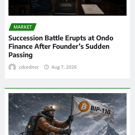
MARKET
Succession Battle Erupts at Ondo
Finance After Founder’s Sudden
Passing
cdceditor
Aug 7, 2026