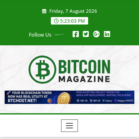
Skip
Friday, 7 August 2026
to
content
5:23:05 PM
Follow Us