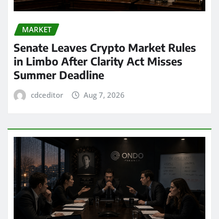
MARKET
Senate Leaves Crypto Market Rules
in Limbo After Clarity Act Misses
Summer Deadline
cdceditor
Aug 7, 2026