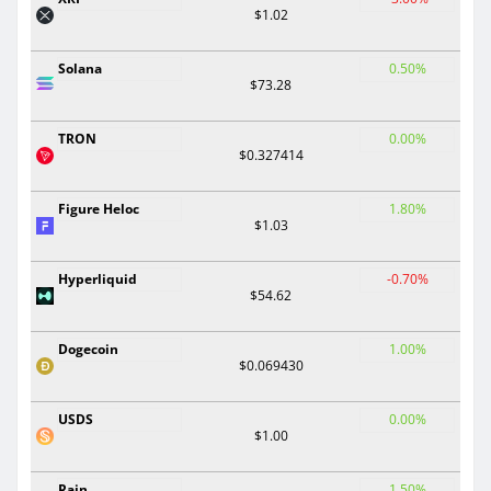
$1.02
Solana
0.50%
$73.28
TRON
0.00%
$0.327414
Figure Heloc
1.80%
$1.03
Hyperliquid
-0.70%
$54.62
Dogecoin
1.00%
$0.069430
USDS
0.00%
$1.00
Rain
1.50%