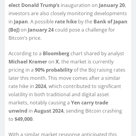
elect Donald Trump’s
inauguration on
January 20
,
investors are also closely monitoring developments
in
Japan
. A possible
rate hike
by the
Bank of Japan
(BoJ)
on
January 24
could pose a challenge for
Bitcoin’s price.
According to a
Bloomberg
chart shared by analyst
Michael Kramer
on
X
, the market is currently
pricing in a
90% probability
of the BoJ raising rates
later this month. This move comes after a similar
rate hike in
2024
, which contributed to significant
volatility in both traditional and digital asset
markets, notably causing a
Yen carry trade
unwind
in
August 2024
, sending Bitcoin crashing
to
$49,000
.
With a similar market response anticipated this