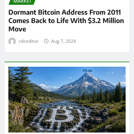
MARKET
Dormant Bitcoin Address From 2011
Comes Back to Life With $3.2 Million
Move
cdceditor
Aug 7, 2026