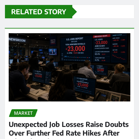
RELATED STORY
MARKET
Unexpected Job Losses Raise Doubts
Over Further Fed Rate Hikes After