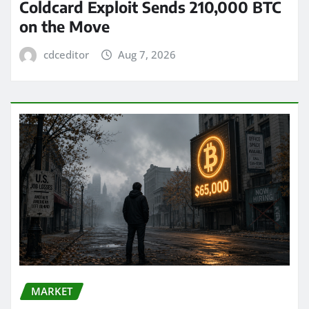
Coldcard Exploit Sends 210,000 BTC
on the Move
cdceditor
Aug 7, 2026
MARKET