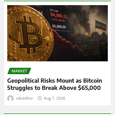
MARKET
Geopolitical Risks Mount as Bitcoin
Struggles to Break Above $65,000
cdceditor
Aug 7, 2026