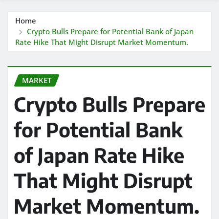
Home
Crypto Bulls Prepare for Potential Bank of Japan
Rate Hike That Might Disrupt Market Momentum.
MARKET
Crypto Bulls Prepare
for Potential Bank
of Japan Rate Hike
That Might Disrupt
Market Momentum.