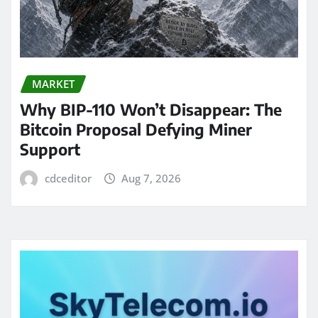
MARKET
Why BIP-110 Won’t Disappear: The
Bitcoin Proposal Defying Miner
Support
cdceditor
Aug 7, 2026