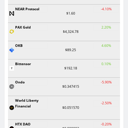
NEAR Protocol
-4.10%
$1.60
PAX Gold
2.20%
$4,324.78
OKB
4.60%
$89.25
Bittensor
0.10%
$192.18
Ondo
-5.90%
$0.347415
World Liberty
-2.50%
Financial
$0.051570
HTX DAO
-0.20%