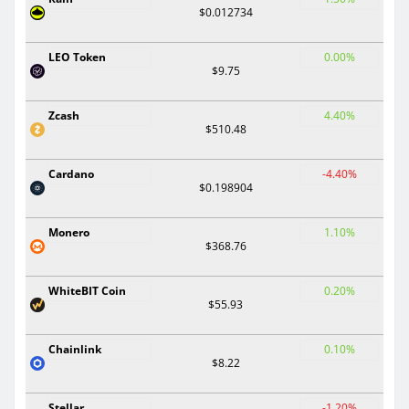
$0.012734
LEO Token
0.00%
$9.75
Zcash
4.40%
$510.48
Cardano
-4.40%
$0.198904
Monero
1.10%
$368.76
WhiteBIT Coin
0.20%
$55.93
Chainlink
0.10%
$8.22
Stellar
-1.20%