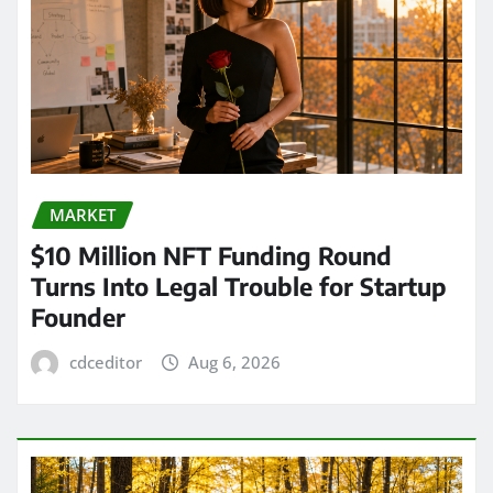
MARKET
$10 Million NFT Funding Round
Turns Into Legal Trouble for Startup
Founder
cdceditor
Aug 6, 2026