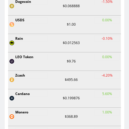
Dogecoin
-1.50%
$0.068888
USDS
0.00%
$1.00
Rain
-0.10%
$0.012563
LEO Token
0.00%
$9.76
Zcash
-4.20%
$495.66
Cardano
5.60%
$0.199876
Monero
1.00%
$368.89