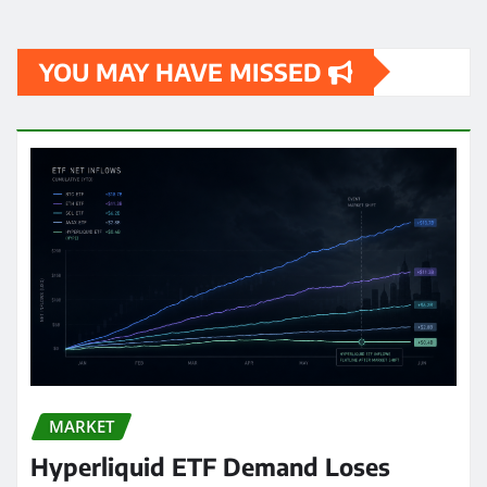
YOU MAY HAVE MISSED
MARKET
Hyperliquid ETF Demand Loses