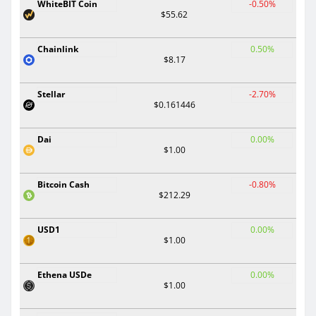
WhiteBIT Coin
-0.50%
$55.62
Chainlink
0.50%
$8.17
Stellar
-2.70%
$0.161446
Dai
0.00%
$1.00
Bitcoin Cash
-0.80%
$212.29
USD1
0.00%
$1.00
Ethena USDe
0.00%
$1.00