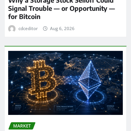
Signal Trouble — or Opportunity —
for Bitcoin
cdceditor
Aug 6, 2026
MARKET