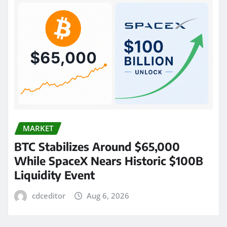
MARKET
BTC Stabilizes Around $65,000
While SpaceX Nears Historic $100B
Liquidity Event
cdceditor
Aug 6, 2026