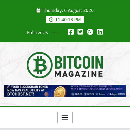
Skip
Thursday, 6 August 2026
to
content
11:40:15 PM
Follow Us