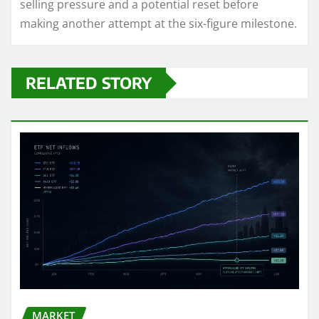
selling pressure and a potential reset before
making another attempt at the six-figure milestone.
RELATED STORY
MARKET