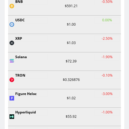
BNB
-0.50%
$591.21
USDC
0.00%
$1.00
XRP
-2.50%
$1.03
Solana
-1.90%
$72.39
TRON
-0.10%
$0.326876
Figure Heloc
-3.00%
$1.02
Hyperliquid
-1.00%
$55.92