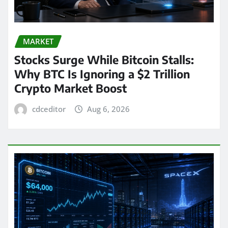
MARKET
Stocks Surge While Bitcoin Stalls:
Why BTC Is Ignoring a $2 Trillion
Crypto Market Boost
cdceditor
Aug 6, 2026