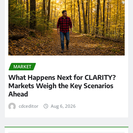
MARKET
What Happens Next for CLARITY?
Markets Weigh the Key Scenarios
Ahead
cdceditor
Aug 6, 2026