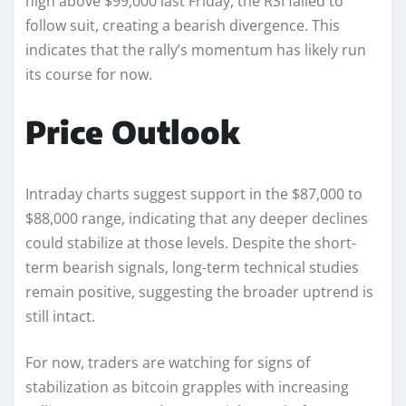
high above $99,000 last Friday, the RSI failed to
follow suit, creating a bearish divergence. This
indicates that the rally’s momentum has likely run
its course for now.
Price Outlook
Intraday charts suggest support in the $87,000 to
$88,000 range, indicating that any deeper declines
could stabilize at those levels. Despite the short-
term bearish signals, long-term technical studies
remain positive, suggesting the broader uptrend is
still intact.
For now, traders are watching for signs of
stabilization as bitcoin grapples with increasing