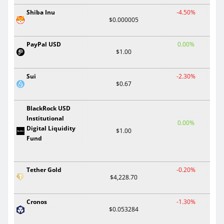
Shiba Inu
-4.50%
$0.000005
PayPal USD
0.00%
$1.00
Sui
-2.30%
$0.67
BlackRock USD
Institutional
0.00%
Digital Liquidity
$1.00
Fund
Tether Gold
-0.20%
$4,228.70
Cronos
-1.30%
$0.053284