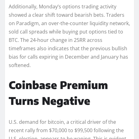
Additionally, Monday’s options trading activity
showed a clear shift toward bearish bets. Traders
on Paradigm, an over-the-counter liquidity network,
sold call spreads while buying put options tied to
BTC. The 24-hour change in 25RR across
timeframes also indicates that the previous bullish
bias for calls expiring in December and January has
softened.
Coinbase Premium
Turns Negative
U.S. demand for bitcoin, a critical driver of the
recent rally from $70,000 to $99,500 following the
U.S. election, appears to be waning. This is evident