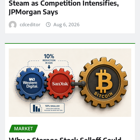
Steam as Competition Intensifies,
JPMorgan Says
cdceditor
Aug 6, 2026
MARKET
Why a Storage Stock Selloff Could