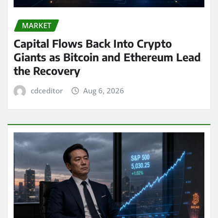
MARKET
Capital Flows Back Into Crypto
Giants as Bitcoin and Ethereum Lead
the Recovery
cdceditor
Aug 6, 2026