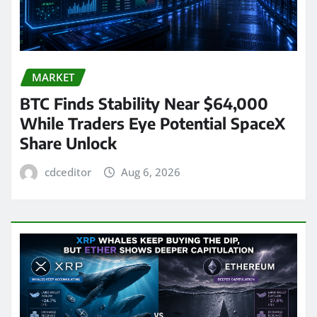
MARKET
BTC Finds Stability Near $64,000
While Traders Eye Potential SpaceX
Share Unlock
cdceditor
Aug 6, 2026