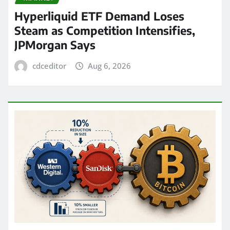
Hyperliquid ETF Demand Loses
Steam as Competition Intensifies,
JPMorgan Says
cdceditor
Aug 6, 2026