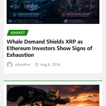
MARKET
Whale Demand Shields XRP as
Ethereum Investors Show Signs of
Exhaustion
cdceditor
Aug 6, 2026