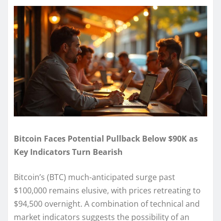
Bitcoin Faces Potential Pullback Below $90K as
Key Indicators Turn Bearish
Bitcoin’s (BTC) much-anticipated surge past
$100,000 remains elusive, with prices retreating to
$94,500 overnight. A combination of technical and
market indicators suggests the possibility of an