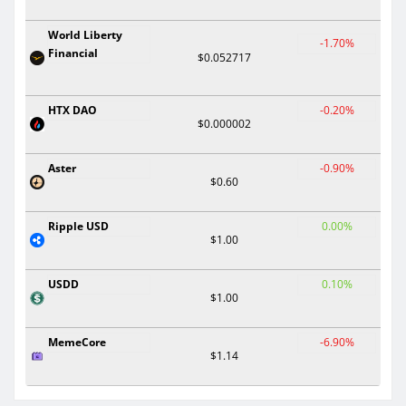
World Liberty
-1.70%
Financial
$0.052717
HTX DAO
-0.20%
$0.000002
Aster
-0.90%
$0.60
Ripple USD
0.00%
$1.00
USDD
0.10%
$1.00
MemeCore
-6.90%
$1.14