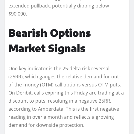
extended pullback, potentially dipping below
$90,000.
Bearish Options
Market Signals
One key indicator is the 25-delta risk reversal
(25RR), which gauges the relative demand for out-
of-the-money (OTM) call options versus OTM puts.
On Deribit, calls expiring this Friday are trading at a
discount to puts, resulting in a negative 25RR,
according to Amberdata. This is the first negative
reading in over a month and reflects a growing
demand for downside protection.