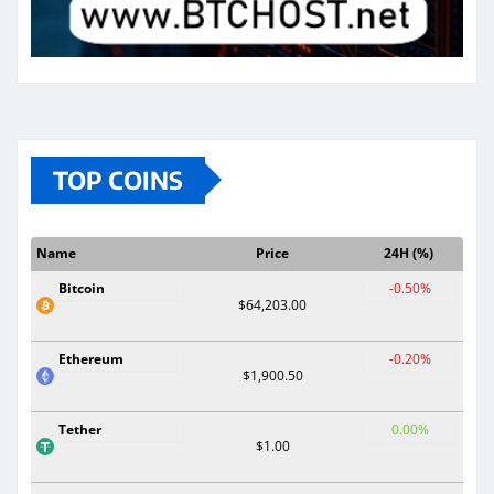
TOP COINS
Name
Price
24H (%)
Bitcoin
-0.50%
$64,203.00
Ethereum
-0.20%
$1,900.50
Tether
0.00%
$1.00