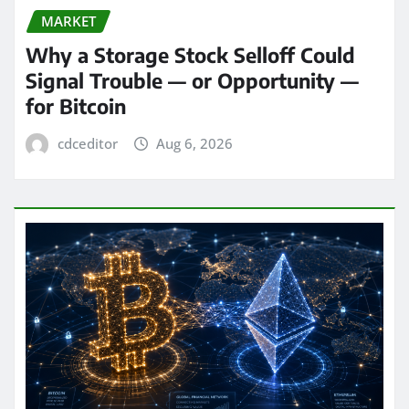
MARKET
Why a Storage Stock Selloff Could
Signal Trouble — or Opportunity —
for Bitcoin
cdceditor
Aug 6, 2026