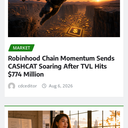
MARKET
Robinhood Chain Momentum Sends
CASHCAT Soaring After TVL Hits
$774 Million
cdceditor
Aug 6, 2026