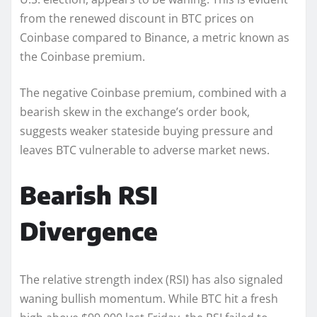
from the renewed discount in BTC prices on
Coinbase compared to Binance, a metric known as
the Coinbase premium.
The negative Coinbase premium, combined with a
bearish skew in the exchange’s order book,
suggests weaker stateside buying pressure and
leaves BTC vulnerable to adverse market news.
Bearish RSI
Divergence
The relative strength index (RSI) has also signaled
waning bullish momentum. While BTC hit a fresh