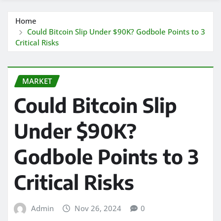
Home
Could Bitcoin Slip Under $90K? Godbole Points to 3
Critical Risks
MARKET
Could Bitcoin Slip
Under $90K?
Godbole Points to 3
Critical Risks
Admin
Nov 26, 2024
0