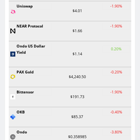
Uniswap
-1.90%
$4.01
NEAR Protocol
-1.90%
$1.66
Ondo US Dollar
0.20%
Yield
$1.14
PAX Gold
-0.20%
$4,240.50
Bittensor
-1.90%
$191.73
OKB
-0.40%
$85.37
Ondo
-3.80%
$0.358985