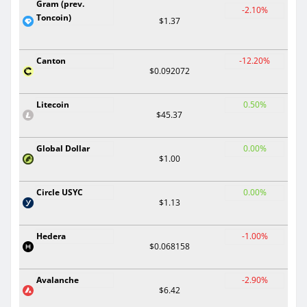
Gram (prev.
-2.10%
Toncoin)
$1.37
Canton
-12.20%
$0.092072
Litecoin
0.50%
$45.37
Global Dollar
0.00%
$1.00
Circle USYC
0.00%
$1.13
Hedera
-1.00%
$0.068158
Avalanche
-2.90%
$6.42