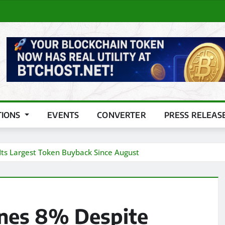
TIONS
EVENTS
CONVERTER
PRESS RELEAS
Its Largest Token Buyback Since August
ines 8% Despite