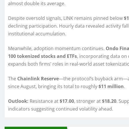
almost double its average.
Despite oversold signals, LINK remains pinned below
$1
declining participation. Hourly data revealed activity fal
institutional accumulation.
Meanwhile, adoption momentum continues.
Ondo Fin
100 tokenized stocks and ETFs
, incorporating data on 
expands both firms’ roles in real-world asset tokenizat
The
Chainlink Reserve
—the protocol’s buyback arm
since August, bringing its total to roughly
$11 million
.
Outlook:
Resistance at
$17.00
, stronger at
$18.20
. Sup
indicators suggesting continued volatility ahead.