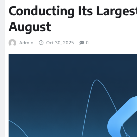
Conducting Its Larges
August
Admin
Oct 30, 2025
0