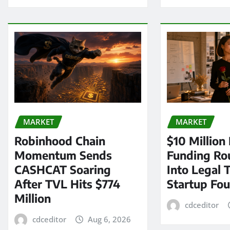
MARKET
MARKET
Robinhood Chain
$10 Million
Momentum Sends
Funding Ro
CASHCAT Soaring
Into Legal 
After TVL Hits $774
Startup Fo
Million
cdceditor
cdceditor
Aug 6, 2026