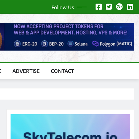
Follow Us
E
ADVERTISE
CONTACT