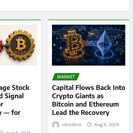
MARKET
age Stock
Capital Flows Back Into
d Signal
Crypto Giants as
or
Bitcoin and Ethereum
y — for
Lead the Recovery
cdceditor
Aug 6, 2026
Aug 6, 2026