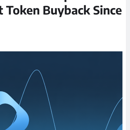
t Token Buyback Since