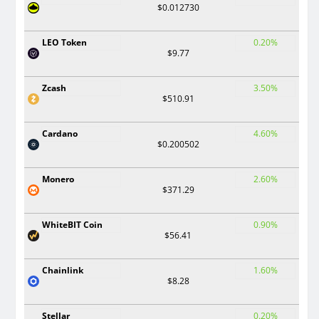
$0.012730
LEO Token
0.20%
$9.77
Zcash
3.50%
$510.91
Cardano
4.60%
$0.200502
Monero
2.60%
$371.29
WhiteBIT Coin
0.90%
$56.41
Chainlink
1.60%
$8.28
Stellar
0.20%