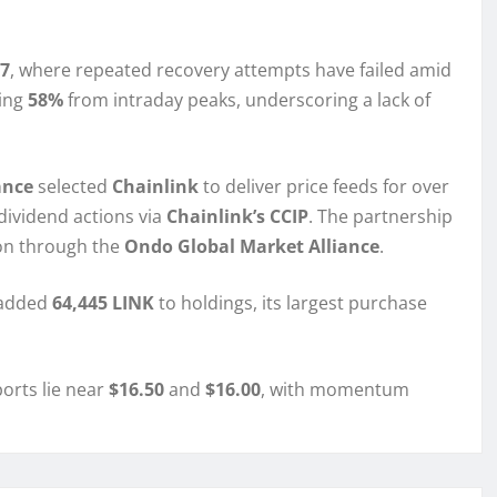
7
, where repeated recovery attempts have failed amid
ling
58%
from intraday peaks, underscoring a lack of
ance
selected
Chainlink
to deliver price feeds for over
dividend actions via
Chainlink’s CCIP
. The partnership
ion through the
Ondo Global Market Alliance
.
—added
64,445 LINK
to holdings, its largest purchase
ports lie near
$16.50
and
$16.00
, with momentum