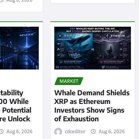
MARKET
tability
Whale Demand Shields
00 While
XRP as Ethereum
 Potential
Investors Show Signs
re Unlock
of Exhaustion
Aug 6, 2026
cdceditor
Aug 6, 2026