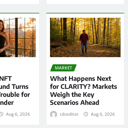
MARKET
 NFT
What Happens Next
und Turns
for CLARITY? Markets
Trouble for
Weigh the Key
under
Scenarios Ahead
Aug 6, 2026
cdceditor
Aug 6, 2026