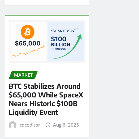
MARKET
BTC Stabilizes Around
$65,000 While SpaceX
Nears Historic $100B
Liquidity Event
cdceditor
Aug 6, 2026