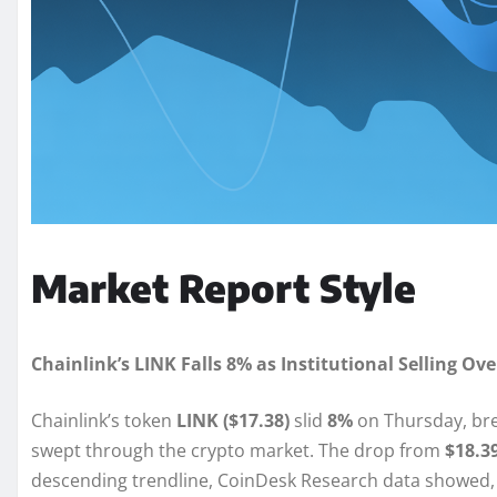
Market Report Style
Chainlink’s LINK Falls 8% as Institutional Selling 
Chainlink’s token
LINK ($17.38)
slid
8%
on Thursday, brea
swept through the crypto market. The drop from
$18.39
descending trendline, CoinDesk Research data showed,