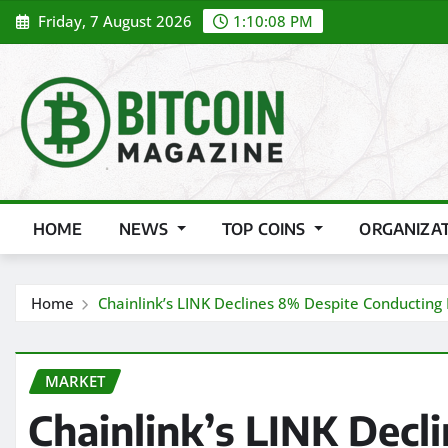
Skip
Friday, 7 August 2026
1:10:10 PM
to
content
HOME
NEWS
TOP COINS
ORGANIZA
Home
Chainlink’s LINK Declines 8% Despite Conducting 
MARKET
Chainlink’s LINK Decl