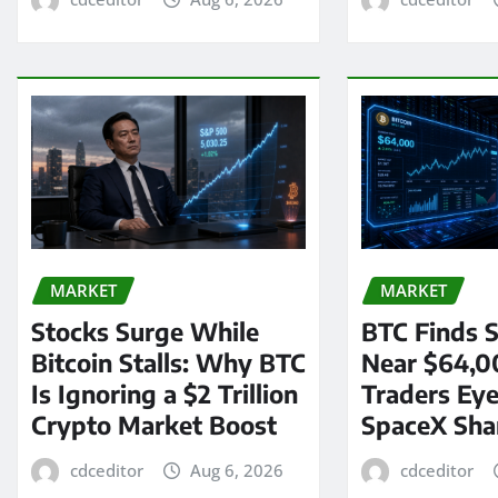
MARKET
MARKET
Stocks Surge While
BTC Finds S
Bitcoin Stalls: Why BTC
Near $64,0
Is Ignoring a $2 Trillion
Traders Eye
Crypto Market Boost
SpaceX Sha
cdceditor
Aug 6, 2026
cdceditor