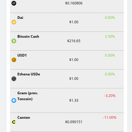
$0.160806
Dai
0.00%
$1.00
Bitcoin Cash
2.50%
$216.65
USD1
0.00%
$1.00
Ethena USDe
0.00%
$1.00
Gram (prev.
-3.20%
Toncoin)
$1.33
Canton
-11.00%
$0.090151