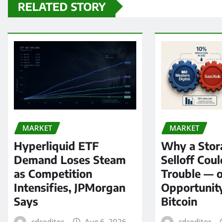
RELATED STORY
MARKET
MARKET
Hyperliquid ETF
Why a Stor
Demand Loses Steam
Selloff Coul
as Competition
Trouble — 
Intensifies, JPMorgan
Opportunit
Says
Bitcoin
cdceditor
Aug 6, 2026
cdceditor