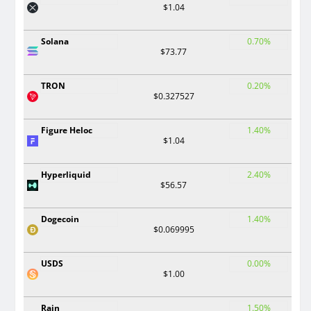
$1.04
Solana
0.70%
$73.77
TRON
0.20%
$0.327527
Figure Heloc
1.40%
$1.04
Hyperliquid
2.40%
$56.57
Dogecoin
1.40%
$0.069995
USDS
0.00%
$1.00
Rain
1.50%