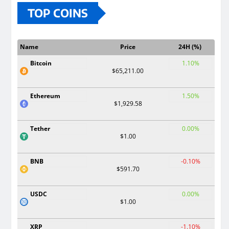
TOP COINS
Name
Price
24H (%)
Bitcoin
1.10%
$65,211.00
Ethereum
1.50%
$1,929.58
Tether
0.00%
$1.00
BNB
-0.10%
$591.70
USDC
0.00%
$1.00
XRP
-1.10%