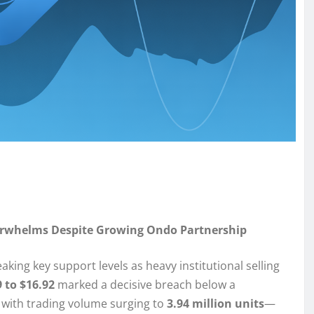
Overwhelms Despite Growing Ondo Partnership
king key support levels as heavy institutional selling
 to $16.92
marked a decisive breach below a
 with trading volume surging to
3.94 million units
—