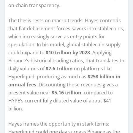
on-chain transparency.
The thesis rests on macro trends. Hayes contends
that fiat debasement forces savers into stablecoins,
which increasingly serve as entry points for
speculation. In his model, global stablecoin supply
could expand to
$10 trillion by 2028
. Applying
Binance’s historical trading ratios, that translates to
daily volumes of
$2.6 trillion
on platforms like
Hyperliquid, producing as much as
$258 billion in
annual fees
. Discounting those revenues gives a
present value near
$5.16 trillion
, compared to
HYPE’s current fully diluted value of about $41
billion.
Hayes frames the opportunity in stark terms:
Hyperliquid could one day surpass Binance as the