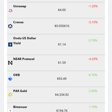
Uniswap
-1.20%
$4.00
Cronos
-5.10%
$0.050616
Ondo US Dollar
0.10%
Yield
$1.14
NEAR Protocol
-4.20%
$1.59
OKB
8.70%
$93.49
PAX Gold
2.00%
$4,334.92
Bittensor
1.10%
$194.76