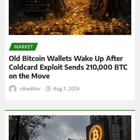
MARKET
Old Bitcoin Wallets Wake Up After
Coldcard Exploit Sends 210,000 BTC
on the Move
cdceditor
Aug 7, 2026