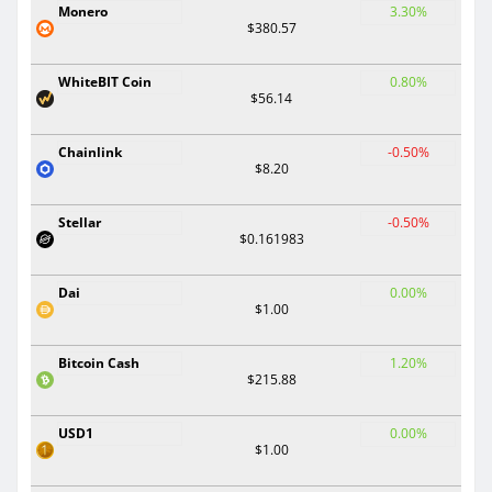
Monero
3.30%
$380.57
WhiteBIT Coin
0.80%
$56.14
Chainlink
-0.50%
$8.20
Stellar
-0.50%
$0.161983
Dai
0.00%
$1.00
Bitcoin Cash
1.20%
$215.88
USD1
0.00%
$1.00