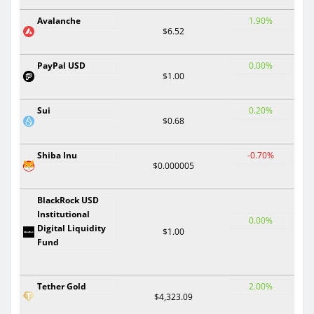
Avalanche
1.90%
$6.52
PayPal USD
0.00%
$1.00
Sui
0.20%
$0.68
Shiba Inu
-0.70%
$0.000005
BlackRock USD
Institutional
0.00%
Digital Liquidity
$1.00
Fund
Tether Gold
2.00%
$4,323.09