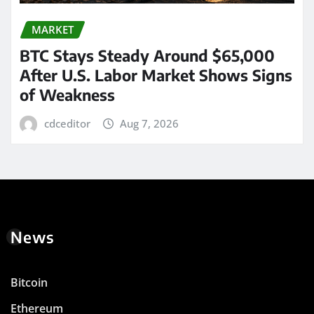
MARKET
BTC Stays Steady Around $65,000
After U.S. Labor Market Shows Signs
of Weakness
cdceditor
Aug 7, 2026
News
Bitcoin
Ethereum