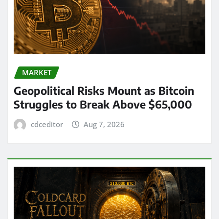
MARKET
Geopolitical Risks Mount as Bitcoin
Struggles to Break Above $65,000
cdceditor
Aug 7, 2026