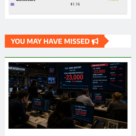
$1.16
YOU MAY HAVE MISSED