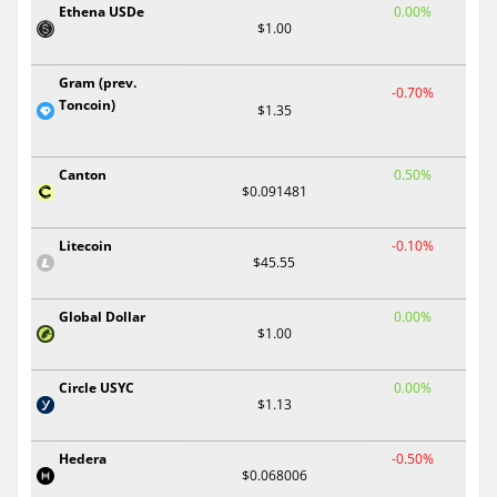
Ethena USDe
0.00%
$1.00
Gram (prev.
-0.70%
Toncoin)
$1.35
Canton
0.50%
$0.091481
Litecoin
-0.10%
$45.55
Global Dollar
0.00%
$1.00
Circle USYC
0.00%
$1.13
Hedera
-0.50%
$0.068006