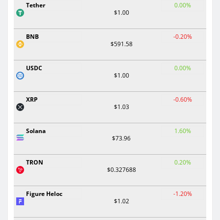
Tether
0.00%
$1.00
BNB
-0.20%
$591.58
USDC
0.00%
$1.00
XRP
-0.60%
$1.03
Solana
1.60%
$73.96
TRON
0.20%
$0.327688
Figure Heloc
-1.20%
$1.02