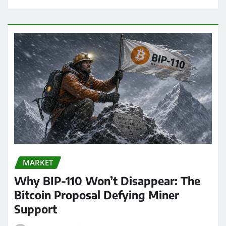
MARKET
Why BIP-110 Won’t Disappear: The
Bitcoin Proposal Defying Miner
Support