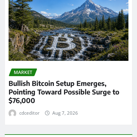
MARKET
Bullish Bitcoin Setup Emerges,
Pointing Toward Possible Surge to
$76,000
cdceditor
Aug 7, 2026