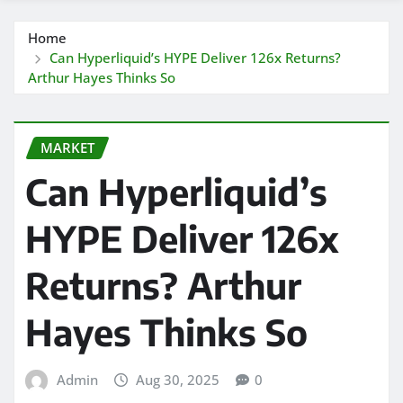
Home
Can Hyperliquid’s HYPE Deliver 126x Returns?
Arthur Hayes Thinks So
MARKET
Can Hyperliquid’s
HYPE Deliver 126x
Returns? Arthur
Hayes Thinks So
Admin
Aug 30, 2025
0