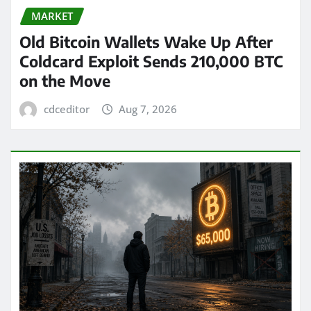
MARKET
Old Bitcoin Wallets Wake Up After
Coldcard Exploit Sends 210,000 BTC
on the Move
cdceditor
Aug 7, 2026