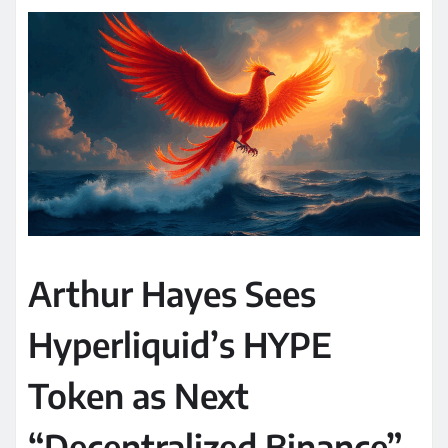
Arthur Hayes Sees
Hyperliquid’s HYPE
Token as Next
“Decentralized Binance”