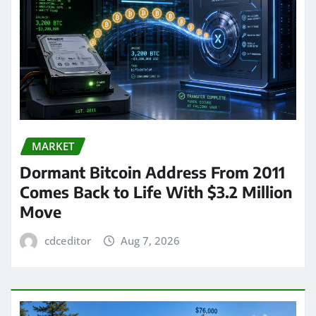
MARKET
Dormant Bitcoin Address From 2011
Comes Back to Life With $3.2 Million
Move
cdceditor
Aug 7, 2026