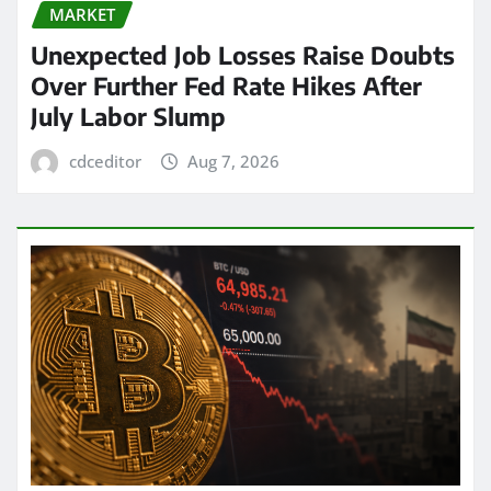
MARKET
Unexpected Job Losses Raise Doubts
Over Further Fed Rate Hikes After
July Labor Slump
cdceditor
Aug 7, 2026