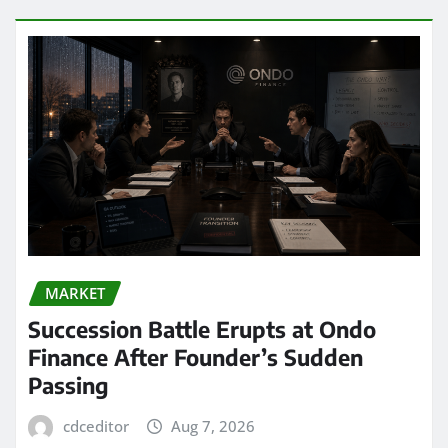
MARKET
Succession Battle Erupts at Ondo
Finance After Founder’s Sudden
Passing
cdceditor
Aug 7, 2026