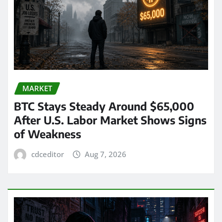
MARKET
BTC Stays Steady Around $65,000
After U.S. Labor Market Shows Signs
of Weakness
cdceditor
Aug 7, 2026