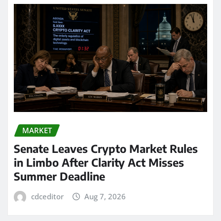
MARKET
Senate Leaves Crypto Market Rules
in Limbo After Clarity Act Misses
Summer Deadline
cdceditor
Aug 7, 2026