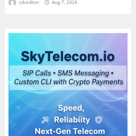
cdceditor
Aug 7, 2026