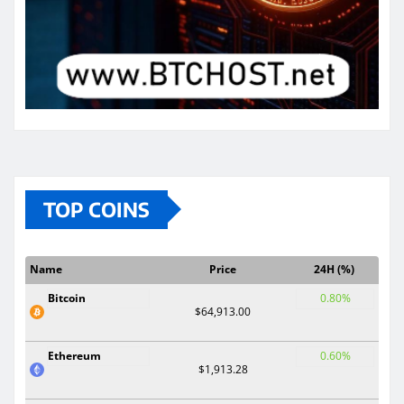
TOP COINS
Name
Price
24H (%)
Bitcoin
0.80%
$64,913.00
Ethereum
0.60%
$1,913.28