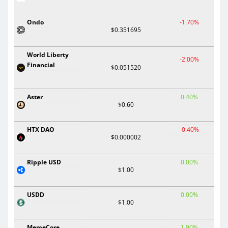
Ondo
-1.70%
$0.351695
World Liberty
-2.00%
Financial
$0.051520
Aster
0.40%
$0.60
HTX DAO
-0.40%
$0.000002
Ripple USD
0.00%
$1.00
USDD
0.00%
$1.00
MemeCore
1.90%