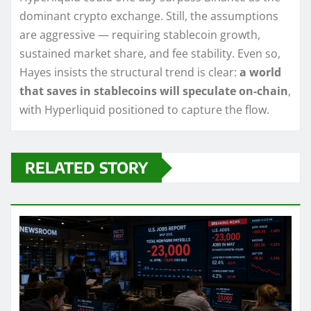
dominant crypto exchange. Still, the assumptions
are aggressive — requiring stablecoin growth,
sustained market share, and fee stability. Even so,
Hayes insists the structural trend is clear:
a world
that saves in stablecoins will speculate on-chain
,
with Hyperliquid positioned to capture the flow.
RELATED STORY