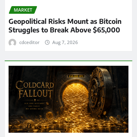
MARKET
Geopolitical Risks Mount as Bitcoin
Struggles to Break Above $65,000
cdceditor
Aug 7, 2026