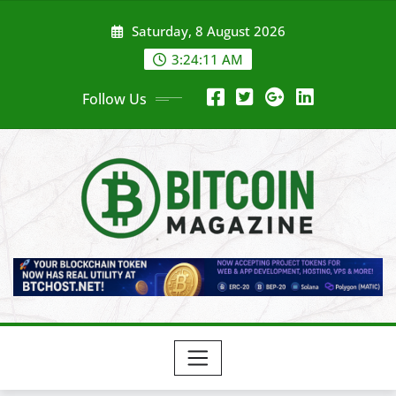
Skip
Saturday, 8 August 2026
to
content
3:24:13 AM
Follow Us