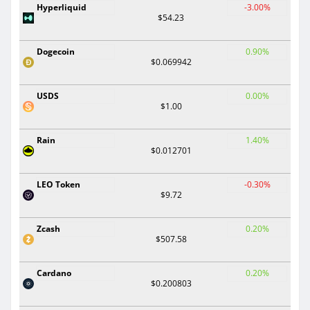
Hyperliquid
-3.00%
$54.23
Dogecoin
0.90%
$0.069942
USDS
0.00%
$1.00
Rain
1.40%
$0.012701
LEO Token
-0.30%
$9.72
Zcash
0.20%
$507.58
Cardano
0.20%
$0.200803