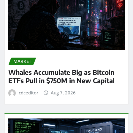
MARKET
Whales Accumulate Big as Bitcoin
ETFs Pull in $750M in New Capital
cdceditor
Aug 7, 2026