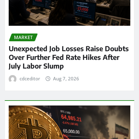
MARKET
Unexpected Job Losses Raise Doubts
Over Further Fed Rate Hikes After
July Labor Slump
cdceditor
Aug 7, 2026