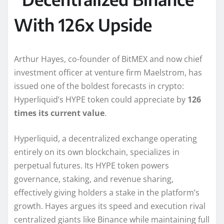
With 126x Upside
Arthur Hayes, co-founder of BitMEX and now chief
investment officer at venture firm Maelstrom, has
issued one of the boldest forecasts in crypto:
Hyperliquid’s HYPE token could appreciate by
126
times its current value
.
Hyperliquid, a decentralized exchange operating
entirely on its own blockchain, specializes in
perpetual futures. Its HYPE token powers
governance, staking, and revenue sharing,
effectively giving holders a stake in the platform’s
growth. Hayes argues its speed and execution rival
centralized giants like Binance while maintaining full