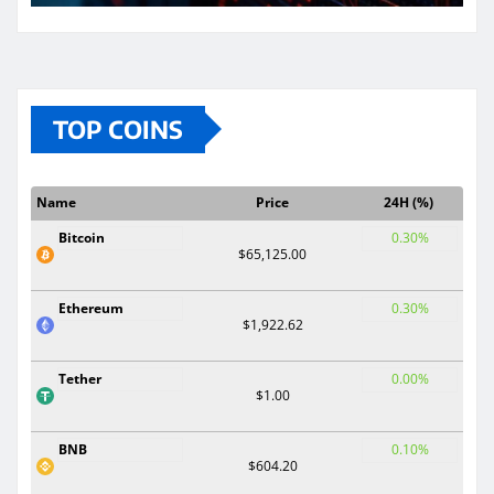
TOP COINS
Name
Price
24H (%)
Bitcoin
0.30%
$65,125.00
Ethereum
0.30%
$1,922.62
Tether
0.00%
$1.00
BNB
0.10%
$604.20