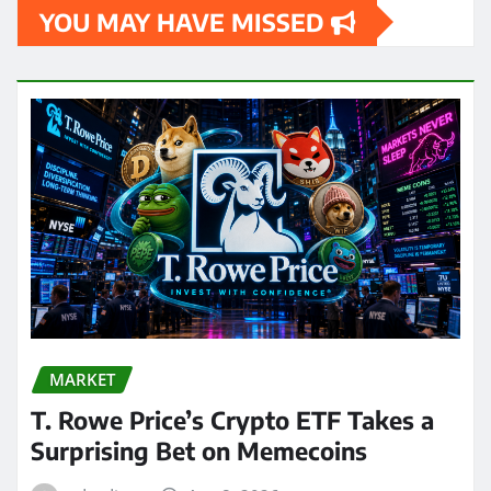
YOU MAY HAVE MISSED
MARKET
T. Rowe Price’s Crypto ETF Takes a
Surprising Bet on Memecoins