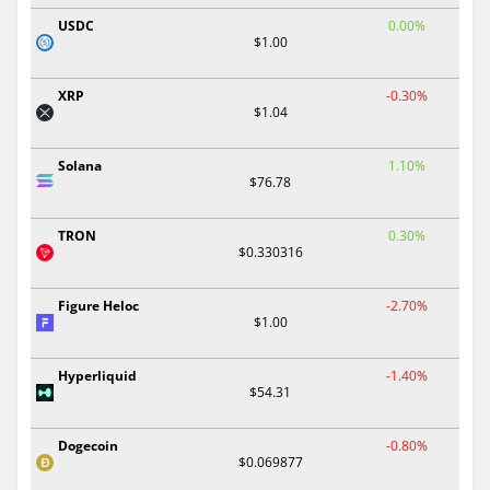
USDC
0.00%
$1.00
XRP
-0.30%
$1.04
Solana
1.10%
$76.78
TRON
0.30%
$0.330316
Figure Heloc
-2.70%
$1.00
Hyperliquid
-1.40%
$54.31
Dogecoin
-0.80%
$0.069877