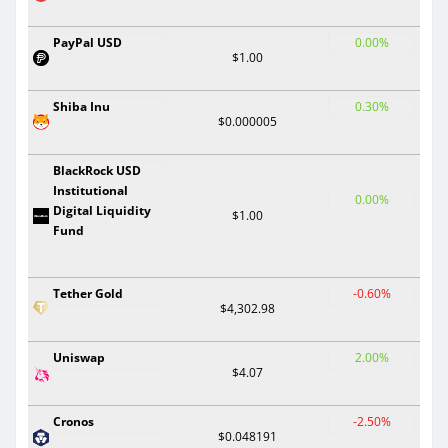
PayPal USD
0.00%
$1.00
Shiba Inu
0.30%
$0.000005
BlackRock USD
Institutional
0.00%
Digital Liquidity
$1.00
Fund
Tether Gold
-0.60%
$4,302.98
Uniswap
2.00%
$4.07
Cronos
-2.50%
$0.048191