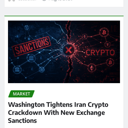
MARKET
Washington Tightens Iran Crypto
Crackdown With New Exchange
Sanctions