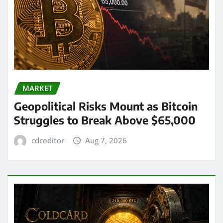
MARKET
Geopolitical Risks Mount as Bitcoin
Struggles to Break Above $65,000
cdceditor
Aug 7, 2026