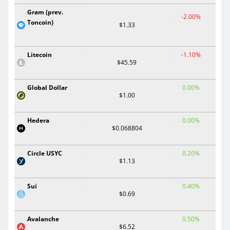
Gram (prev.
-2.00%
Toncoin)
$1.33
Litecoin
-1.10%
$45.59
Global Dollar
0.00%
$1.00
Hedera
0.00%
$0.068804
Circle USYC
0.20%
$1.13
Sui
0.40%
$0.69
Avalanche
0.50%
$6.52