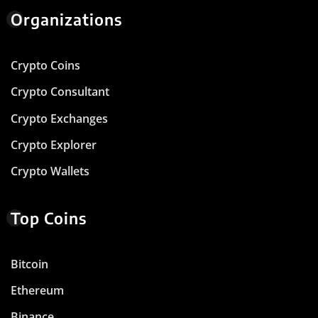
Organizations
Crypto Coins
Crypto Consultant
Crypto Exchanges
Crypto Explorer
Crypto Wallets
Top Coins
Bitcoin
Ethereum
Binance