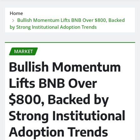
Home
Bullish Momentum Lifts BNB Over $800, Backed
by Strong Institutional Adoption Trends
MARKET
Bullish Momentum
Lifts BNB Over
$800, Backed by
Strong Institutional
Adoption Trends