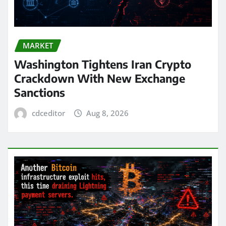
MARKET
Washington Tightens Iran Crypto
Crackdown With New Exchange
Sanctions
cdceditor
Aug 8, 2026