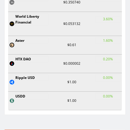
$0.350740
World Liberty
3.60%
Financial
$0.053132
Aster
1.60%
$0.61
HTX DAO
0.20%
$0.000002
Ripple USD
0.00%
$1.00
USDD
0.00%
$1.00