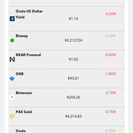
Ondo US Dollar
-0.20%
Yield
$1.14
Bitway
3.20%
$0.212724
NEAR Protocol
-0.60%
$1.62
OKB
-1.80%
$93.61
Bittensor
-2.10%
$204.26
PAX Gold
-0.70%
$4,314.83
Ondo
0.10%