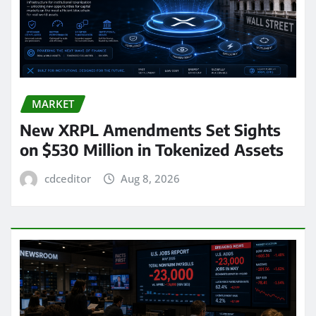
MARKET
New XRPL Amendments Set Sights
on $530 Million in Tokenized Assets
cdceditor
Aug 8, 2026