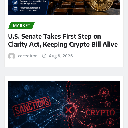
MARKET
U.S. Senate Takes First Step on
Clarity Act, Keeping Crypto Bill Alive
cdceditor
Aug 8, 2026