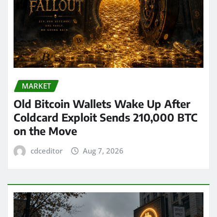
MARKET
Old Bitcoin Wallets Wake Up After
Coldcard Exploit Sends 210,000 BTC
on the Move
cdceditor
Aug 7, 2026