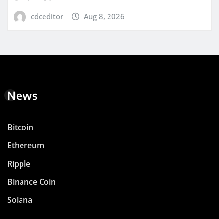
cdceditor
Aug 8, 2026
News
Bitcoin
Ethereum
Ripple
Binance Coin
Solana