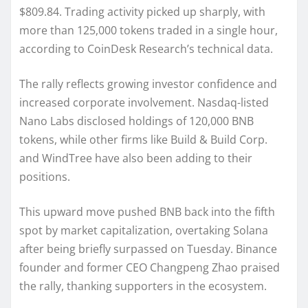
$809.84. Trading activity picked up sharply, with
more than 125,000 tokens traded in a single hour,
according to CoinDesk Research’s technical data.
The rally reflects growing investor confidence and
increased corporate involvement. Nasdaq-listed
Nano Labs disclosed holdings of 120,000 BNB
tokens, while other firms like Build & Build Corp.
and WindTree have also been adding to their
positions.
This upward move pushed BNB back into the fifth
spot by market capitalization, overtaking Solana
after being briefly surpassed on Tuesday. Binance
founder and former CEO Changpeng Zhao praised
the rally, thanking supporters in the ecosystem.