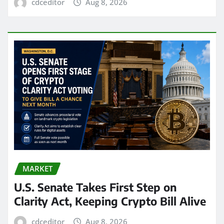
cdceditor
Aug 8, 2026
MARKET
U.S. Senate Takes First Step on
Clarity Act, Keeping Crypto Bill Alive
cdceditor
Aug 8, 2026