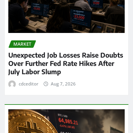
MARKET
Unexpected Job Losses Raise Doubts
Over Further Fed Rate Hikes After
July Labor Slump
cdceditor
Aug 7, 2026