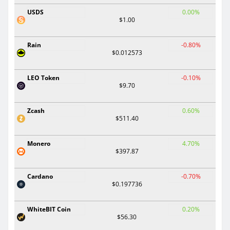
USDS
0.00%
$1.00
Rain
-0.80%
$0.012573
LEO Token
-0.10%
$9.70
Zcash
0.60%
$511.40
Monero
4.70%
$397.87
Cardano
-0.70%
$0.197736
WhiteBIT Coin
0.20%
$56.30