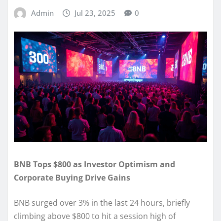
Admin
Jul 23, 2025
0
BNB Tops $800 as Investor Optimism and
Corporate Buying Drive Gains
BNB surged over 3% in the last 24 hours, briefly
climbing above $800 to hit a session high of