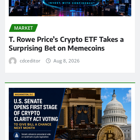
MARKET
T. Rowe Price’s Crypto ETF Takes a
Surprising Bet on Memecoins
cdceditor
Aug 8, 2026