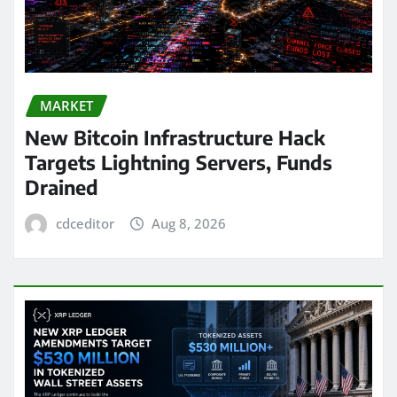
MARKET
New Bitcoin Infrastructure Hack
Targets Lightning Servers, Funds
Drained
cdceditor
Aug 8, 2026