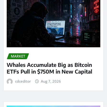
MARKET
Whales Accumulate Big as Bitcoin
ETFs Pull in $750M in New Capital
cdceditor
Aug 7, 2026