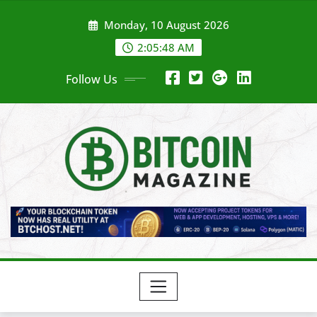
Skip
Monday, 10 August 2026
to
content
2:05:50 AM
Follow Us