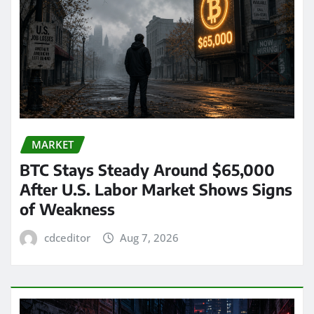
MARKET
BTC Stays Steady Around $65,000
After U.S. Labor Market Shows Signs
of Weakness
cdceditor
Aug 7, 2026