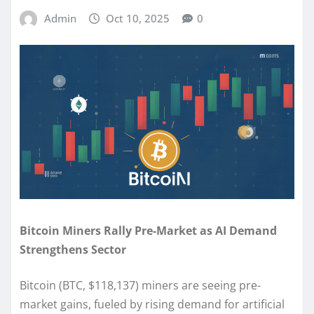
Admin
Oct 10, 2025
0
Bitcoin Miners Rally Pre-Market as AI Demand
Strengthens Sector
Bitcoin (BTC, $118,137) miners are seeing pre-
market gains, fueled by rising demand for artificial