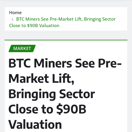
Home
BTC Miners See Pre-Market Lift, Bringing Sector
Close to $90B Valuation
MARKET
BTC Miners See Pre-
Market Lift,
Bringing Sector
Close to $90B
Valuation