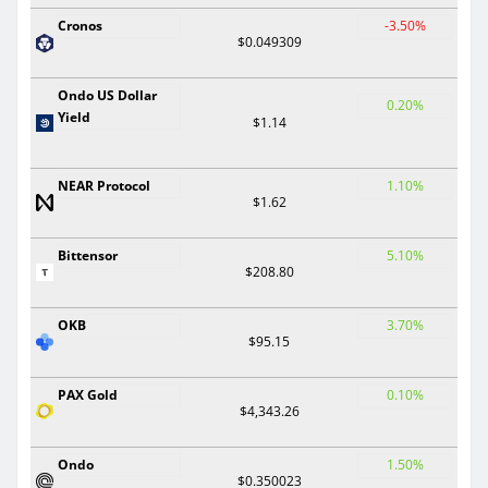
Cronos
-3.50%
$0.049309
Ondo US Dollar
0.20%
Yield
$1.14
NEAR Protocol
1.10%
$1.62
Bittensor
5.10%
$208.80
OKB
3.70%
$95.15
PAX Gold
0.10%
$4,343.26
Ondo
1.50%
$0.350023