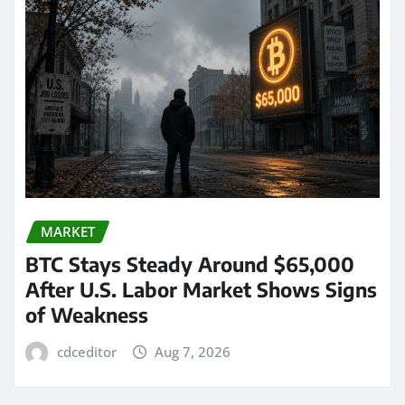
MARKET
BTC Stays Steady Around $65,000
After U.S. Labor Market Shows Signs
of Weakness
cdceditor
Aug 7, 2026