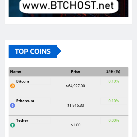
TOP COINS
Name
Price
24H (%)
Bitcoin
0.10%
$64,927.00
Ethereum
0.10%
$1,916.33
Tether
0.00%
$1.00