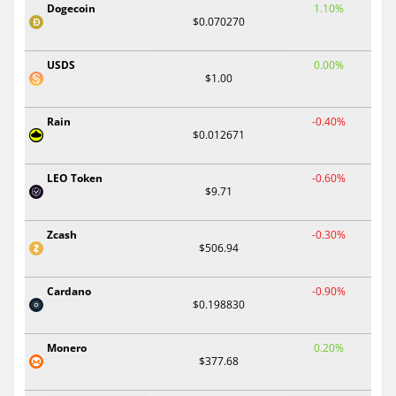
Dogecoin
1.10%
$0.070270
USDS
0.00%
$1.00
Rain
-0.40%
$0.012671
LEO Token
-0.60%
$9.71
Zcash
-0.30%
$506.94
Cardano
-0.90%
$0.198830
Monero
0.20%
$377.68