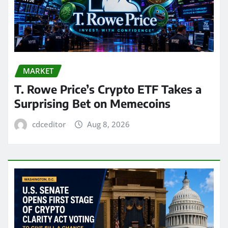
MARKET
T. Rowe Price’s Crypto ETF Takes a
Surprising Bet on Memecoins
cdceditor
Aug 8, 2026