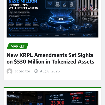
MARKET
New XRPL Amendments Set Sights
on $530 Million in Tokenized Assets
cdceditor
Aug 8, 2026