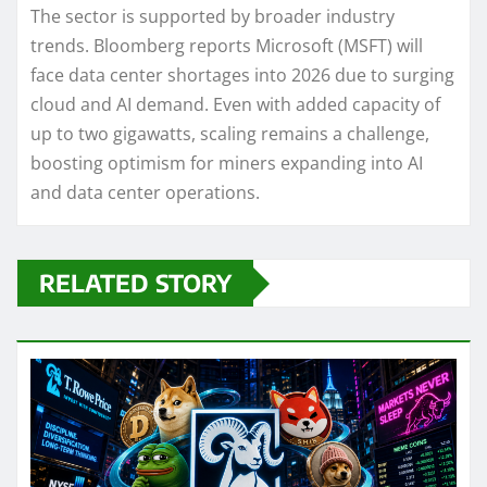
The sector is supported by broader industry
trends. Bloomberg reports Microsoft (MSFT) will
face data center shortages into 2026 due to surging
cloud and AI demand. Even with added capacity of
up to two gigawatts, scaling remains a challenge,
boosting optimism for miners expanding into AI
and data center operations.
RELATED STORY