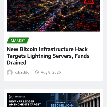
MARKET
New Bitcoin Infrastructure Hack
Targets Lightning Servers, Funds
Drained
cdceditor
Aug 8, 2026