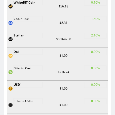
WhiteBIT Coin
0.10%
$56.18
Chainlink
1.50%
$8.31
Stellar
2.10%
$0.164250
Dai
0.00%
$1.00
Bitcoin Cash
0.50%
$216.74
USD1
0.00%
$1.00
Ethena USDe
0.00%
$1.00