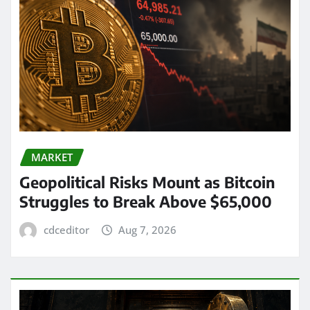
MARKET
Geopolitical Risks Mount as Bitcoin
Struggles to Break Above $65,000
cdceditor
Aug 7, 2026