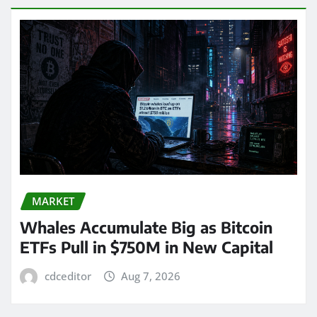
MARKET
Whales Accumulate Big as Bitcoin
ETFs Pull in $750M in New Capital
cdceditor
Aug 7, 2026