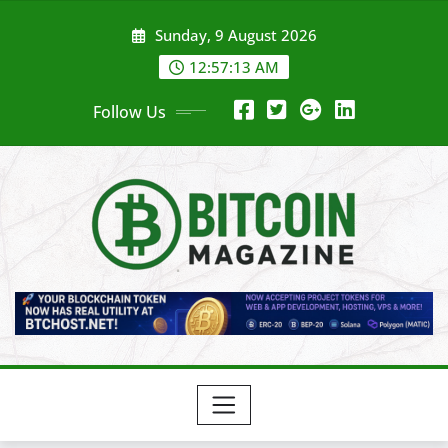
Skip
Sunday, 9 August 2026
to
content
12:57:15 AM
Follow Us