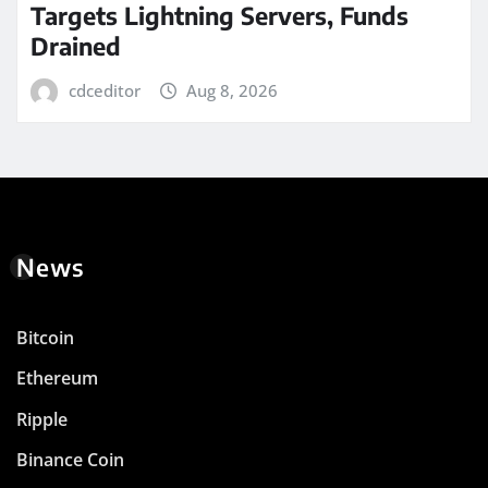
Targets Lightning Servers, Funds
Drained
cdceditor
Aug 8, 2026
News
Bitcoin
Ethereum
Ripple
Binance Coin