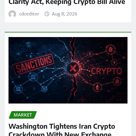
Clarity Act, Keeping Crypto Bill Alive
cdceditor
Aug 8, 2026
MARKET
Washington Tightens Iran Crypto
Crackdown With New Exchange