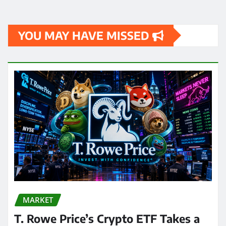
YOU MAY HAVE MISSED
MARKET
T. Rowe Price’s Crypto ETF Takes a