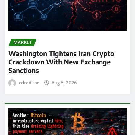
MARKET
Washington Tightens Iran Crypto
Crackdown With New Exchange
Sanctions
cdceditor
Aug 8, 2026