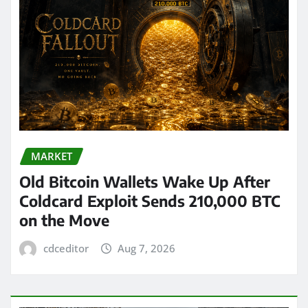
MARKET
Old Bitcoin Wallets Wake Up After
Coldcard Exploit Sends 210,000 BTC
on the Move
cdceditor
Aug 7, 2026