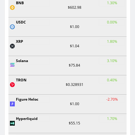
BNB
1.30%
$602.98
USDC
0.00%
$1.00
XRP
1.80%
$1.04
Solana
3.10%
$75.84
TRON
0.40%
$0.328931
Figure Heloc
-2.70%
$1.00
Hyperliquid
1.70%
$55.15