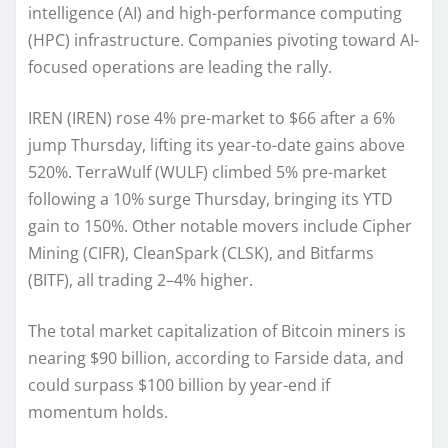
intelligence (AI) and high-performance computing
(HPC) infrastructure. Companies pivoting toward AI-
focused operations are leading the rally.
IREN (IREN) rose 4% pre-market to $66 after a 6%
jump Thursday, lifting its year-to-date gains above
520%. TerraWulf (WULF) climbed 5% pre-market
following a 10% surge Thursday, bringing its YTD
gain to 150%. Other notable movers include Cipher
Mining (CIFR), CleanSpark (CLSK), and Bitfarms
(BITF), all trading 2–4% higher.
The total market capitalization of Bitcoin miners is
nearing $90 billion, according to Farside data, and
could surpass $100 billion by year-end if
momentum holds.