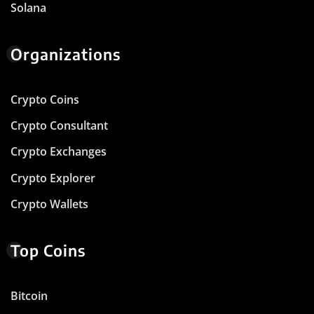
Solana
Organizations
Crypto Coins
Crypto Consultant
Crypto Exchanges
Crypto Explorer
Crypto Wallets
Top Coins
Bitcoin