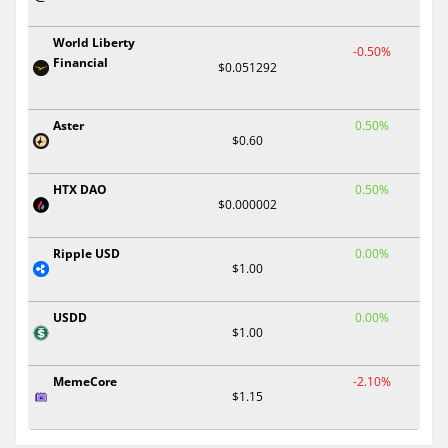
World Liberty
-0.50%
Financial
$0.051292
Aster
0.50%
$0.60
HTX DAO
0.50%
$0.000002
Ripple USD
0.00%
$1.00
USDD
0.00%
$1.00
MemeCore
-2.10%
$1.15