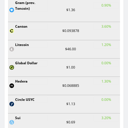
Gram (prev.
0.90%
Toncoin)
$1.36
Canton
3.60%
$0.093878
Litecoin
1.20%
$46.00
Global Dollar
0.00%
$1.00
Hedera
1.30%
$0.068885
Circle USYC
0.00%
$1.13
Sui
3.20%
$0.69