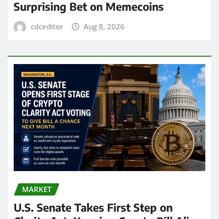
Surprising Bet on Memecoins
cdceditor
Aug 8, 2026
MARKET
U.S. Senate Takes First Step on