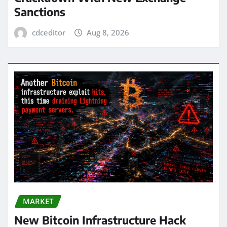
Sanctions
cdceditor
Aug 8, 2026
MARKET
New Bitcoin Infrastructure Hack