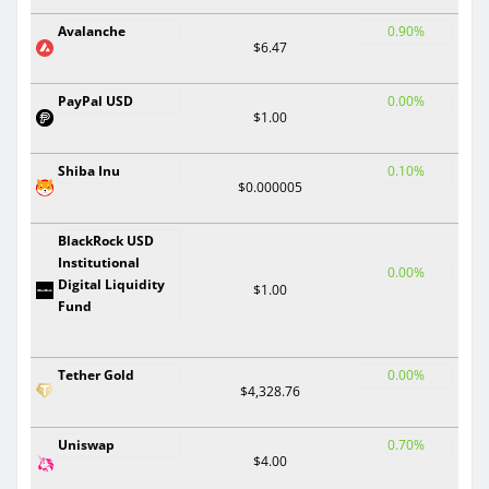
Avalanche
0.90%
$6.47
PayPal USD
0.00%
$1.00
Shiba Inu
0.10%
$0.000005
BlackRock USD
Institutional
0.00%
Digital Liquidity
$1.00
Fund
Tether Gold
0.00%
$4,328.76
Uniswap
0.70%
$4.00