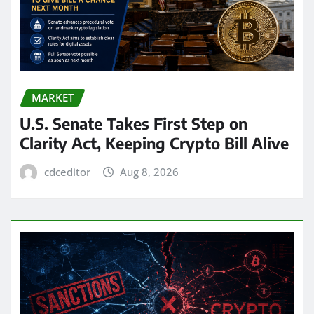
MARKET
U.S. Senate Takes First Step on
Clarity Act, Keeping Crypto Bill Alive
cdceditor
Aug 8, 2026