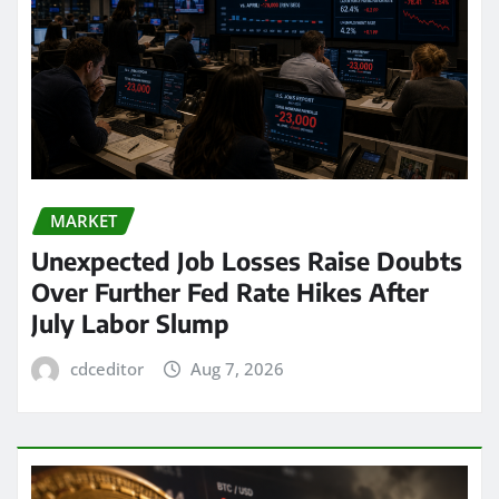
MARKET
Unexpected Job Losses Raise Doubts
Over Further Fed Rate Hikes After
July Labor Slump
cdceditor
Aug 7, 2026