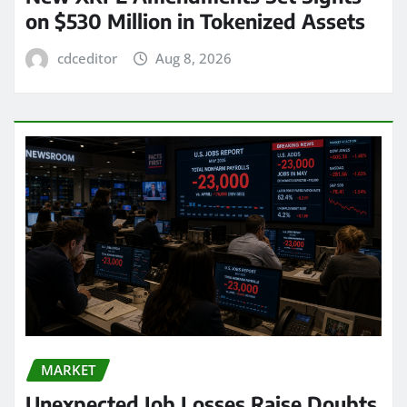
on $530 Million in Tokenized Assets
cdceditor
Aug 8, 2026
MARKET
Unexpected Job Losses Raise Doubts