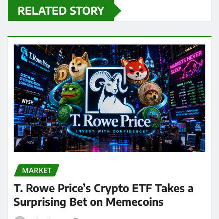
RELATED STORY
MARKET
T. Rowe Price’s Crypto ETF Takes a
Surprising Bet on Memecoins