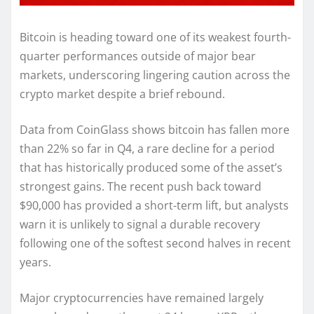
Bitcoin is heading toward one of its weakest fourth-
quarter performances outside of major bear
markets, underscoring lingering caution across the
crypto market despite a brief rebound.
Data from CoinGlass shows bitcoin has fallen more
than 22% so far in Q4, a rare decline for a period
that has historically produced some of the asset’s
strongest gains. The recent push back toward
$90,000 has provided a short-term lift, but analysts
warn it is unlikely to signal a durable recovery
following one of the softest second halves in recent
years.
Major cryptocurrencies have remained largely