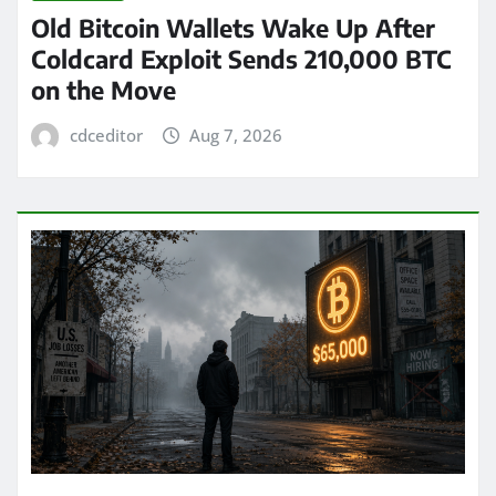
Old Bitcoin Wallets Wake Up After
Coldcard Exploit Sends 210,000 BTC
on the Move
cdceditor
Aug 7, 2026