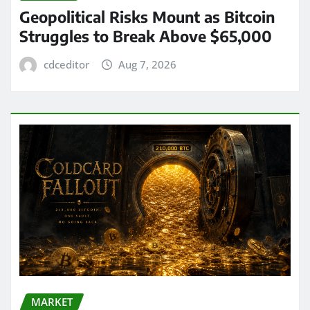
Geopolitical Risks Mount as Bitcoin
Struggles to Break Above $65,000
cdceditor
Aug 7, 2026
MARKET