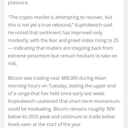
pressure.
“The crypto market is attempting to recover, but
this is not yet a true rebound,” Kuptsikevich said.
He noted that sentiment has improved only
modestly, with the fear and greed index rising to 25
— indicating that traders are stepping back from
extreme pessimism but remain hesitant to take on
risk.
Bitcoin was trading near $88,000 during Asian
morning hours on Tuesday, testing the upper end
of a range that has held since early last week.
Kuptsikevich cautioned that short-term momentum
could be misleading. Bitcoin remains roughly 30%
below its 2025 peak and continues to trade below
levels seen at the start of the year.