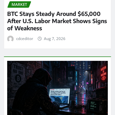
MARKET
BTC Stays Steady Around $65,000
After U.S. Labor Market Shows Signs
of Weakness
cdceditor
Aug 7, 2026