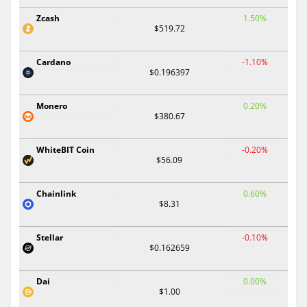
Zcash
1.50%
$519.72
Cardano
-1.10%
$0.196397
Monero
0.20%
$380.67
WhiteBIT Coin
-0.20%
$56.09
Chainlink
0.60%
$8.31
Stellar
-0.10%
$0.162659
Dai
0.00%
$1.00