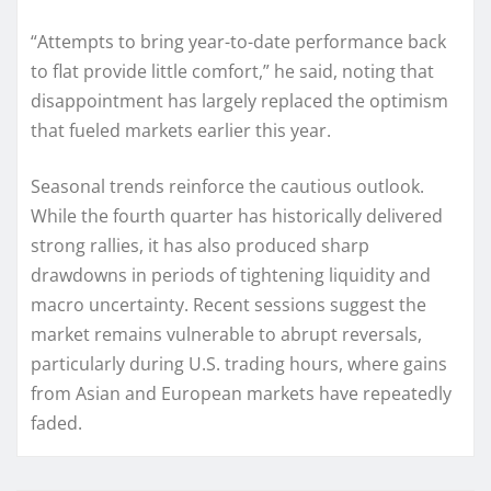
“Attempts to bring year-to-date performance back
to flat provide little comfort,” he said, noting that
disappointment has largely replaced the optimism
that fueled markets earlier this year.
Seasonal trends reinforce the cautious outlook.
While the fourth quarter has historically delivered
strong rallies, it has also produced sharp
drawdowns in periods of tightening liquidity and
macro uncertainty. Recent sessions suggest the
market remains vulnerable to abrupt reversals,
particularly during U.S. trading hours, where gains
from Asian and European markets have repeatedly
faded.