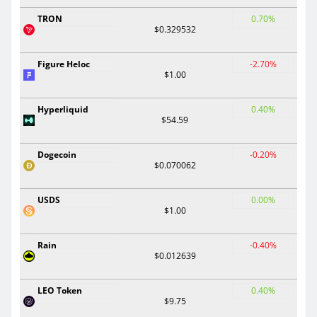
TRON
0.70%
$0.329532
Figure Heloc
-2.70%
$1.00
Hyperliquid
0.40%
$54.59
Dogecoin
-0.20%
$0.070062
USDS
0.00%
$1.00
Rain
-0.40%
$0.012639
LEO Token
0.40%
$9.75