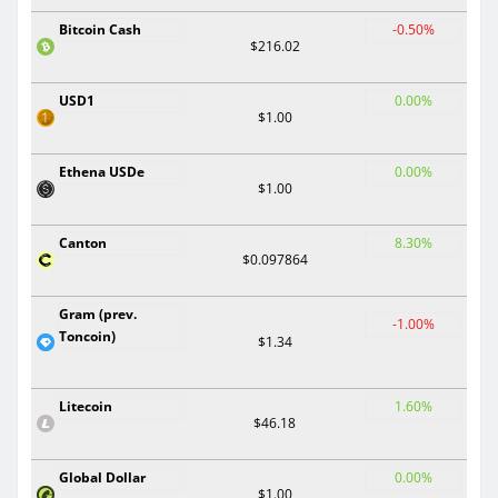
Bitcoin Cash
-0.50%
$216.02
USD1
0.00%
$1.00
Ethena USDe
0.00%
$1.00
Canton
8.30%
$0.097864
Gram (prev.
-1.00%
Toncoin)
$1.34
Litecoin
1.60%
$46.18
Global Dollar
0.00%
$1.00