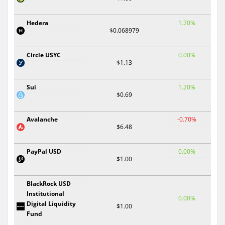
Hedera
1.70%
$0.068979
Circle USYC
0.00%
$1.13
Sui
1.20%
$0.69
Avalanche
-0.70%
$6.48
PayPal USD
0.00%
$1.00
BlackRock USD
Institutional
0.00%
Digital Liquidity
$1.00
Fund