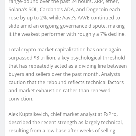
range-bound over the past 24 hours. XRP, ether,
Solana’s SOL, Cardano’s ADA, and Dogecoin each
rose by up to 2%, while Aave’s AAVE continued to
slide amid an ongoing governance dispute, making
it the weakest performer with roughly a 7% decline.
Total crypto market capitalization has once again
surpassed $3 trillion, a key psychological threshold
that has repeatedly acted as a dividing line between
buyers and sellers over the past month. Analysts
caution that the rebound reflects technical factors
and market exhaustion rather than renewed
conviction.
Alex Kuptsikevich, chief market analyst at FxPro,
described the recent strength as largely technical,
resulting from a low base after weeks of selling