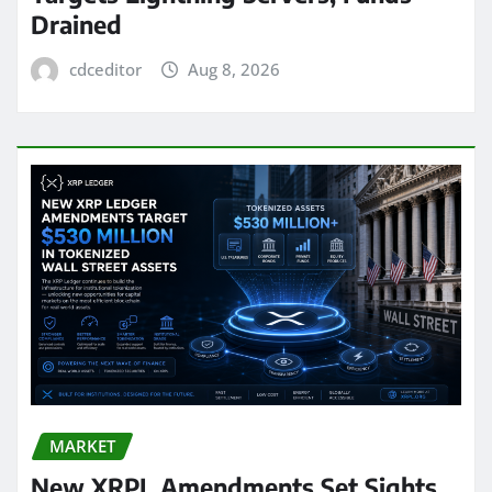
Drained
cdceditor
Aug 8, 2026
MARKET
New XRPL Amendments Set Sights