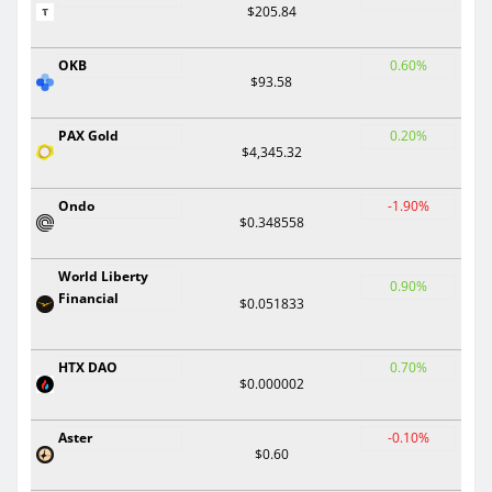
$205.84
OKB
0.60%
$93.58
PAX Gold
0.20%
$4,345.32
Ondo
-1.90%
$0.348558
World Liberty
0.90%
Financial
$0.051833
HTX DAO
0.70%
$0.000002
Aster
-0.10%
$0.60