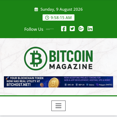
Skip
Sunday, 9 August 2026
to
content
9:58:17 AM
Follow Us