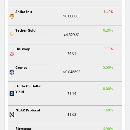
Shiba Inu
-1.40%
$0.000005
Tether Gold
0.20%
$4,329.61
Uniswap
-0.30%
$4.01
Cronos
5.50%
$0.048892
Ondo US Dollar
0.00%
Yield
$1.14
NEAR Protocol
1.60%
$1.62
Bittensor
4.90%