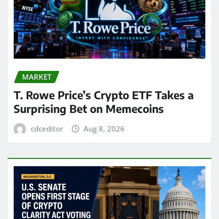
MARKET
T. Rowe Price’s Crypto ETF Takes a
Surprising Bet on Memecoins
cdceditor
Aug 8, 2026