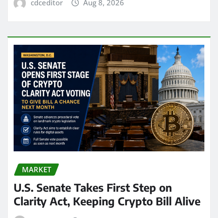
cdceditor
Aug 8, 2026
MARKET
U.S. Senate Takes First Step on
Clarity Act, Keeping Crypto Bill Alive