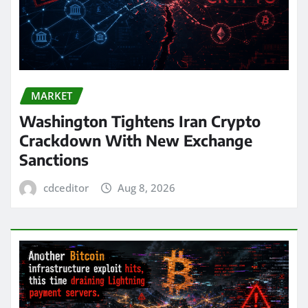
MARKET
Washington Tightens Iran Crypto
Crackdown With New Exchange
Sanctions
cdceditor
Aug 8, 2026