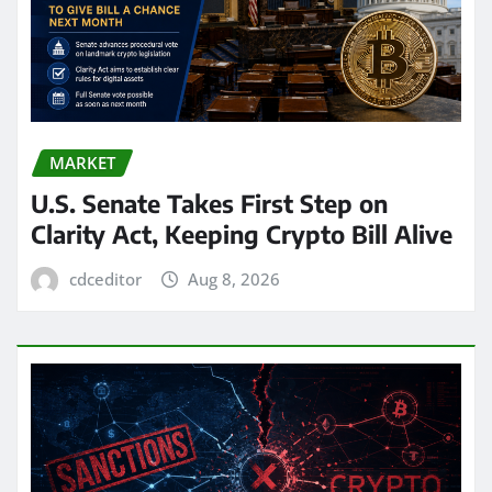
MARKET
U.S. Senate Takes First Step on
Clarity Act, Keeping Crypto Bill Alive
cdceditor
Aug 8, 2026