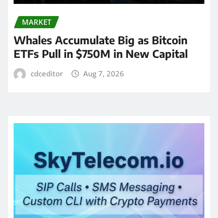
MARKET
Whales Accumulate Big as Bitcoin
ETFs Pull in $750M in New Capital
cdceditor
Aug 7, 2026