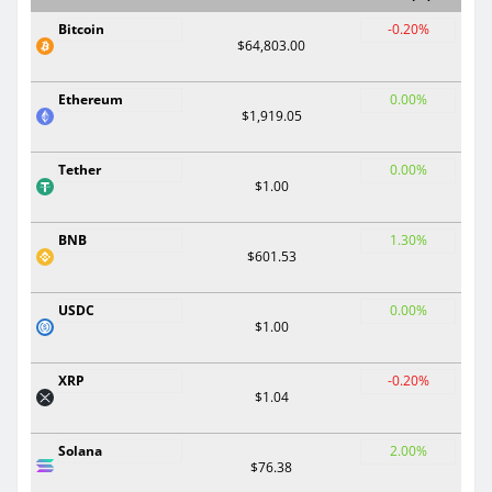
Bitcoin
-0.20%
$64,803.00
Ethereum
0.00%
$1,919.05
Tether
0.00%
$1.00
BNB
1.30%
$601.53
USDC
0.00%
$1.00
XRP
-0.20%
$1.04
Solana
2.00%
$76.38