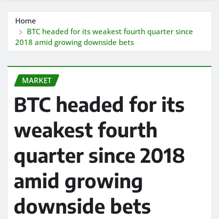
Home
BTC headed for its weakest fourth quarter since
2018 amid growing downside bets
MARKET
BTC headed for its
weakest fourth
quarter since 2018
amid growing
downside bets