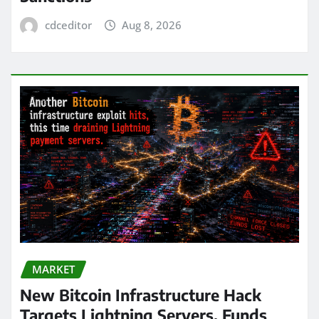
cdceditor
Aug 8, 2026
MARKET
New Bitcoin Infrastructure Hack
Targets Lightning Servers, Funds