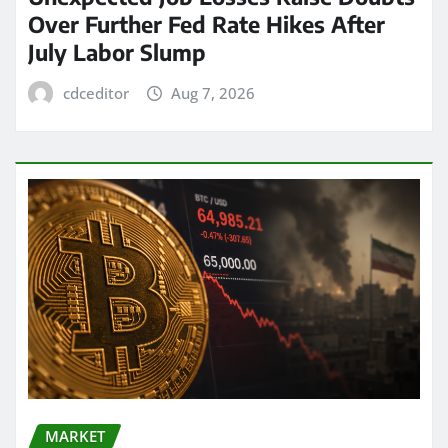
Over Further Fed Rate Hikes After
July Labor Slump
cdceditor
Aug 7, 2026
MARKET