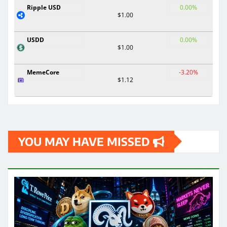
Ripple USD
0.00%
$1.00
USDD
0.00%
$1.00
MemeCore
-3.20%
$1.12
YOU MAY HAVE MISSED