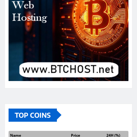
TOP COINS
Name
Price
24H (%)