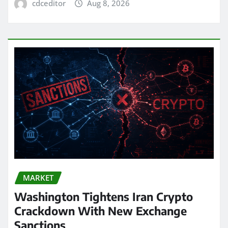
cdceditor
Aug 8, 2026
MARKET
Washington Tightens Iran Crypto
Crackdown With New Exchange
Sanctions