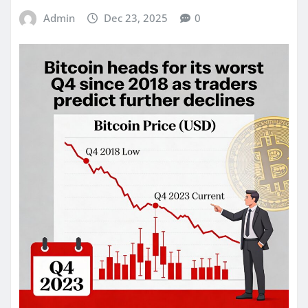
Admin
Dec 23, 2025
0