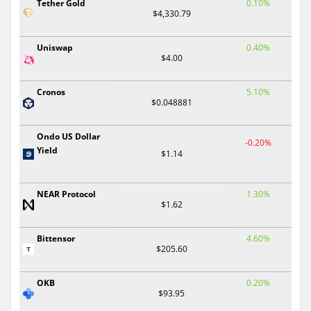
Tether Gold
0.10%
$4,330.79
Uniswap
0.40%
$4.00
Cronos
5.10%
$0.048881
Ondo US Dollar
-0.20%
Yield
$1.14
NEAR Protocol
1.30%
$1.62
Bittensor
4.60%
$205.60
OKB
0.20%
$93.95