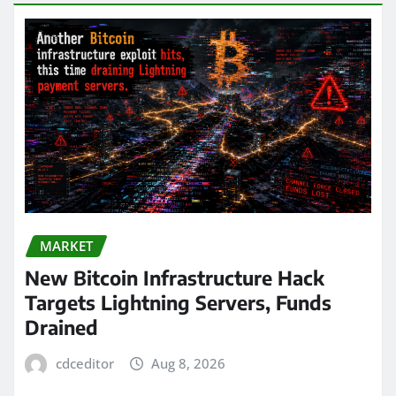
MARKET
New Bitcoin Infrastructure Hack
Targets Lightning Servers, Funds
Drained
cdceditor
Aug 8, 2026