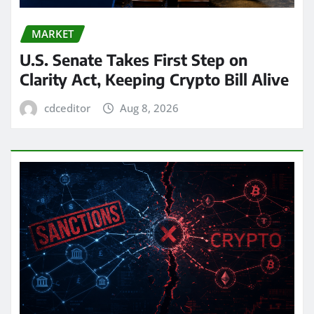
MARKET
U.S. Senate Takes First Step on
Clarity Act, Keeping Crypto Bill Alive
cdceditor
Aug 8, 2026