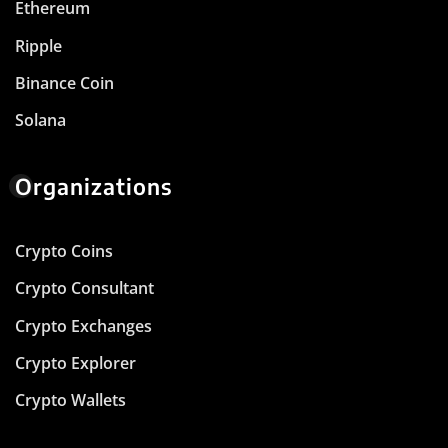
Ethereum
Ripple
Binance Coin
Solana
Organizations
Crypto Coins
Crypto Consultant
Crypto Exchanges
Crypto Explorer
Crypto Wallets