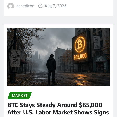
cdceditor
Aug 7, 2026
MARKET
BTC Stays Steady Around $65,000
After U.S. Labor Market Shows Signs