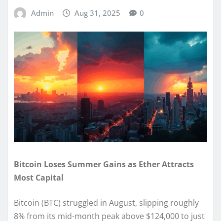
Admin
Aug 31, 2025
0
Bitcoin Loses Summer Gains as Ether Attracts
Most Capital
Bitcoin (BTC) struggled in August, slipping roughly
8% from its mid-month peak above $124,000 to just