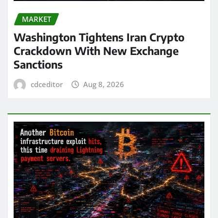
MARKET
Washington Tightens Iran Crypto
Crackdown With New Exchange
Sanctions
cdceditor
Aug 8, 2026