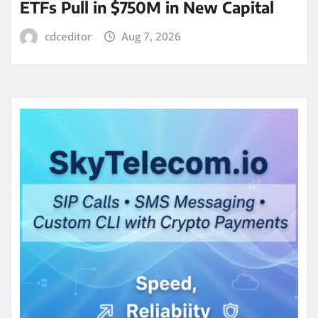
ETFs Pull in $750M in New Capital
cdceditor
Aug 7, 2026