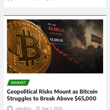
MARKET
Geopolitical Risks Mount as Bitcoin
Struggles to Break Above $65,000
cdceditor
Aug 7, 2026