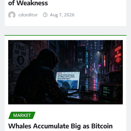
of Weakness
cdceditor
Aug 7, 2026
MARKET
Whales Accumulate Big as Bitcoin