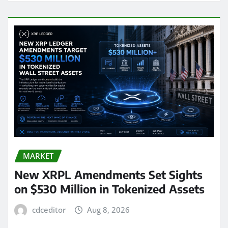
MARKET
New XRPL Amendments Set Sights
on $530 Million in Tokenized Assets
cdceditor
Aug 8, 2026