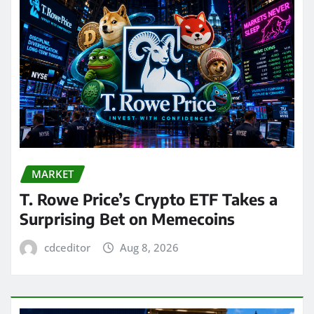
MARKET
T. Rowe Price’s Crypto ETF Takes a
Surprising Bet on Memecoins
cdceditor
Aug 8, 2026