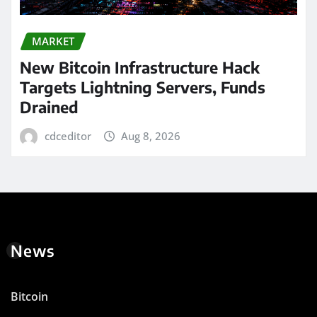
MARKET
New Bitcoin Infrastructure Hack
Targets Lightning Servers, Funds
Drained
cdceditor
Aug 8, 2026
News
Bitcoin