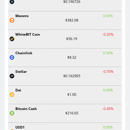
$0.196726
Monero
0.00%
$382.08
WhiteBIT Coin
-0.20%
$56.19
Chainlink
0.50%
$8.32
Stellar
-0.70%
$0.162905
Dai
0.00%
$1.00
Bitcoin Cash
-0.40%
$216.65
USD1
0.00%