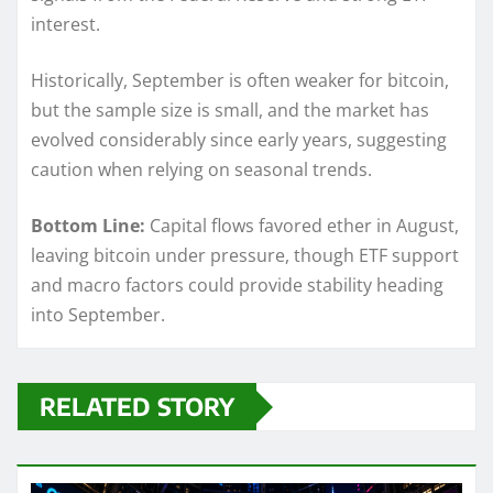
interest.
Historically, September is often weaker for bitcoin,
but the sample size is small, and the market has
evolved considerably since early years, suggesting
caution when relying on seasonal trends.
Bottom Line:
Capital flows favored ether in August,
leaving bitcoin under pressure, though ETF support
and macro factors could provide stability heading
into September.
RELATED STORY