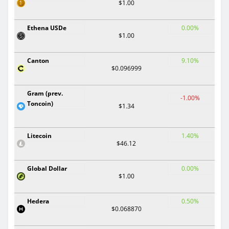
$1.00
Ethena USDe
0.00%
$1.00
Canton
9.10%
$0.096999
Gram (prev.
-1.00%
Toncoin)
$1.34
Litecoin
1.40%
$46.12
Global Dollar
0.00%
$1.00
Hedera
0.50%
$0.068870