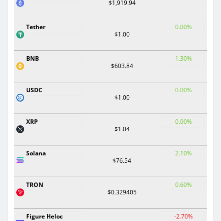
$1,919.94
Tether
0.00%
$1.00
BNB
1.30%
$603.84
USDC
0.00%
$1.00
XRP
0.00%
$1.04
Solana
2.10%
$76.54
TRON
0.60%
$0.329405
Figure Heloc
-2.70%