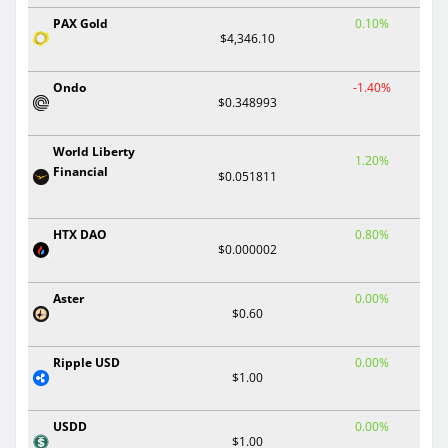
PAX Gold
0.10%
$4,346.10
Ondo
-1.40%
$0.348993
World Liberty
1.20%
Financial
$0.051811
HTX DAO
0.80%
$0.000002
Aster
0.00%
$0.60
Ripple USD
0.00%
$1.00
USDD
0.00%
$1.00