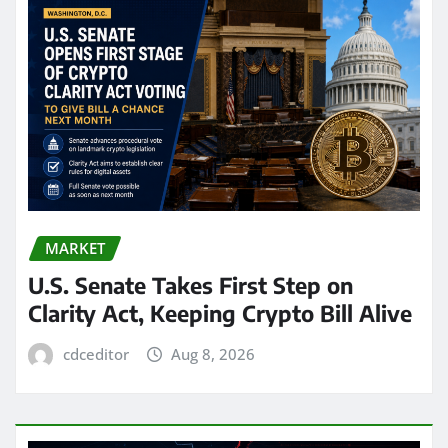
MARKET
U.S. Senate Takes First Step on
Clarity Act, Keeping Crypto Bill Alive
cdceditor
Aug 8, 2026