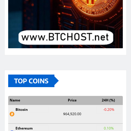
TOP COINS
Name
Price
24H (%)
Bitcoin
-0.20%
$64,920.00
Ethereum
0.10%