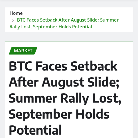
Home
BTC Faces Setback After August Slide; Summer
Rally Lost, September Holds Potential
MARKET
BTC Faces Setback
After August Slide;
Summer Rally Lost,
September Holds
Potential