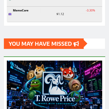
MemeCore
-3.30%
$1.12
YOU MAY HAVE MISSED