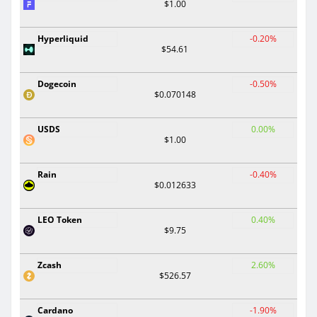
$1.00
Hyperliquid
-0.20%
$54.61
Dogecoin
-0.50%
$0.070148
USDS
0.00%
$1.00
Rain
-0.40%
$0.012633
LEO Token
0.40%
$9.75
Zcash
2.60%
$526.57
Cardano
-1.90%