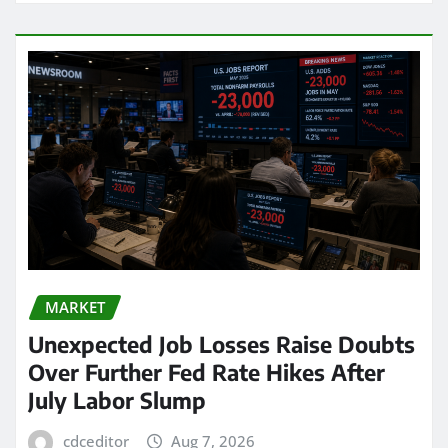
MARKET
Unexpected Job Losses Raise Doubts
Over Further Fed Rate Hikes After
July Labor Slump
cdceditor
Aug 7, 2026