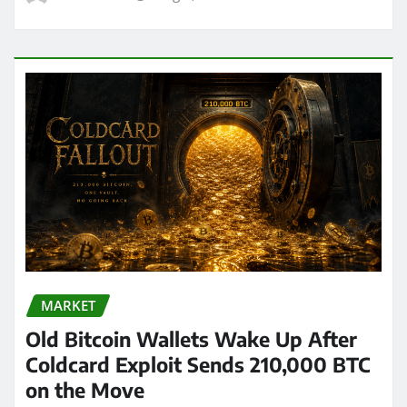
MARKET
Old Bitcoin Wallets Wake Up After
Coldcard Exploit Sends 210,000 BTC
on the Move