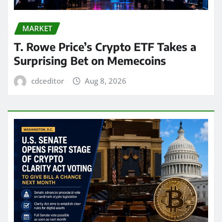
MARKET
T. Rowe Price’s Crypto ETF Takes a
Surprising Bet on Memecoins
cdceditor
Aug 8, 2026