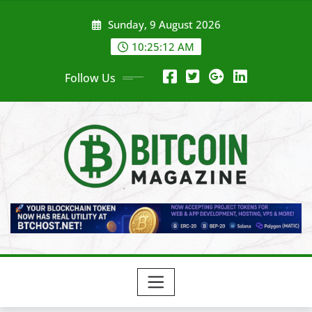
Skip
Sunday, 9 August 2026
to
content
10:25:13 AM
Follow Us