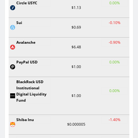
Circle USYC
0.00%
$1.13
Sui
-0.10%
$0.69
Avalanche
-0.90%
$6.48
PayPal USD
0.00%
$1.00
BlackRock USD
Institutional
0.00%
Digital Liquidity
$1.00
Fund
Shiba Inu
-1.40%
$0.000005