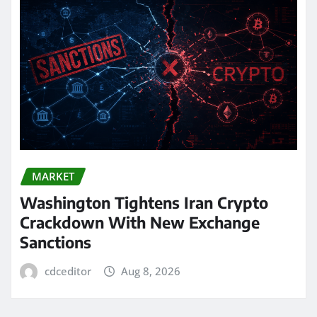
MARKET
Washington Tightens Iran Crypto
Crackdown With New Exchange
Sanctions
cdceditor
Aug 8, 2026