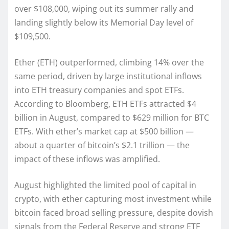
over $108,000, wiping out its summer rally and
landing slightly below its Memorial Day level of
$109,500.
Ether (ETH) outperformed, climbing 14% over the
same period, driven by large institutional inflows
into ETH treasury companies and spot ETFs.
According to Bloomberg, ETH ETFs attracted $4
billion in August, compared to $629 million for BTC
ETFs. With ether’s market cap at $500 billion —
about a quarter of bitcoin’s $2.1 trillion — the
impact of these inflows was amplified.
August highlighted the limited pool of capital in
crypto, with ether capturing most investment while
bitcoin faced broad selling pressure, despite dovish
signals from the Federal Reserve and strong ETF