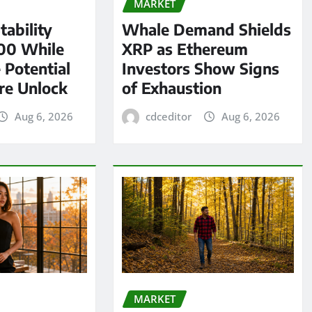
MARKET
tability
Whale Demand Shields
00 While
XRP as Ethereum
 Potential
Investors Show Signs
re Unlock
of Exhaustion
Aug 6, 2026
cdceditor
Aug 6, 2026
MARKET