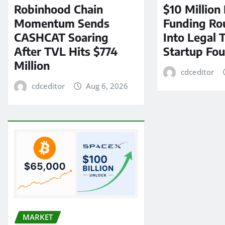
Robinhood Chain
$10 Million
Momentum Sends
Funding Ro
CASHCAT Soaring
Into Legal 
After TVL Hits $774
Startup Fo
Million
cdceditor
cdceditor
Aug 6, 2026
MARKET