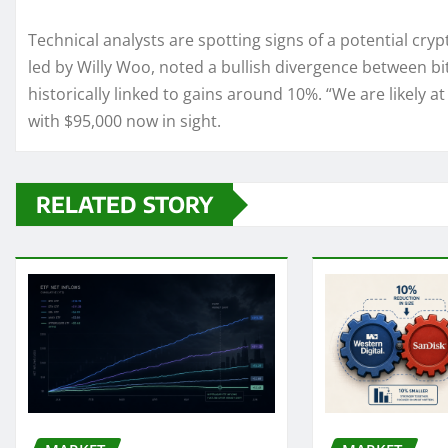
Technical analysts are spotting signs of a potential cryp
led by Willy Woo, noted a bullish divergence between b
historically linked to gains around 10%. “We are likely at
with $95,000 now in sight.
RELATED STORY