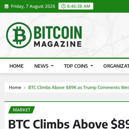
Skip
Friday, 7 August 2026
8:46:39 AM
to
content
HOME
NEWS
TOP COINS
ORGANIZA
Home
BTC Climbs Above $89K as Trump Comments Weigh
MARKET
BTC Climbs Above $8