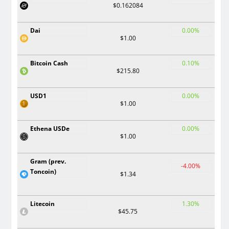
$0.162084
Dai
0.00%
$1.00
Bitcoin Cash
0.10%
$215.80
USD1
0.00%
$1.00
Ethena USDe
0.00%
$1.00
Gram (prev.
-4.00%
Toncoin)
$1.34
Litecoin
1.30%
$45.75