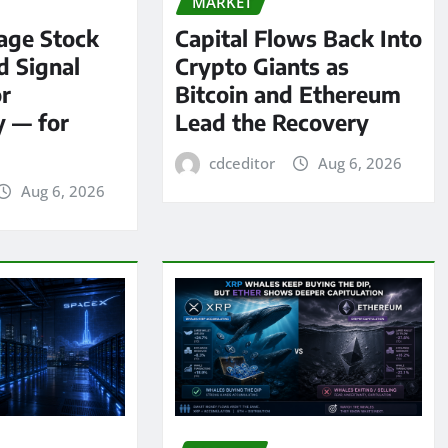
MARKET
age Stock
Capital Flows Back Into
d Signal
Crypto Giants as
or
Bitcoin and Ethereum
y — for
Lead the Recovery
cdceditor
Aug 6, 2026
Aug 6, 2026