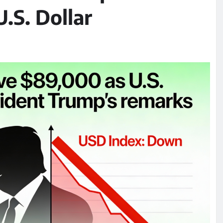
S. Dollar