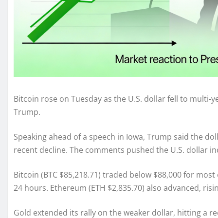
Bitcoin rose on Tuesday as the U.S. dollar fell to multi
Trump.
Speaking ahead of a speech in Iowa, Trump said the doll
recent decline. The comments pushed the U.S. dollar inde
Bitcoin (BTC $85,218.71) traded below $88,000 for most 
24 hours. Ethereum (ETH $2,835.70) also advanced, risin
Gold extended its rally on the weaker dollar, hitting a r