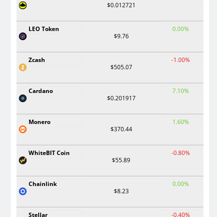
$0.012721
LEO Token
0.00%
$9.76
Zcash
-1.00%
$505.07
Cardano
7.10%
$0.201917
Monero
1.60%
$370.44
WhiteBIT Coin
-0.80%
$55.89
Chainlink
0.00%
$8.23
Stellar
-0.40%