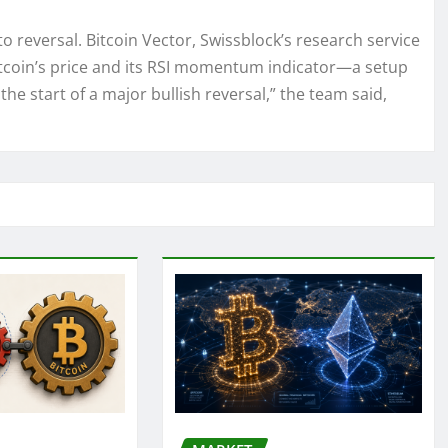
to reversal. Bitcoin Vector, Swissblock’s research service
itcoin’s price and its RSI momentum indicator—a setup
 the start of a major bullish reversal,” the team said,