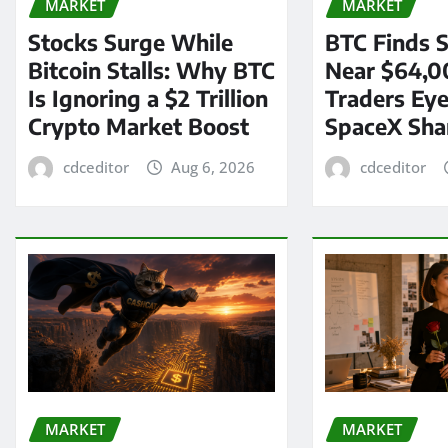
MARKET
MARKET
Stocks Surge While
BTC Finds S
Bitcoin Stalls: Why BTC
Near $64,0
Is Ignoring a $2 Trillion
Traders Eye
Crypto Market Boost
SpaceX Sha
cdceditor
Aug 6, 2026
cdceditor
MARKET
MARKET