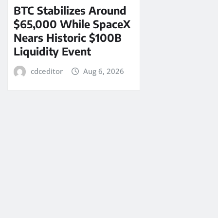
BTC Stabilizes Around
$65,000 While SpaceX
Nears Historic $100B
Liquidity Event
cdceditor
Aug 6, 2026