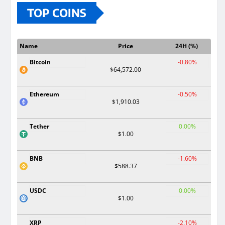
TOP COINS
Name
Price
24H (%)
Bitcoin
-0.80%
$64,572.00
Ethereum
-0.50%
$1,910.03
Tether
0.00%
$1.00
BNB
-1.60%
$588.37
USDC
0.00%
$1.00
XRP
-2.10%