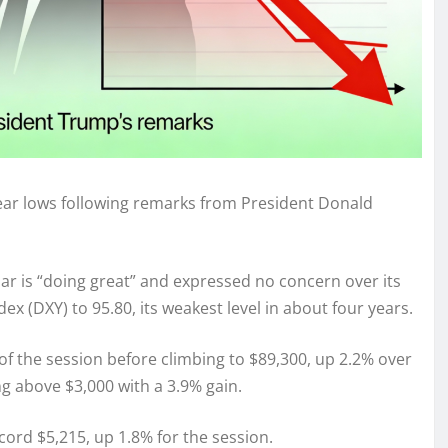
-year lows following remarks from President Donald
ar is “doing great” and expressed no concern over its
x (DXY) to 95.80, its weakest level in about four years.
of the session before climbing to $89,300, up 2.2% over
g above $3,000 with a 3.9% gain.
ecord $5,215, up 1.8% for the session.