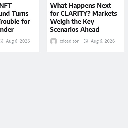
 NFT
What Happens Next
und Turns
for CLARITY? Markets
Trouble for
Weigh the Key
under
Scenarios Ahead
Aug 6, 2026
cdceditor
Aug 6, 2026