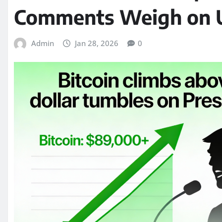
Comments Weigh on U.
Admin
Jan 28, 2026
0