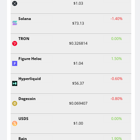
$1.03
Solana
-1.40%
$73.13
TRON
0.00%
$0.326814
Figure Heloc
1.50%
$1.04
Hyperliquid
-0.60%
$56.37
Dogecoin
-0.80%
$0.069407
USDS
0.00%
$1.00
Rain
1.90%