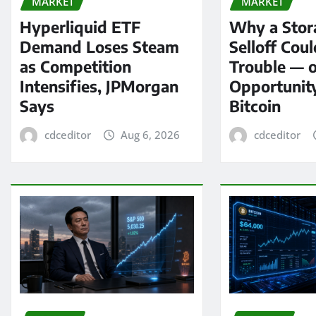
MARKET
MARKET
Hyperliquid ETF
Why a Stor
Demand Loses Steam
Selloff Coul
as Competition
Trouble — 
Intensifies, JPMorgan
Opportunit
Says
Bitcoin
cdceditor
Aug 6, 2026
cdceditor