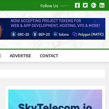
Follow Us
E
ADVERTISE
CONTACT