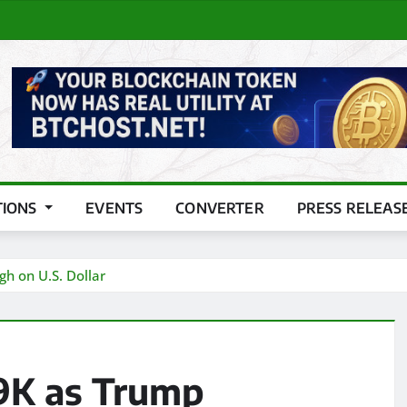
TIONS
EVENTS
CONVERTER
PRESS RELEAS
 on U.S. Dollar
9K as Trump