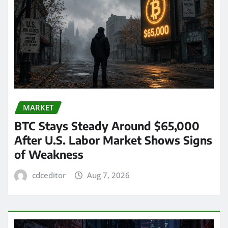
MARKET
BTC Stays Steady Around $65,000
After U.S. Labor Market Shows Signs
of Weakness
cdceditor
Aug 7, 2026