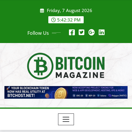
Skip
Friday, 7 August 2026
to
content
5:42:34 PM
Follow Us