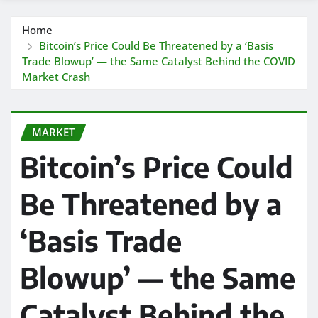
Home
Bitcoin’s Price Could Be Threatened by a ‘Basis
Trade Blowup’ — the Same Catalyst Behind the COVID
Market Crash
MARKET
Bitcoin’s Price Could
Be Threatened by a
‘Basis Trade
Blowup’ — the Same
Catalyst Behind the