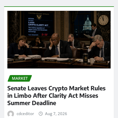
MARKET
Senate Leaves Crypto Market Rules
in Limbo After Clarity Act Misses
Summer Deadline
cdceditor
Aug 7, 2026