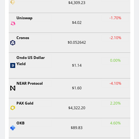
$4,309.23
Uniswap
-1.70%
$4.02
Cronos
-2.10%
$0.052642
Ondo US Dollar
0.00%
Yield
$1.14
NEAR Protocol
-4.10%
$1.60
PAX Gold
2.20%
$4,322.20
OKB
4.60%
$89.83