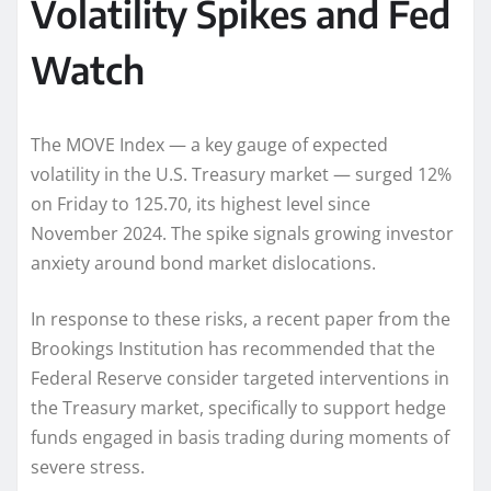
Volatility Spikes and Fed
Watch
The MOVE Index — a key gauge of expected
volatility in the U.S. Treasury market — surged 12%
on Friday to 125.70, its highest level since
November 2024. The spike signals growing investor
anxiety around bond market dislocations.
In response to these risks, a recent paper from the
Brookings Institution has recommended that the
Federal Reserve consider targeted interventions in
the Treasury market, specifically to support hedge
funds engaged in basis trading during moments of
severe stress.