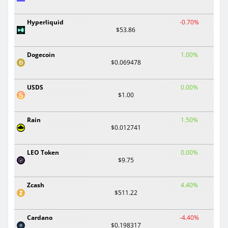
Hyperliquid
-0.70%
$53.86
Dogecoin
1.00%
$0.069478
USDS
0.00%
$1.00
Rain
1.50%
$0.012741
LEO Token
0.00%
$9.75
Zcash
4.40%
$511.22
Cardano
-4.40%
$0.198317