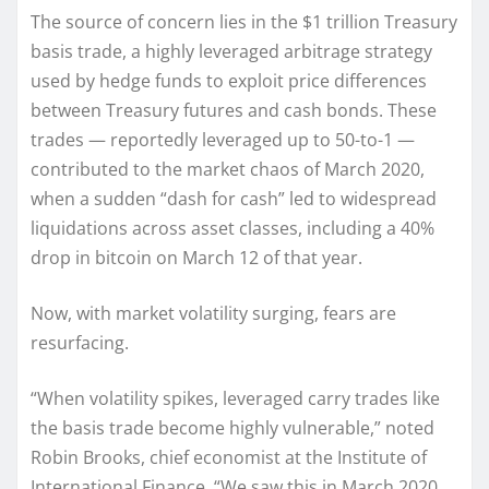
The source of concern lies in the $1 trillion Treasury
basis trade, a highly leveraged arbitrage strategy
used by hedge funds to exploit price differences
between Treasury futures and cash bonds. These
trades — reportedly leveraged up to 50-to-1 —
contributed to the market chaos of March 2020,
when a sudden “dash for cash” led to widespread
liquidations across asset classes, including a 40%
drop in bitcoin on March 12 of that year.
Now, with market volatility surging, fears are
resurfacing.
“When volatility spikes, leveraged carry trades like
the basis trade become highly vulnerable,” noted
Robin Brooks, chief economist at the Institute of
International Finance. “We saw this in March 2020,