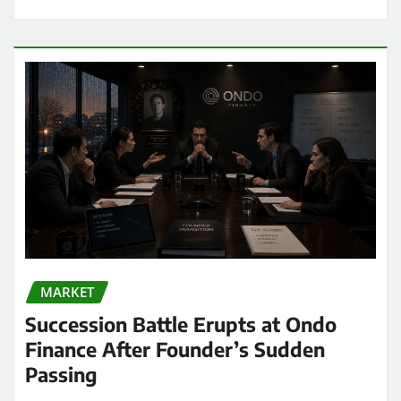
MARKET
Succession Battle Erupts at Ondo
Finance After Founder’s Sudden
Passing