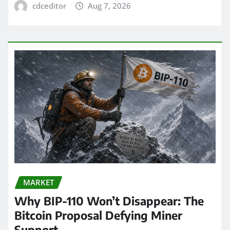
cdceditor
Aug 7, 2026
MARKET
Why BIP-110 Won’t Disappear: The
Bitcoin Proposal Defying Miner
Support