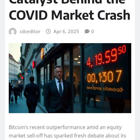
COVID Market Crash
cdceditor
Apr 6, 2025
0
Bitcoin’s recent outperformance amid an equity
market sell-off has sparked fresh debate about its