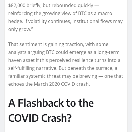
$82,000 briefly, but rebounded quickly —
reinforcing the growing view of BTC as a macro
hedge. If volatility continues, institutional flows may
only grow.”
That sentiment is gaining traction, with some
analysts arguing BTC could emerge as a long-term
haven asset if this perceived resilience turns into a
self-fulfilling narrative. But beneath the surface, a
familiar systemic threat may be brewing — one that
echoes the March 2020 COVID crash.
A Flashback to the
COVID Crash?