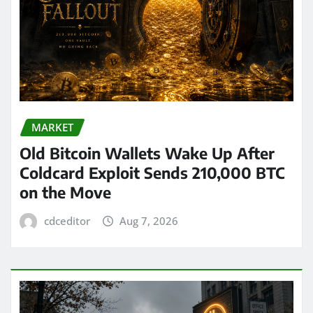
MARKET
Old Bitcoin Wallets Wake Up After
Coldcard Exploit Sends 210,000 BTC
on the Move
cdceditor
Aug 7, 2026