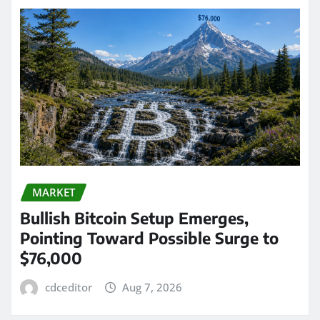
MARKET
Bullish Bitcoin Setup Emerges,
Pointing Toward Possible Surge to
$76,000
cdceditor
Aug 7, 2026