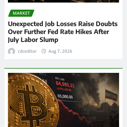
MARKET
Unexpected Job Losses Raise Doubts
Over Further Fed Rate Hikes After
July Labor Slump
cdceditor
Aug 7, 2026