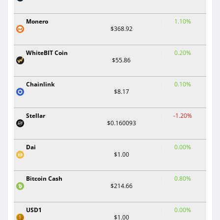
Monero
1.10%
$368.92
WhiteBIT Coin
0.20%
$55.86
Chainlink
0.10%
$8.17
Stellar
-1.20%
$0.160093
Dai
0.00%
$1.00
Bitcoin Cash
0.80%
$214.66
USD1
0.00%
$1.00