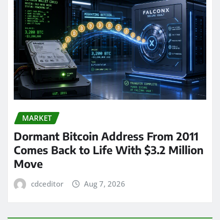
MARKET
Dormant Bitcoin Address From 2011
Comes Back to Life With $3.2 Million
Move
cdceditor
Aug 7, 2026