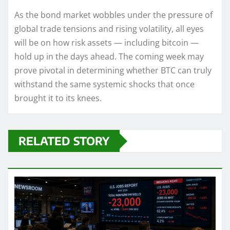
As the bond market wobbles under the pressure of
global trade tensions and rising volatility, all eyes
will be on how risk assets — including bitcoin —
hold up in the days ahead. The coming week may
prove pivotal in determining whether BTC can truly
withstand the same systemic shocks that once
brought it to its knees.
RELATED STORY