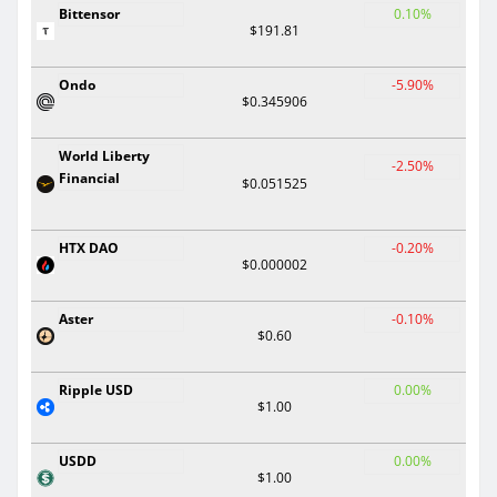
Bittensor
0.10%
$191.81
Ondo
-5.90%
$0.345906
World Liberty
-2.50%
Financial
$0.051525
HTX DAO
-0.20%
$0.000002
Aster
-0.10%
$0.60
Ripple USD
0.00%
$1.00
USDD
0.00%
$1.00