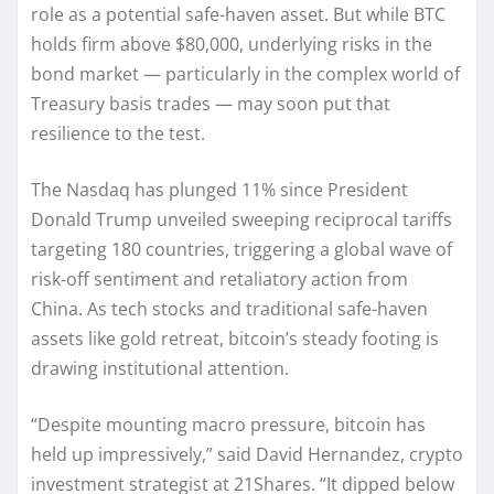
role as a potential safe-haven asset. But while BTC
holds firm above $80,000, underlying risks in the
bond market — particularly in the complex world of
Treasury basis trades — may soon put that
resilience to the test.
The Nasdaq has plunged 11% since President
Donald Trump unveiled sweeping reciprocal tariffs
targeting 180 countries, triggering a global wave of
risk-off sentiment and retaliatory action from
China. As tech stocks and traditional safe-haven
assets like gold retreat, bitcoin’s steady footing is
drawing institutional attention.
“Despite mounting macro pressure, bitcoin has
held up impressively,” said David Hernandez, crypto
investment strategist at 21Shares. “It dipped below