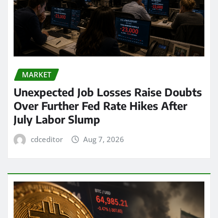
MARKET
Unexpected Job Losses Raise Doubts
Over Further Fed Rate Hikes After
July Labor Slump
cdceditor
Aug 7, 2026