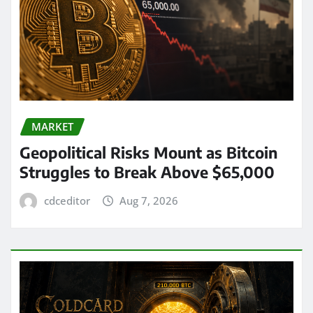
MARKET
Geopolitical Risks Mount as Bitcoin
Struggles to Break Above $65,000
cdceditor
Aug 7, 2026