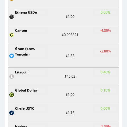
Ethena USDe
0.00%
$1.00
Canton
-4.80%
$0.093321
Gram (prev.
-3.80%
Toncoin)
$1.33
Litecoin
0.40%
$45.62
Global Dollar
0.10%
$1.00
Circle USYC
0.00%
$1.13
Hedera
-1.30%