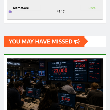
MemeCore
1.40%
$1.17
YOU MAY HAVE MISSED