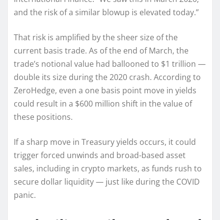
and the risk of a similar blowup is elevated today.”
That risk is amplified by the sheer size of the
current basis trade. As of the end of March, the
trade’s notional value had ballooned to $1 trillion —
double its size during the 2020 crash. According to
ZeroHedge, even a one basis point move in yields
could result in a $600 million shift in the value of
these positions.
If a sharp move in Treasury yields occurs, it could
trigger forced unwinds and broad-based asset
sales, including in crypto markets, as funds rush to
secure dollar liquidity — just like during the COVID
panic.