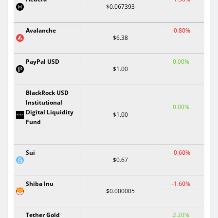
$0.067393
Avalanche
-0.80%
$6.38
PayPal USD
0.00%
$1.00
BlackRock USD
Institutional
0.00%
Digital Liquidity
$1.00
Fund
Sui
-0.60%
$0.67
Shiba Inu
-1.60%
$0.000005
Tether Gold
2.20%