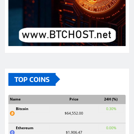
TOP COINS
Name
Price
24H (%)
Bitcoin
0.30%
$64,552.00
Ethereum
0.00%
$1,906.47