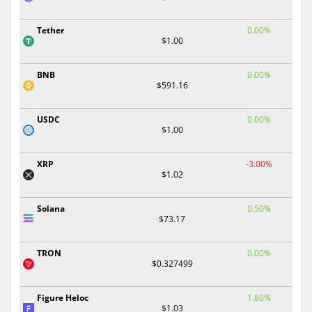
Tether
0.00%
$1.00
BNB
0.00%
$591.16
USDC
0.00%
$1.00
XRP
-3.00%
$1.02
Solana
0.50%
$73.17
TRON
0.00%
$0.327499
Figure Heloc
1.80%
$1.03