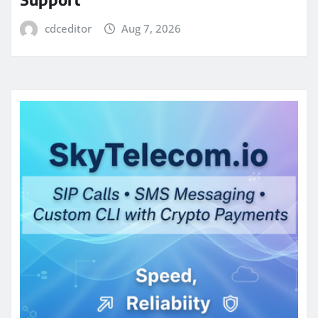
cdceditor
Aug 7, 2026