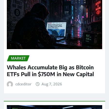
MARKET
Whales Accumulate Big as Bitcoin
ETFs Pull in $750M in New Capital
cdceditor
Aug 7, 2026