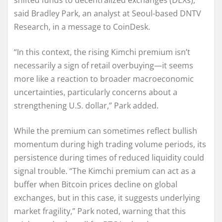
shifted funds to decentralized exchanges (DEXs),”
said Bradley Park, an analyst at Seoul-based DNTV
Research, in a message to CoinDesk.
“In this context, the rising Kimchi premium isn’t
necessarily a sign of retail overbuying—it seems
more like a reaction to broader macroeconomic
uncertainties, particularly concerns about a
strengthening U.S. dollar,” Park added.
While the premium can sometimes reflect bullish
momentum during high trading volume periods, its
persistence during times of reduced liquidity could
signal trouble. “The Kimchi premium can act as a
buffer when Bitcoin prices decline on global
exchanges, but in this case, it suggests underlying
market fragility,” Park noted, warning that this