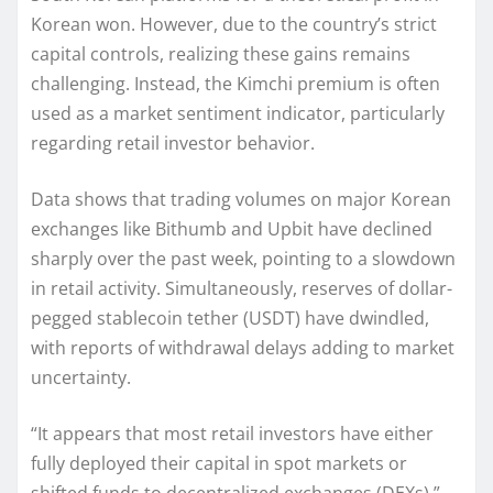
Korean won. However, due to the country’s strict
capital controls, realizing these gains remains
challenging. Instead, the Kimchi premium is often
used as a market sentiment indicator, particularly
regarding retail investor behavior.
Data shows that trading volumes on major Korean
exchanges like Bithumb and Upbit have declined
sharply over the past week, pointing to a slowdown
in retail activity. Simultaneously, reserves of dollar-
pegged stablecoin tether (USDT) have dwindled,
with reports of withdrawal delays adding to market
uncertainty.
“It appears that most retail investors have either
fully deployed their capital in spot markets or