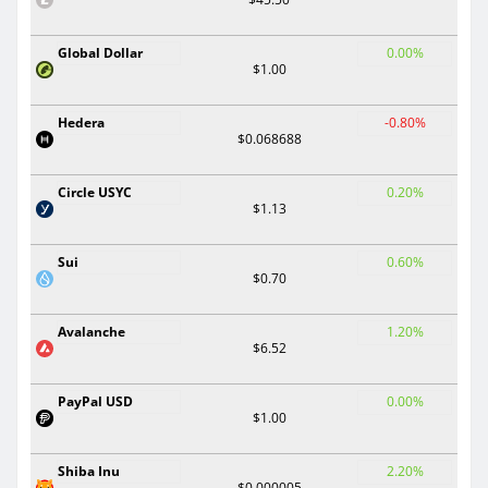
Global Dollar
0.00%
$1.00
Hedera
-0.80%
$0.068688
Circle USYC
0.20%
$1.13
Sui
0.60%
$0.70
Avalanche
1.20%
$6.52
PayPal USD
0.00%
$1.00
Shiba Inu
2.20%
$0.000005