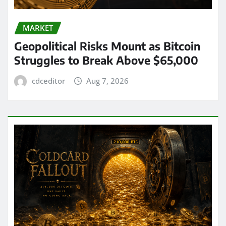
MARKET
Geopolitical Risks Mount as Bitcoin
Struggles to Break Above $65,000
cdceditor
Aug 7, 2026