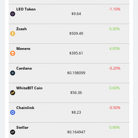
LEO Token
-1.10%
$9.64
Zcash
0.30%
$509.49
Monero
4.00%
$395.61
Cardano
-0.20%
$0.198099
WhiteBIT Coin
0.60%
$56.36
Chainlink
-0.50%
$8.23
Stellar
0.90%
$0.164947