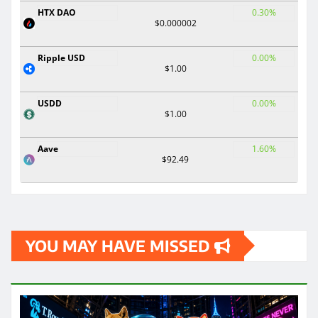
HTX DAO
0.30%
$0.000002
Ripple USD
0.00%
$1.00
USDD
0.00%
$1.00
Aave
1.60%
$92.49
YOU MAY HAVE MISSED