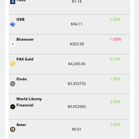
$1.14
OKB
0.00%
$94.11
Bittensor
-1.00%
$203.58
PAX Gold
0.10%
$4,345.60
Ondo
1.90%
$0.353735
World Liberty
2.90%
Financial
$0.052992
Aster
2.00%
$0.61