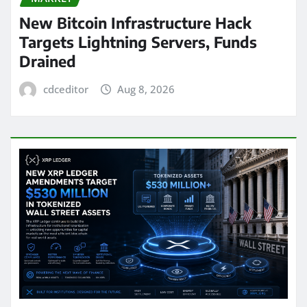
New Bitcoin Infrastructure Hack
Targets Lightning Servers, Funds
Drained
cdceditor
Aug 8, 2026