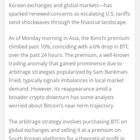
Korean exchanges and global markets—has
sparked renewed concerns as escalating U.S. tariffs
send shockwaves through the financial landscape.
As of Monday morning in Asia, the Kimchi premium
climbed past 10%, coinciding with a 6% drop in BTC
over the past 24 hours. The premium, a well-known
trading anomaly that gained prominence due to
arbitrage strategies popularized by Sam Bankman-
Fried, typically signals imbalances in local market
demand. However, its reappearance amid a
broader crypto downturn has some analysts
worried about Bitcoin’s near-term trajectory.
The arbitrage strategy involves purchasing BTC on
global exchanges and selling it at a premium on
South Korean platforms for a theoretical profit in