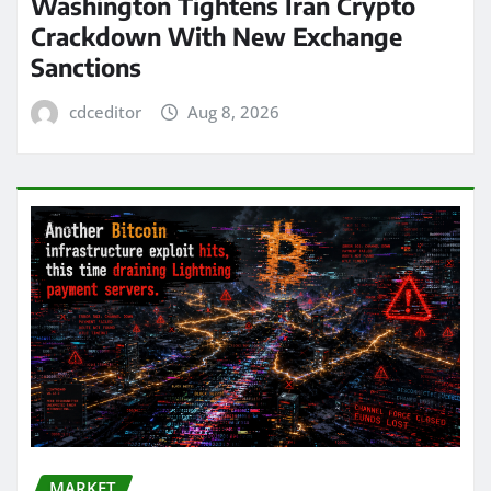
Washington Tightens Iran Crypto
Crackdown With New Exchange
Sanctions
cdceditor
Aug 8, 2026
MARKET