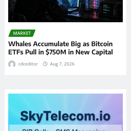
MARKET
Whales Accumulate Big as Bitcoin
ETFs Pull in $750M in New Capital
cdceditor
Aug 7, 2026