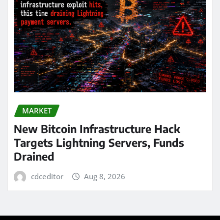
MARKET
New Bitcoin Infrastructure Hack
Targets Lightning Servers, Funds
Drained
cdceditor
Aug 8, 2026