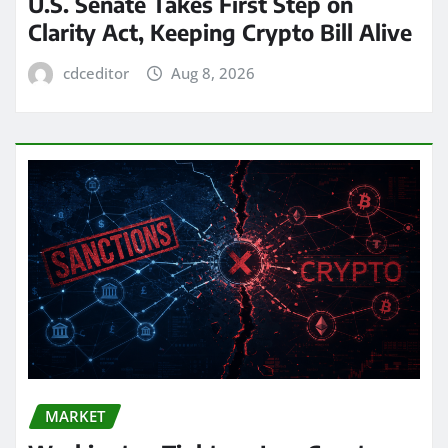
U.S. Senate Takes First Step on
Clarity Act, Keeping Crypto Bill Alive
cdceditor
Aug 8, 2026
MARKET