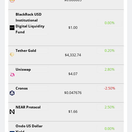
BlackRock USD
Institutional
0.00%
Digital Liquidity
$1.00
Fund
Tether Gold
0.20%
$4,332.74
Uniswap
2.80%
$4.07
Cronos
-2.50%
$0.047676
NEAR Protocol
2.50%
$1.66
Ondo US Dollar
0.00%
Yield