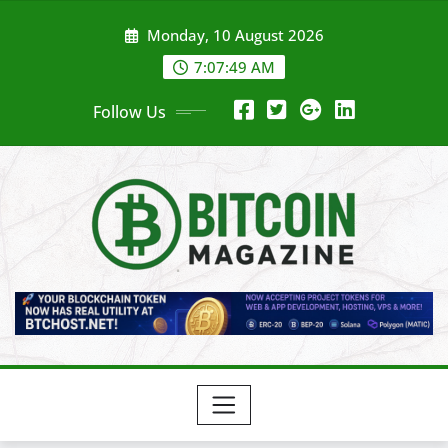
Skip
Monday, 10 August 2026
to
content
7:07:51 AM
Follow Us