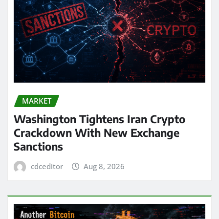
MARKET
Washington Tightens Iran Crypto
Crackdown With New Exchange
Sanctions
cdceditor
Aug 8, 2026