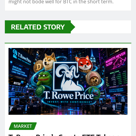
might not bode well for BTC in the short term.
RELATED STORY
MARKET