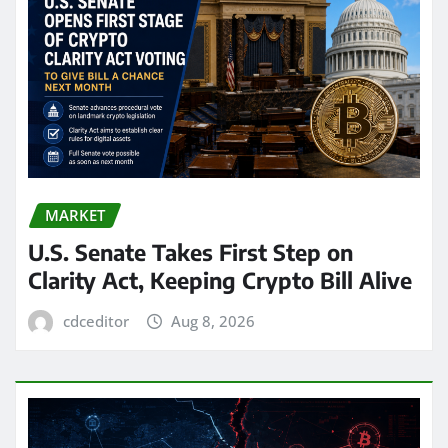
MARKET
U.S. Senate Takes First Step on
Clarity Act, Keeping Crypto Bill Alive
cdceditor
Aug 8, 2026