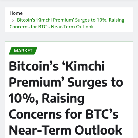
Home
Bitcoin’s ‘Kimchi Premium’ Surges to 10%, Raising
Concerns for BTC’s Near-Term Outlook
MARKET
Bitcoin’s ‘Kimchi
Premium’ Surges to
10%, Raising
Concerns for BTC’s
Near-Term Outlook