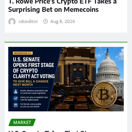
T. Rowe Price’s Crypto ETF Takes a
Surprising Bet on Memecoins
cdceditor
Aug 8, 2026
MARKET