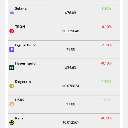
Solana
1.30%
$76.89
TRON
-0.10%
$0.329648
Figure Heloc
-2.70%
$1.00
Hyperliquid
-0.10%
$54.63
Dogecoin
0.20%
$0.070024
USDS
0.00%
$1.00
Rain
-0.70%
$0.012561