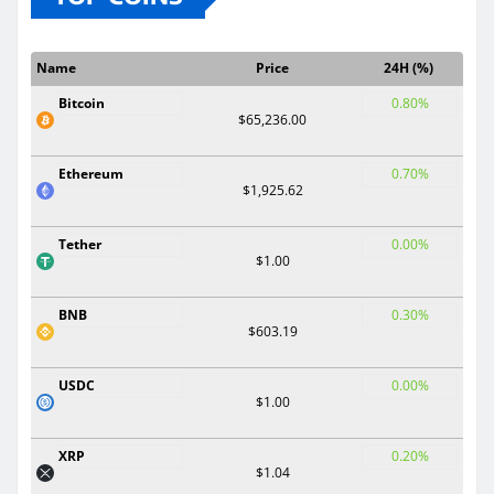
Name
Price
24H (%)
Bitcoin
0.80%
$65,236.00
Ethereum
0.70%
$1,925.62
Tether
0.00%
$1.00
BNB
0.30%
$603.19
USDC
0.00%
$1.00
XRP
0.20%
$1.04