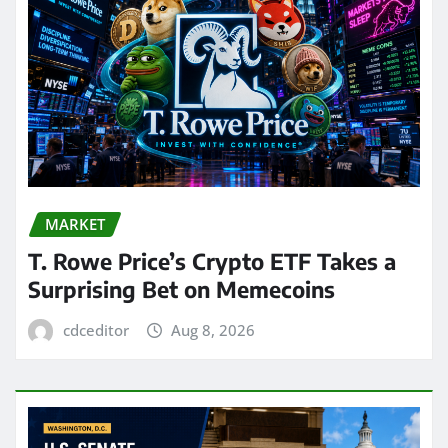
MARKET
T. Rowe Price’s Crypto ETF Takes a
Surprising Bet on Memecoins
cdceditor
Aug 8, 2026