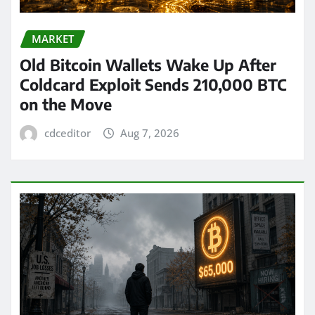
MARKET
Old Bitcoin Wallets Wake Up After
Coldcard Exploit Sends 210,000 BTC
on the Move
cdceditor
Aug 7, 2026