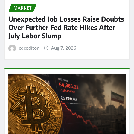
MARKET
Unexpected Job Losses Raise Doubts
Over Further Fed Rate Hikes After
July Labor Slump
cdceditor
Aug 7, 2026