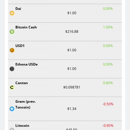
Dai
0.00%
$1.00
Bitcoin Cash
1.00%
$216.88
USD1
0.00%
$1.00
Ethena USDe
0.00%
$1.00
Canton
0.80%
$0.098781
Gram (prev.
-0.50%
Toncoin)
$1.34
Litecoin
-0.90%
$45.50