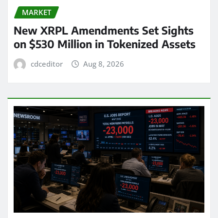
MARKET
New XRPL Amendments Set Sights
on $530 Million in Tokenized Assets
cdceditor
Aug 8, 2026