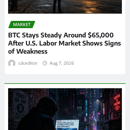
MARKET
BTC Stays Steady Around $65,000
After U.S. Labor Market Shows Signs
of Weakness
cdceditor
Aug 7, 2026