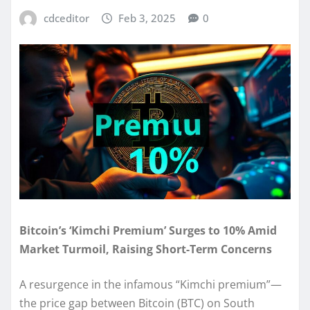
cdceditor
Feb 3, 2025
0
Bitcoin’s ‘Kimchi Premium’ Surges to 10% Amid
Market Turmoil, Raising Short-Term Concerns
A resurgence in the infamous “Kimchi premium”—
the price gap between Bitcoin (BTC) on South