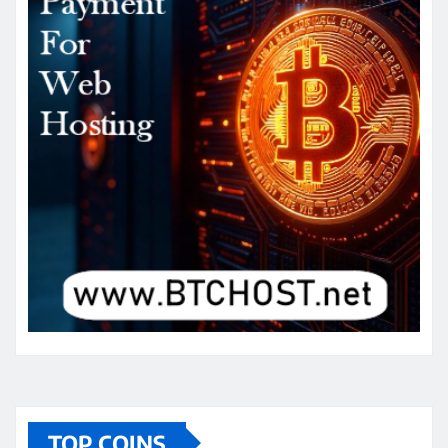
TOP COINS