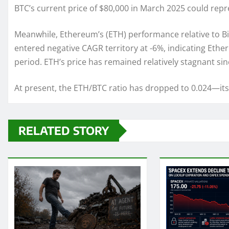
BTC’s current price of $80,000 in March 2025 could repre
Meanwhile, Ethereum’s (ETH) performance relative to B
entered negative CAGR territory at -6%, indicating Eth
period. ETH’s price has remained relatively stagnant si
At present, the ETH/BTC ratio has dropped to 0.024—its l
RELATED STORY