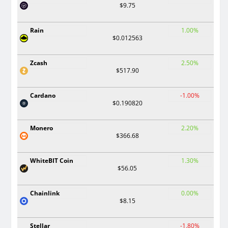
$9.75
Rain
1.00%
$0.012563
Zcash
2.50%
$517.90
Cardano
-1.00%
$0.190820
Monero
2.20%
$366.68
WhiteBIT Coin
1.30%
$56.05
Chainlink
0.00%
$8.15
Stellar
-1.80%