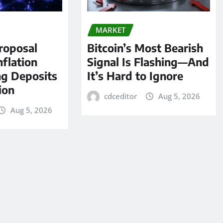
MARKET
roposal
Bitcoin’s Most Bearish
nflation
Signal Is Flashing—And
ng Deposits
It’s Hard to Ignore
lion
cdceditor
Aug 5, 2026
Aug 5, 2026