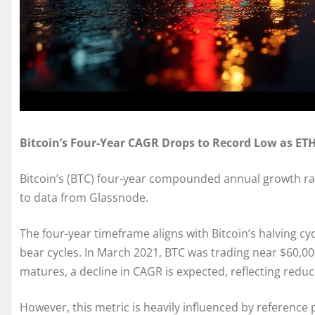
Bitcoin’s Four-Year CAGR Drops to Record Low as ETH
Bitcoin’s (BTC) four-year compounded annual growth rate
to data from Glassnode.
The four-year timeframe aligns with Bitcoin’s halving cy
bear cycles. In March 2021, BTC was trading near $60,000
matures, a decline in CAGR is expected, reflecting reduc
However, this metric is heavily influenced by reference 