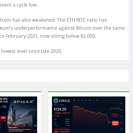
sent a cycle low.
itcoin has also weakened. The ETH/BTC ratio has
ereum’s underperformance against Bitcoin over the same
nce February 2021, now sitting below $2,000.
owest level since late 2020.