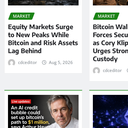
MARKET
MARKET
Equity Markets Surge
Bitcoin Wal
to New Peaks While
Forces Secu
Bitcoin and Risk Assets
as Cory Kli
Lag Behind
Urges Stron
Custody
cdceditor
Aug 5, 2026
cdceditor