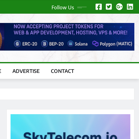
Follow Us
E
ADVERTISE
CONTACT