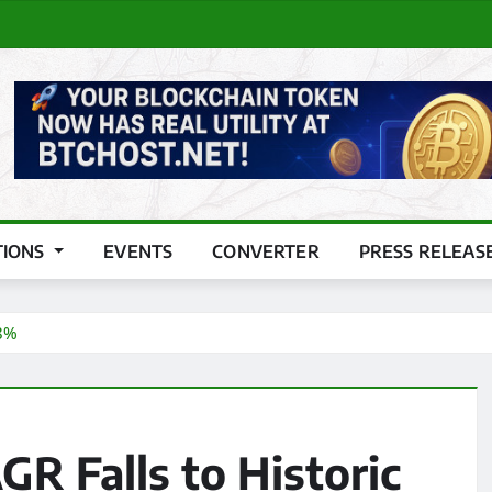
TIONS
EVENTS
CONVERTER
PRESS RELEAS
 8%
GR Falls to Historic