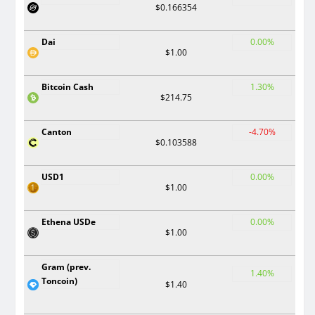
$0.166354
Dai
0.00%
$1.00
Bitcoin Cash
1.30%
$214.75
Canton
-4.70%
$0.103588
USD1
0.00%
$1.00
Ethena USDe
0.00%
$1.00
Gram (prev.
1.40%
Toncoin)
$1.40