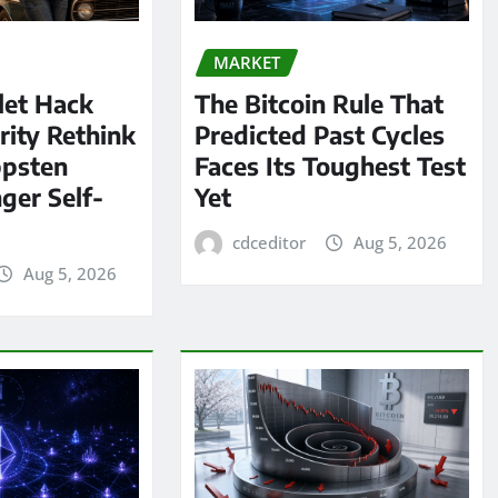
MARKET
let Hack
The Bitcoin Rule That
rity Rethink
Predicted Past Cycles
ppsten
Faces Its Toughest Test
ger Self-
Yet
cdceditor
Aug 5, 2026
Aug 5, 2026