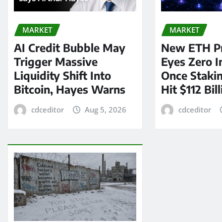
MARKET
MARKET
AI Credit Bubble May
New ETH P
Trigger Massive
Eyes Zero I
Liquidity Shift Into
Once Staki
Bitcoin, Hayes Warns
Hit $112 Bil
cdceditor
Aug 5, 2026
cdceditor