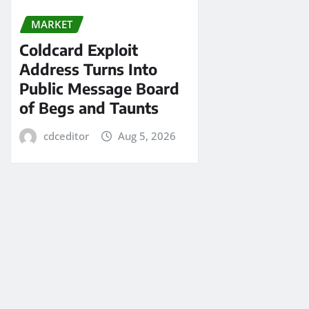
MARKET
Coldcard Exploit
Address Turns Into
Public Message Board
of Begs and Taunts
cdceditor
Aug 5, 2026