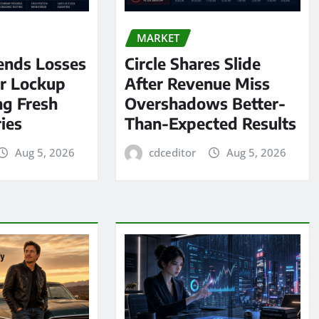
MARKET
ends Losses
Circle Shares Slide
er Lockup
After Revenue Miss
ng Fresh
Overshadows Better-
ies
Than-Expected Results
Aug 5, 2026
cdceditor
Aug 5, 2026