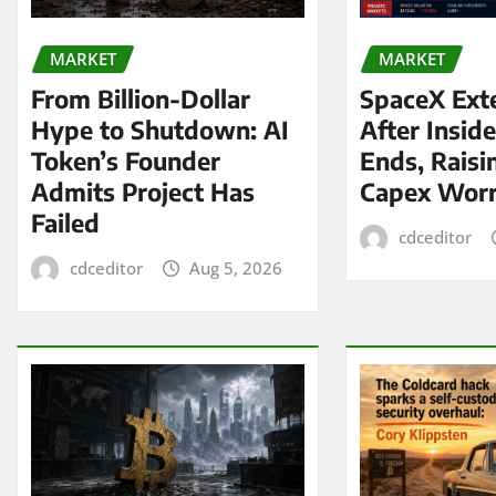
MARKET
MARKET
From Billion-Dollar
SpaceX Ext
Hype to Shutdown: AI
After Insid
Token’s Founder
Ends, Raisi
Admits Project Has
Capex Worr
Failed
cdceditor
cdceditor
Aug 5, 2026