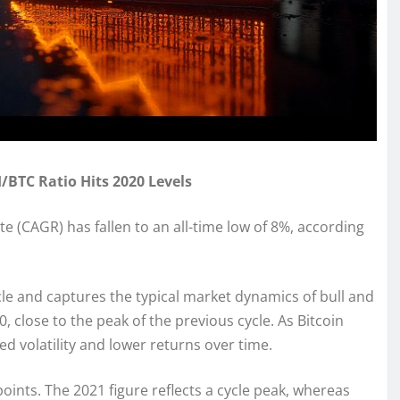
/BTC Ratio Hits 2020 Levels
 (CAGR) has fallen to an all-time low of 8%, according
cle and captures the typical market dynamics of bull and
, close to the peak of the previous cycle. As Bitcoin
ed volatility and lower returns over time.
points. The 2021 figure reflects a cycle peak, whereas