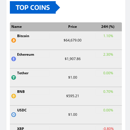
TOP COINS
Name
Price
24H (%)
Bitcoin
1.10%
$64,679.00
Ethereum
2.30%
$1,907.86
Tether
0.00%
$1.00
BNB
0.70%
$595.21
USDC
0.00%
$1.00
XRP
-0.80%