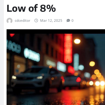
Low of 8%
cdceditor
Mar 12, 2025
0