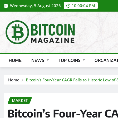
Skip
Wednesday, 5 August 2026
10:00:06 PM
to
content
HOME
NEWS
TOP COINS
ORGANIZA
Home
Bitcoin’s Four-Year CAGR Falls to Historic Low of
MARKET
Bitcoin’s Four-Year CA