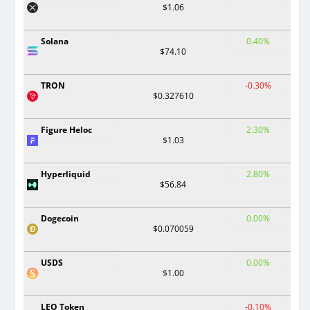
$1.06
Solana
0.40%
$74.10
TRON
-0.30%
$0.327610
Figure Heloc
2.30%
$1.03
Hyperliquid
2.80%
$56.84
Dogecoin
0.00%
$0.070059
USDS
0.00%
$1.00
LEO Token
-0.10%