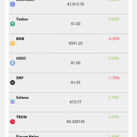
$1,913.76
Tether
0.00%
$1.00
BNB
-0.30%
$591.20
USDC
0.00%
$1.00
XRP
-1.70%
$1.03
Solana
0.70%
$73.77
TRON
0.10%
$0.328145
Figure Heloc
1.40%