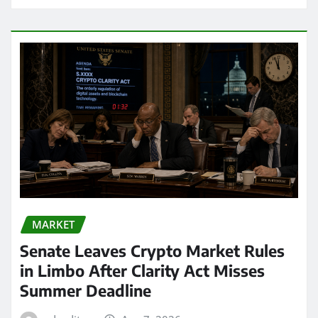
MARKET
Senate Leaves Crypto Market Rules
in Limbo After Clarity Act Misses
Summer Deadline