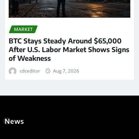
MARKET
BTC Stays Steady Around $65,000
After U.S. Labor Market Shows Signs
of Weakness
cdceditor
Aug 7, 2026
News