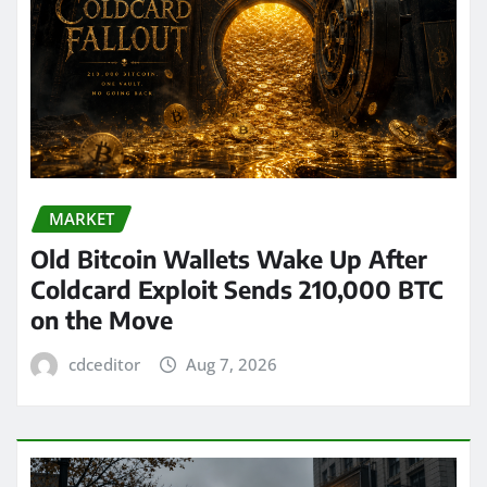
MARKET
Old Bitcoin Wallets Wake Up After
Coldcard Exploit Sends 210,000 BTC
on the Move
cdceditor
Aug 7, 2026