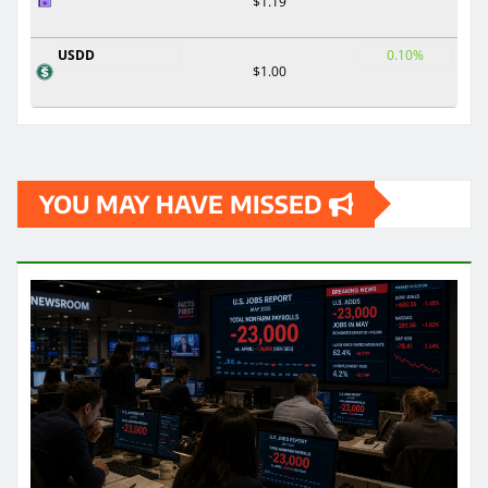
$1.19
USDD
0.10%
$1.00
YOU MAY HAVE MISSED