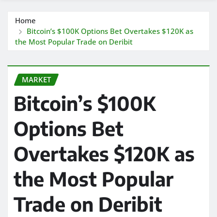
Home
Bitcoin’s $100K Options Bet Overtakes $120K as
the Most Popular Trade on Deribit
MARKET
Bitcoin’s $100K
Options Bet
Overtakes $120K as
the Most Popular
Trade on Deribit