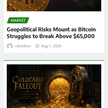
MARKET
Geopolitical Risks Mount as Bitcoin
Struggles to Break Above $65,000
cdceditor
Aug 7, 2026