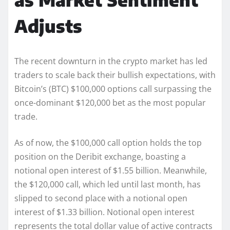
Adjusts
The recent downturn in the crypto market has led
traders to scale back their bullish expectations, with
Bitcoin’s (BTC) $100,000 options call surpassing the
once-dominant $120,000 bet as the most popular
trade.
As of now, the $100,000 call option holds the top
position on the Deribit exchange, boasting a
notional open interest of $1.55 billion. Meanwhile,
the $120,000 call, which led until last month, has
slipped to second place with a notional open
interest of $1.33 billion. Notional open interest
represents the total dollar value of active contracts