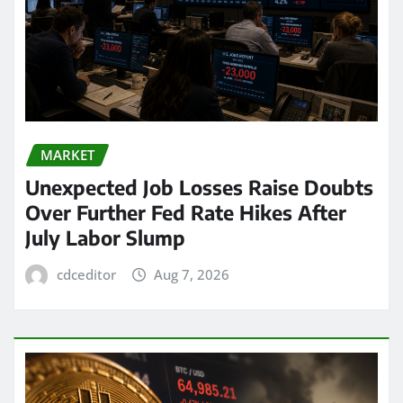
MARKET
Unexpected Job Losses Raise Doubts
Over Further Fed Rate Hikes After
July Labor Slump
cdceditor
Aug 7, 2026