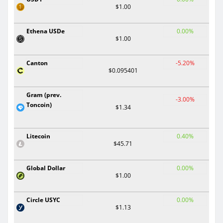
$1.00
Ethena USDe
0.00%
$1.00
Canton
-5.20%
$0.095401
Gram (prev.
-3.00%
Toncoin)
$1.34
Litecoin
0.40%
$45.71
Global Dollar
0.00%
$1.00
Circle USYC
0.00%
$1.13