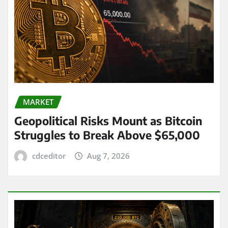
MARKET
Geopolitical Risks Mount as Bitcoin
Struggles to Break Above $65,000
cdceditor
Aug 7, 2026