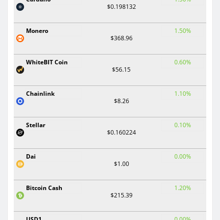
$0.198132
Monero
1.50%
$368.96
WhiteBIT Coin
0.60%
$56.15
Chainlink
1.10%
$8.26
Stellar
0.10%
$0.160224
Dai
0.00%
$1.00
Bitcoin Cash
1.20%
$215.39
USD1
0.00%