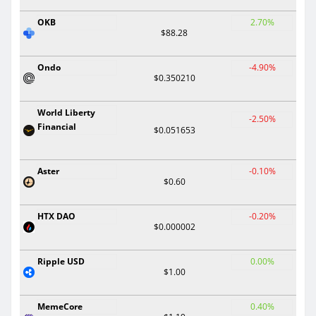
OKB
2.70%
$88.28
Ondo
-4.90%
$0.350210
World Liberty
-2.50%
Financial
$0.051653
Aster
-0.10%
$0.60
HTX DAO
-0.20%
$0.000002
Ripple USD
0.00%
$1.00
MemeCore
0.40%