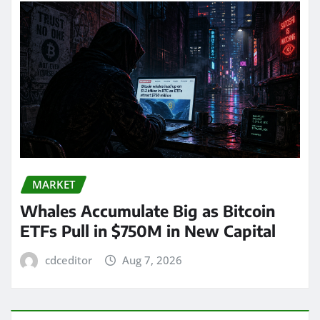
MARKET
Whales Accumulate Big as Bitcoin
ETFs Pull in $750M in New Capital
cdceditor
Aug 7, 2026