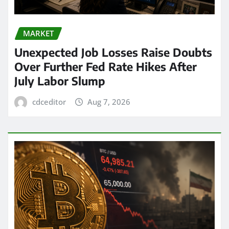
MARKET
Unexpected Job Losses Raise Doubts
Over Further Fed Rate Hikes After
July Labor Slump
cdceditor
Aug 7, 2026