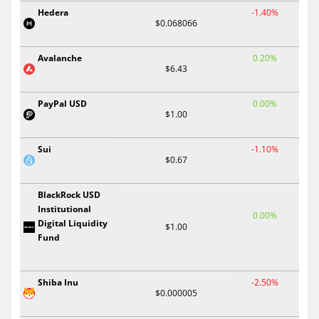
Hedera
-1.40%
$0.068066
Avalanche
0.20%
$6.43
PayPal USD
0.00%
$1.00
Sui
-1.10%
$0.67
BlackRock USD
Institutional
0.00%
Digital Liquidity
$1.00
Fund
Shiba Inu
-2.50%
$0.000005