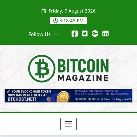
Skip
Friday, 7 August 2026
to
content
3:18:47 PM
Follow Us