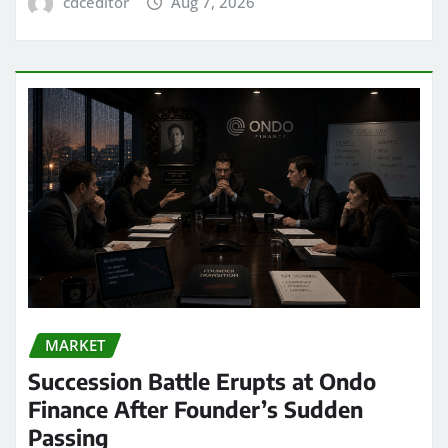
cdceditor
Aug 7, 2026
MARKET
Succession Battle Erupts at Ondo
Finance After Founder’s Sudden
Passing