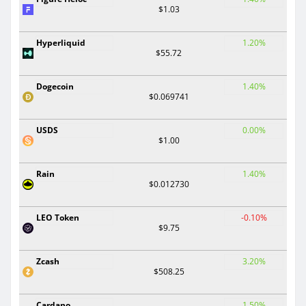
$1.03
Hyperliquid
1.20%
$55.72
Dogecoin
1.40%
$0.069741
USDS
0.00%
$1.00
Rain
1.40%
$0.012730
LEO Token
-0.10%
$9.75
Zcash
3.20%
$508.25
Cardano
1.50%