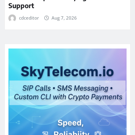
Support
cdceditor
Aug 7, 2026