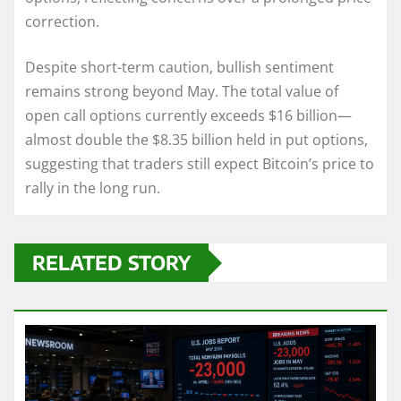
correction.
Despite short-term caution, bullish sentiment
remains strong beyond May. The total value of
open call options currently exceeds $16 billion—
almost double the $8.35 billion held in put options,
suggesting that traders still expect Bitcoin’s price to
rally in the long run.
RELATED STORY