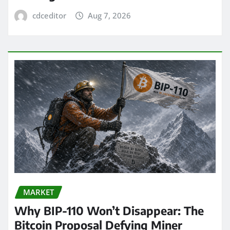
cdceditor
Aug 7, 2026
MARKET
Why BIP-110 Won’t Disappear: The
Bitcoin Proposal Defying Miner