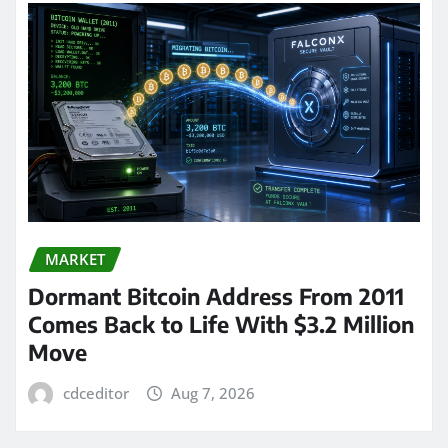
MARKET
Dormant Bitcoin Address From 2011
Comes Back to Life With $3.2 Million
Move
cdceditor
Aug 7, 2026