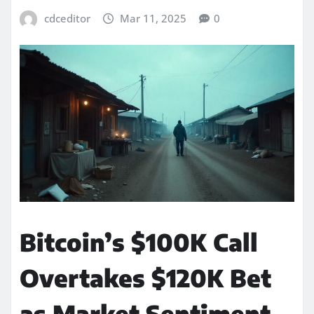
cdceditor
Mar 11, 2025
0
Bitcoin’s $100K Call
Overtakes $120K Bet
as Market Sentiment