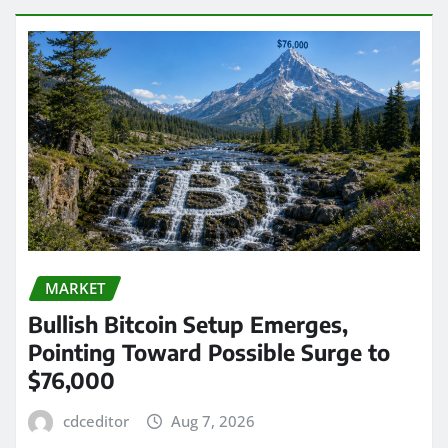
MARKET
Bullish Bitcoin Setup Emerges,
Pointing Toward Possible Surge to
$76,000
cdceditor
Aug 7, 2026