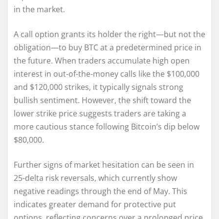
in the market.
A call option grants its holder the right—but not the
obligation—to buy BTC at a predetermined price in
the future. When traders accumulate high open
interest in out-of-the-money calls like the $100,000
and $120,000 strikes, it typically signals strong
bullish sentiment. However, the shift toward the
lower strike price suggests traders are taking a
more cautious stance following Bitcoin’s dip below
$80,000.
Further signs of market hesitation can be seen in
25-delta risk reversals, which currently show
negative readings through the end of May. This
indicates greater demand for protective put
options, reflecting concerns over a prolonged price