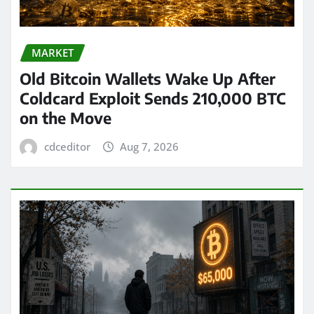
MARKET
Old Bitcoin Wallets Wake Up After
Coldcard Exploit Sends 210,000 BTC
on the Move
cdceditor
Aug 7, 2026