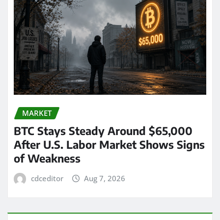
MARKET
BTC Stays Steady Around $65,000
After U.S. Labor Market Shows Signs
of Weakness
cdceditor
Aug 7, 2026