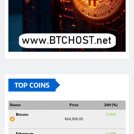
TOP COINS
Name
Price
24H (%)
Bitcoin
0.90%
$64,906.00
Ethereum
0.40%