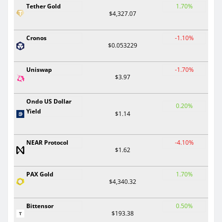
Tether Gold
1.70%
$4,327.07
Cronos
-1.10%
$0.053229
Uniswap
-1.70%
$3.97
Ondo US Dollar
0.20%
Yield
$1.14
NEAR Protocol
-4.10%
$1.62
PAX Gold
1.70%
$4,340.32
Bittensor
0.50%
$193.38