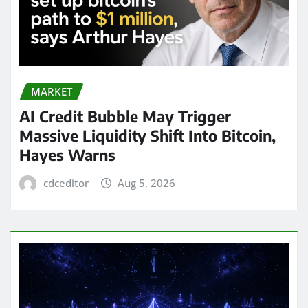
MARKET
AI Credit Bubble May Trigger
Massive Liquidity Shift Into Bitcoin,
Hayes Warns
cdceditor
Aug 5, 2026