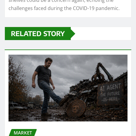
shelves could be a concern again, echoing the
challenges faced during the COVID-19 pandemic.
RELATED STORY
MARKET