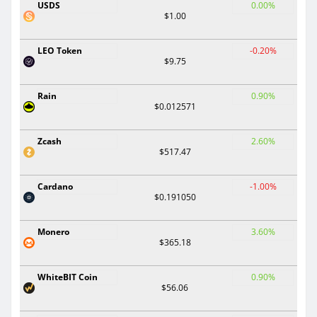
USDS
0.00%
$1.00
LEO Token
-0.20%
$9.75
Rain
0.90%
$0.012571
Zcash
2.60%
$517.47
Cardano
-1.00%
$0.191050
Monero
3.60%
$365.18
WhiteBIT Coin
0.90%
$56.06