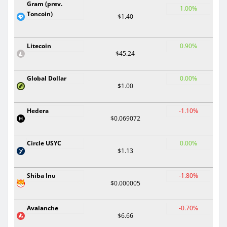
Gram (prev.
1.00%
Toncoin)
$1.40
Litecoin
0.90%
$45.24
Global Dollar
0.00%
$1.00
Hedera
-1.10%
$0.069072
Circle USYC
0.00%
$1.13
Shiba Inu
-1.80%
$0.000005
Avalanche
-0.70%
$6.66