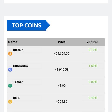
TOP COINS
Name
Price
24H (%)
Bitcoin
0.70%
$64,659.00
Ethereum
1.80%
$1,910.58
Tether
0.00%
$1.00
BNB
0.40%
$594.36