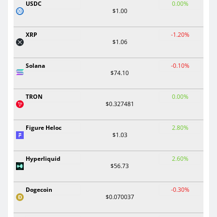
USDC
0.00%
$1.00
XRP
-1.20%
$1.06
Solana
-0.10%
$74.10
TRON
0.00%
$0.327481
Figure Heloc
2.80%
$1.03
Hyperliquid
2.60%
$56.73
Dogecoin
-0.30%
$0.070037