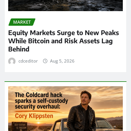
MARKET
Equity Markets Surge to New Peaks
While Bitcoin and Risk Assets Lag
Behind
cdceditor
Aug 5, 2026