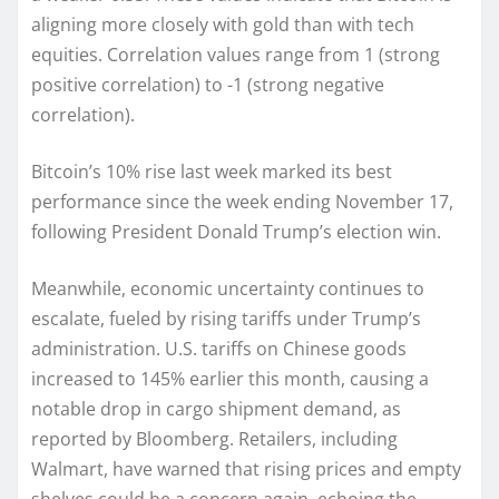
aligning more closely with gold than with tech
equities. Correlation values range from 1 (strong
positive correlation) to -1 (strong negative
correlation).
Bitcoin’s 10% rise last week marked its best
performance since the week ending November 17,
following President Donald Trump’s election win.
Meanwhile, economic uncertainty continues to
escalate, fueled by rising tariffs under Trump’s
administration. U.S. tariffs on Chinese goods
increased to 145% earlier this month, causing a
notable drop in cargo shipment demand, as
reported by Bloomberg. Retailers, including
Walmart, have warned that rising prices and empty