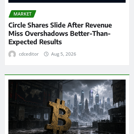
MARKET
Circle Shares Slide After Revenue
Miss Overshadows Better-Than-
Expected Results
cdceditor
Aug 5, 2026