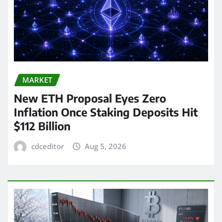
MARKET
New ETH Proposal Eyes Zero
Inflation Once Staking Deposits Hit
$112 Billion
cdceditor
Aug 5, 2026