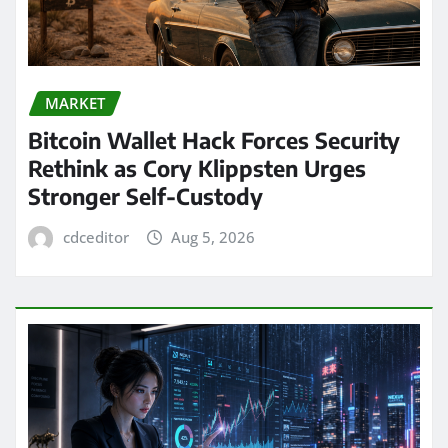
MARKET
Bitcoin Wallet Hack Forces Security
Rethink as Cory Klippsten Urges
Stronger Self-Custody
cdceditor
Aug 5, 2026