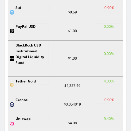
Sui
-0.90%
$0.69
PayPal USD
0.00%
$1.00
BlackRock USD
Institutional
0.00%
Digital Liquidity
$1.00
Fund
Tether Gold
4.00%
$4,227.46
Cronos
-0.90%
$0.054019
Uniswap
5.40%
$4.08