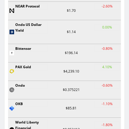
NEAR Protocol
-2.60%
$1.70
Ondo US Dollar
0.00%
Yield
$1.14
Bittensor
-0.80%
$196.14
PAX Gold
4.10%
$4,239.10
Ondo
-0.60%
$0.375221
OKB
-1.10%
$85.81
World Liberty
-1.80%
Financial