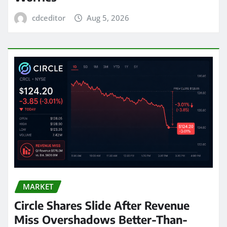
cdceditor
Aug 5, 2026
MARKET
Circle Shares Slide After Revenue
Miss Overshadows Better-Than-