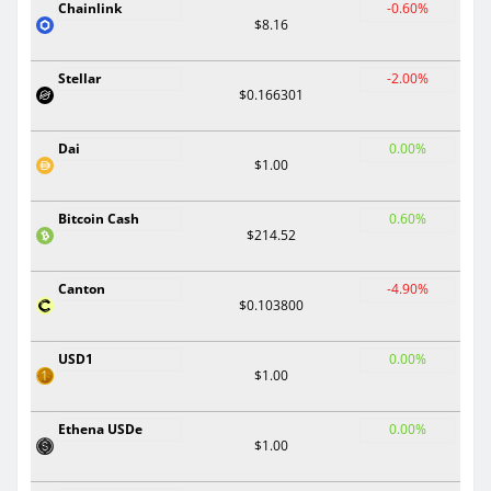
Chainlink
-0.60%
$8.16
Stellar
-2.00%
$0.166301
Dai
0.00%
$1.00
Bitcoin Cash
0.60%
$214.52
Canton
-4.90%
$0.103800
USD1
0.00%
$1.00
Ethena USDe
0.00%
$1.00