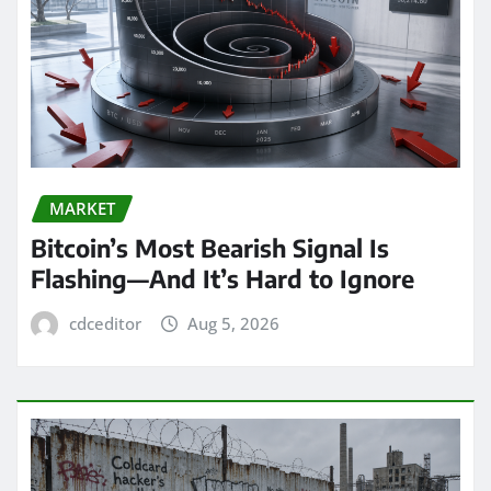
MARKET
Bitcoin’s Most Bearish Signal Is
Flashing—And It’s Hard to Ignore
cdceditor
Aug 5, 2026