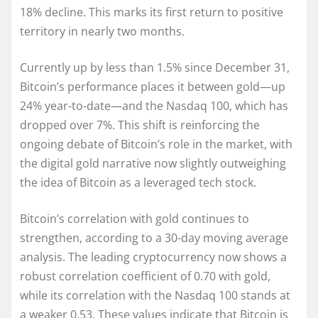
18% decline. This marks its first return to positive
territory in nearly two months.
Currently up by less than 1.5% since December 31,
Bitcoin’s performance places it between gold—up
24% year-to-date—and the Nasdaq 100, which has
dropped over 7%. This shift is reinforcing the
ongoing debate of Bitcoin’s role in the market, with
the digital gold narrative now slightly outweighing
the idea of Bitcoin as a leveraged tech stock.
Bitcoin’s correlation with gold continues to
strengthen, according to a 30-day moving average
analysis. The leading cryptocurrency now shows a
robust correlation coefficient of 0.70 with gold,
while its correlation with the Nasdaq 100 stands at
a weaker 0.53. These values indicate that Bitcoin is