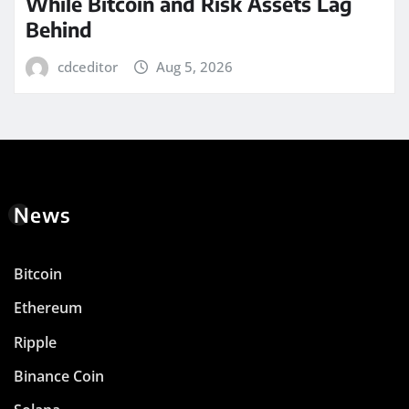
While Bitcoin and Risk Assets Lag
Behind
cdceditor
Aug 5, 2026
News
Bitcoin
Ethereum
Ripple
Binance Coin