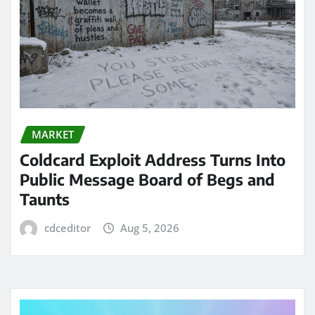
MARKET
Coldcard Exploit Address Turns Into
Public Message Board of Begs and
Taunts
cdceditor
Aug 5, 2026