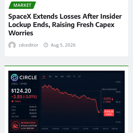
MARKET
SpaceX Extends Losses After Insider
Lockup Ends, Raising Fresh Capex
Worries
cdceditor
Aug 5, 2026