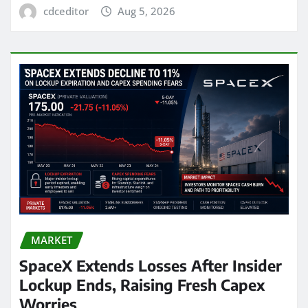
cdceditor
Aug 5, 2026
MARKET
SpaceX Extends Losses After Insider
Lockup Ends, Raising Fresh Capex
Worries