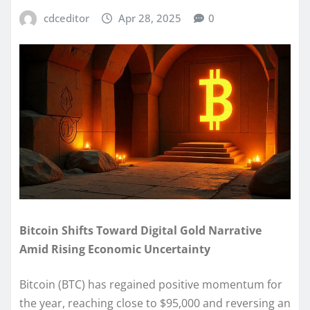
cdceditor
Apr 28, 2025
0
Bitcoin Shifts Toward Digital Gold Narrative
Amid Rising Economic Uncertainty
Bitcoin (BTC) has regained positive momentum for
the year, reaching close to $95,000 and reversing an