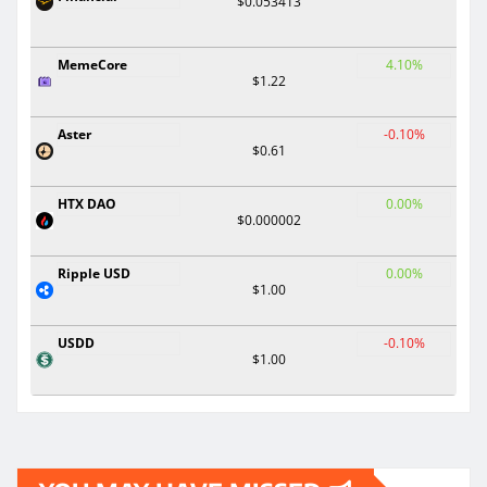
$0.053413
MemeCore
4.10%
$1.22
Aster
-0.10%
$0.61
HTX DAO
0.00%
$0.000002
Ripple USD
0.00%
$1.00
USDD
-0.10%
$1.00