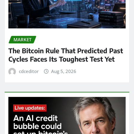
MARKET
The Bitcoin Rule That Predicted Past
Cycles Faces Its Toughest Test Yet
cdceditor
Aug 5, 2026