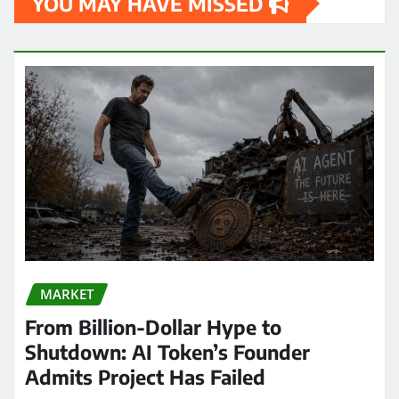
YOU MAY HAVE MISSED
MARKET
From Billion-Dollar Hype to
Shutdown: AI Token’s Founder
Admits Project Has Failed