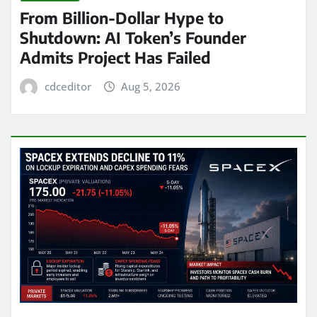
From Billion-Dollar Hype to
Shutdown: AI Token’s Founder
Admits Project Has Failed
cdceditor
Aug 5, 2026