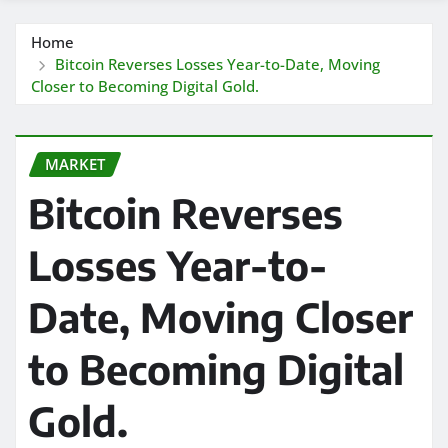
Home
Bitcoin Reverses Losses Year-to-Date, Moving
Closer to Becoming Digital Gold.
MARKET
Bitcoin Reverses
Losses Year-to-
Date, Moving Closer
to Becoming Digital
Gold.