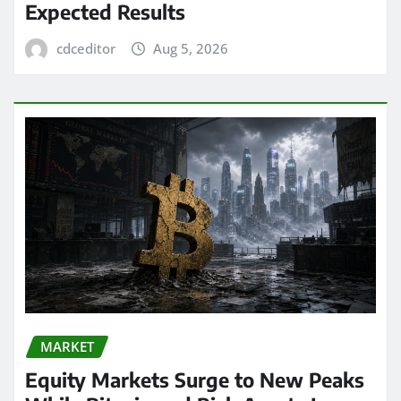
Expected Results
cdceditor
Aug 5, 2026
MARKET
Equity Markets Surge to New Peaks