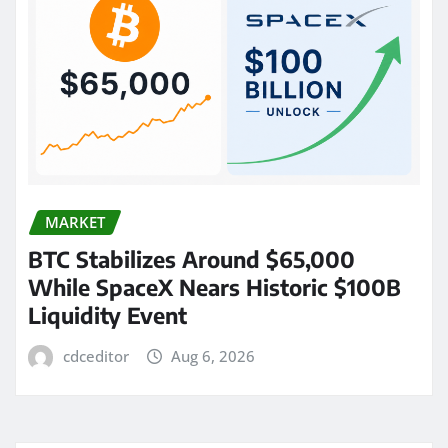
MARKET
BTC Stabilizes Around $65,000
While SpaceX Nears Historic $100B
Liquidity Event
cdceditor
Aug 6, 2026