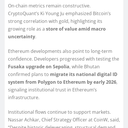
On-chain metrics remain constructive.
CryptoQuant’s Ki Young Ju emphasized Bitcoin’s
strong correlation with gold, highlighting its
growing role as a
store of value amid macro
uncertainty
.
Ethereum developments also point to long-term
confidence. Developers progressed with testing the
Fusaka upgrade on Sepolia
, while Bhutan
confirmed plans to
migrate its national digital ID
system from Polygon to Ethereum by early 2026
,
signaling institutional trust in Ethereum’s
infrastructure.
Institutional flows continue to support markets.
Nassar Achkar, Chief Strategy Officer at CoinW, said,
“Despite historic deleveraging, structural demand