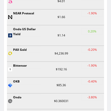
$4.01
NEAR Protocol
-1.90%
$1.66
Ondo US Dollar
0.20%
Yield
$1.14
PAX Gold
-0.20%
$4,236.99
Bittensor
-1.90%
$192.16
OKB
-0.40%
$85.36
Ondo
-3.80%
$0.360031