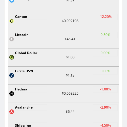
$1.37
Canton
-12.20%
$0.092198
Litecoin
0.50%
$45.41
Global Dollar
0.00%
$1.00
Circle USYC
0.00%
$1.13
Hedera
-1.00%
$0.068225
Avalanche
-2.90%
$6.44
Shiba Inu
-4.50%