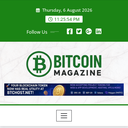
Skip
Thursday, 6 August 2026
to
content
11:25:56 PM
Follow Us