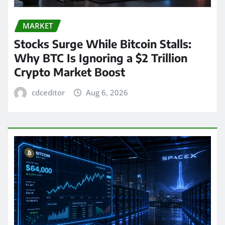
MARKET
Stocks Surge While Bitcoin Stalls:
Why BTC Is Ignoring a $2 Trillion
Crypto Market Boost
cdceditor
Aug 6, 2026