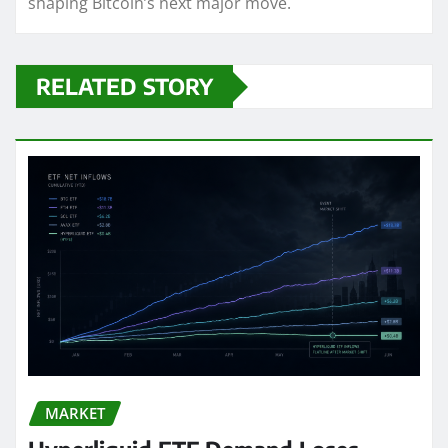
shaping Bitcoin’s next major move.
RELATED STORY
MARKET