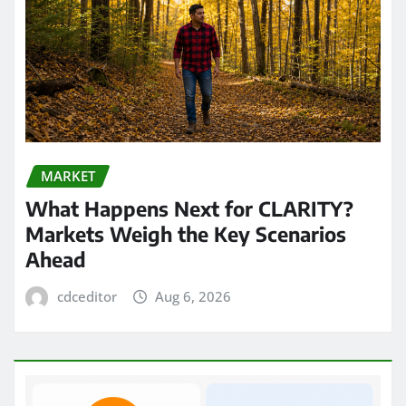
MARKET
What Happens Next for CLARITY?
Markets Weigh the Key Scenarios
Ahead
cdceditor
Aug 6, 2026