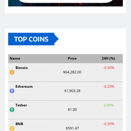
TOP COINS
Name
Price
24H (%)
Bitcoin
-0.50%
$64,282.00
Ethereum
-0.20%
$1,903.28
Tether
0.00%
$1.00
BNB
-0.50%
$591.47