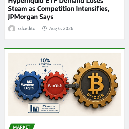
Hyperliquid ETF Demand Loses
Steam as Competition Intensifies,
JPMorgan Says
cdceditor
Aug 6, 2026
MARKET