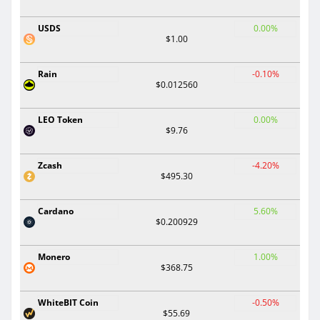
USDS
0.00%
$1.00
Rain
-0.10%
$0.012560
LEO Token
0.00%
$9.76
Zcash
-4.20%
$495.30
Cardano
5.60%
$0.200929
Monero
1.00%
$368.75
WhiteBIT Coin
-0.50%
$55.69