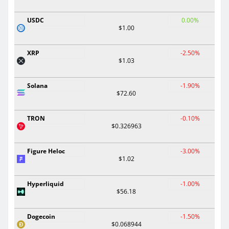
USDC
0.00%
$1.00
XRP
-2.50%
$1.03
Solana
-1.90%
$72.60
TRON
-0.10%
$0.326963
Figure Heloc
-3.00%
$1.02
Hyperliquid
-1.00%
$56.18
Dogecoin
-1.50%
$0.068944