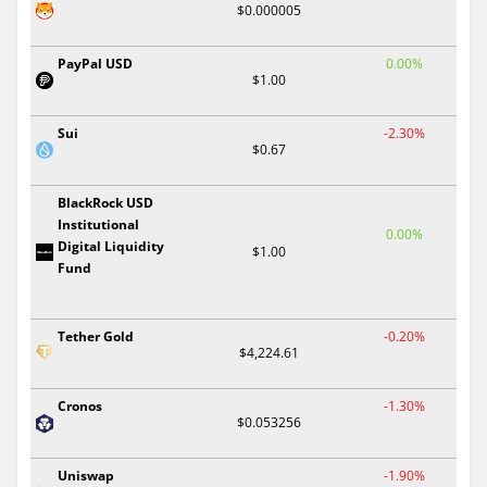
$0.000005
PayPal USD
0.00%
$1.00
Sui
-2.30%
$0.67
BlackRock USD
Institutional
0.00%
Digital Liquidity
$1.00
Fund
Tether Gold
-0.20%
$4,224.61
Cronos
-1.30%
$0.053256
Uniswap
-1.90%