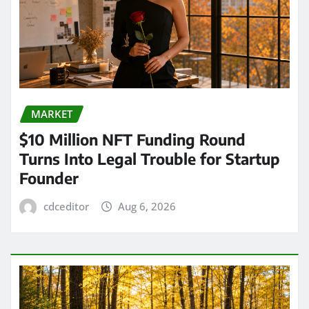
MARKET
$10 Million NFT Funding Round
Turns Into Legal Trouble for Startup
Founder
cdceditor
Aug 6, 2026