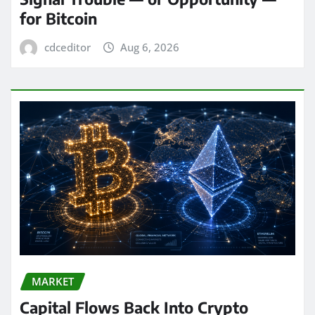
for Bitcoin
cdceditor
Aug 6, 2026
MARKET
Capital Flows Back Into Crypto