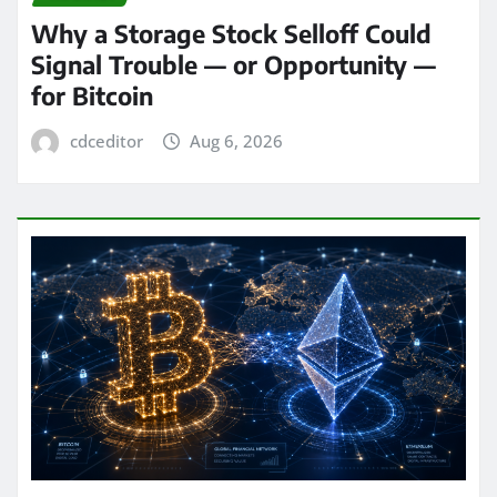
Why a Storage Stock Selloff Could
Signal Trouble — or Opportunity —
for Bitcoin
cdceditor
Aug 6, 2026