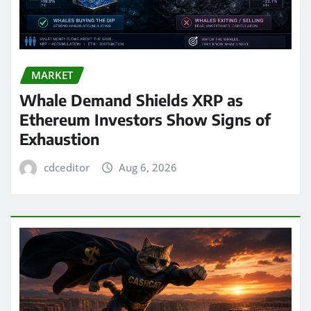
MARKET
Whale Demand Shields XRP as
Ethereum Investors Show Signs of
Exhaustion
cdceditor
Aug 6, 2026