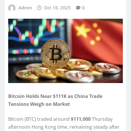
Admin
Oct 16, 2025
0
Bitcoin Holds Near $111K as China Trade
Tensions Weigh on Market
Bitcoin (BTC) traded around
$111,000
Thursday
afternoon Hong Kong time, remaining steady after