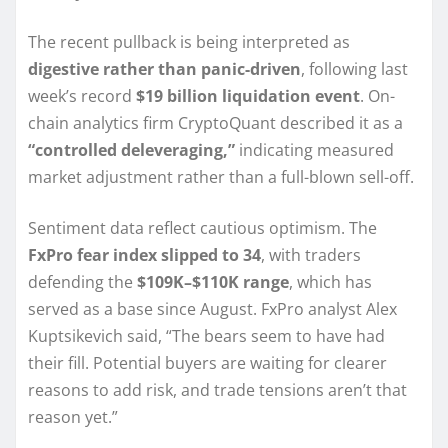
The recent pullback is being interpreted as
digestive rather than panic-driven
, following last
week’s record
$19 billion liquidation event
. On-
chain analytics firm CryptoQuant described it as a
“controlled deleveraging,”
indicating measured
market adjustment rather than a full-blown sell-off.
Sentiment data reflect cautious optimism. The
FxPro fear index slipped to 34
, with traders
defending the
$109K–$110K range
, which has
served as a base since August. FxPro analyst Alex
Kuptsikevich said, “The bears seem to have had
their fill. Potential buyers are waiting for clearer
reasons to add risk, and trade tensions aren’t that
reason yet.”