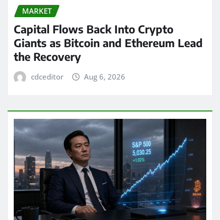
MARKET
Capital Flows Back Into Crypto
Giants as Bitcoin and Ethereum Lead
the Recovery
cdceditor
Aug 6, 2026