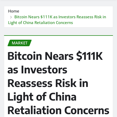
Home
Bitcoin Nears $111K as Investors Reassess Risk in
Light of China Retaliation Concerns
MARKET
Bitcoin Nears $111K
as Investors
Reassess Risk in
Light of China
Retaliation Concerns