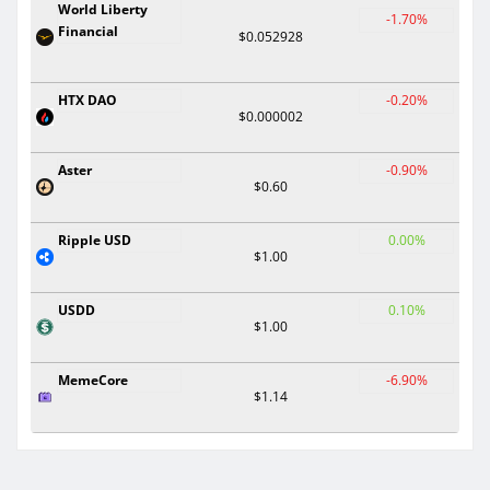
World Liberty
-1.70%
Financial
$0.052928
HTX DAO
-0.20%
$0.000002
Aster
-0.90%
$0.60
Ripple USD
0.00%
$1.00
USDD
0.10%
$1.00
MemeCore
-6.90%
$1.14