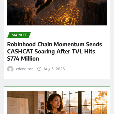
MARKET
Robinhood Chain Momentum Sends
CASHCAT Soaring After TVL Hits
$774 Million
cdceditor
Aug 6, 2026