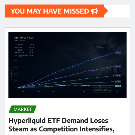
YOU MAY HAVE MISSED
MARKET
Hyperliquid ETF Demand Loses
Steam as Competition Intensifies,