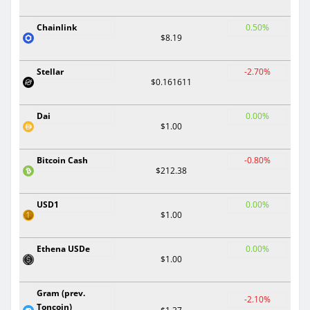
Chainlink
0.50%
$8.19
Stellar
-2.70%
$0.161611
Dai
0.00%
$1.00
Bitcoin Cash
-0.80%
$212.38
USD1
0.00%
$1.00
Ethena USDe
0.00%
$1.00
Gram (prev.
-2.10%
Toncoin)