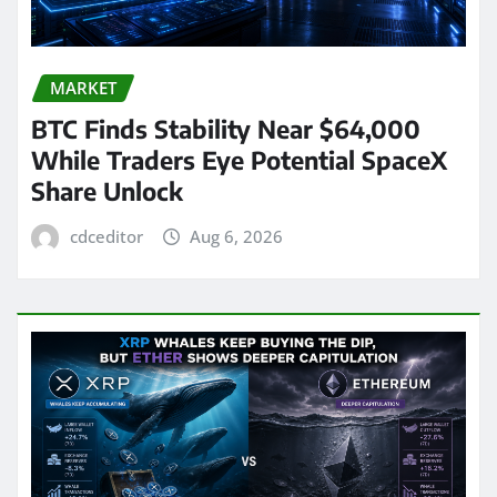
MARKET
BTC Finds Stability Near $64,000
While Traders Eye Potential SpaceX
Share Unlock
cdceditor
Aug 6, 2026