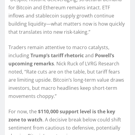
for Bitcoin and Ethereum remains intact. ETF
inflows and stablecoin supply growth continue
building liquidity—what matters now is how quickly
that translates into new risk-taking.”
Traders remain attentive to macro catalysts,
including
Trump’s tariff rhetoric
and
Powell’s
upcoming remarks
. Nick Ruck of LVRG Research
noted, “Rate cuts are on the table, but tariff fears
are limiting upside. Bitcoin’s long-term value draws
investors, but macro headlines keep short-term
movements choppy.”
For now, the
$110,000 support level is the key
zone to watch
. A decisive break below could shift
sentiment from cautious to defensive, potentially