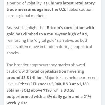
a period of volatility, as
China’s latest retaliatory
trade measures against the U.S.
fueled caution
across global markets.
Analysts highlight that
Bitcoin’s correlation with
gold has climbed to a multi-year high of 0.9
,
reinforcing the “digital gold” narrative, as both
assets often move in tandem during geopolitical
shocks.
The broader cryptocurrency market showed
caution, with
total capitalization hovering
around $3.8 trillion
. Major tokens held near recent
levels:
Ether (ETH) near $3,940
,
BNB at $1,180
,
Solana (SOL) above $190
, while
DOGE
outperformed with a 4% daily gain and a 21%
weekly rise
.