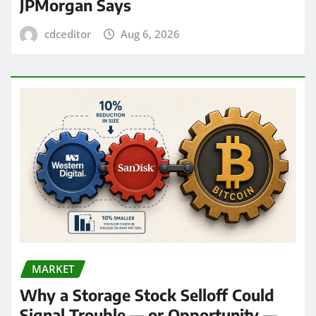
JPMorgan Says
cdceditor
Aug 6, 2026
MARKET
Why a Storage Stock Selloff Could
Signal Trouble — or Opportunity —