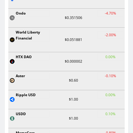
Ondo
-4.70%
$0.351506
World Liberty
-2.00%
Financial
$0.051881
HTX DAO
0.00%
$0.000002
Aster
-0.10%
$0.60
Ripple USD
0.00%
$1.00
USDD
0.10%
$1.00
MemeCore
-0.80%