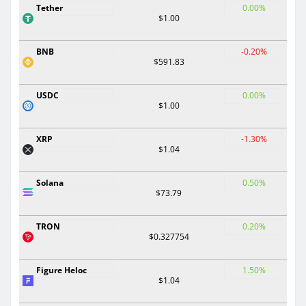
Tether
0.00%
$1.00
BNB
-0.20%
$591.83
USDC
0.00%
$1.00
XRP
-1.30%
$1.04
Solana
0.50%
$73.79
TRON
0.20%
$0.327754
Figure Heloc
1.50%
$1.04