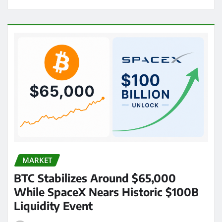
MARKET
BTC Stabilizes Around $65,000
While SpaceX Nears Historic $100B
Liquidity Event