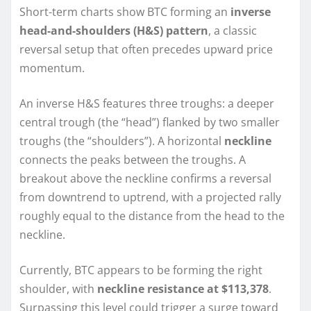
Short-term charts show BTC forming an
inverse
head-and-shoulders (H&S) pattern
, a classic
reversal setup that often precedes upward price
momentum.
An inverse H&S features three troughs: a deeper
central trough (the “head”) flanked by two smaller
troughs (the “shoulders”). A horizontal
neckline
connects the peaks between the troughs. A
breakout above the neckline confirms a reversal
from downtrend to uptrend, with a projected rally
roughly equal to the distance from the head to the
neckline.
Currently, BTC appears to be forming the right
shoulder, with
neckline resistance at $113,378
.
Surpassing this level could trigger a surge toward