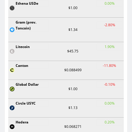
Ethena USDe
0.00%
$1.00
Gram (prev.
-2.80%
Toncoin)
$1.34
Litecoin
1.90%
$45.75
Canton
-11.80%
$0.088499
Global Dollar
-0.10%
$1.00
Circle USYC
0.00%
$1.13
Hedera
0.20%
$0.068271