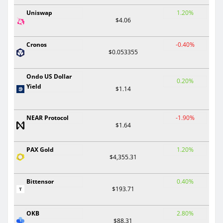
Uniswap
1.20%
$4.06
Cronos
-0.40%
$0.053355
Ondo US Dollar
0.20%
Yield
$1.14
NEAR Protocol
-1.90%
$1.64
PAX Gold
1.20%
$4,355.31
Bittensor
0.40%
$193.71
OKB
2.80%
$88.31