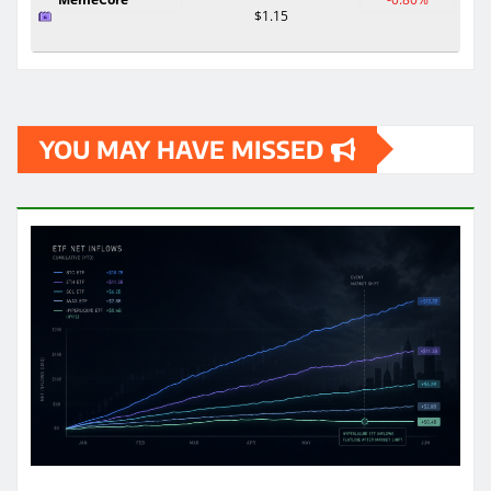
$1.15
YOU MAY HAVE MISSED