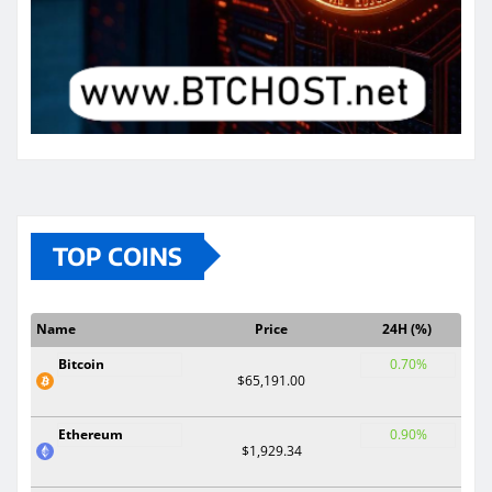
TOP COINS
Name
Price
24H (%)
Bitcoin
0.70%
$65,191.00
Ethereum
0.90%
$1,929.34