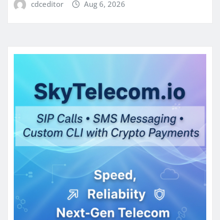
cdceditor
Aug 6, 2026