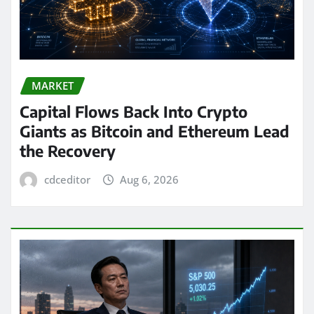
MARKET
Capital Flows Back Into Crypto
Giants as Bitcoin and Ethereum Lead
the Recovery
cdceditor
Aug 6, 2026