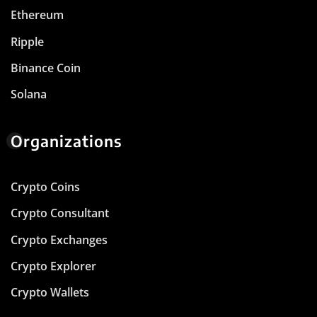
Ethereum
Ripple
Binance Coin
Solana
Organizations
Crypto Coins
Crypto Consultant
Crypto Exchanges
Crypto Explorer
Crypto Wallets