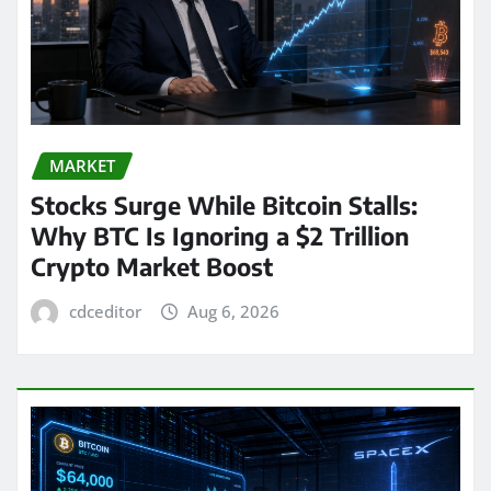
MARKET
Stocks Surge While Bitcoin Stalls:
Why BTC Is Ignoring a $2 Trillion
Crypto Market Boost
cdceditor
Aug 6, 2026