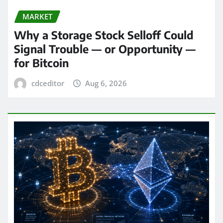
MARKET
Why a Storage Stock Selloff Could
Signal Trouble — or Opportunity —
for Bitcoin
cdceditor
Aug 6, 2026