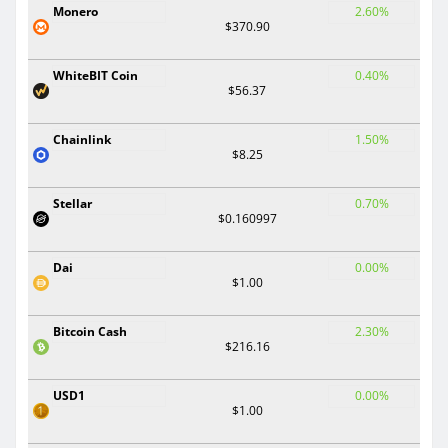
Monero
2.60%
$370.90
WhiteBIT Coin
0.40%
$56.37
Chainlink
1.50%
$8.25
Stellar
0.70%
$0.160997
Dai
0.00%
$1.00
Bitcoin Cash
2.30%
$216.16
USD1
0.00%
$1.00