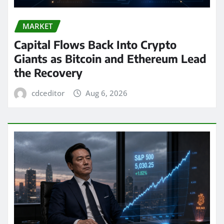
MARKET
Capital Flows Back Into Crypto
Giants as Bitcoin and Ethereum Lead
the Recovery
cdceditor
Aug 6, 2026