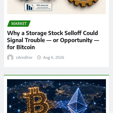
MARKET
Why a Storage Stock Selloff Could
Signal Trouble — or Opportunity —
for Bitcoin
cdceditor
Aug 6, 2026