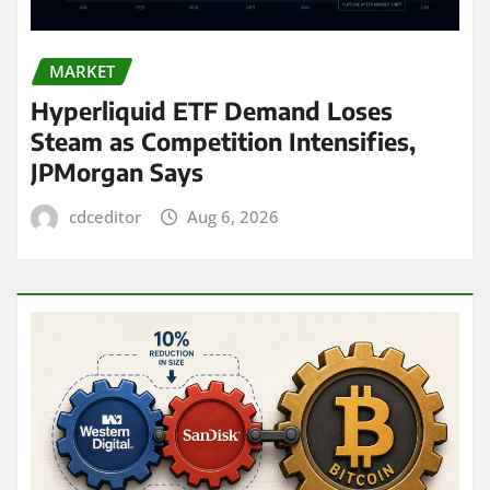
MARKET
Hyperliquid ETF Demand Loses
Steam as Competition Intensifies,
JPMorgan Says
cdceditor
Aug 6, 2026