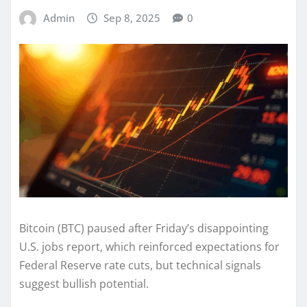
Admin
Sep 8, 2025
0
Bitcoin (BTC) paused after Friday’s disappointing
U.S. jobs report, which reinforced expectations for
Federal Reserve rate cuts, but technical signals
suggest bullish potential.