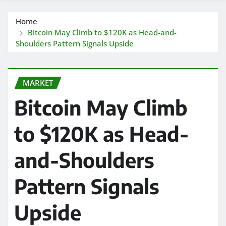
Home
Bitcoin May Climb to $120K as Head-and-
Shoulders Pattern Signals Upside
MARKET
Bitcoin May Climb
to $120K as Head-
and-Shoulders
Pattern Signals
Upside