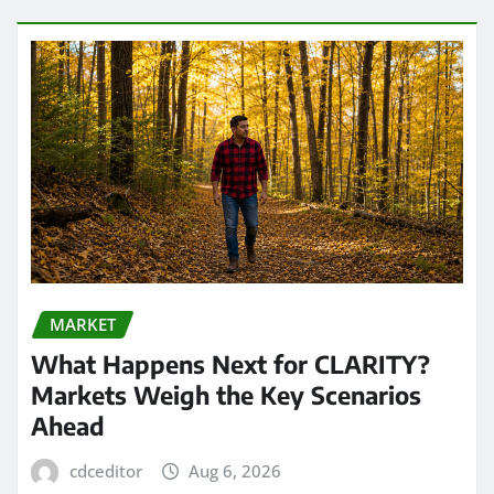
MARKET
What Happens Next for CLARITY?
Markets Weigh the Key Scenarios
Ahead
cdceditor
Aug 6, 2026