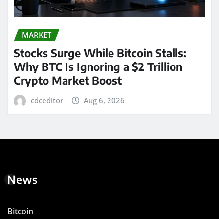
MARKET
Stocks Surge While Bitcoin Stalls:
Why BTC Is Ignoring a $2 Trillion
Crypto Market Boost
cdceditor
Aug 6, 2026
News
Bitcoin