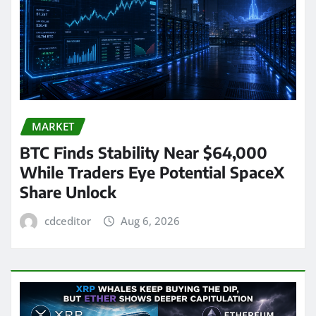
MARKET
BTC Finds Stability Near $64,000
While Traders Eye Potential SpaceX
Share Unlock
cdceditor
Aug 6, 2026