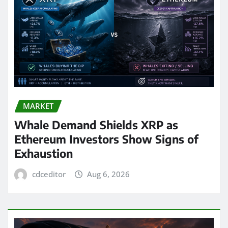
MARKET
Whale Demand Shields XRP as
Ethereum Investors Show Signs of
Exhaustion
cdceditor
Aug 6, 2026