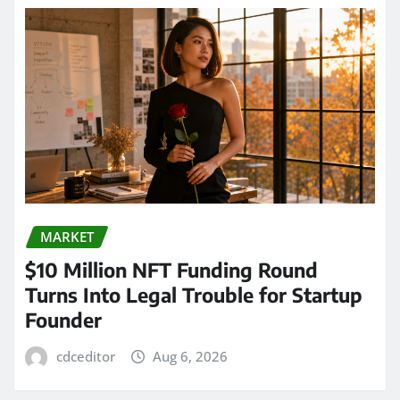
MARKET
$10 Million NFT Funding Round
Turns Into Legal Trouble for Startup
Founder
cdceditor
Aug 6, 2026