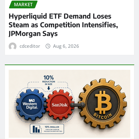
MARKET
Hyperliquid ETF Demand Loses
Steam as Competition Intensifies,
JPMorgan Says
cdceditor
Aug 6, 2026