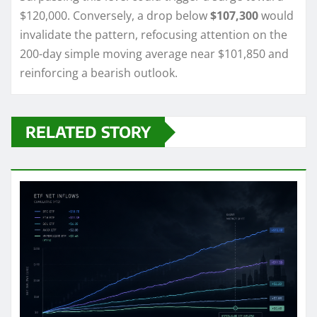
$120,000. Conversely, a drop below
$107,300
would
invalidate the pattern, refocusing attention on the
200-day simple moving average near $101,850 and
reinforcing a bearish outlook.
RELATED STORY