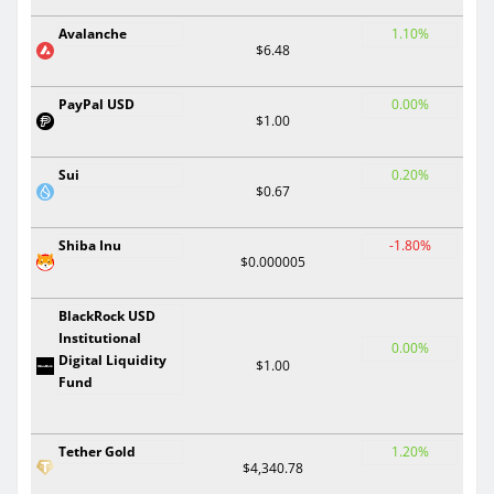
Avalanche
1.10%
$6.48
PayPal USD
0.00%
$1.00
Sui
0.20%
$0.67
Shiba Inu
-1.80%
$0.000005
BlackRock USD
Institutional
0.00%
Digital Liquidity
$1.00
Fund
Tether Gold
1.20%
$4,340.78