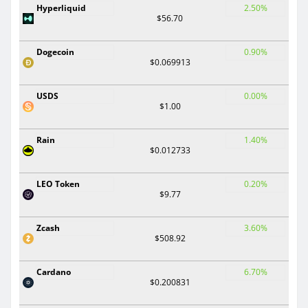
Hyperliquid
2.50%
$56.70
Dogecoin
0.90%
$0.069913
USDS
0.00%
$1.00
Rain
1.40%
$0.012733
LEO Token
0.20%
$9.77
Zcash
3.60%
$508.92
Cardano
6.70%
$0.200831