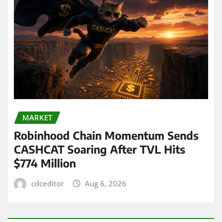
MARKET
Robinhood Chain Momentum Sends
CASHCAT Soaring After TVL Hits
$774 Million
cdceditor
Aug 6, 2026