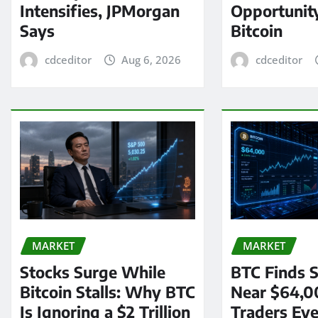
Intensifies, JPMorgan
Opportunit
Says
Bitcoin
cdceditor
Aug 6, 2026
cdceditor
MARKET
MARKET
Stocks Surge While
BTC Finds S
Bitcoin Stalls: Why BTC
Near $64,0
Is Ignoring a $2 Trillion
Traders Eye