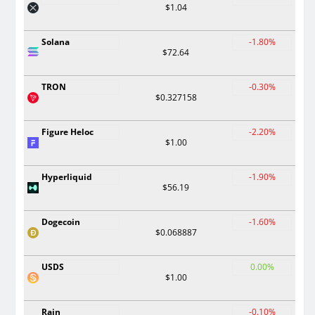
$1.04
Solana
-1.80%
$72.64
TRON
-0.30%
$0.327158
Figure Heloc
-2.20%
$1.00
Hyperliquid
-1.90%
$56.19
Dogecoin
-1.60%
$0.068887
USDS
0.00%
$1.00
Rain
-0.10%