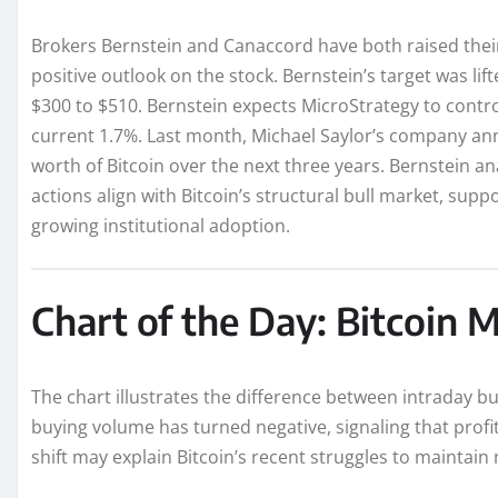
Brokers Bernstein and Canaccord have both raised their 
positive outlook on the stock. Bernstein’s target was li
$300 to $510. Bernstein expects MicroStrategy to control
current 1.7%. Last month, Michael Saylor’s company ann
worth of Bitcoin over the next three years. Bernstein a
actions align with Bitcoin’s structural bull market, su
growing institutional adoption.
Chart of the Day: Bitcoin
The chart illustrates the difference between intraday bu
buying volume has turned negative, signaling that profit
shift may explain Bitcoin’s recent struggles to maint