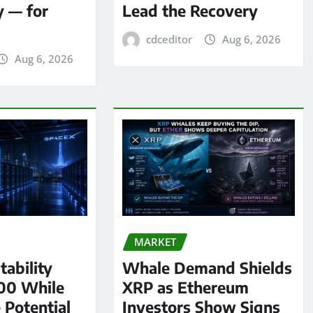
y — for
Lead the Recovery
cdceditor
Aug 6, 2026
Aug 6, 2026
MARKET
tability
Whale Demand Shields
00 While
XRP as Ethereum
 Potential
Investors Show Signs