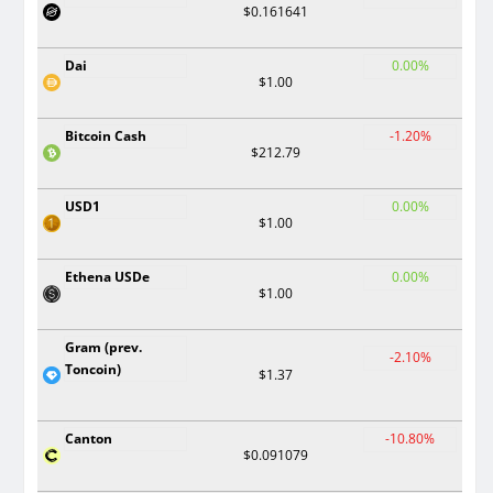
$0.161641
Dai
0.00%
$1.00
Bitcoin Cash
-1.20%
$212.79
USD1
0.00%
$1.00
Ethena USDe
0.00%
$1.00
Gram (prev.
-2.10%
Toncoin)
$1.37
Canton
-10.80%
$0.091079