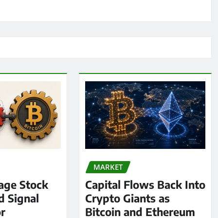
MARKET
age Stock
Capital Flows Back Into
d Signal
Crypto Giants as
or
Bitcoin and Ethereum