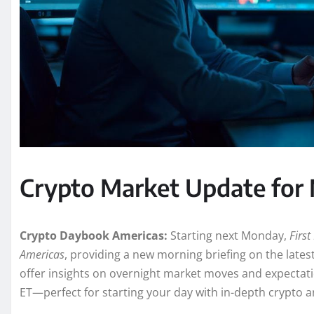
Crypto Market Update for
Crypto Daybook Americas:
Starting next Monday,
Firs
Americas
, providing a new morning briefing on the lates
offer insights on overnight market moves and expectatio
ET—perfect for starting your day with in-depth crypto an