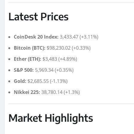
Latest Prices
CoinDesk 20 Index:
3,433.47 (+3.11%)
Bitcoin (BTC):
$98,230.02 (+0.33%)
Ether (ETH):
$3,483 (+4.89%)
S&P 500:
5,969.34 (+0.35%)
Gold:
$2,685.55 (-1.13%)
Nikkei 225:
38,780.14 (+1.3%)
Market Highlights