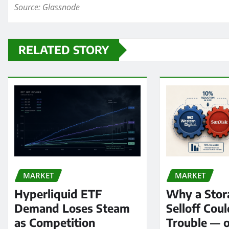
Source: Glassnode
RELATED STORY
MARKET
MARKET
Hyperliquid ETF
Why a Stor
Demand Loses Steam
Selloff Coul
as Competition
Trouble — 