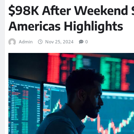
$98K After Weekend S
Americas Highlights
Admin
Nov 25, 2024
0