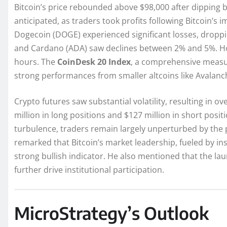
Bitcoin’s price rebounded above $98,000 after dipping 
anticipated, as traders took profits following Bitcoin’s
Dogecoin (DOGE) experienced significant losses, droppi
and Cardano (ADA) saw declines between 2% and 5%. How
hours. The
CoinDesk 20 Index
, a comprehensive measure
strong performances from smaller altcoins like Avalanch
Crypto futures saw substantial volatility, resulting in o
million in long positions and $127 million in short posit
turbulence, traders remain largely unperturbed by the p
remarked that Bitcoin’s market leadership, fueled by i
strong bullish indicator. He also mentioned that the la
further drive institutional participation.
MicroStrategy’s Outlook