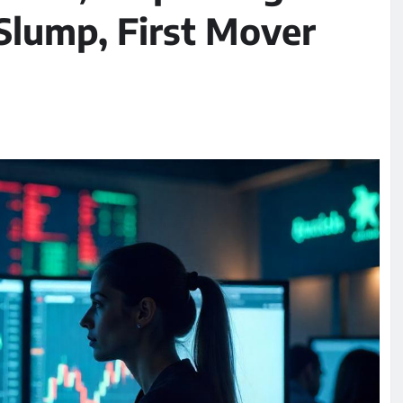
lump, First Mover