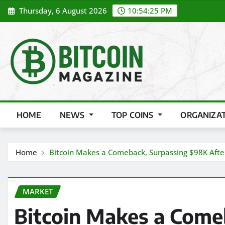
Skip
Thursday, 6 August 2026
10:54:27 PM
to
content
HOME
NEWS
TOP COINS
ORGANIZA
Home
Bitcoin Makes a Comeback, Surpassing $98K Afte
MARKET
Bitcoin Makes a Come