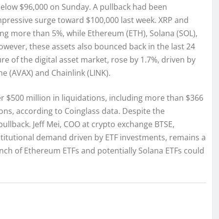
below $96,000 on Sunday. A pullback had been
 impressive surge toward $100,000 last week. XRP and
ng more than 5%, while Ethereum (ETH), Solana (SOL),
ever, these assets also bounced back in the last 24
 of the digital asset market, rose by 1.7%, driven by
e (AVAX) and Chainlink (LINK).
ver $500 million in liquidations, including more than $366
ions, according to Coinglass data. Despite the
ullback. Jeff Mei, COO at crypto exchange BTSE,
nstitutional demand driven by ETF investments, remains a
unch of Ethereum ETFs and potentially Solana ETFs could