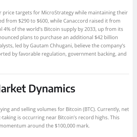
price targets for MicroStrategy while maintaining their
fted from $290 to $600, while Canaccord raised it from
 4% of the world’s Bitcoin supply by 2033, up from its
ounced plans to purchase an additional $42 billion
nalysts, led by Gautam Chhugani, believe the company’s
pported by favorable regulation, government backing, and
 Market Dynamics
ying and selling volumes for Bitcoin (BTC). Currently, net
-taking is occurring near Bitcoin’s record highs. This
ain momentum around the $100,000 mark.