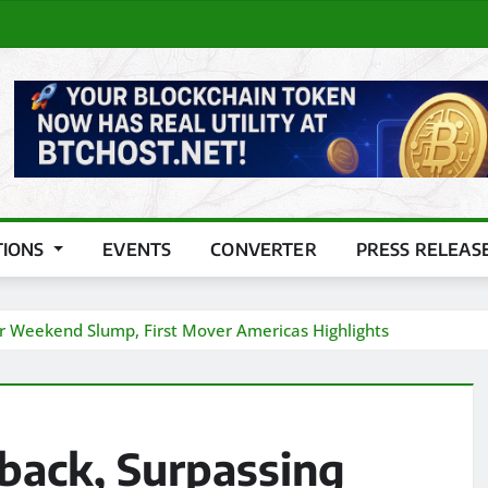
TIONS
EVENTS
CONVERTER
PRESS RELEAS
r Weekend Slump, First Mover Americas Highlights
back, Surpassing