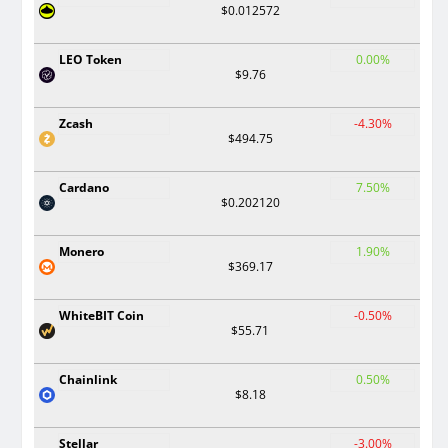
$0.012572
LEO Token
0.00%
$9.76
Zcash
-4.30%
$494.75
Cardano
7.50%
$0.202120
Monero
1.90%
$369.17
WhiteBIT Coin
-0.50%
$55.71
Chainlink
0.50%
$8.18
Stellar
-3.00%