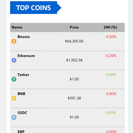
TOP COINS
Name
Price
24H (%)
Bitcoin
-0.50%
$64,305.00
Ethereum
-0.20%
$1,902.58
Tether
0.00%
$1.00
BNB
-0.80%
$591.38
USDC
0.00%
$1.00
XRP
-3.00%