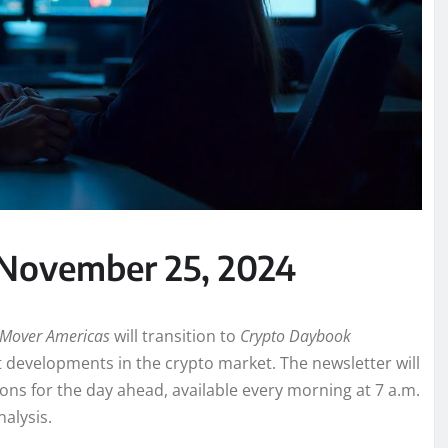
 November 25, 2024
t Mover Americas
will transition to
Crypto Daybook
t developments in the crypto market. The newsletter will
ns for the day ahead, available every morning at 7 a.m.
alysis.