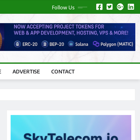
Follow Us
E
ADVERTISE
CONTACT