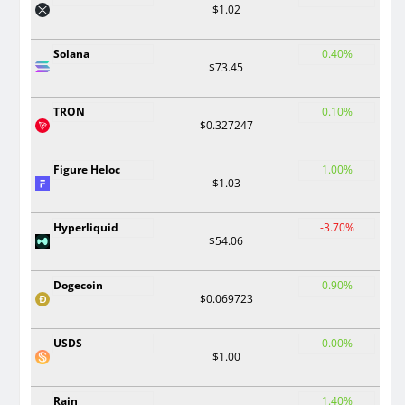
$1.02
Solana
0.40%
$73.45
TRON
0.10%
$0.327247
Figure Heloc
1.00%
$1.03
Hyperliquid
-3.70%
$54.06
Dogecoin
0.90%
$0.069723
USDS
0.00%
$1.00
Rain
1.40%