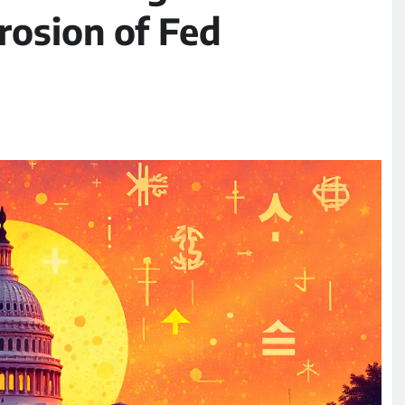
rosion of Fed