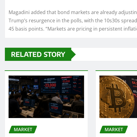
Magadini added that bond markets are already adjusting
Trump’s resurgence in the polls, with the 10s30s spread
45 basis points. “Markets are pricing in persistent inflati
RELATED STORY
MARKET
MARKET