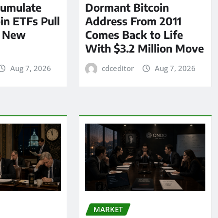
umulate
Dormant Bitcoin
oin ETFs Pull
Address From 2011
n New
Comes Back to Life
With $3.2 Million Move
Aug 7, 2026
cdceditor
Aug 7, 2026
MARKET