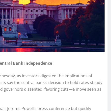
Central Bank Independence
nesday, as investors digested the implications of
sts say the central bank’s decision to hold rates steady
ed governors dissented, favoring cuts—a move seen as
hair Jerome Powell’s press conference but quickly