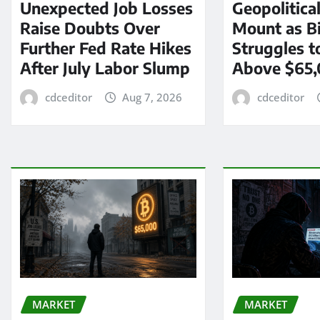
Unexpected Job Losses
Geopolitica
Raise Doubts Over
Mount as Bi
Further Fed Rate Hikes
Struggles t
After July Labor Slump
Above $65
cdceditor
Aug 7, 2026
cdceditor
MARKET
MARKET