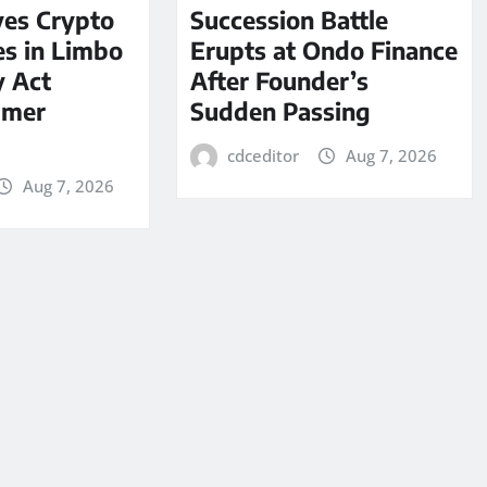
ves Crypto
Succession Battle
es in Limbo
Erupts at Ondo Finance
y Act
After Founder’s
mmer
Sudden Passing
cdceditor
Aug 7, 2026
Aug 7, 2026