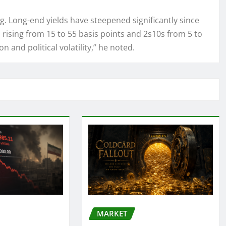
. Long-end yields have steepened significantly since
 rising from 15 to 55 basis points and 2s10s from 5 to
on and political volatility,” he noted.
MARKET