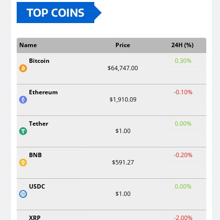
TOP COINS
Name
Price
24H (%)
Bitcoin
0.30%
$64,747.00
Ethereum
-0.10%
$1,910.09
Tether
0.00%
$1.00
BNB
-0.20%
$591.27
USDC
0.00%
$1.00
XRP
-2.00%