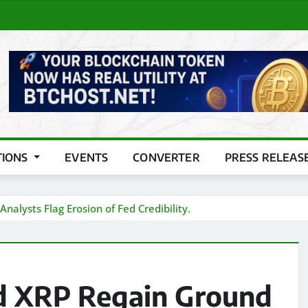
TIONS
EVENTS
CONVERTER
PRESS RELEAS
alysts Flag Erosion of Fed Credibility.
nd XRP Regain Ground