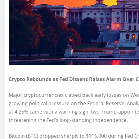
Crypto Rebounds as Fed Dissent Raises Alarm Over 
Major cryptocurrencies clawed back early losses on Wed
growing political pressure on the Federal Reserve. Analy
at 4.25% came with a warning sign: two Trump-appoint
threatening the Fed’s long-standing independence.
Bitcoin (BTC) dropped sharply to $116,000 during Fed C