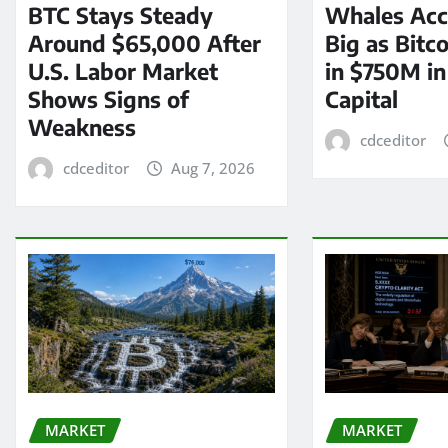
BTC Stays Steady
Whales Acc
Around $65,000 After
Big as Bitc
U.S. Labor Market
in $750M i
Shows Signs of
Capital
Weakness
cdceditor
cdceditor
Aug 7, 2026
MARKET
MARKET