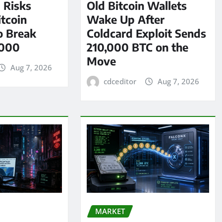
l Risks
Old Bitcoin Wallets
tcoin
Wake Up After
o Break
Coldcard Exploit Sends
,000
210,000 BTC on the
Move
Aug 7, 2026
cdceditor
Aug 7, 2026
MARKET