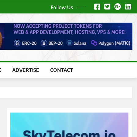
Follow Us
E
ADVERTISE
CONTACT