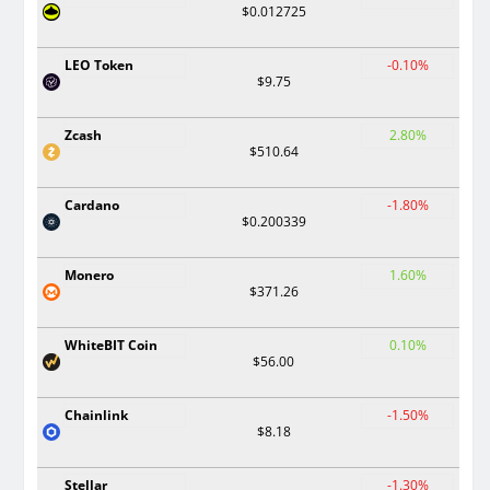
$0.012725
LEO Token
-0.10%
$9.75
Zcash
2.80%
$510.64
Cardano
-1.80%
$0.200339
Monero
1.60%
$371.26
WhiteBIT Coin
0.10%
$56.00
Chainlink
-1.50%
$8.18
Stellar
-1.30%