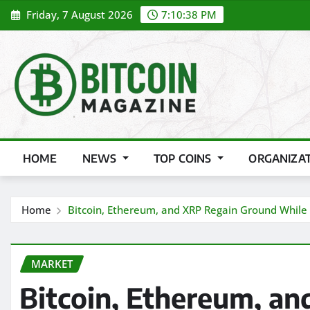
Skip
Friday, 7 August 2026
7:10:40 PM
to
content
HOME
NEWS
TOP COINS
ORGANIZA
Home
Bitcoin, Ethereum, and XRP Regain Ground While An
MARKET
Bitcoin, Ethereum, a