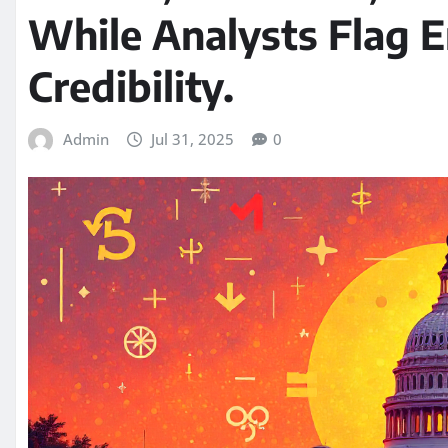
While Analysts Flag E
Credibility.
Admin
Jul 31, 2025
0