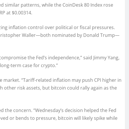
 similar patterns, while the CoinDesk 80 Index rose
XRP at $0.00314.
g inflation control over political or fiscal pressures.
d Christopher Waller—both nominated by Donald Trump—
 compromise the Fed’s independence,” said Jimmy Yang,
long-term case for crypto.”
he market. “Tariff-related inflation may push CPI higher in
th other risk assets, but bitcoin could rally again as the
ed the concern. “Wednesday’s decision helped the Fed
d or bends to pressure, bitcoin will likely spike while