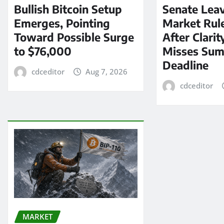
Bullish Bitcoin Setup
Senate Lea
Emerges, Pointing
Market Rul
Toward Possible Surge
After Clarit
to $76,000
Misses Su
Deadline
cdceditor
Aug 7, 2026
cdceditor
MARKET