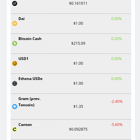
$0.161011
Dai
0.00%
$1.00
Bitcoin Cash
0.20%
$215.09
USD1
0.00%
$1.00
Ethena USDe
0.00%
$1.00
Gram (prev.
-2.40%
Toncoin)
$1.35
Canton
-5.60%
$0.092875