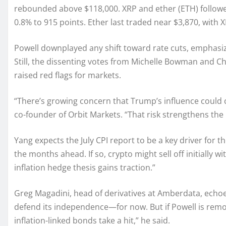
rebounded above $118,000. XRP and ether (ETH) followed
0.8% to 915 points. Ether last traded near $3,870, with 
Powell downplayed any shift toward rate cuts, emphasizin
Still, the dissenting votes from Michelle Bowman an
raised red flags for markets.
“There’s growing concern that Trump’s influence could
co-founder of Orbit Markets. “That risk strengthens the 
Yang expects the July CPI report to be a key driver for t
the months ahead. If so, crypto might sell off initially wi
inflation hedge thesis gains traction.”
Greg Magadini, head of derivatives at Amberdata, echo
defend its independence—for now. But if Powell is remove
inflation-linked bonds take a hit,” he said.