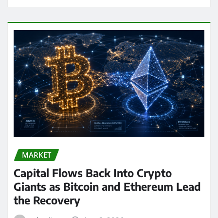
MARKET
Capital Flows Back Into Crypto
Giants as Bitcoin and Ethereum Lead
the Recovery