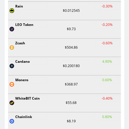
Rain
-0.30%
$0.012545
LEO Token
-0.20%
$9.73
Zcash
-0.60%
$504.86
Cardano
4.90%
$0.200180
Monero
0.60%
$368.97
WhiteBIT Coin
-0.40%
$55.68
Chainlink
0.80%
$8.19