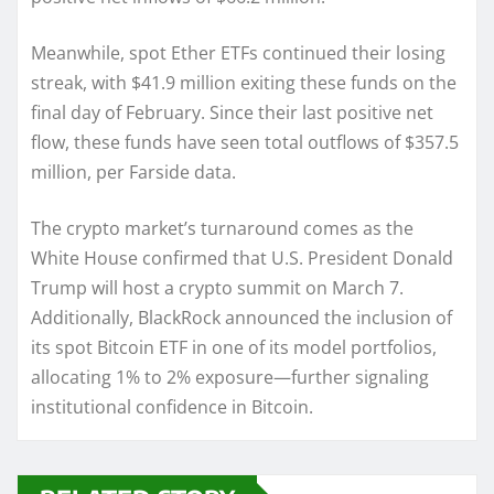
Meanwhile, spot Ether ETFs continued their losing
streak, with $41.9 million exiting these funds on the
final day of February. Since their last positive net
flow, these funds have seen total outflows of $357.5
million, per Farside data.
The crypto market’s turnaround comes as the
White House confirmed that U.S. President Donald
Trump will host a crypto summit on March 7.
Additionally, BlackRock announced the inclusion of
its spot Bitcoin ETF in one of its model portfolios,
allocating 1% to 2% exposure—further signaling
institutional confidence in Bitcoin.