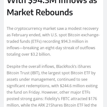
Market Rebounds
The cryptocurrency market saw a modest recovery
as February ended, with U.S. spot Bitcoin exchange-
traded funds (ETFs) recording $94.3 million in
inflows—breaking an eight-day streak of outflows
totaling over $3.2 billion.
Despite the overall inflows, BlackRock’s iShares
Bitcoin Trust (IBIT), the largest spot Bitcoin ETF by
assets under management, continued to see
significant redemptions, with $244.6 million exiting
the fund on Friday. However, other major ETFs
posted strong gains: Fidelity’s FBTC attracted $176
million, while the ARK 21Shares Bitcoin ETF led the