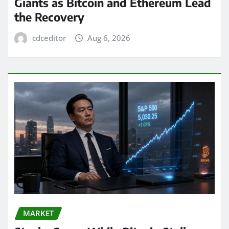
Giants as Bitcoin and Ethereum Lead
the Recovery
cdceditor
Aug 6, 2026
MARKET