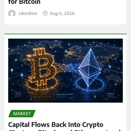
for Bitcoin
cdceditor
Aug 6, 2026
MARKET
Capital Flows Back Into Crypto