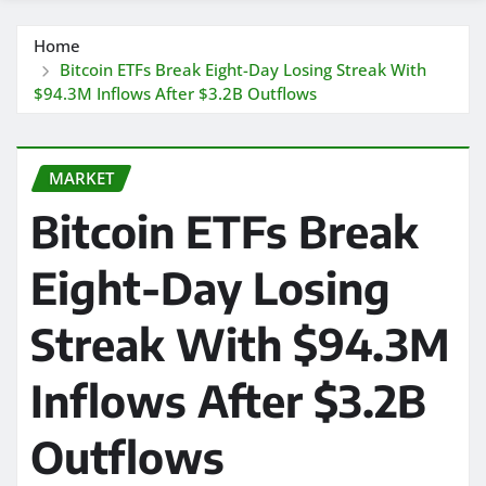
Home
Bitcoin ETFs Break Eight-Day Losing Streak With
$94.3M Inflows After $3.2B Outflows
MARKET
Bitcoin ETFs Break
Eight-Day Losing
Streak With $94.3M
Inflows After $3.2B
Outflows