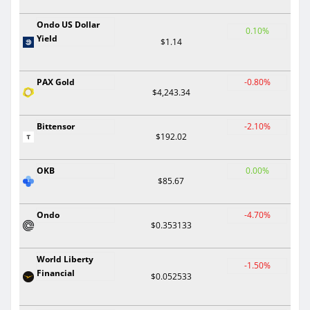
Ondo US Dollar
0.10%
Yield
$1.14
PAX Gold
-0.80%
$4,243.34
Bittensor
-2.10%
$192.02
OKB
0.00%
$85.67
Ondo
-4.70%
$0.353133
World Liberty
-1.50%
Financial
$0.052533