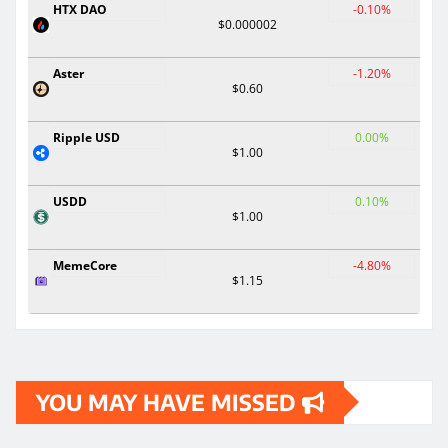
HTX DAO
-0.10%
$0.000002
Aster
-1.20%
$0.60
Ripple USD
0.00%
$1.00
USDD
0.10%
$1.00
MemeCore
-4.80%
$1.15
YOU MAY HAVE MISSED