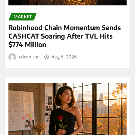
MARKET
Robinhood Chain Momentum Sends
CASHCAT Soaring After TVL Hits
$774 Million
cdceditor
Aug 6, 2026