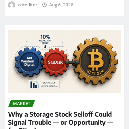
cdceditor
Aug 6, 2026
MARKET
Why a Storage Stock Selloff Could
Signal Trouble — or Opportunity —