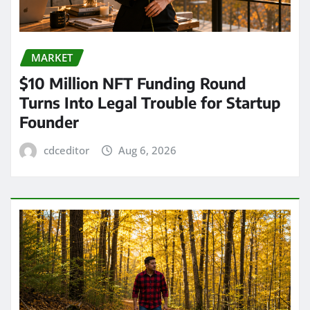
MARKET
$10 Million NFT Funding Round
Turns Into Legal Trouble for Startup
Founder
cdceditor
Aug 6, 2026