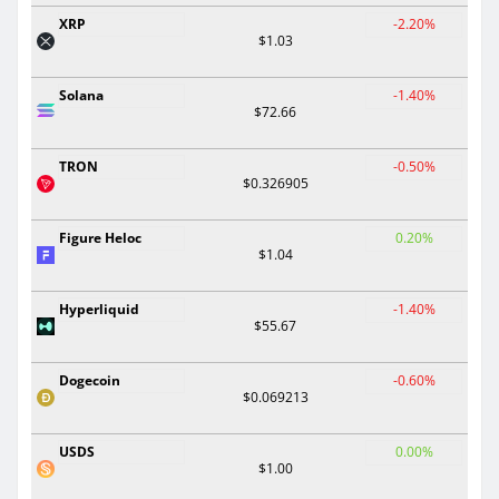
XRP
-2.20%
$1.03
Solana
-1.40%
$72.66
TRON
-0.50%
$0.326905
Figure Heloc
0.20%
$1.04
Hyperliquid
-1.40%
$55.67
Dogecoin
-0.60%
$0.069213
USDS
0.00%
$1.00