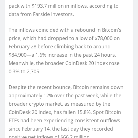
pack with $193.7 million in inflows, according to
data from Farside Investors.
The inflows coincided with a rebound in Bitcoin’s
price, which had dropped to a low of $78,000 on
February 28 before climbing back to around
$84,900—a 1.6% increase in the past 24 hours.
Meanwhile, the broader CoinDesk 20 Index rose
0.3% to 2,705.
Despite the recent bounce, Bitcoin remains down
approximately 12% over the past week, while the
broader crypto market, as measured by the
CoinDesk 20 Index, has fallen 15.8%. Spot Bitcoin
ETFs had been experiencing consistent outflows
since February 14, the last day they recorded
positive net inflows of $66.2 million.