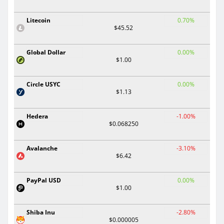
Litecoin
0.70%
$45.52
Global Dollar
0.00%
$1.00
Circle USYC
0.00%
$1.13
Hedera
-1.00%
$0.068250
Avalanche
-3.10%
$6.42
PayPal USD
0.00%
$1.00
Shiba Inu
-2.80%
$0.000005