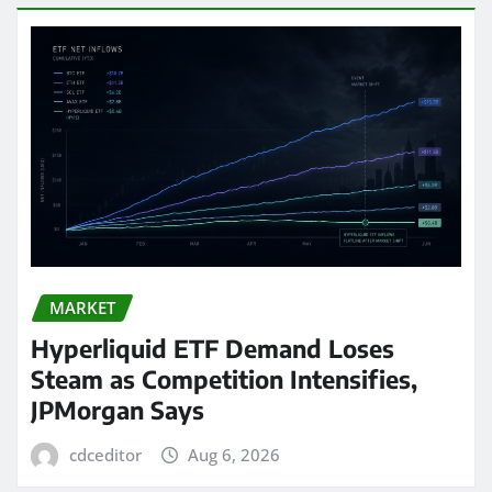
MARKET
Hyperliquid ETF Demand Loses
Steam as Competition Intensifies,
JPMorgan Says
cdceditor
Aug 6, 2026