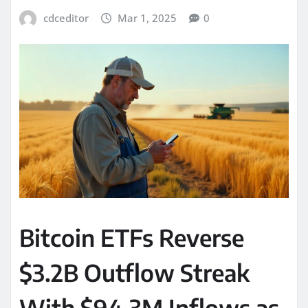
cdceditor
Mar 1, 2025
0
Bitcoin ETFs Reverse
$3.2B Outflow Streak
With $94.3M Inflows as