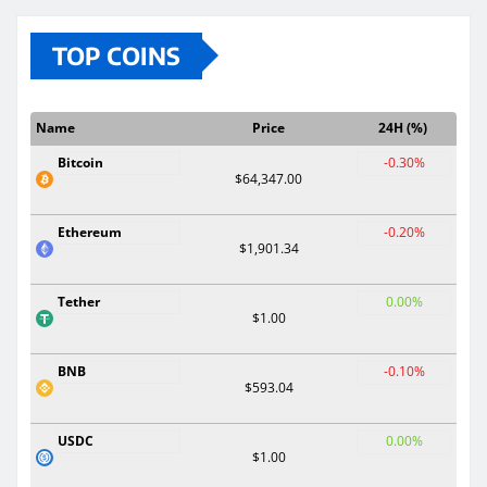
TOP COINS
Name
Price
24H (%)
Bitcoin
-0.30%
$64,347.00
Ethereum
-0.20%
$1,901.34
Tether
0.00%
$1.00
BNB
-0.10%
$593.04
USDC
0.00%
$1.00