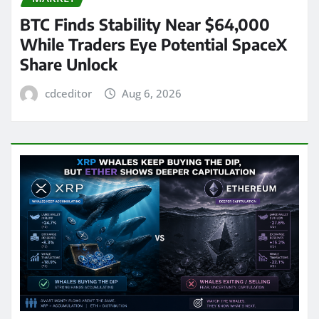
BTC Finds Stability Near $64,000
While Traders Eye Potential SpaceX
Share Unlock
cdceditor
Aug 6, 2026