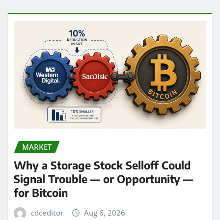
MARKET
Why a Storage Stock Selloff Could
Signal Trouble — or Opportunity —
for Bitcoin
cdceditor
Aug 6, 2026