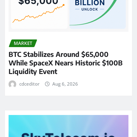
MARKET
BTC Stabilizes Around $65,000
While SpaceX Nears Historic $100B
Liquidity Event
cdceditor
Aug 6, 2026