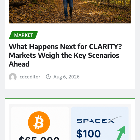
MARKET
What Happens Next for CLARITY?
Markets Weigh the Key Scenarios
Ahead
cdceditor
Aug 6, 2026