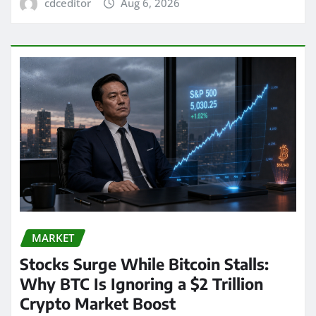
cdceditor
Aug 6, 2026
MARKET
Stocks Surge While Bitcoin Stalls:
Why BTC Is Ignoring a $2 Trillion
Crypto Market Boost