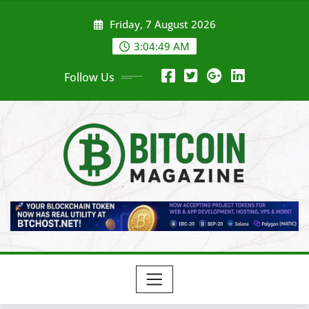
Skip
Friday, 7 August 2026
to
content
3:04:51 AM
Follow Us