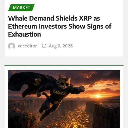
MARKET
Whale Demand Shields XRP as
Ethereum Investors Show Signs of
Exhaustion
cdceditor
Aug 6, 2026