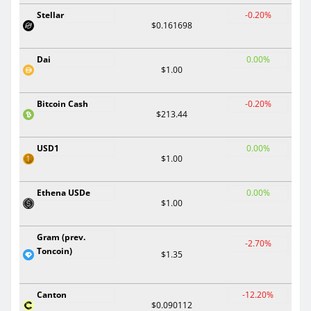
Stellar
-0.20%
$0.161698
Dai
0.00%
$1.00
Bitcoin Cash
-0.20%
$213.44
USD1
0.00%
$1.00
Ethena USDe
0.00%
$1.00
Gram (prev.
-2.70%
Toncoin)
$1.35
Canton
-12.20%
$0.090112