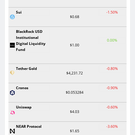
Sui
-1.50%
$0.68
BlackRock USD
Institutional
0.00%
Digital Liquidity
$1.00
Fund
Tether Gold
-0.80%
$4,231.72
Cronos
-0.90%
$0.053284
Uniswap
-0.60%
$4.03
NEAR Protocol
-3.60%
$1.65