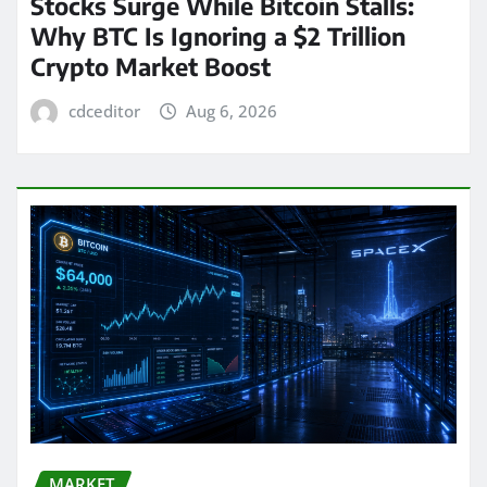
Stocks Surge While Bitcoin Stalls:
Why BTC Is Ignoring a $2 Trillion
Crypto Market Boost
cdceditor
Aug 6, 2026
MARKET