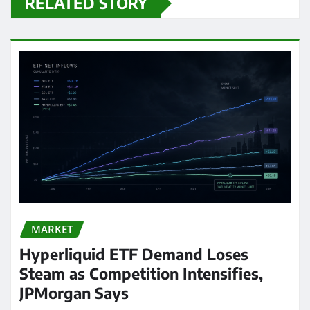
RELATED STORY
MARKET
Hyperliquid ETF Demand Loses
Steam as Competition Intensifies,
JPMorgan Says