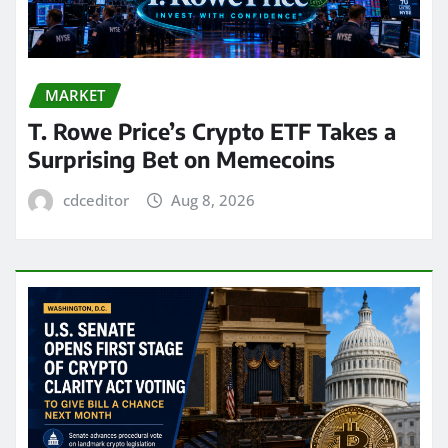
MARKET
T. Rowe Price’s Crypto ETF Takes a
Surprising Bet on Memecoins
cdceditor
Aug 8, 2026