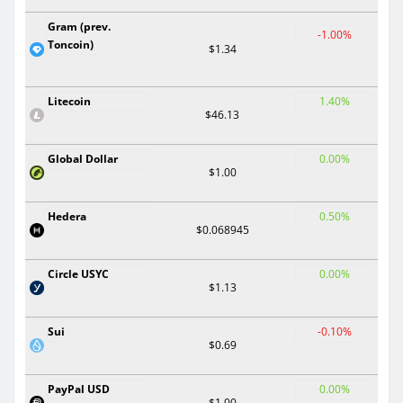
Gram (prev.
-1.00%
Toncoin)
$1.34
Litecoin
1.40%
$46.13
Global Dollar
0.00%
$1.00
Hedera
0.50%
$0.068945
Circle USYC
0.00%
$1.13
Sui
-0.10%
$0.69
PayPal USD
0.00%
$1.00