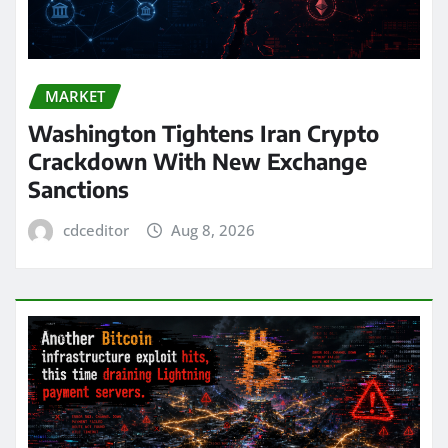
MARKET
Washington Tightens Iran Crypto
Crackdown With New Exchange
Sanctions
cdceditor
Aug 8, 2026