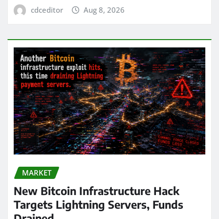
cdceditor
Aug 8, 2026
MARKET
New Bitcoin Infrastructure Hack
Targets Lightning Servers, Funds
Drained