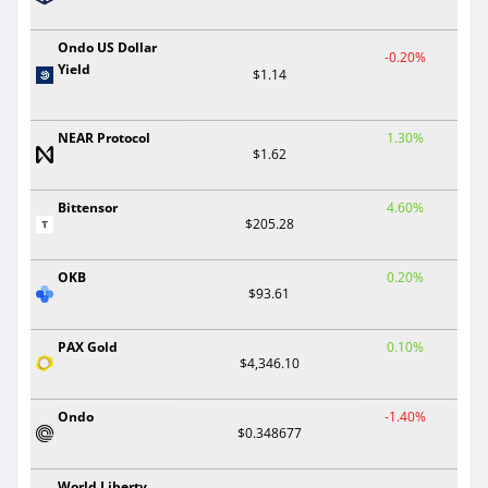
Ondo US Dollar
-0.20%
Yield
$1.14
NEAR Protocol
1.30%
$1.62
Bittensor
4.60%
$205.28
OKB
0.20%
$93.61
PAX Gold
0.10%
$4,346.10
Ondo
-1.40%
$0.348677
World Liberty