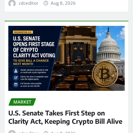
cdceditor
Aug 8, 2026
MARKET
U.S. Senate Takes First Step on
Clarity Act, Keeping Crypto Bill Alive