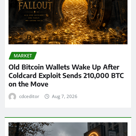
MARKET
Old Bitcoin Wallets Wake Up After
Coldcard Exploit Sends 210,000 BTC
on the Move
cdceditor
Aug 7, 2026