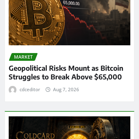
MARKET
Geopolitical Risks Mount as Bitcoin
Struggles to Break Above $65,000
cdceditor
Aug 7, 2026