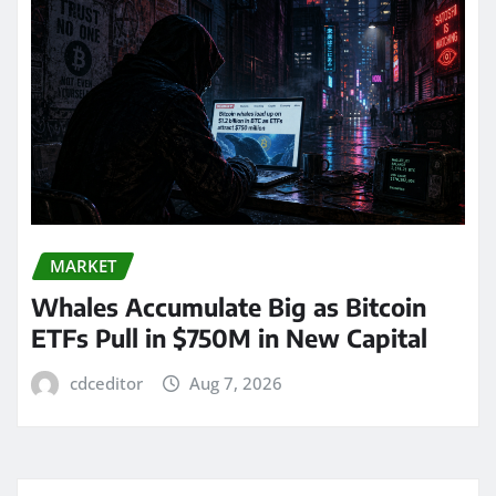
MARKET
Whales Accumulate Big as Bitcoin
ETFs Pull in $750M in New Capital
cdceditor
Aug 7, 2026