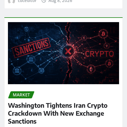
cdceditor
Aug 8, 2026
MARKET
Washington Tightens Iran Crypto
Crackdown With New Exchange
Sanctions