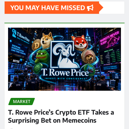
YOU MAY HAVE MISSED
MARKET
T. Rowe Price’s Crypto ETF Takes a
Surprising Bet on Memecoins