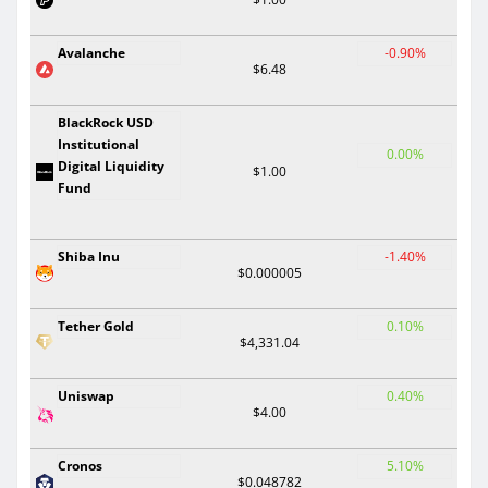
Avalanche
-0.90%
$6.48
BlackRock USD
Institutional
0.00%
Digital Liquidity
$1.00
Fund
Shiba Inu
-1.40%
$0.000005
Tether Gold
0.10%
$4,331.04
Uniswap
0.40%
$4.00
Cronos
5.10%
$0.048782