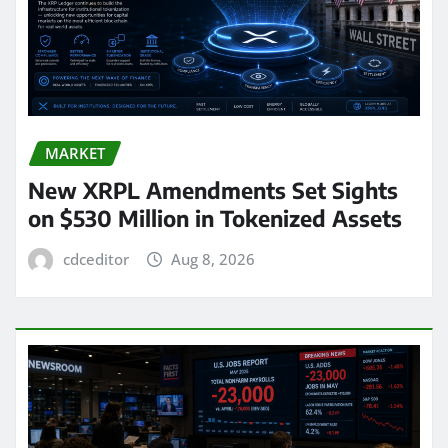
MARKET
New XRPL Amendments Set Sights
on $530 Million in Tokenized Assets
cdceditor
Aug 8, 2026