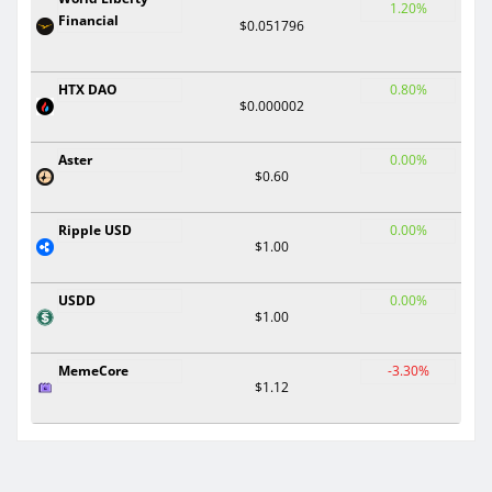
1.20%
Financial
$0.051796
HTX DAO
0.80%
$0.000002
Aster
0.00%
$0.60
Ripple USD
0.00%
$1.00
USDD
0.00%
$1.00
MemeCore
-3.30%
$1.12