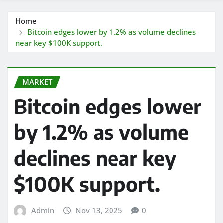
Home
Bitcoin edges lower by 1.2% as volume declines
near key $100K support.
MARKET
Bitcoin edges lower
by 1.2% as volume
declines near key
$100K support.
Admin
Nov 13, 2025
0