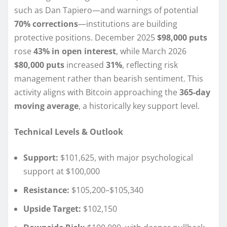
such as Dan Tapiero—and warnings of potential
70% corrections
—institutions are building
protective positions. December 2025
$98,000 puts
rose
43% in open interest
, while March 2026
$80,000 puts
increased
31%
, reflecting risk
management rather than bearish sentiment. This
activity aligns with Bitcoin approaching the
365-day
moving average
, a historically key support level.
Technical Levels & Outlook
Support:
$101,625, with major psychological
support at $100,000
Resistance:
$105,200–$105,340
Upside Target:
$102,150