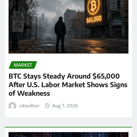
MARKET
BTC Stays Steady Around $65,000
After U.S. Labor Market Shows Signs
of Weakness
cdceditor
Aug 7, 2026