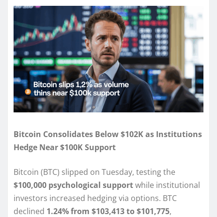
Bitcoin Consolidates Below $102K as Institutions
Hedge Near $100K Support
Bitcoin (BTC) slipped on Tuesday, testing the
$100,000 psychological support
while institutional
investors increased hedging via options. BTC
declined
1.24% from $103,413 to $101,775
,