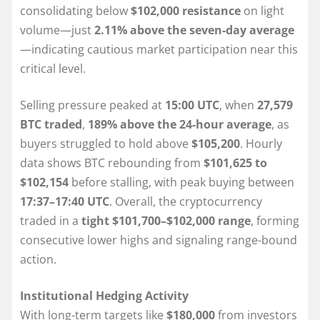
consolidating below
$102,000 resistance
on light
volume—just
2.11% above the seven-day average
—indicating cautious market participation near this
critical level.
Selling pressure peaked at
15:00 UTC
, when
27,579
BTC traded
,
189% above the 24-hour average
, as
buyers struggled to hold above
$105,200
. Hourly
data shows BTC rebounding from
$101,625 to
$102,154
before stalling, with peak buying between
17:37–17:40 UTC
. Overall, the cryptocurrency
traded in a
tight $101,700–$102,000 range
, forming
consecutive lower highs and signaling range-bound
action.
Institutional Hedging Activity
With long-term targets like
$180,000
from investors