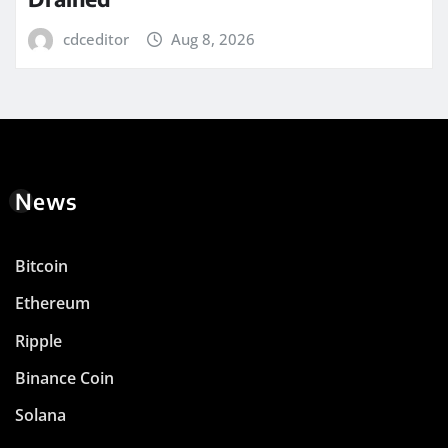
cdceditor
Aug 8, 2026
News
Bitcoin
Ethereum
Ripple
Binance Coin
Solana