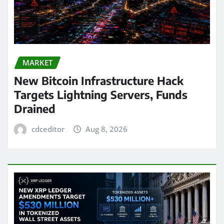
MARKET
New Bitcoin Infrastructure Hack
Targets Lightning Servers, Funds
Drained
cdceditor
Aug 8, 2026