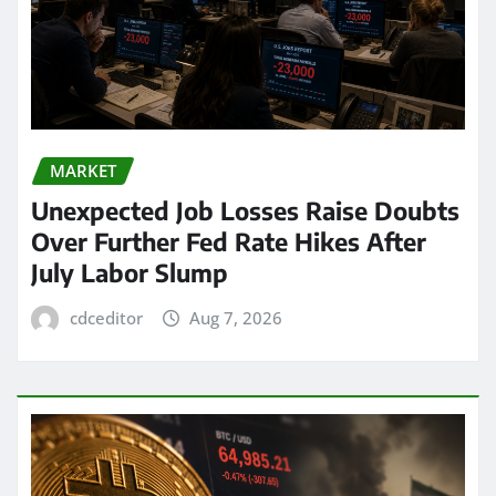
MARKET
Unexpected Job Losses Raise Doubts
Over Further Fed Rate Hikes After
July Labor Slump
cdceditor
Aug 7, 2026