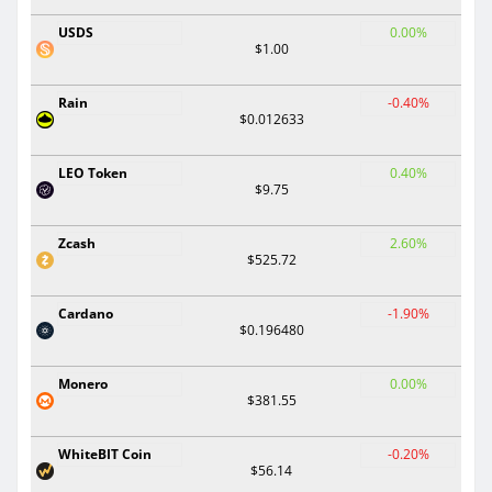
USDS
0.00%
$1.00
Rain
-0.40%
$0.012633
LEO Token
0.40%
$9.75
Zcash
2.60%
$525.72
Cardano
-1.90%
$0.196480
Monero
0.00%
$381.55
WhiteBIT Coin
-0.20%
$56.14