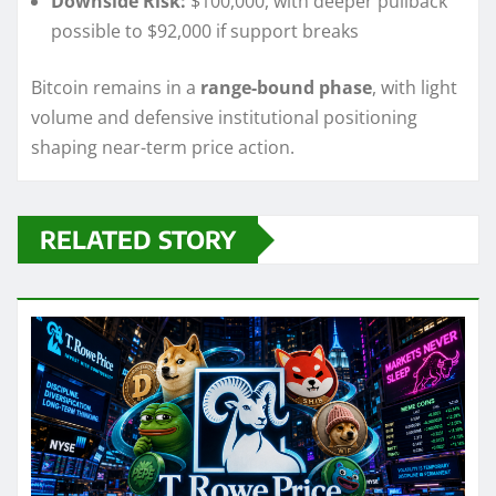
Downside Risk:
$100,000, with deeper pullback
possible to $92,000 if support breaks
Bitcoin remains in a
range-bound phase
, with light
volume and defensive institutional positioning
shaping near-term price action.
RELATED STORY