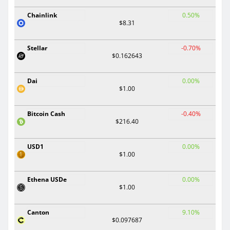
Chainlink
0.50%
$8.31
Stellar
-0.70%
$0.162643
Dai
0.00%
$1.00
Bitcoin Cash
-0.40%
$216.40
USD1
0.00%
$1.00
Ethena USDe
0.00%
$1.00
Canton
9.10%
$0.097687