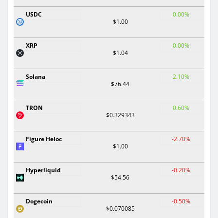
USDC
0.00%
$1.00
XRP
0.00%
$1.04
Solana
2.10%
$76.44
TRON
0.60%
$0.329343
Figure Heloc
-2.70%
$1.00
Hyperliquid
-0.20%
$54.56
Dogecoin
-0.50%
$0.070085