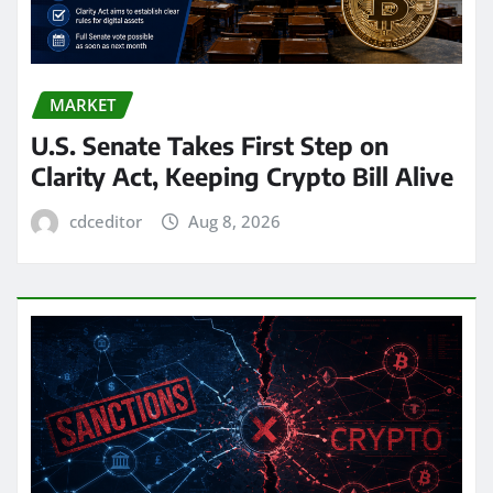
MARKET
U.S. Senate Takes First Step on
Clarity Act, Keeping Crypto Bill Alive
cdceditor
Aug 8, 2026