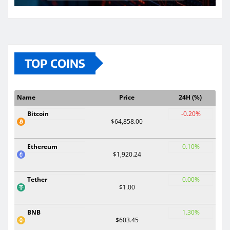
TOP COINS
Name
Price
24H (%)
Bitcoin
-0.20%
$64,858.00
Ethereum
0.10%
$1,920.24
Tether
0.00%
$1.00
BNB
1.30%
$603.45