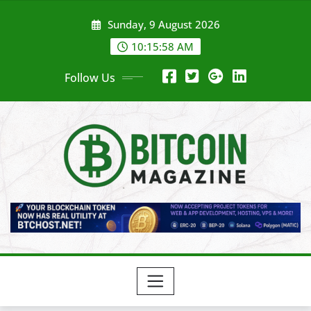
Skip
Sunday, 9 August 2026
to
content
10:16:00 AM
Follow Us