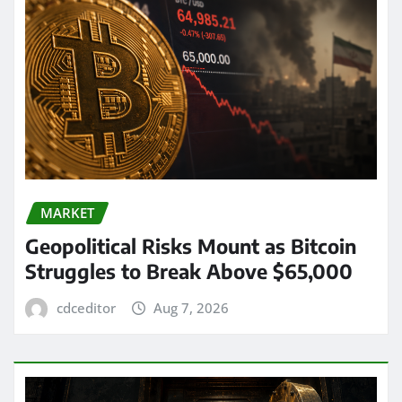
MARKET
Geopolitical Risks Mount as Bitcoin
Struggles to Break Above $65,000
cdceditor
Aug 7, 2026