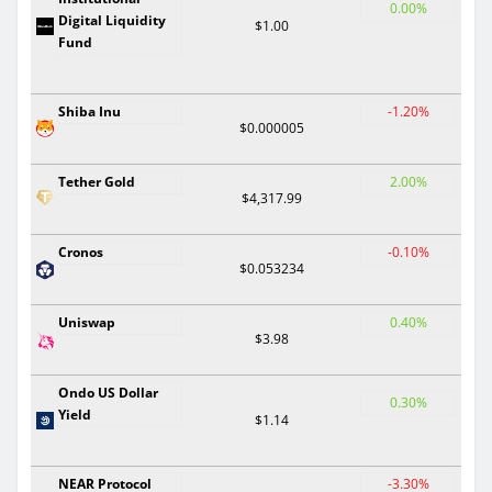
0.00%
Digital Liquidity
$1.00
Fund
Shiba Inu
-1.20%
$0.000005
Tether Gold
2.00%
$4,317.99
Cronos
-0.10%
$0.053234
Uniswap
0.40%
$3.98
Ondo US Dollar
0.30%
Yield
$1.14
NEAR Protocol
-3.30%