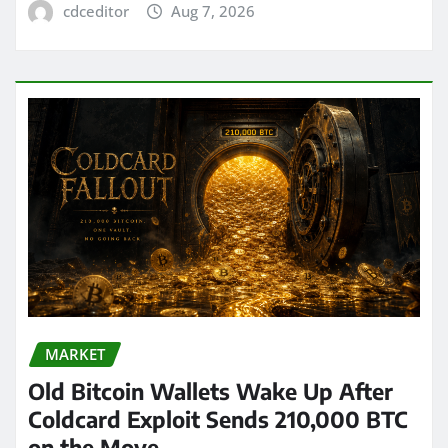
cdceditor
Aug 7, 2026
MARKET
Old Bitcoin Wallets Wake Up After
Coldcard Exploit Sends 210,000 BTC
on the Move