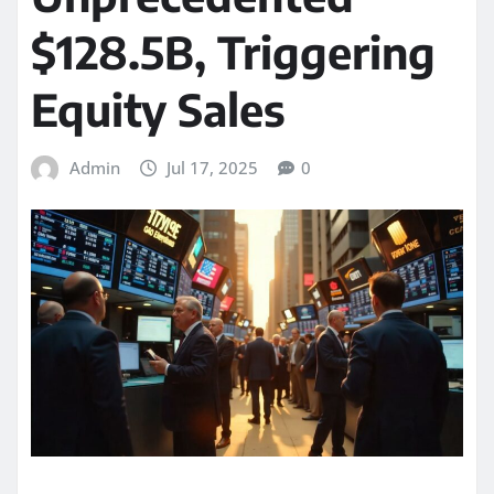
$128.5B, Triggering
Equity Sales
Admin
Jul 17, 2025
0