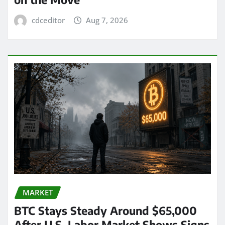
cdceditor
Aug 7, 2026
MARKET
BTC Stays Steady Around $65,000
After U.S. Labor Market Shows Signs