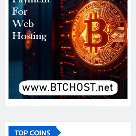
TOP COINS