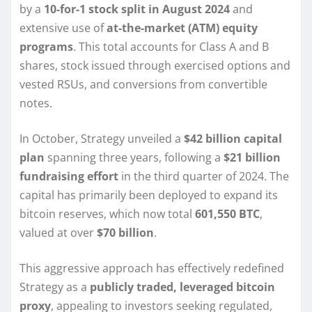
by a
10-for-1 stock split in August 2024
and
extensive use of
at-the-market (ATM) equity
programs
. This total accounts for Class A and B
shares, stock issued through exercised options and
vested RSUs, and conversions from convertible
notes.
In October, Strategy unveiled a
$42 billion capital
plan
spanning three years, following a
$21 billion
fundraising effort
in the third quarter of 2024. The
capital has primarily been deployed to expand its
bitcoin reserves, which now total
601,550 BTC
,
valued at over
$70 billion
.
This aggressive approach has effectively redefined
Strategy as a
publicly traded, leveraged bitcoin
proxy
, appealing to investors seeking regulated,