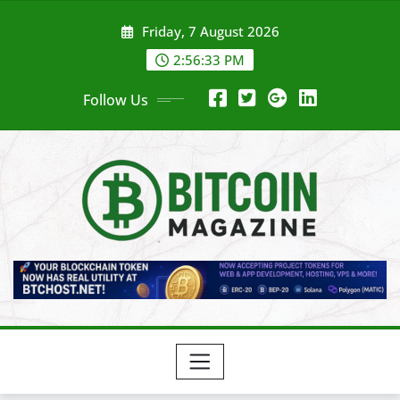
Skip
Friday, 7 August 2026
to
content
2:56:35 PM
Follow Us