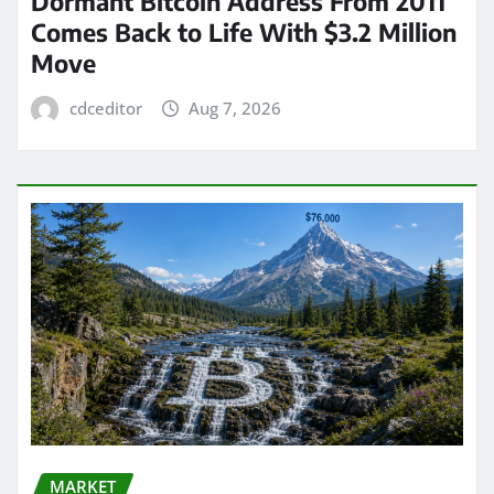
Dormant Bitcoin Address From 2011
Comes Back to Life With $3.2 Million
Move
cdceditor
Aug 7, 2026
MARKET