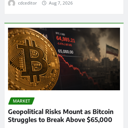
cdceditor
Aug 7, 2026
MARKET
Geopolitical Risks Mount as Bitcoin
Struggles to Break Above $65,000