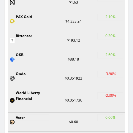
$1.63
PAX Gold
2.10%
$4,333.24
Bittensor
0.30%
$193.12
OKB
2.60%
$88.18
Ondo
-3.90%
$0.351922
World Liberty
-2.30%
Financial
$0.051736
Aster
0.00%
$0.60