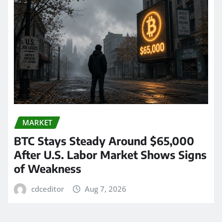
MARKET
BTC Stays Steady Around $65,000
After U.S. Labor Market Shows Signs
of Weakness
cdceditor
Aug 7, 2026