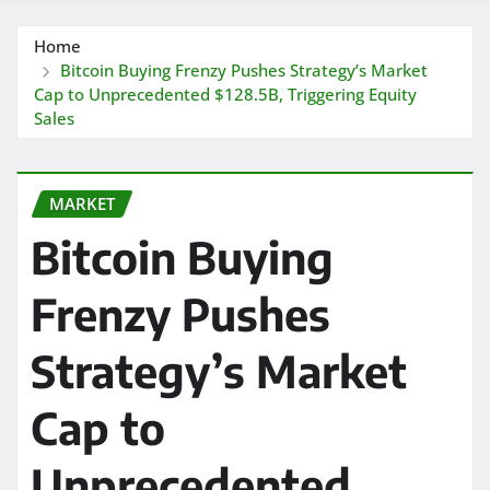
Home
Bitcoin Buying Frenzy Pushes Strategy’s Market
Cap to Unprecedented $128.5B, Triggering Equity
Sales
MARKET
Bitcoin Buying
Frenzy Pushes
Strategy’s Market
Cap to
Unprecedented