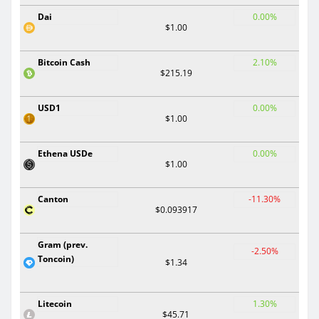
Dai
0.00%
$1.00
Bitcoin Cash
2.10%
$215.19
USD1
0.00%
$1.00
Ethena USDe
0.00%
$1.00
Canton
-11.30%
$0.093917
Gram (prev.
-2.50%
Toncoin)
$1.34
Litecoin
1.30%
$45.71