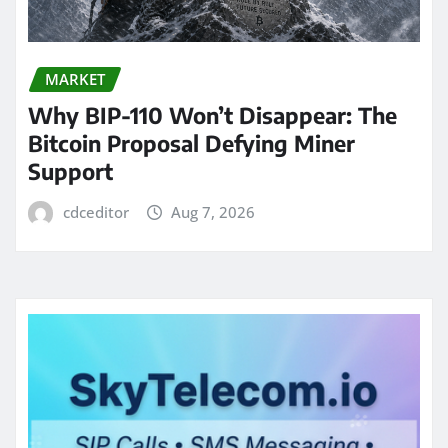
MARKET
Why BIP-110 Won’t Disappear: The
Bitcoin Proposal Defying Miner
Support
cdceditor
Aug 7, 2026