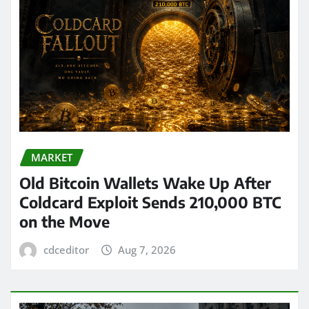
MARKET
Old Bitcoin Wallets Wake Up After
Coldcard Exploit Sends 210,000 BTC
on the Move
cdceditor
Aug 7, 2026