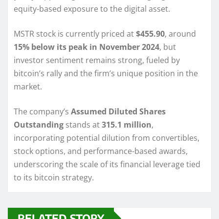
equity-based exposure to the digital asset.
MSTR stock is currently priced at
$455.90
, around
15% below its peak in November 2024
, but
investor sentiment remains strong, fueled by
bitcoin’s rally and the firm’s unique position in the
market.
The company’s
Assumed Diluted Shares
Outstanding
stands at
315.1 million
,
incorporating potential dilution from convertibles,
stock options, and performance-based awards,
underscoring the scale of its financial leverage tied
to its bitcoin strategy.
RELATED STORY