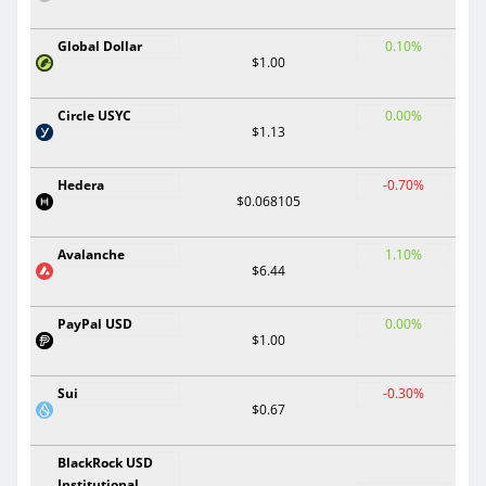
Global Dollar
0.10%
$1.00
Circle USYC
0.00%
$1.13
Hedera
-0.70%
$0.068105
Avalanche
1.10%
$6.44
PayPal USD
0.00%
$1.00
Sui
-0.30%
$0.67
BlackRock USD
Institutional