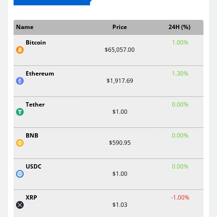
Name
Price
24H (%)
Bitcoin
1.00%
$65,057.00
Ethereum
1.30%
$1,917.69
Tether
0.00%
$1.00
BNB
0.00%
$590.95
USDC
0.00%
$1.00
XRP
-1.00%
$1.03