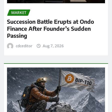
MARKET
Succession Battle Erupts at Ondo
Finance After Founder’s Sudden
Passing
cdceditor
Aug 7, 2026