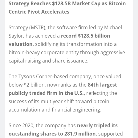
Strategy Reaches $128.5B Market Cap as Bitcoin-
Centric Pivot Accelerates
Strategy (MSTR), the software firm led by Michael
Saylor, has achieved a
record $128.5 billion
valuation
, solidifying its transformation into a
bitcoin-heavy corporate entity through aggressive
capital raising and share issuance.
The Tysons Corner-based company, once valued
below $2 billion, now ranks as the
84th largest
publicly traded firm in the U.S.
, reflecting the
success of its multiyear shift toward bitcoin
accumulation and financial engineering.
Since 2020, the company has
nearly tripled its
outstanding shares to 281.9 million
, supported