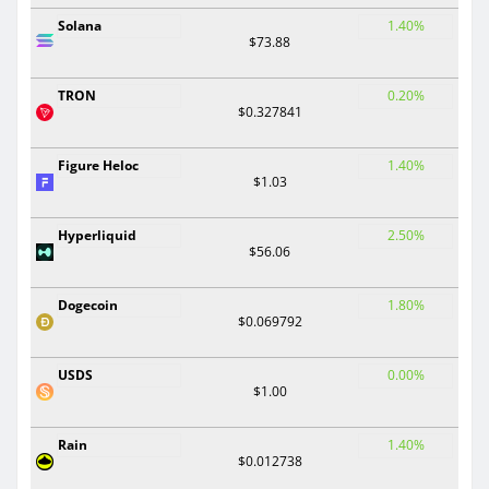
Solana
1.40%
$73.88
TRON
0.20%
$0.327841
Figure Heloc
1.40%
$1.03
Hyperliquid
2.50%
$56.06
Dogecoin
1.80%
$0.069792
USDS
0.00%
$1.00
Rain
1.40%
$0.012738