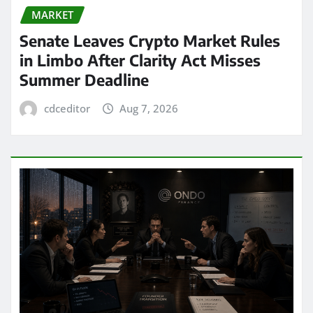
MARKET
Senate Leaves Crypto Market Rules
in Limbo After Clarity Act Misses
Summer Deadline
cdceditor
Aug 7, 2026