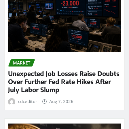
MARKET
Unexpected Job Losses Raise Doubts
Over Further Fed Rate Hikes After
July Labor Slump
cdceditor
Aug 7, 2026