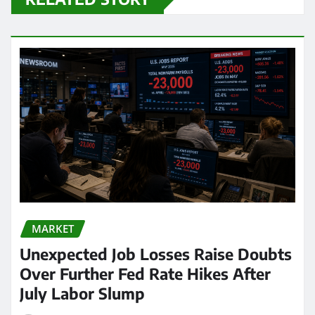
MARKET
Unexpected Job Losses Raise Doubts
Over Further Fed Rate Hikes After
July Labor Slump