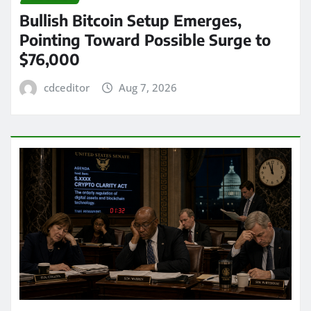
Bullish Bitcoin Setup Emerges,
Pointing Toward Possible Surge to
$76,000
cdceditor
Aug 7, 2026