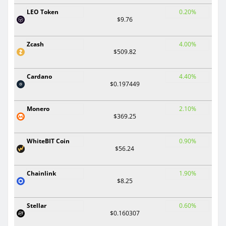
LEO Token
0.20%
$9.76
Zcash
4.00%
$509.82
Cardano
4.40%
$0.197449
Monero
2.10%
$369.25
WhiteBIT Coin
0.90%
$56.24
Chainlink
1.90%
$8.25
Stellar
0.60%
$0.160307