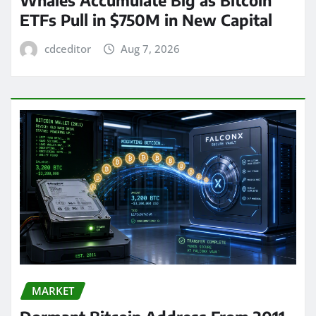
ETFs Pull in $750M in New Capital
cdceditor
Aug 7, 2026
MARKET