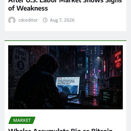
of Weakness
cdceditor
Aug 7, 2026
MARKET
Whales Accumulate Big as Bitcoin