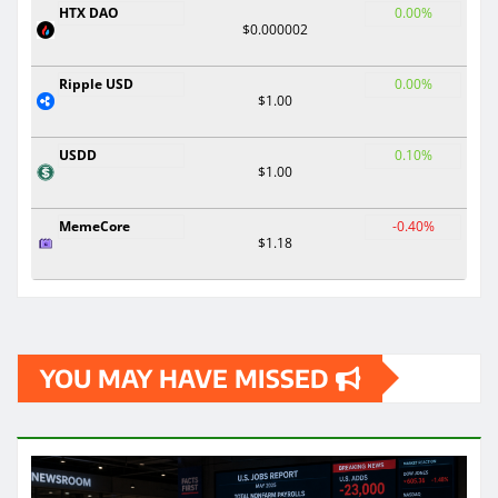
HTX DAO
0.00%
$0.000002
Ripple USD
0.00%
$1.00
USDD
0.10%
$1.00
MemeCore
-0.40%
$1.18
YOU MAY HAVE MISSED